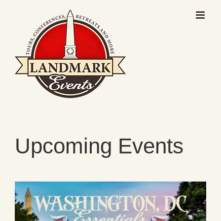
Skip
to
content
Upcoming Events