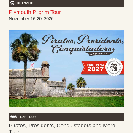
BUS TOUR
Plymouth Pilgrim Tour
November 16-20, 2026
CAR TOUR
Pirates, Presidents, Conquistadors and More
Tour