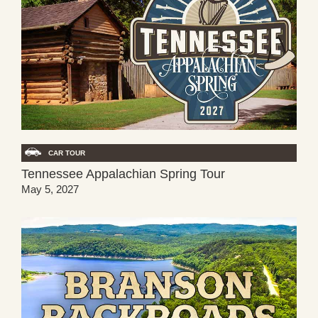
CAR TOUR
Tennessee Appalachian Spring Tour
May 5, 2027