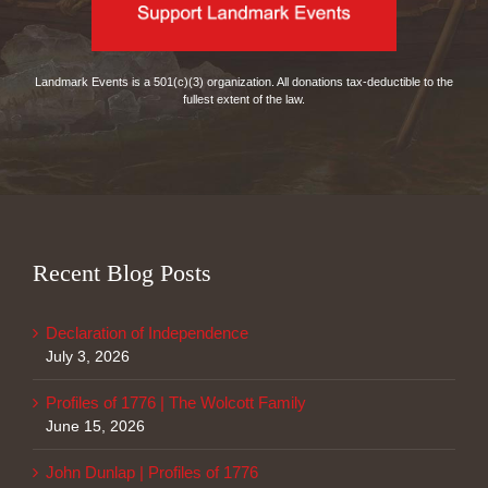
Landmark Events is a 501(c)(3) organization. All donations tax-deductible to the
fullest extent of the law.
Recent Blog Posts
Declaration of Independence
July 3, 2026
Profiles of 1776 | The Wolcott Family
June 15, 2026
John Dunlap | Profiles of 1776