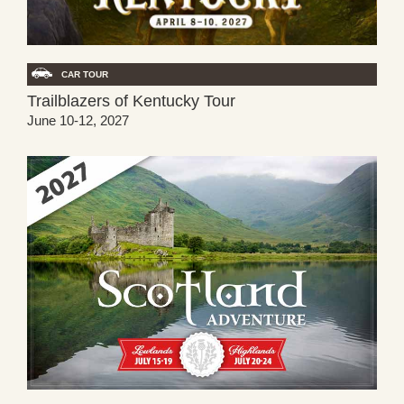
CAR TOUR
Trailblazers of Kentucky Tour
June 10-12, 2027