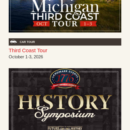
CAR TOUR
Third Coast Tour
October 1-3, 2026