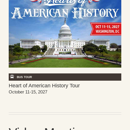
BUS TOUR
Heart of American History Tour
October 11-15, 2027