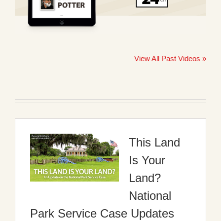
View All Past Videos »
This Land
Is Your
Land?
National
Park Service Case Updates