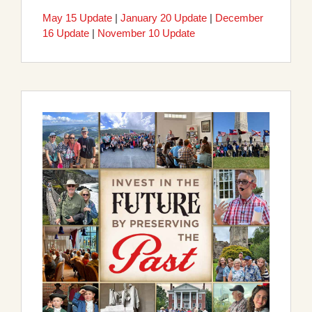
May 15 Update
|
January 20 Update
|
December
16 Update
|
November 10 Update