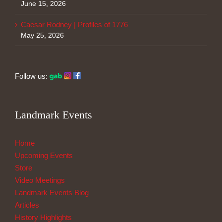
June 15, 2026
Caesar Rodney | Profiles of 1776
May 25, 2026
Follow us:
Landmark Events
Home
Upcoming Events
Store
Video Meetings
Landmark Events Blog
Articles
History Highlights