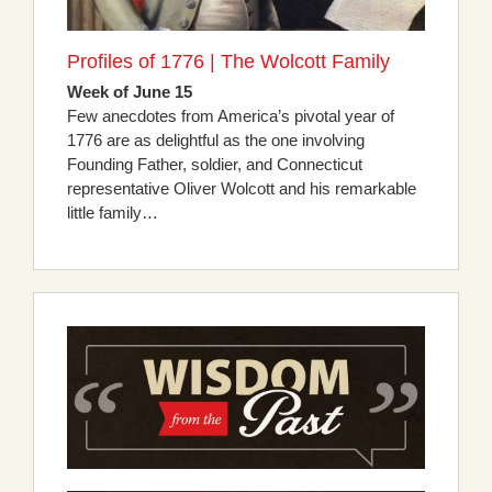
Profiles of 1776 | The Wolcott Family
Week of June 15
Few anecdotes from America’s pivotal year of
1776 are as delightful as the one involving
Founding Father, soldier, and Connecticut
representative Oliver Wolcott and his remarkable
little family…