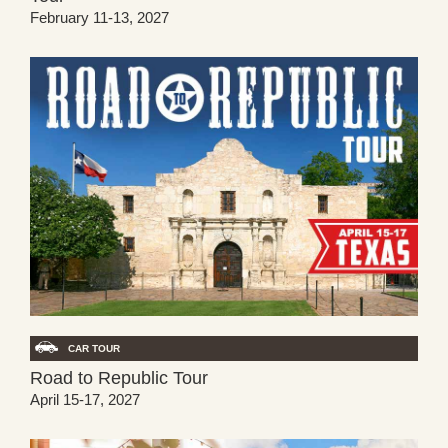
February 11-13, 2027
CAR TOUR
Road to Republic Tour
April 15-17, 2027