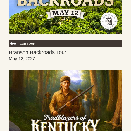
CAR TOUR
Branson Backroads Tour
May 12, 2027