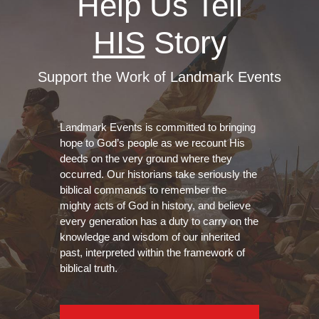
Help Us Tell
HIS
Story
Support the Work of Landmark Events
Landmark Events is committed to bringing
hope to God’s people as we recount His
deeds on the very ground where they
occurred. Our historians take seriously the
biblical commands to remember the
mighty acts of God in history, and believe
every generation has a duty to carry on the
knowledge and wisdom of our inherited
past, interpreted within the framework of
biblical truth.