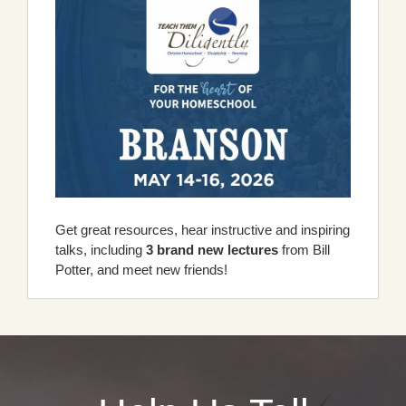
Get great resources, hear instructive and inspiring
talks, including
3 brand new lectures
from Bill
Potter, and meet new friends!