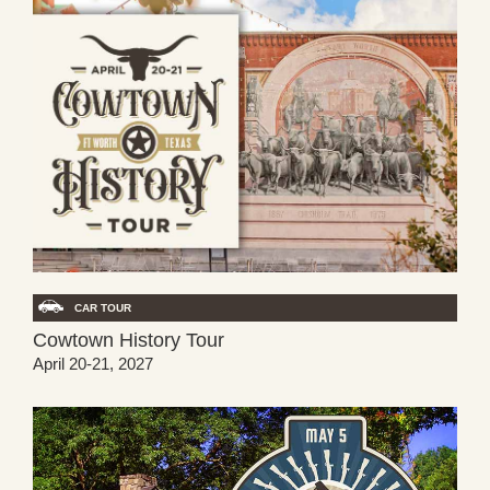
CAR TOUR
Cowtown History Tour
April 20-21, 2027