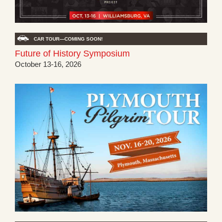
CAR TOUR—COMING SOON!
Future of History Symposium
October 13-16, 2026