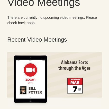
Video Meetings
There are currently no upcoming video meetings. Please
check back soon.
Recent Video Meetings