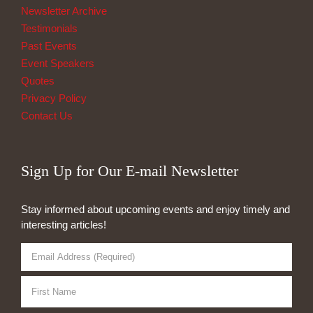
Newsletter Archive
Testimonials
Past Events
Event Speakers
Quotes
Privacy Policy
Contact Us
Sign Up for Our E-mail Newsletter
Stay informed about upcoming events and enjoy timely and
interesting articles!