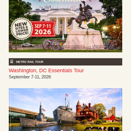
METRO RAIL TOUR
Washington, DC Essentials Tour
September 7-11, 2026