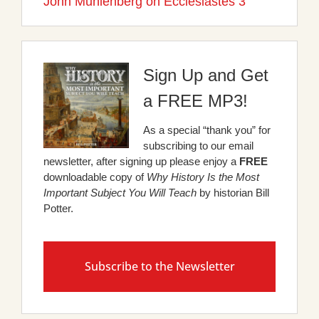
John Muhlenberg on Ecclesiastes 3
Sign Up and Get
a FREE MP3!
As a special “thank you” for
subscribing to our email
newsletter, after signing up please enjoy a
FREE
downloadable copy of
Why History Is the Most
Important Subject You Will Teach
by historian Bill
Potter.
Subscribe to the Newsletter