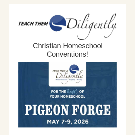
Christian Homeschool
Conventions!