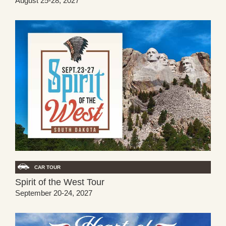
August 25-28, 2027
CAR TOUR
Spirit of the West Tour
September 20-24, 2027