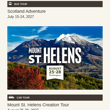
BUS TOUR
Scotland Adventure
July 15-24, 2027
CAR TOUR
Mount St. Helens Creation Tour