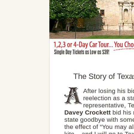
The Story of Texa
After losing his bi
reelection as a st
representative, 
Davey Crockett
bid his 
state goodbye with some
the effect of “You may all
kite... and I will go to Te