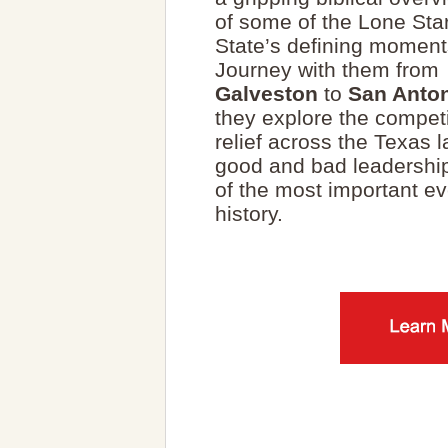
of some of the Lone Sta
State’s defining moment
Journey with them from
Galveston
to
San Anto
they explore the compet
relief across the Texas 
good and bad leadershi
of the most important e
history.