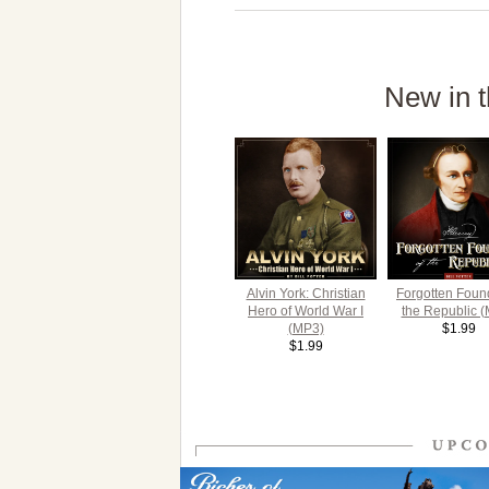
New in t
Alvin York: Christian
Forgotten Foun
Hero of World War I
the Republic 
(MP3)
$1.99
$1.99