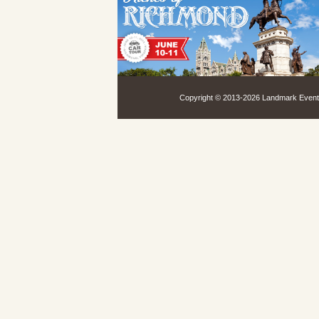
Copyright © 2013-
2026 Landmark Events,