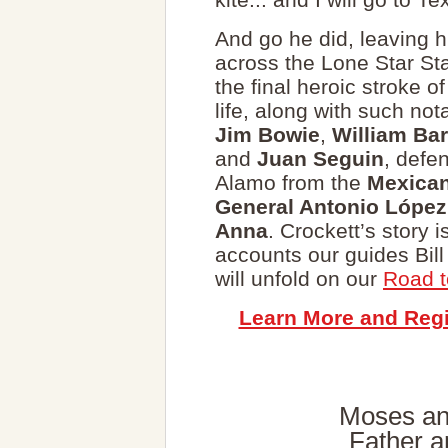
And go he did, leaving 
across the Lone Star Sta
the final heroic stroke of
life, along with such not
Jim Bowie
,
William Bar
and
Juan Seguin
, defe
Alamo from the
Mexica
General Antonio López
Anna
. Crockett’s story 
accounts our guides Bil
will unfold on our
Road t
Learn More and Regi
Moses an
Father a