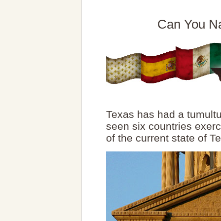
Can You Na
Texas has had a tumultu
seen six countries exerc
of the current state of