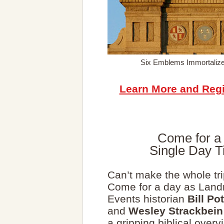
Six Emblems Immortalize
Learn More and Regi
Come for a 
Single Day T
Can’t make the whole tr
Come for a day as Lan
Events historian
Bill Pot
and
Wesley Strackbein
a gripping biblical overv