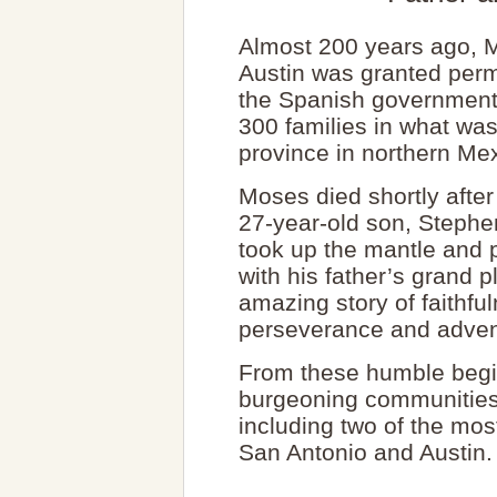
Almost 200 years ago, 
Austin was granted perm
the Spanish government 
300 families in what was
province in northern Me
Moses died shortly after
27-year-old son, Stephe
took up the mantle and 
with his father’s grand pl
amazing story of faithfu
perseverance and adven
From these humble begi
burgeoning communities 
including two of the most
San Antonio and Austin.