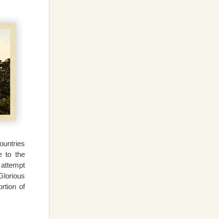
ountries
 to the
 attempt
Glorious
rtion of