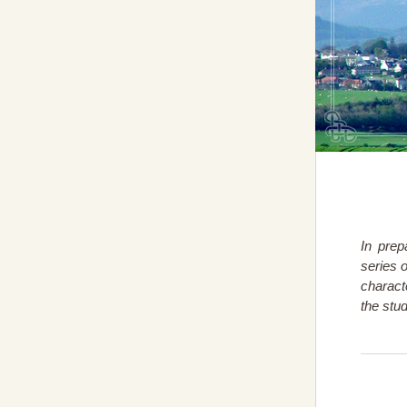
In prep
series 
charact
the stu