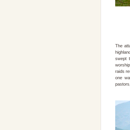
The att
highlan
swept t
worship
raids r
one wa
pastors