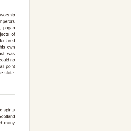
 worship
emperors
, pagan
ects of
declared
 his own
ist was
could no
ll point
e state.
 spirits
cotland
and many