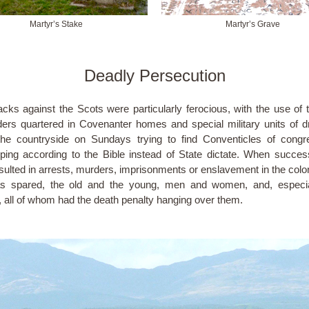
Martyr’s Stake
Martyr’s Grave
Deadly Persecution
acks against the Scots were particularly ferocious, with the use of 
ders quartered in Covenanter homes and special military units of 
he countryside on Sundays trying to find Conventicles of congr
ping according to the Bible instead of State dictate. When success
esulted in arrests, murders, imprisonments or enslavement in the colo
s spared, the old and the young, men and women, and, especial
, all of whom had the death penalty hanging over them.