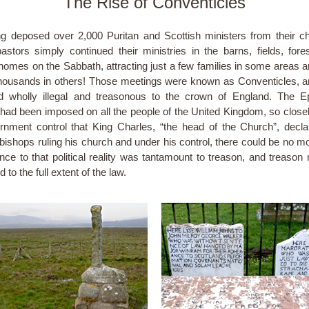
The Rise of Conventicles
g deposed over 2,000 Puritan and Scottish ministers from their c
stors simply continued their ministries in the barns, fields, fore
 homes on the Sabbath, attracting just a few families in some areas a
ousands in others! Those meetings were known as Conventicles, 
d wholly illegal and treasonous to the crown of England. The E
n had been imposed on all the people of the United Kingdom, so closel
rnment control that King Charles, “the head of the Church”, decla
 bishops ruling his church and under his control, there could be no m
nce to that political reality was tantamount to treason, and treason
 to the full extent of the law.