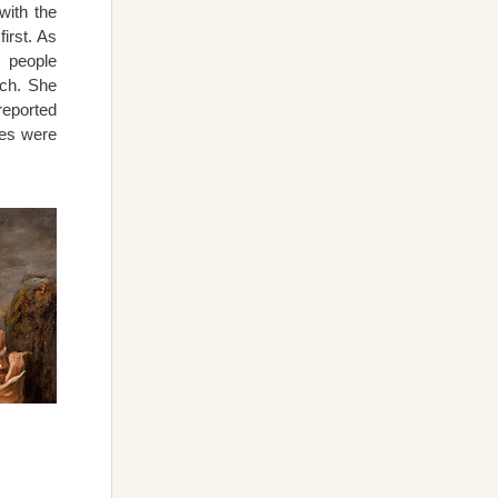
with the
irst. As
 people
rch. She
reported
ies were