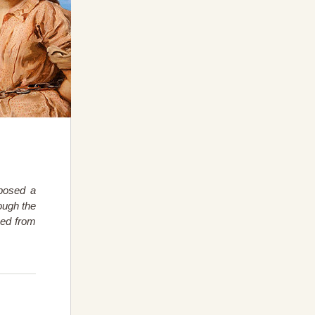
posed a
ough the
ned from