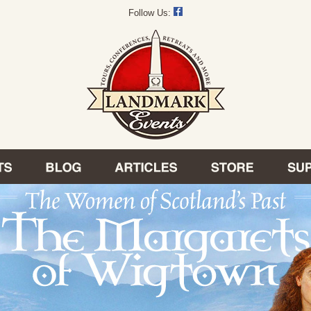
Follow Us: