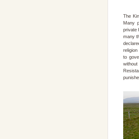
The Kin
Many pa
private
many th
declare
religio
to gove
without
Resista
punished