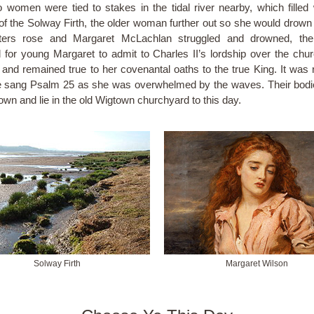
 women were tied to stakes in the tidal river nearby, which filled 
of the Solway Firth, the older woman further out so she would drown f
ters rose and Margaret McLachlan struggled and drowned, the
 for young Margaret to admit to Charles II’s lordship over the chu
 and remained true to her covenantal oaths to the true King. It was 
e sang Psalm 25 as she was overwhelmed by the waves. Their bod
own and lie in the old Wigtown churchyard to this day.
Solway Firth
Margaret Wilson