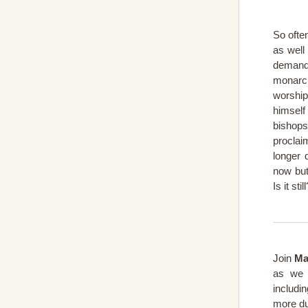
So ofte
as well
demand
monarc
worship
himself
bishop
proclai
longer 
now but
Is it stil
Join
Ma
as we 
includi
more du