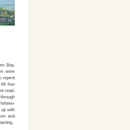
own Bay,
en were
o repent
All four
es read.
 through
hirteen-
 up with
lson and
owning.