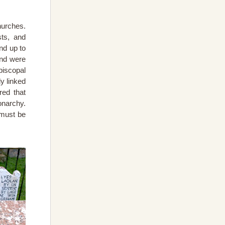
hurches.
sts, and
nd up to
and were
piscopal
y linked
red that
onarchy.
 must be