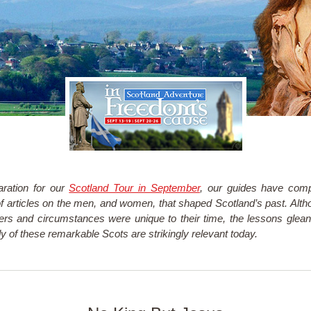
aration for our
Scotland Tour in September
, our guides have com
of articles on the men, and women, that shaped Scotland’s past. Alth
ers and circumstances were unique to their time, the lessons glea
dy of these remarkable Scots are strikingly relevant today.