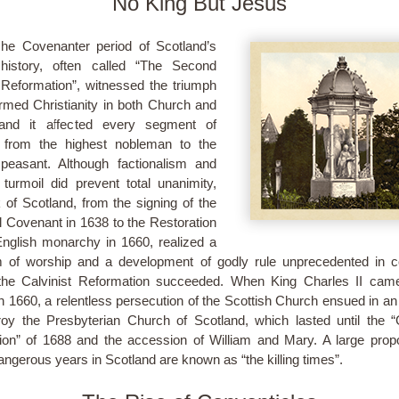
No King But Jesus
he Covenanter period of Scotland’s
history, often called “The Second
Reformation”, witnessed the triumph
rmed Christianity in both Church and
 and it affected every segment of
y from the highest nobleman to the
peasant. Although factionalism and
al turmoil did prevent total unanimity,
k of Scotland, from the signing of the
l Covenant in 1638 to the Restoration
English monarchy in 1660, realized a
 of worship and a development of godly rule unprecedented in c
the Calvinist Reformation succeeded. When King Charles II came
in 1660, a relentless persecution of the Scottish Church ensued in an
roy the Presbyterian Church of Scotland, which lasted until the “
ion” of 1688 and the accession of William and Mary. A large propo
angerous years in Scotland are known as “the killing times”.