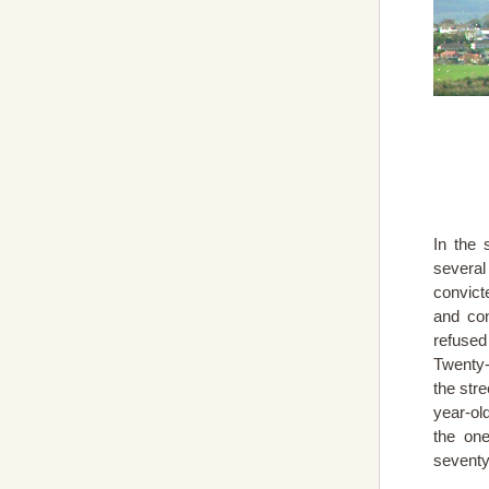
In the 
severa
convict
and con
refused
Twenty-
the str
year-ol
the one
seventy