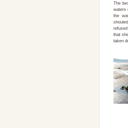
The two
waters 
the wa
shouted
refused
that sh
taken d