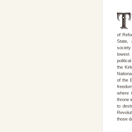
of Refo
State,
societ
lowest 
politic
the Kir
Nationa
of the 
freedom
where 
throne 
to dest
Revolut
those d