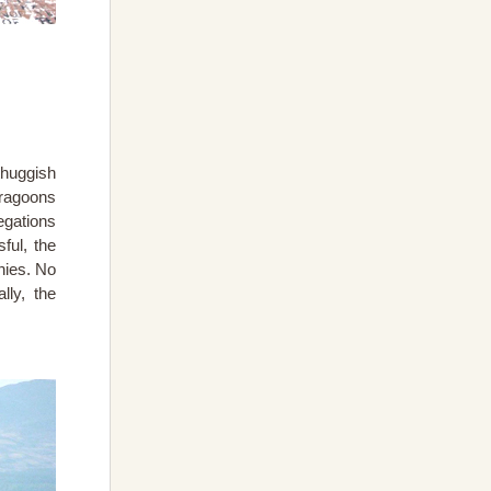
thuggish
dragoons
egations
ful, the
nies. No
ly, the