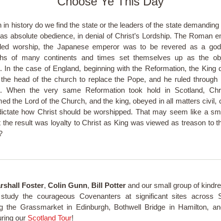
Choose Ye This Day
n in history do we find the state or the leaders of the state demanding
 as absolute obedience, in denial of Christ’s Lordship. The Roman 
ed worship, the Japanese emperor was to be revered as a god
hs of many continents and times set themselves up as the obj
. In the case of England, beginning with the Reformation, the King 
 the head of the church to replace the Pope, and he ruled through
s. When the very same Reformation took hold in Scotland, Chr
med the Lord of the Church, and the king, obeyed in all matters civil, 
dictate how Christ should be worshipped. That may seem like a sma
 the result was loyalty to Christ as King was viewed as treason to th
l?
rshall Foster
,
Colin Gunn
,
Bill Potter
and our small group of kindred
study the courageous Covenanters at significant sites across S
ng the Grassmarket in Edinburgh, Bothwell Bridge in Hamilton, 
ring our
Scotland Tour
!