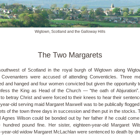
Wigtown, Scotland and the Galloway Hills
The Two Margarets
southwest of Scotland in the royal burgh of Wigtown along Wigt
l Covenanters were accused of attending Conventicles. Three m
ed and hanged and four women convicted but given the opportunity t
fess the King as Head of the Church — “the oath of Abjuration”. 
 to betray Christ and were forced to their knees to hear their sentenc
year-old serving maid Margaret Maxwell was to be publically flogged
eets of the town three days in succession and then put in the stocks. T
d Agnes Wilson could be bonded out by her father if he could come
 hundred pound fine. Her sister, eighteen-year-old Margaret Wi
-year-old widow Margaret McLachlan were sentenced to death by dr