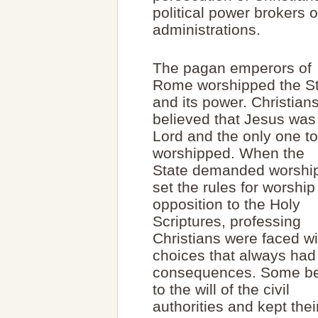
political power brokers o
administrations.
The pagan emperors of
Rome worshipped the S
and its power. Christian
believed that Jesus was
Lord and the only one t
worshipped. When the
State demanded worship
set the rules for worship
opposition to the Holy
Scriptures, professing
Christians were faced wi
choices that always had
consequences. Some b
to the will of the civil
authorities and kept thei