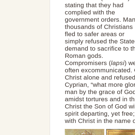
stating that they had
complied with the
government orders. Ma
thousands of Christians
fled to safer areas or
simply refused the State
demand to sacrifice to t
Roman gods.
Compromisers (
lapsi
) w
often excommunicated. 
Christ alone and refused
Cyprian, “what more glor
man by the grace of God
amidst tortures and in th
Christ the Son of God wi
spirit departing, yet fre
with Christ in the name o