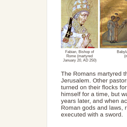
Fabian, Bishop of
Babyla
Rome (martyred
(
January 20, AD 250)
The Romans martyred th
Jerusalem. Other pastor
turned on their flocks f
himself for a time, but 
years later, and when a
Roman gods and laws, r
executed with a sword.