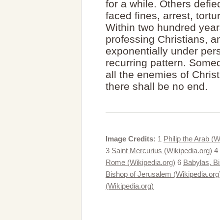
for a while. Others defi
faced fines, arrest, tor
Within two hundred yea
professing Christians, 
exponentially under per
recurring pattern. Somed
all the enemies of Chris
there shall be no end.
Image Credits:
1
Philip the Arab (W
3
Saint Mercurius (Wikipedia.org)
4
Rome (Wikipedia.org)
6
Babylas, Bi
Bishop of Jerusalem (Wikipedia.org
(Wikipedia.org)