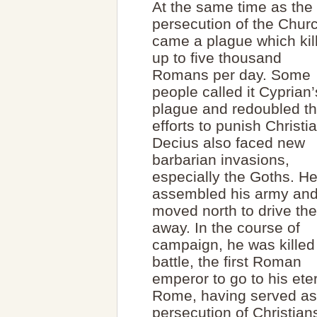
At the same time as the
persecution of the Chur
came a plague which kil
up to five thousand
Romans per day. Some
people called it Cyprian’
plague and redoubled th
efforts to punish Christi
Decius also faced new
barbarian invasions,
especially the Goths. H
assembled his army an
moved north to drive th
away. In the course of
campaign, he was killed
battle, the first Roman
emperor to go to his ete
Rome, having served as 
persecution of Christian