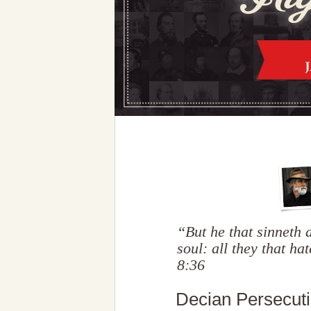
“But he that sinneth
soul: all they that h
8:36
Decian Persecuti