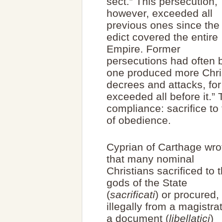
sect.” This persecution,
however, exceeded all
previous ones since the
edict covered the entire
Empire. Former
persecutions had often be
one produced more Chris
decrees and attacks, for
exceeded all before it.”
compliance: sacrifice to
of obedience.
Cyprian of Carthage wro
that many nominal
Christians sacrificed to 
gods of the State
(
sacrificati
) or procured,
illegally from a magistra
a document (
libellatici
)