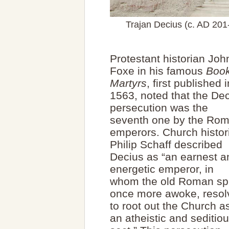
Trajan Decius (c. AD 20
Protestant historian Joh
Foxe in his famous
Book
Martyrs
, first published i
1563, noted that the De
persecution was the
seventh one by the Ro
emperors. Church histor
Philip Schaff described
Decius as “an earnest a
energetic emperor, in
whom the old Roman spi
once more awoke, resol
to root out the Church a
an atheistic and seditio