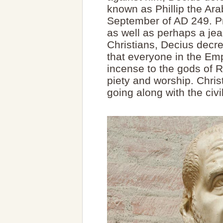
known as Phillip the Arab
September of AD 249. Pro
as well as perhaps a jea
Christians, Decius decre
that everyone in the Em
incense to the gods of 
piety and worship. Christ
going along with the civi