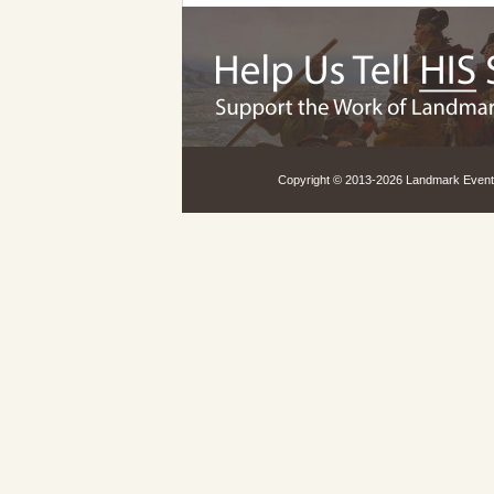
Copyright © 2013-
2026 Landmark Events,