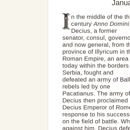
Janua
n the middle of the th
century
Anno Domini
Decius, a former
senator, consul, governo
and now general, from t
province of Illyricum in 
Roman Empire, an area
today within the borders
Serbia, fought and
defeated an army of Ba
rebels led by one
Pacatianus. The army o
Decius then proclaimed
Decius Emperor of Rome
response to his succes
on the field of battle. 
against him, Decius defe