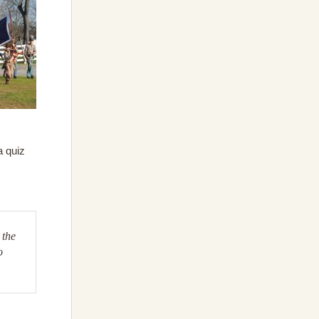
a quiz
 the
o