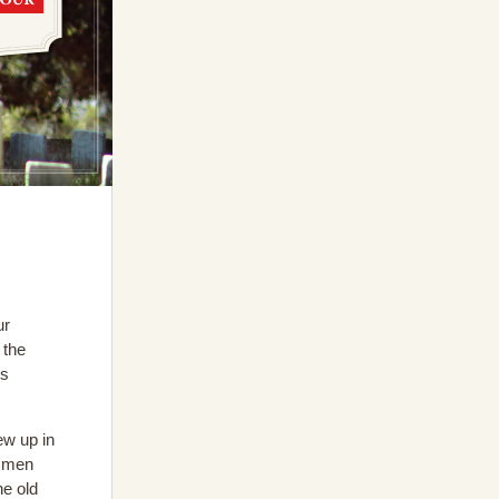
ur
 the
0s
ew up in
r men
he old