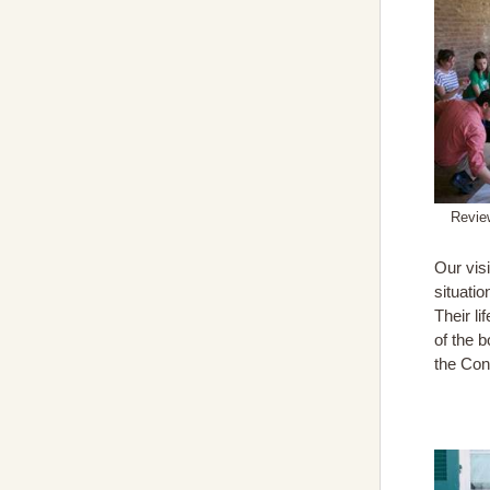
Review
Our visi
situati
Their l
of the 
the Con