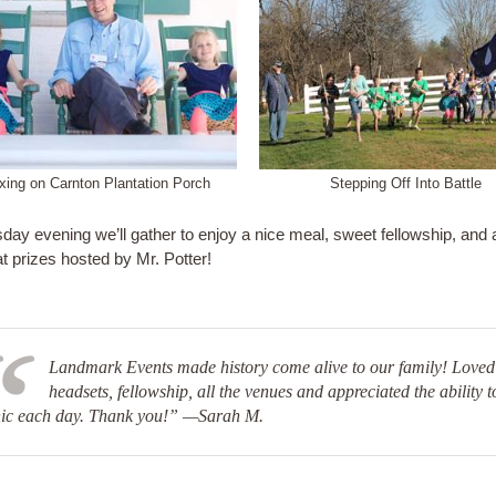
xing on Carnton Plantation Porch
Stepping Off Into Battle
ay evening we’ll gather to enjoy a nice meal, sweet fellowship, and 
t prizes hosted by Mr. Potter!
Landmark Events made history come alive to our family! Loved
headsets, fellowship, all the venues and appreciated the ability t
nic each day. Thank you!” —Sarah M.