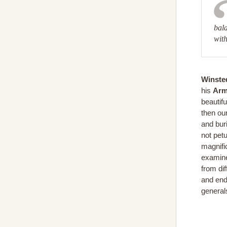
bala
with
Winsted
his
Arm
beautifu
then ou
and bur
not pet
magnific
examine
from di
and end
generals