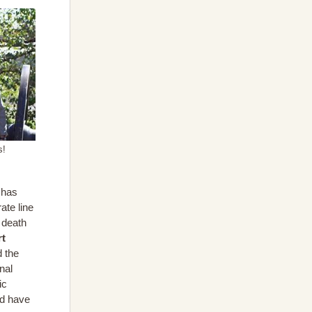
s!
has
ate line
 death
rt
d the
nal
ic
ld have