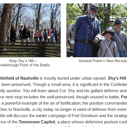
Atop Shy’s Hill—
General Potter’s New Recruit
reakthrough Point of the Battle
tlefield of Nashville
is mostly buried under urban sprawl.
Shy’s Hill
 been preserved. Though a small area, it is significant in the Confeder
etly austere. You will learn about Col. Shy and his gallant defense and
Our next stop includes the well-preserved, though unused in battle,
Fo
, a powerful example of the art of fortification; the position commande
hes to Nashville, a city today no longer in need of defense from exter
 We will discuss the earlier campaign of Fort Donelson and the strateg
nce of the
Tennessee Capitol
, a place whose defensive posture cou