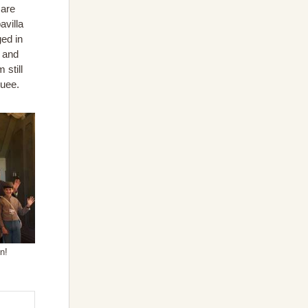
 are
avilla
ged in
g and
 still
quee.
n!