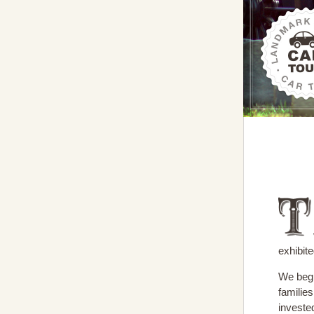
exhibit
We begi
familie
invested