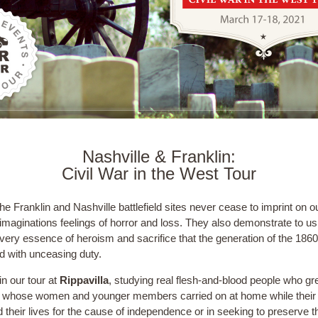
Nashville & Franklin:
Civil War in the West Tour
he Franklin and Nashville battlefield sites never cease to imprint on o
imaginations feelings of horror and loss. They also demonstrate to us
very essence of heroism and sacrifice that the generation of the 186
ed with unceasing duty.
n our tour at
Rippavilla
, studying real flesh-and-blood people who gr
s whose women and younger members carried on at home while thei
 their lives for the cause of independence or in seeking to preserve t