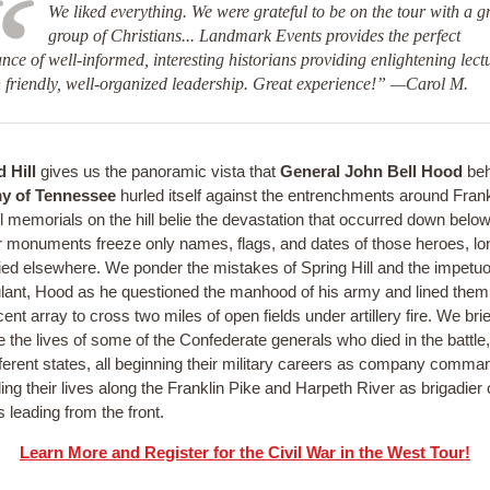
We liked everything. We were grateful to be on the tour with a g
group of Christians... Landmark Events provides the perfect
nce of well-informed, interesting historians providing enlightening lect
 friendly, well-organized leadership. Great experience!” —Carol M.
 Hill
gives us the panoramic vista that
General John Bell Hood
beh
y of Tennessee
hurled itself against the entrenchments around Frank
l memorials on the hill belie the devastation that occurred down below
r monuments freeze only names, flags, and dates of those heroes, l
ied elsewhere. We ponder the mistakes of Spring Hill and the impetuou
ulant, Hood as he questioned the manhood of his army and lined them
ent array to cross two miles of open fields under artillery fire. We brie
 the lives of some of the Confederate generals who died in the battle, 
fferent states, all beginning their military careers as company comma
ing their lives along the Franklin Pike and Harpeth River as brigadier 
 leading from the front.
Learn More and Register for the Civil War in the West Tour!