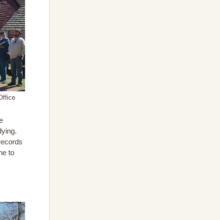
Office
e
dying.
 records
ne to