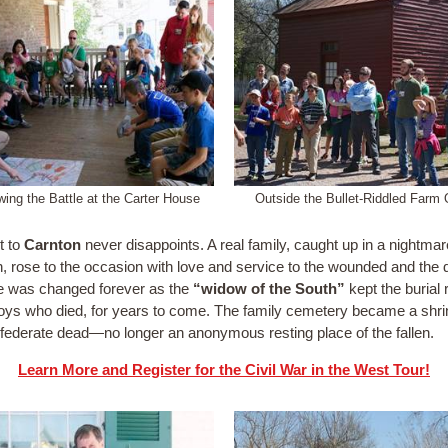
ing the Battle at the Carter House
Outside the Bullet-Riddled Farm 
t to
Carnton
never disappoints. A real family, caught up in a nightmar
on, rose to the occasion with love and service to the wounded and the 
ife was changed forever as the
“widow of the South”
kept the burial
boys who died, for years to come. The family cemetery became a shri
federate dead—no longer an anonymous resting place of the fallen.
Learn More and Register for the Civil War in the West Tour!