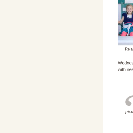
Rela
Wednesd
with nea
pic