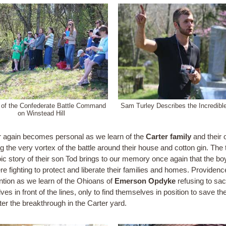
 of the Confederate Battle Command
Sam Turley Describes the Incredibl
on Winstead Hill
 again becomes personal as we learn of the
Carter family
and their 
g the very vortex of the battle around their house and cotton gin. The 
oic story of their son Tod brings to our memory once again that the bo
re fighting to protect and liberate their families and homes. Providen
ention as we learn of the Ohioans of
Emerson Opdyke
refusing to sacr
es in front of the lines, only to find themselves in position to save t
ter the breakthrough in the Carter yard.