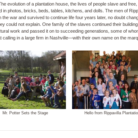
he evolution of a plantation house, the lives of people slave and free,
 in photos, bricks, beds, tables, kitchens, and dolls. The men of Ripp
n the war and survived to continue life four years later, no doubt chan
ey could not explain. One family of the slaves continued their buildin
ctural work and passed it on to succeeding generations, some of whom
that calling in a large firm in Nashville—with their own name on the mar
Mr. Potter Sets the Stage
Hello from Rippavilla Plantatio