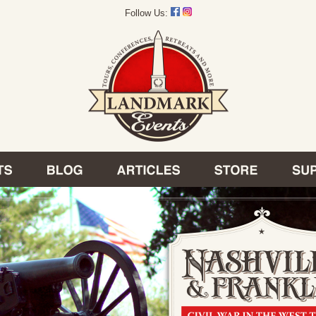
Follow Us: