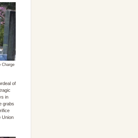
e Charge
ordeal of
tragic
ys in
ce grabs
ifice
he Union