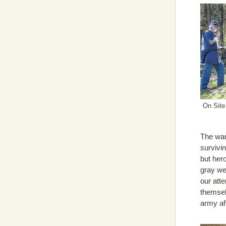
On Site
The war
survivin
but her
gray we
our att
themselv
army af