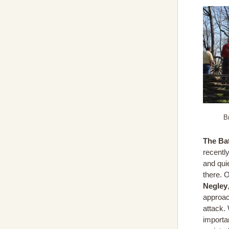
B
The Bat
recently
and qui
there. 
Negley
approac
attack.
importa