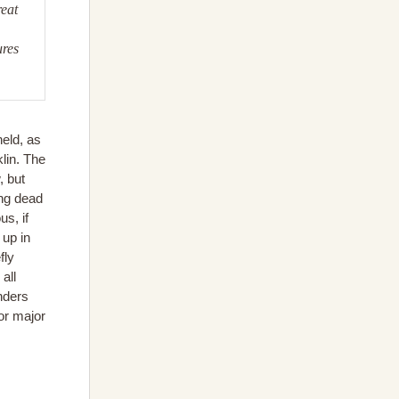
reat
ures
eld, as
lin. The
, but
ong dead
s, if
 up in
fly
all
nders
or major