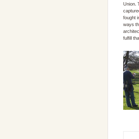
Union. T
captured
fought i
ways th
archite
fulfill 