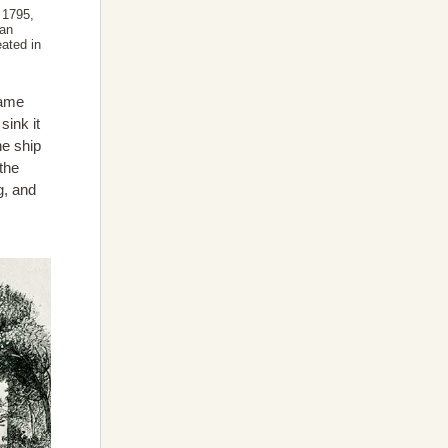
 1795,
ian
eated in
came
sink it
he ship
the
g, and