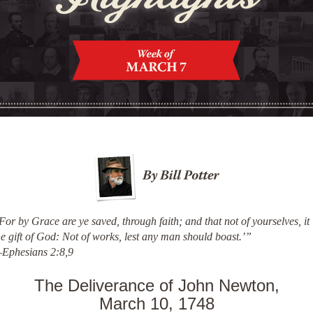
For by Grace are ye saved, through faith; and that not of yourselves, it 
he gift of God: Not of works, lest any man should boast.’”
Ephesians 2:8,9
The Deliverance of John Newton,
March 10, 1748