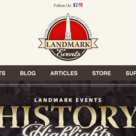
Follow Us: