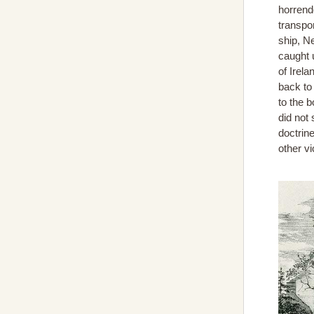
horrend
transpo
ship, N
caught u
of Irel
back to
to the 
did not
doctrine
other v