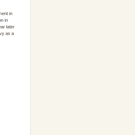
ment in
on in
ar later
vy as a