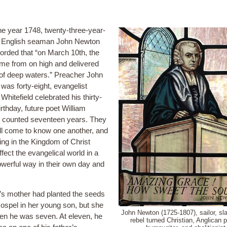
he year 1748, twenty-three-year-
d English seaman John Newton
orded that “on March 10th, the
me from on high and delivered
of deep waters.” Preacher John
was forty-eight, evangelist
hitefield celebrated his thirty-
irthday, future poet William
counted seventeen years. They
ll come to know one another, and
iling in the Kingdom of Christ
fect the evangelical world in a
werful way in their own day and
s mother had planted the seeds
Gospel in her young son, but she
John Newton (1725-1807), sailor, sla
en he was seven. At eleven, he
rebel turned Christian, Anglican p