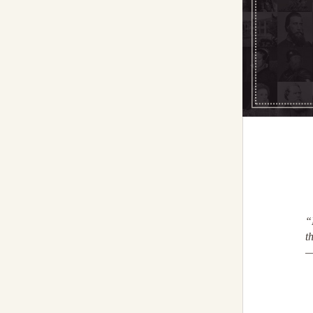
“
t
—