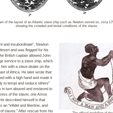
am of the layout of an Atlantic slave ship such as Newton served on, circa 17
showing the crowded and brutal conditions of the slaves
nt and insubordinate”, Newton
 desert and was flogged for his
The British captain allowed John
ge service to a slave ship, which
ft him with a slave dealer on the
st of Africa. He later wrote that
ned with a high hand and made it
y to tempt and seduce others”
 in turn abused and enslaved to
tress of the slaver, one Amos
He described himself in that
s an “infidel and libertine, and
of slaves.” After rescue from his
The official medallion of the