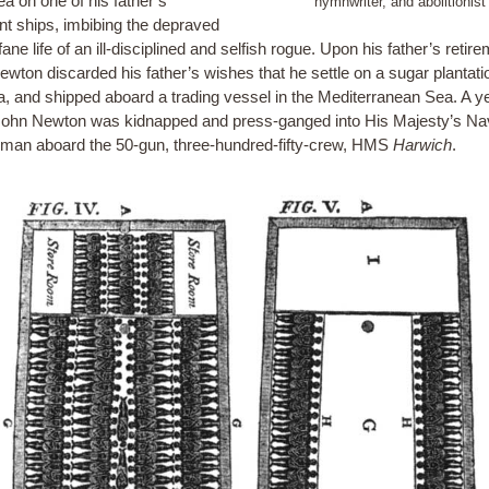
ea on one of his father’s
hymnwriter, and abolitionist
t ships, imbibing the depraved
ane life of an ill-disciplined and selfish rogue. Upon his father’s retire
ewton discarded his father’s wishes that he settle on a sugar plantati
, and shipped aboard a trading vessel in the Mediterranean Sea. A ye
ohn Newton was kidnapped and press-ganged into His Majesty’s Na
man aboard the 50-gun, three-hundred-fifty-crew, HMS
Harwich
.