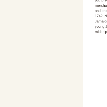
put to s
merchan
and prof
1742, N
Jamaica
young J
midship