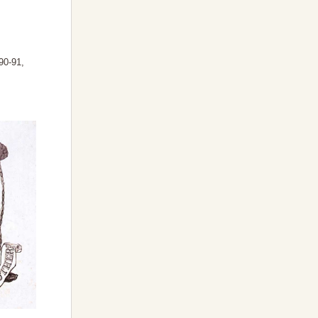
90-91,