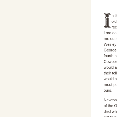
n t
ol
rec
Lord ca
me out 
Wesley 
George W
fourth b
Cowper 
would a
their to
would af
most po
ours.
Newton’
of the 
died wh