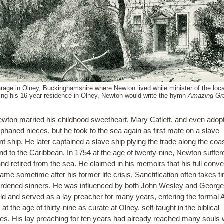
rage in Olney, Buckinghamshire where Newton lived while minister of the loca
ing his 16-year residence in Olney, Newton would write the hymn
Amazing Gr
wton married his childhood sweetheart, Mary Catlett, and even adop
rphaned nieces, but he took to the sea again as first mate on a slave
t ship. He later captained a slave ship plying the trade along the coas
and to the Caribbean. In 1754 at the age of twenty-nine, Newton suffer
nd retired from the sea. He claimed in his memoirs that his full conve
ame sometime after his former life crisis. Sanctification often takes t
rdened sinners. He was influenced by both John Wesley and George
eld and served as a lay preacher for many years, entering the formal 
 at the age of thirty-nine as curate at Olney, self-taught in the biblical
es. His lay preaching for ten years had already reached many souls w