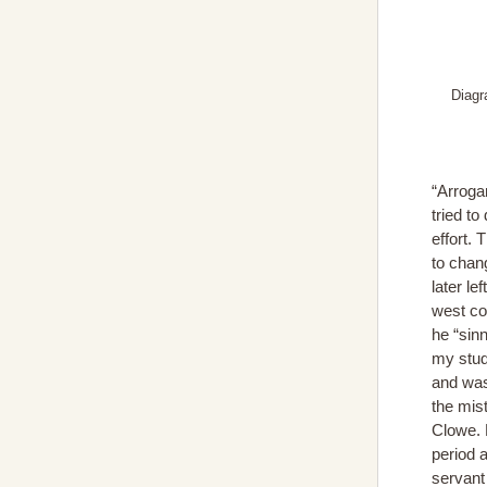
Diagr
“Arroga
tried to
effort. 
to chan
later le
west coa
he “sin
my stud
and was
the mis
Clowe. 
period a
servant 