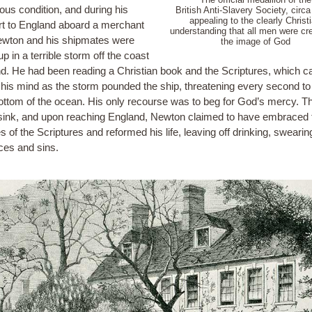
ous condition, and during his
British Anti-Slavery Society, circa
appealing to the clearly Christ
rt to England aboard a merchant
understanding that all men were cr
ewton and his shipmates were
the image of God
p in a terrible storm off the coast
and. He had been reading a Christian book and the Scriptures, which 
 his mind as the storm pounded the ship, threatening every second to 
bottom of the ocean. His only recourse was to beg for God’s mercy. T
 sink, and upon reaching England, Newton claimed to have embraced 
s of the Scriptures and reformed his life, leaving off drinking, swearin
ices and sins.