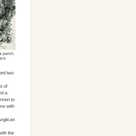
l parish.
ace
.
ted two
t of
ed a
rsion to
ime with
Anglican
ith the