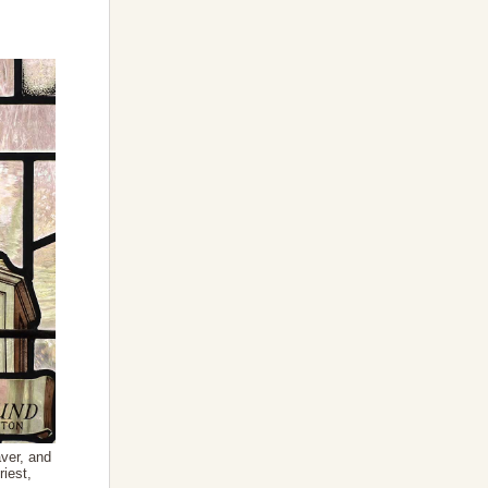
ver, and
riest,