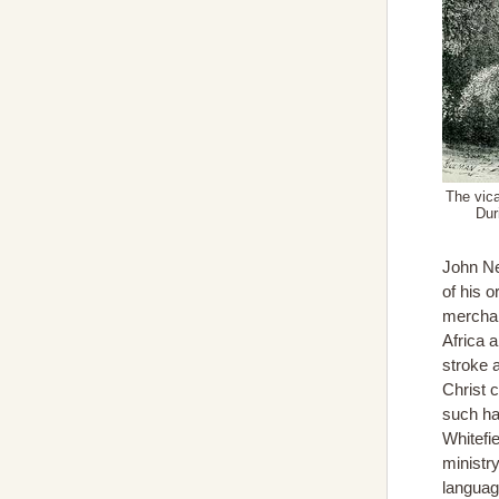
The vica
Dur
John Ne
of his o
merchan
Africa 
stroke a
Christ c
such ha
Whitefi
ministry
languag