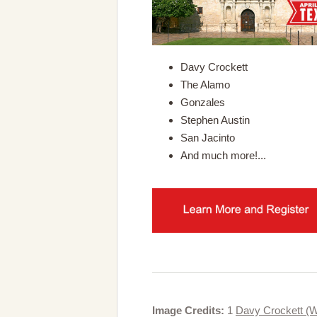
Davy Crockett
The Alamo
Gonzales
Stephen Austin
San Jacinto
And much more!...
Image Credits:
1
Davy Crockett (W