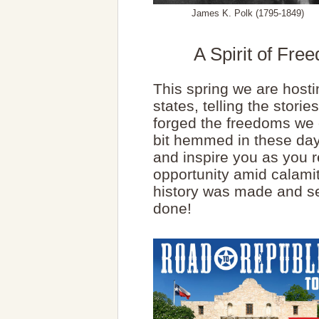
James K. Polk (1795-1849)
A Spirit of Fr
This spring we are hostin
states, telling the stor
forged the freedoms we e
bit hemmed in these day
and inspire you as you re
opportunity amid calami
history was made and s
done!