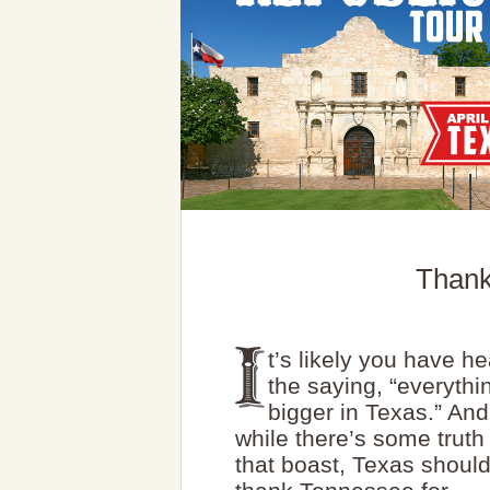
Thank
t’s likely you have h
the saying, “everythi
bigger in Texas.” And
while there’s some truth
that boast, Texas shoul