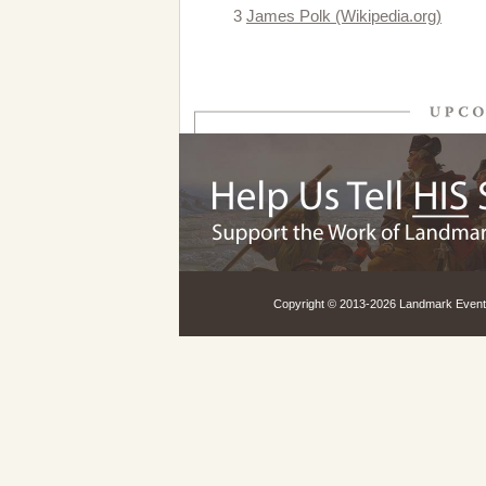
3
James Polk (Wikipedia.org)
Copyright © 2013-
2026 Landmark Events,