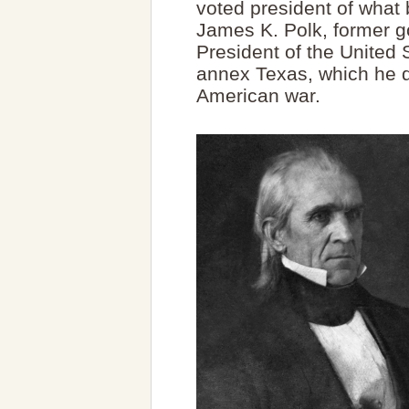
voted president of what
James K. Polk, former 
President of the United 
annex Texas, which he d
American war.