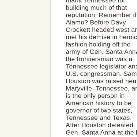
thank Tennessee for
building much of that
reputation. Remember t
Alamo? Before Davy
Crockett headed west a
met his demise in heroi
fashion holding off the
army of Gen. Santa Ann
the frontiersman was a
Tennessee legislator an
U.S. congressman. Sam
Houston was raised nea
Maryville, Tennessee, a
is the only person in
American history to be
governor of two states,
Tennessee and Texas.
After Houston defeated
Gen. Santa Anna at the 