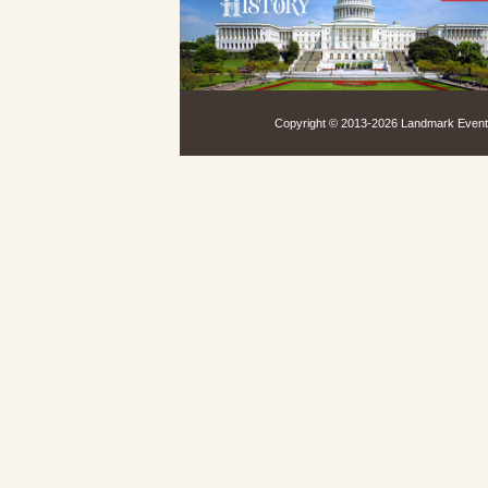
Copyright © 2013-
2026 Landmark Events,