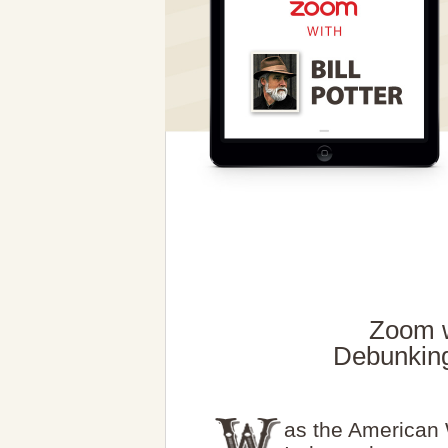
Zoom wi
Debunking
as the American 