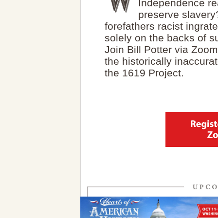
Independence rea
preserve slavery
forefathers racist ingr
solely on the backs of 
Join Bill Potter via Zoo
the historically inaccura
the 1619 Project.