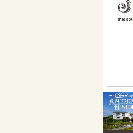
that sou