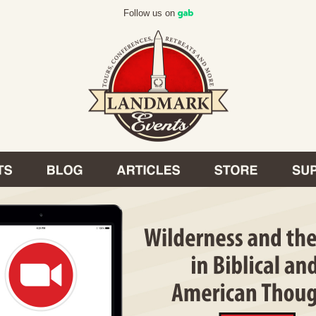
Follow us on