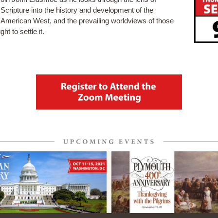
Scripture into the history and development of the
American West, and the prevailing worldviews of those
ght to settle it.