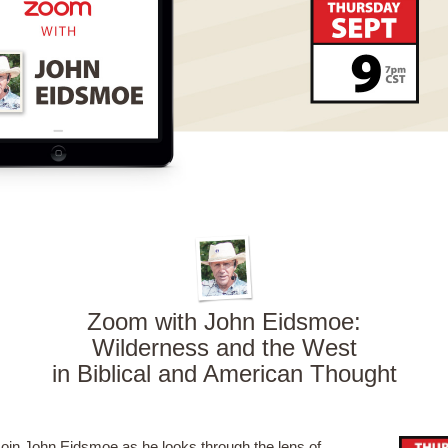
Zoom with John Eidsmoe:
Wilderness and the West
in Biblical and American Thought
oin John Eidsmoe as he looks through the lens of