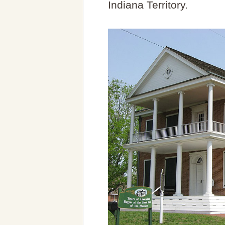
Indiana Territory.