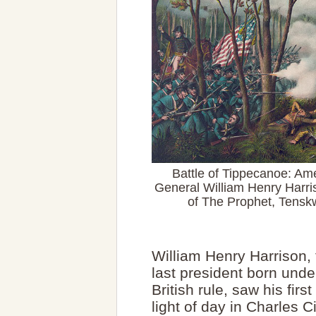
Battle of Tippecanoe: Ame
General William Henry Harris
of The Prophet, Tensk
William Henry Harrison, 
last president born unde
British rule, saw his first
light of day in Charles C