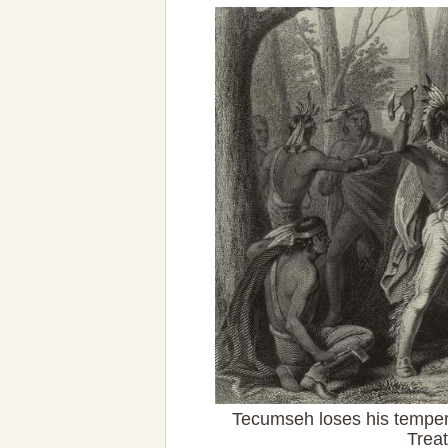
Tecumseh loses his temper
Trea