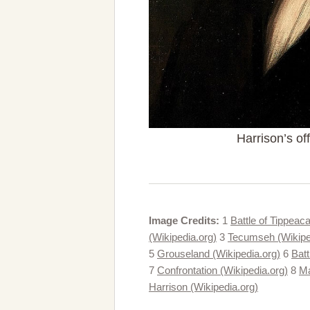
Harrison’s off
Image Credits:
1
Battle of Tippeac
(Wikipedia.org)
3
Tecumseh (Wikipe
5
Grouseland (Wikipedia.org)
6
Batt
7
Confrontation (Wikipedia.org)
8
Ma
Harrison (Wikipedia.org)