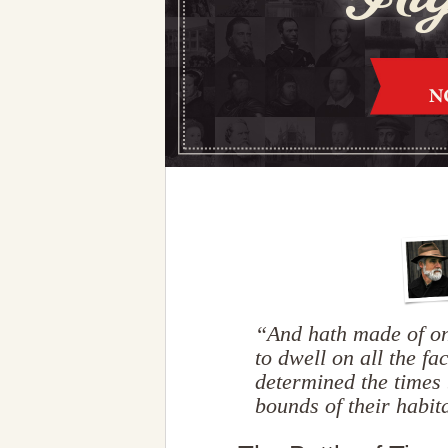
“And hath made of on
to dwell on all the fa
determined the times 
bounds of their habi