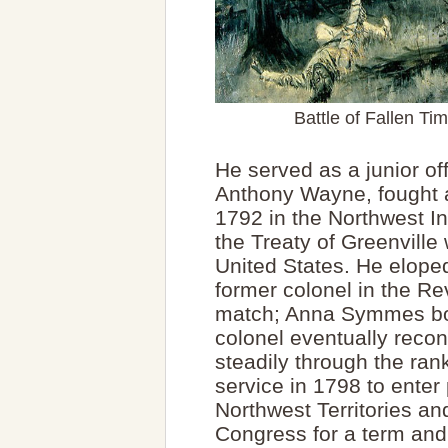
Battle of Fallen Ti
He served as a junior of
Anthony Wayne, fought at
1792 in the Northwest I
the Treaty of Greenville
United States. He elope
former colonel in the Re
match; Anna Symmes bor
colonel eventually recon
steadily through the rank
service in 1798 to enter 
Northwest Territories an
Congress for a term and