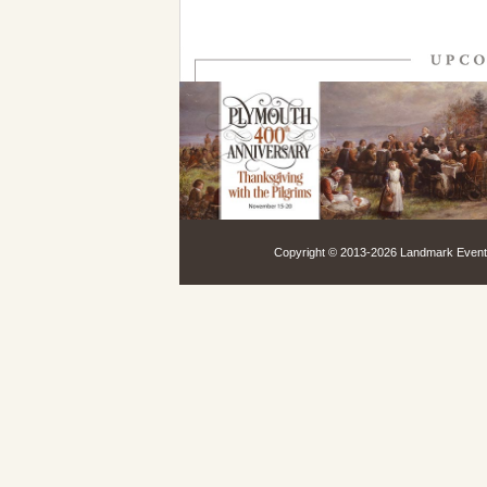
Copyright © 2013-
2026 Landmark Events,