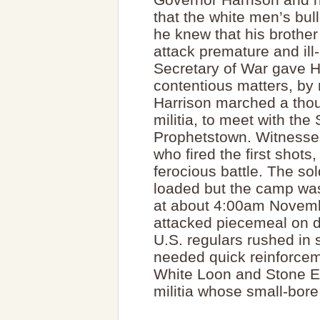
that the white men’s bul
he knew that his brother
attack premature and ill
Secretary of War gave Ha
contentious matters, by m
Harrison marched a tho
militia, to meet with th
Prophetstown. Witnesses
who fired the first shots
ferocious battle. The sold
loaded but the camp was 
at about 4:00am Novembe
attacked piecemeal on di
U.S. regulars rushed in s
needed quick reinforce
White Loon and Stone Eat
militia whose small-bore r