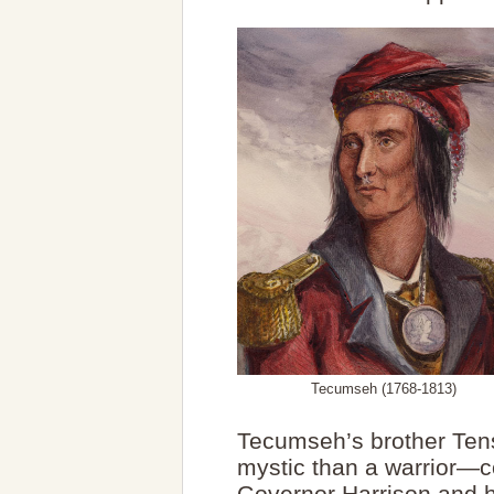
Tecumseh (1768-1813)
Tecumseh’s brother Ten
mystic than a warrior—co
Governor Harrison and h