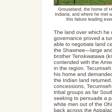
Grouseland, the home of Ha
Indiana, and where he met w
this failure leading ev
The land over which he c
governance proved a turb
able to negotiate land c
the Shawnee—large and 
brother Tenskwatawa (k
contended with the Ameri
in the region. Tecumseh
his home and demanded 
the Indian land returne
concessions, Tecumseh
tribal groups as far So
seeking to persuade a pa
white men out of the Ohi
back across the Appalac