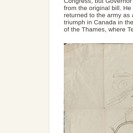
Congress, but Governor
from the original bill. 
returned to the army as 
triumph in Canada in the 
of the Thames, where T