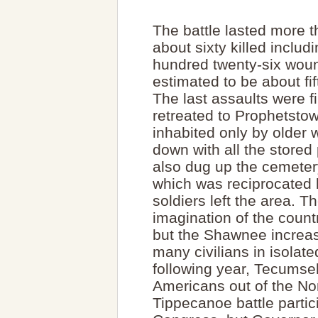
The battle lasted more t
about sixty killed inclu
hundred twenty-six woun
estimated to be about fi
The last assaults were f
retreated to Prophetstow
inhabited only by older 
down with all the store
also dug up the cemeter
which was reciprocated b
soldiers left the area.
imagination of the count
but the Shawnee increase
many civilians in isolat
following year, Tecumseh 
Americans out of the No
Tippecanoe battle parti