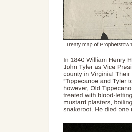
Treaty map of Prophetstown 
In 1840 William Henry Ha
John Tyler as Vice Pre
county in Virginia! The
“Tippecanoe and Tyler to
however, Old Tippecano
treated with blood-lettin
mustard plasters, boilin
snakeroot. He died one 