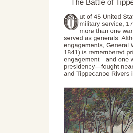
The Battle of Tip
ut of 45 United St
military service, 
more than one war
served as generals. Alth
engagements, General W
1841) is remembered prim
engagement—and one whi
presidency—fought near
and Tippecanoe Rivers 