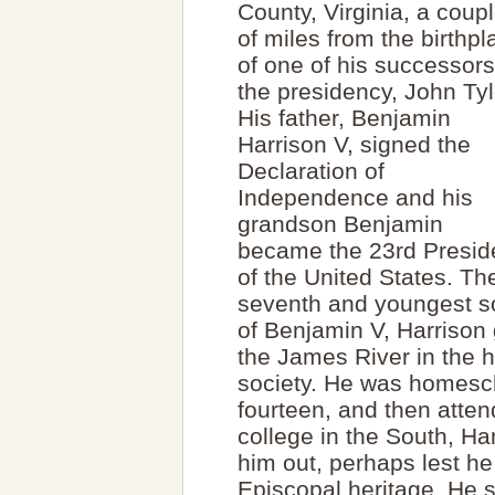
County, Virginia, a coup
of miles from the birthpl
of one of his successors
the presidency, John Tyl
His father, Benjamin
Harrison V, signed the
Declaration of
Independence and his
grandson Benjamin
became the 23rd Presid
of the United States. Th
seventh and youngest s
of Benjamin V, Harrison 
the James River in the h
society. He was homescho
fourteen, and then atte
college in the South, H
him out, perhaps lest he
Episcopal heritage. He 