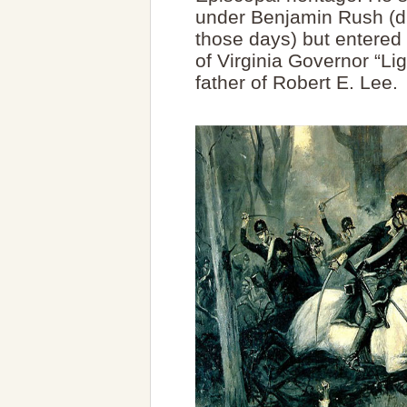
under Benjamin Rush (dif
those days) but entered 
of Virginia Governor “Li
father of Robert E. Lee.