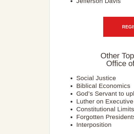
Jefferson Davis
REGI
Other Top
Office o
Social Justice
Biblical Economics
God’s Servant to u
Luther on Executiv
Constitutional Limit
Forgotten President
Interposition