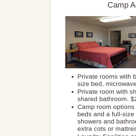
Camp A
Private rooms with b
size bed, microwave
Private room with s
shared bathroom. $2
Camp room options 
beds and a full-siz
showers and bathro
extra cots or mattre