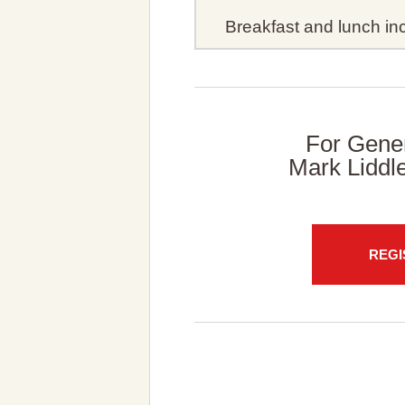
Breakfast and lunch inc
For Gener
Mark Liddl
REGI