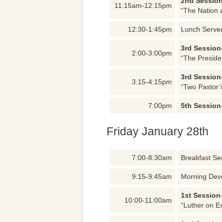
2nd Sessio
11:15am-12:15pm
“The Nation 
12:30-1:45pm
Lunch Serve
3rd Session
2:00-3:00pm
“The Preside
3rd Session
3:15-4:15pm
“Two Pastor’
7:00pm
5th Session
Friday January 28th
7:00-8:30am
Breakfast Se
9:15-9:45am
Morning Dev
1st Session
10:00-11:00am
“Luther on E