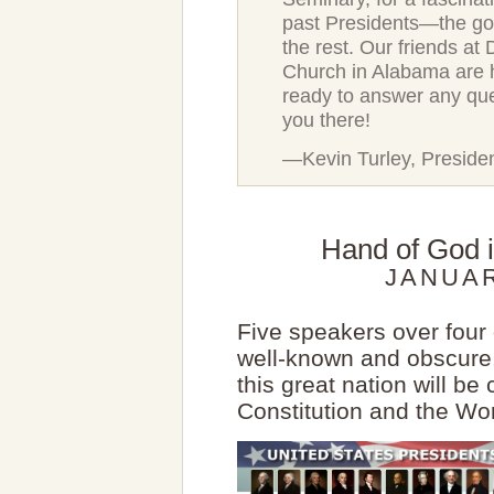
past Presidents—the go
the rest. Our friends at
Church in Alabama are 
ready to answer any qu
you there!
—Kevin Turley, Preside
Hand of God i
JANUAR
Five speakers over four 
well-known and obscure.
this great nation will be
Constitution and the Wo