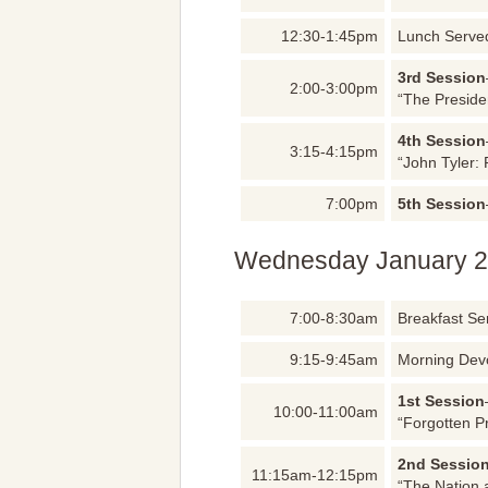
12:30-1:45pm
Lunch Serve
3rd Session
2:00-3:00pm
“The Preside
4th Session
3:15-4:15pm
“John Tyler: 
7:00pm
5th Session
Wednesday January 2
7:00-8:30am
Breakfast Se
9:15-9:45am
Morning Dev
1st Session
10:00-11:00am
“Forgotten P
2nd Sessio
11:15am-12:15pm
“The Nation 