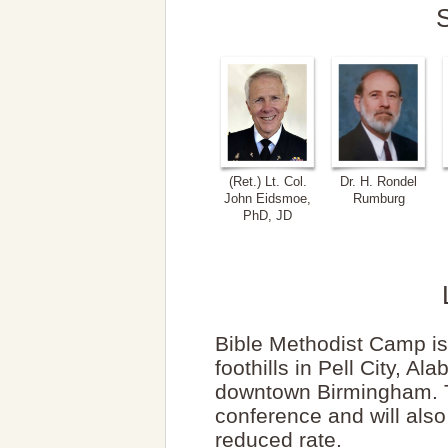
(Ret.) Lt. Col.
Dr. H. Rondel
John Eidsmoe,
Rumburg
PhD, JD
Bible Methodist Camp i
foothills in Pell City, 
downtown Birmingham. Th
conference and will also
reduced rate.