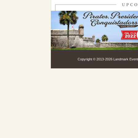
Copyright © 2013-
2026 Landmark Events,