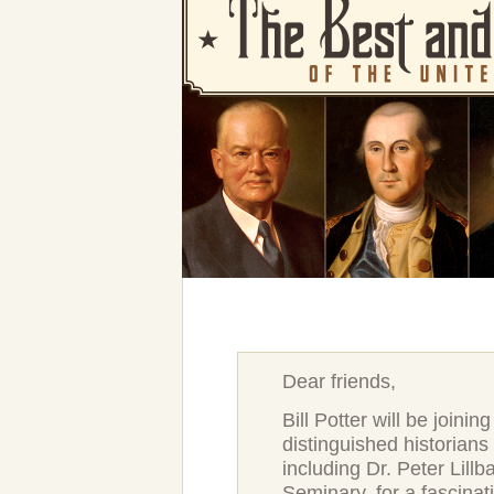
Dear friends,
Bill Potter will be joinin
distinguished historian
including Dr. Peter Lill
Seminary, for a fascinat