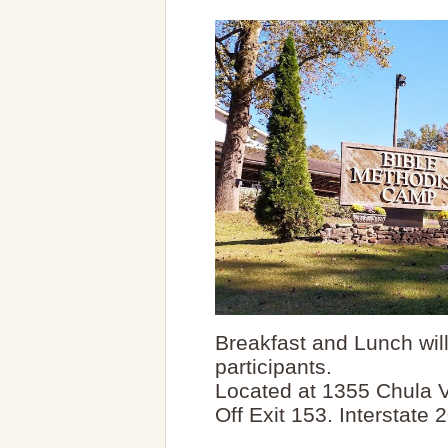
Breakfast and Lunch will 
participants.
Located at 1355 Chula Vi
Off Exit 153. Interstate 