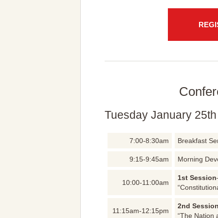
REGI
Confer
Tuesday January 25th
7:00-8:30am
Breakfast Se
9:15-9:45am
Morning Dev
1st Session
10:00-11:00am
“Constitution
2nd Sessio
11:15am-12:15pm
“The Nation 