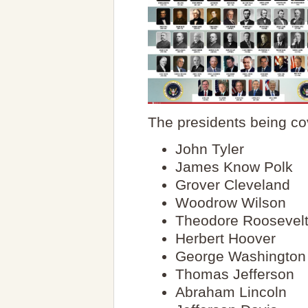
The presidents being co
John Tyler
James Know Polk
Grover Cleveland
Woodrow Wilson
Theodore Roosevel
Herbert Hoover
George Washington
Thomas Jefferson
Abraham Lincoln