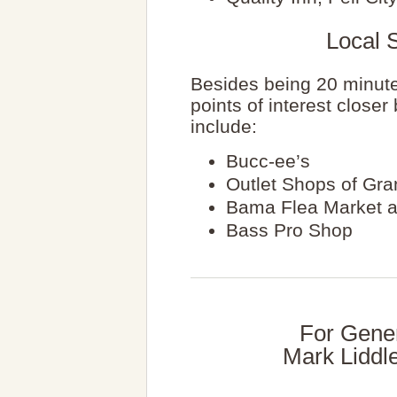
Local S
Besides being 20 minute
points of interest close
include:
Bucc-ee’s
Outlet Shops of Gra
Bama Flea Market a
Bass Pro Shop
For Gener
Mark Liddl