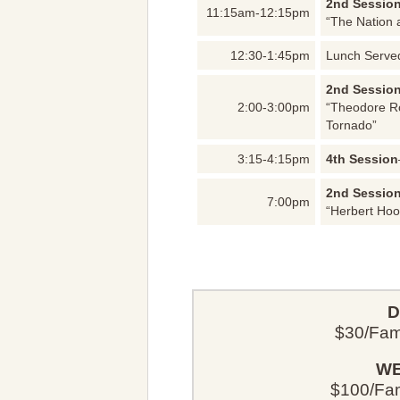
2nd Sessio
11:15am-12:15pm
“The Nation 
12:30-1:45pm
Lunch Serve
2nd Sessio
2:00-3:00pm
“Theodore Ro
Tornado”
3:15-4:15pm
4th Session
2nd Sessio
7:00pm
“Herbert Hoo
D
$30/Fami
WE
$100/Fami