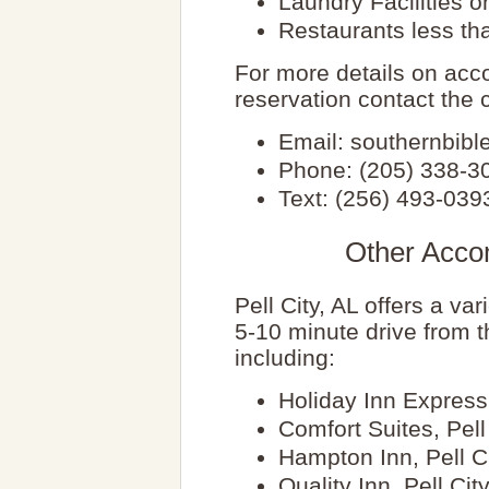
Laundry Facilities on
Restaurants less th
For more details on ac
reservation contact the c
Email: southernbi
Phone: (205) 338-3
Text: (256) 493-039
Other Acco
Pell City, AL offers a va
5-10 minute drive from 
including:
Holiday Inn Express,
Comfort Suites, Pell
Hampton Inn, Pell C
Quality Inn, Pell Cit