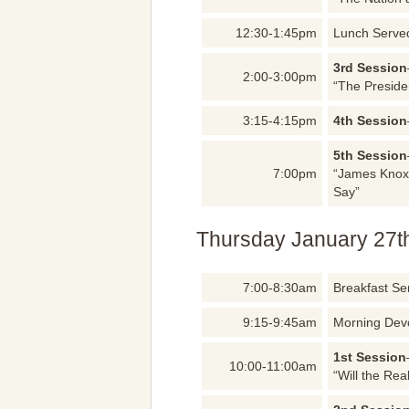
12:30-1:45pm
Lunch Serve
3rd Session
2:00-3:00pm
“The Preside
3:15-4:15pm
4th Session
5th Session
7:00pm
“James Knox
Say”
Thursday January 27t
7:00-8:30am
Breakfast Se
9:15-9:45am
Morning Dev
1st Session
10:00-11:00am
“Will the Re