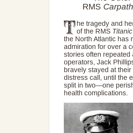
RMS
Carpath
he tragedy and he
of the RMS
Titanic
the North Atlantic has 
admiration for over a c
stories often repeated 
operators, Jack Philli
bravely stayed at their
distress call, until the
split in two—one perish
health complications.