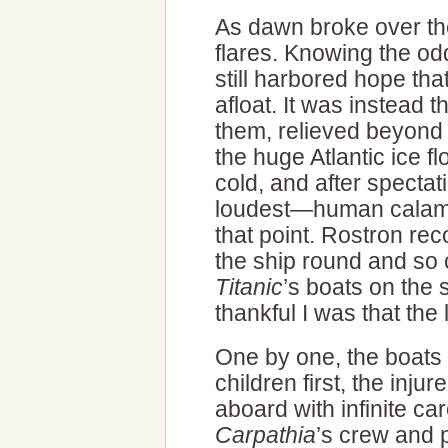
As dawn broke over th
flares. Knowing the o
still harbored hope tha
afloat. It was instead th
them, relieved beyond
the huge Atlantic ice fl
cold, and after specta
loudest—human calamit
that point. Rostron re
the ship round and so c
Titanic
’s boats on the 
thankful I was that the
One by one, the boa
children first, the inju
aboard with infinite ca
Carpathia
’s crew and 