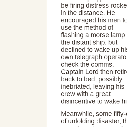
be firing distress rocke
in the distance. He
encouraged his men t
use the method of
flashing a morse lamp 
the distant ship, but
declined to wake up hi
own telegraph operator
check the comms.
Captain Lord then reti
back to bed, possibly
inebriated, leaving his
crew with a great
disincentive to wake h
Meanwhile, some fifty-
of unfolding disaster,