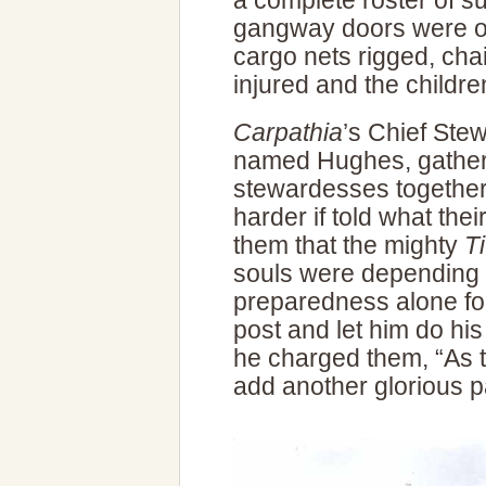
a complete roster of s
gangway doors were o
cargo nets rigged, chair
injured and the childre
Carpathia
’s Chief Ste
named Hughes, gather
stewardesses together
harder if told what the
them that the mighty
Ti
souls were depending 
preparedness alone fo
post and let him do his
he charged them, “As the
add another glorious pa