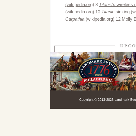
(wikipedia.org)
8
Titanic
’s wireless 
(wikipedia.org)
10
Titanic
sinking (w
Carpathia
(wikipedia.org)
12
Molly 
Copyright © 2013-
2026 Landmark Event