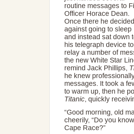
routine messages to Fi
Officer Horace Dean.
Once there he decide
against going to sleep
and instead sat down 
his telegraph device to
relay a number of mess
the new White Star Li
remind Jack Phillips,
T
he knew professionally
messages. It took a fe
to warm up, then he pol
Titanic
, quickly receiv
“Good morning, old ma
cheerily, “Do you know
Cape Race?”