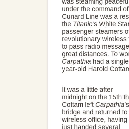
was steaming peaceful
under the command of 
Cunard Line was a resp
the
Titanic
’s White Star
passenger steamers of 
revolutionary wireless
to pass radio messag
great distances. To wor
Carpathia
had a single
year-old Harold Cotta
It was a little after
midnight on the 15th th
Cottam left
Carpathia
’
bridge and returned to
wireless office, having
just handed several