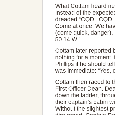
What Cottam heard nex
Instead of the expecte
dreaded “CQD...CQD..
Come at once. We have
(come quick, danger), 
50.14 W.”
Cottam later reported 
nothing for a moment,
Phillips if he should tel
was immediate: “Yes, q
Cottam then raced to t
First Officer Dean. De
down the ladder, throu
their captain’s cabin w
Without the slightest 