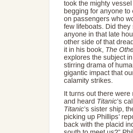
took the mighty vessel
begging for anyone to
on passengers who wou
few lifeboats. Did the
anyone in that late hou
other side of that dread
it in his book,
The Other
explores the subject in
stirring drama of huma
gigantic impact that o
calamity strikes.
It turns out there wer
and heard
Titanic
’s ca
Titanic
’s sister ship, 
picking up Phillips’ rep
back with the placid in
south to meet us?” Phi