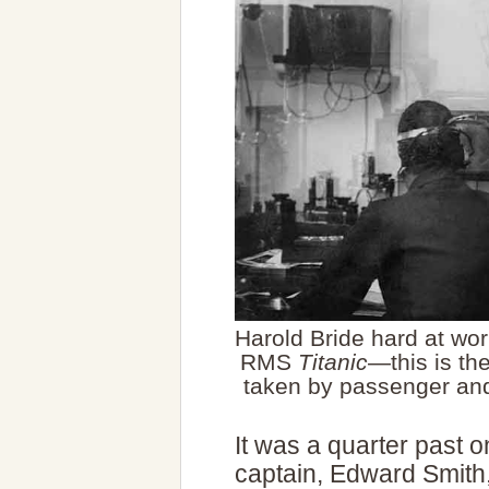
Harold Bride hard at wor
RMS
Titanic
—this is th
taken by passenger and
It was a quarter past
captain, Edward Smith,