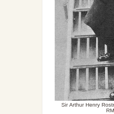
Sir Arthur Henry Rost
R