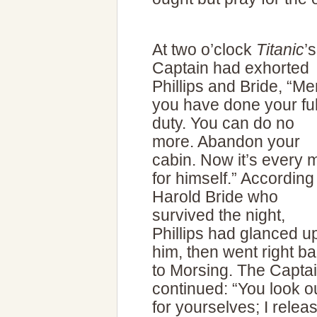
At two o’clock
Titanic
’s
Captain had exhorted
Phillips and Bride, “Me
you have done your ful
duty. You can do no
more. Abandon your
cabin. Now it’s every 
for himself.” According
Harold Bride who
survived the night,
Phillips had glanced up
him, then went right b
to Morsing. The Capta
continued: “You look o
for yourselves; I relea