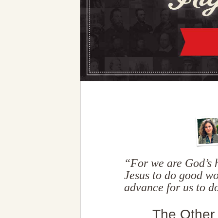
“For we are God’s h
Jesus to do good w
advance for us to 
The Other 