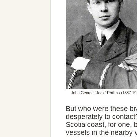
John George “Jack” Phillips (1887-19
But who were these br
desperately to contac
Scotia coast, for one,
vessels in the nearby vi