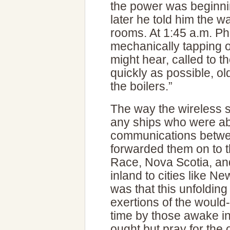
the power was beginni
later he told him the 
rooms. At 1:45 a.m. Phill
mechanically tapping o
might hear, called to t
quickly as possible, ol
the boilers.”
The way the wireless 
any ships who were abl
communications betw
forwarded them on to t
Race, Nova Scotia, an
inland to cities like N
was that this unfoldin
exertions of the would
time by those awake i
ought but pray for the