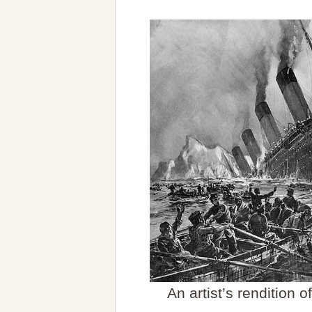
An artist’s rendition 