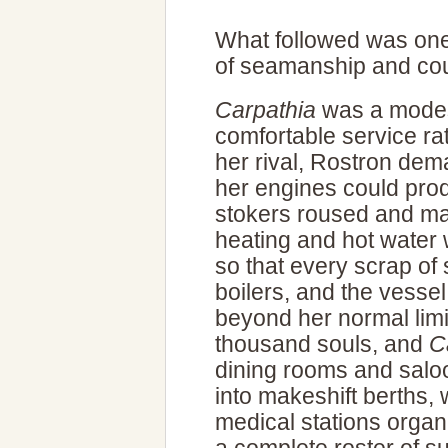
What followed was one
of seamanship and cour
Carpathia
was a modest
comfortable service ra
her rival, Rostron de
her engines could prod
stokers roused and mad
heating and hot water 
so that every scrap of
boilers, and the vesse
beyond her normal limi
thousand souls, and
C
dining rooms and salo
into makeshift berths, 
medical stations organ