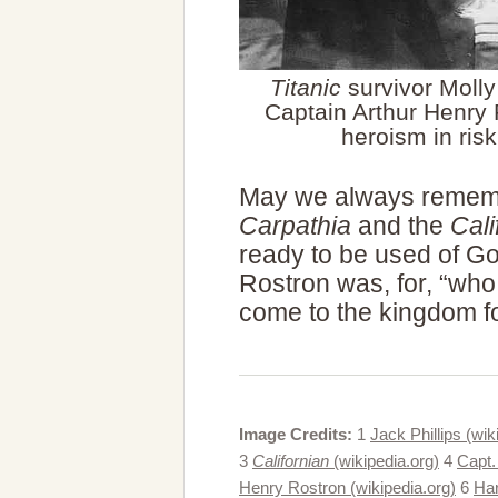
Titanic
survivor Molly
Captain Arthur Henry 
heroism in risk
May we always remem
Carpathia
and the
Cali
ready to be used of G
Rostron was, for, “who
come to the kingdom fo
Image Credits:
1
Jack Phillips (wik
3
Californian
(wikipedia.org)
4
Capt.
Henry Rostron (wikipedia.org)
6
Har