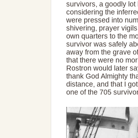
survivors, a goodly lo
considering the inferre
were pressed into num
shivering, prayer vigil
own quarters to the mo
survivor was safely ab
away from the grave of 
that there were no mor
Rostron would later say
thank God Almighty that
distance, and that I got
one of the 705 survivo