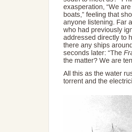
exasperation, “We are 
boats,” feeling that sh
anyone listening. Far
who had previously ig
addressed directly to h
there any ships aroun
seconds later: “The
Fr
the matter? We are te
All this as the water ru
torrent and the electric