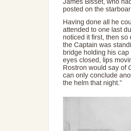
James Bisset, who had
posted on the starboar
Having done all he cou
attended to one last du
noticed it first, then s
the Captain was standi
bridge holding his cap 
eyes closed, lips movin
Rostron would say of
can only conclude ano
the helm that night.”