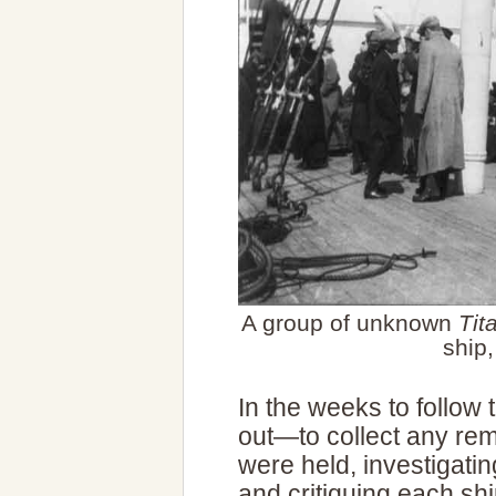
A group of unknown
Tit
ship
In the weeks to follow
out—to collect any rema
were held, investigatin
and critiquing each shi