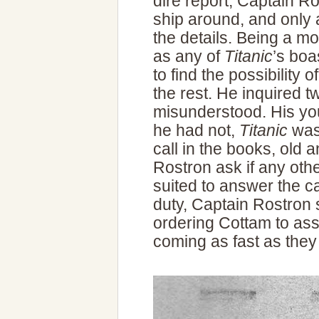
dire report, Captain Ro
ship around, and only 
the details. Being a m
as any of
Titanic
’s bo
to find the possibility 
the rest. He inquired t
misunderstood. His you
he had not,
Titanic
was 
call in the books, old
Rostron ask if any oth
suited to answer the c
duty, Captain Rostron 
ordering Cottam to ass
coming as fast as they