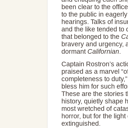
been clear to the offic
to the public in eagerly
hearings. Talks of insu
and the like tended to 
that belonged to the
Ca
bravery and urgency, and
dormant
Californian
.
Captain Rostron’s actio
praised as a marvel “o
completeness to duty,
bless him for such effor
These are the stories th
history, quietly shap
most wretched of catas
horror, but for the ligh
extinguished.