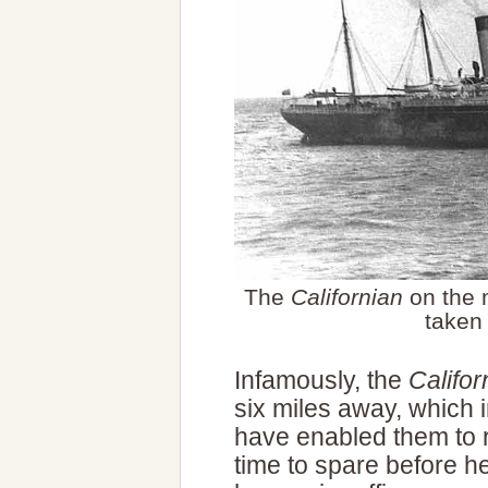
The
Californian
on the 
taken
Infamously, the
Califor
six miles away, which 
have enabled them to 
time to spare before h