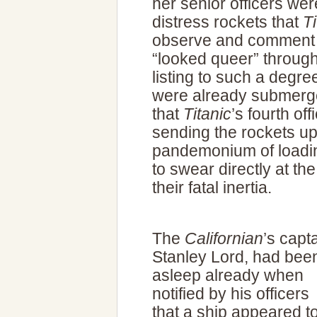
her senior officers wer
distress rockets that
Ti
observe and comment th
“looked queer” throug
listing to such a degree
were already submerge
that
Titanic
’s fourth of
sending the rockets up
pandemonium of loadin
to swear directly at th
their fatal inertia.
The
Californian
’s capta
Stanley Lord, had bee
asleep already when
notified by his officers
that a ship appeared t