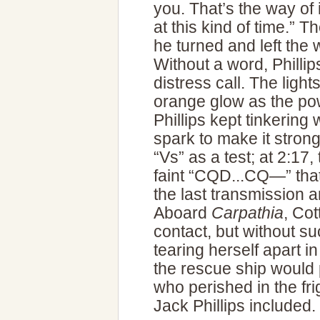
you. That’s the way of i
at this kind of time.” T
he turned and left the 
Without a word, Phillip
distress call. The light
orange glow as the po
Phillips kept tinkering w
spark to make it strong
“Vs” as a test; at 2:17,
faint “CQD...CQ—” tha
the last transmission
Aboard
Carpathia
, Co
contact, but without s
tearing herself apart i
the rescue ship would 
who perished in the fri
Jack Phillips included.