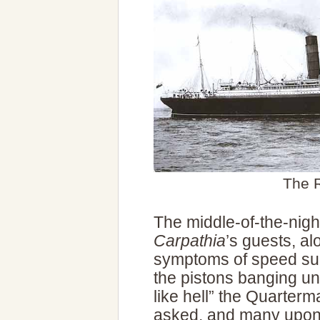
The
The middle-of-the-nig
Carpathia
’s guests, al
symptoms of speed suc
the pistons banging un
like hell” the Quarter
asked, and many upon 