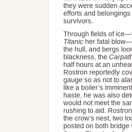
they were sudden acces
efforts and belongings f
survivors.
Through fields of ice—
Titanic
her fatal blow—
the hull, and bergs lo
blackness, the
Carpat
half hours at an unhea
Rostron reportedly cov
gauge so as not to ala
like a boiler’s imminen
haste, he was also det
would not meet the sa
rushing to aid. Rostro
the crow’s nest, two l
posted on both bridge