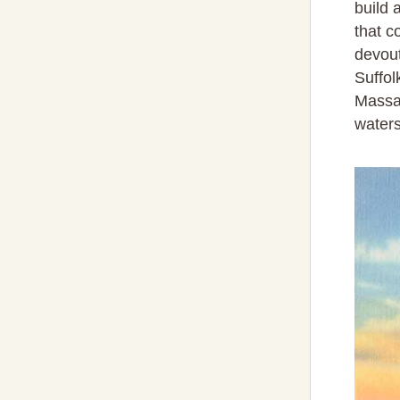
build 
that c
devout
Suffol
Massac
waters