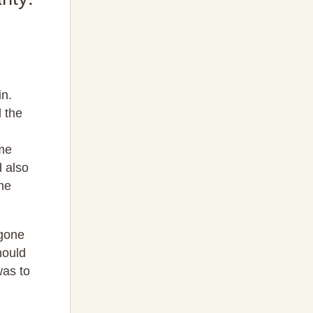
in.
 the
ame
d also
he
 gone
hould
was to