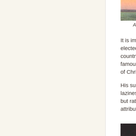
A
It is 
electe
countr
famou
of Chr
His su
lazine
but ra
attrib