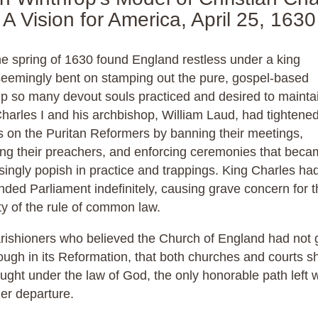
A Vision for America, April 25, 1630
he spring of 1630 found England restless under a king
seemingly bent on stamping out the pure, gospel-based
p so many devout souls practiced and desired to mainta
harles I and his archbishop, William Laud, had tightened
 on the Puritan Reformers by banning their meetings,
ing their preachers, and enforcing ceremonies that bec
singly popish in practice and trappings. King Charles ha
ded Parliament indefinitely, causing grave concern for t
ty of the rule of common law.
rishioners who believed the Church of England had not
ough in its Reformation, that both churches and courts s
ught under the law of God, the only honorable path left 
er departure.