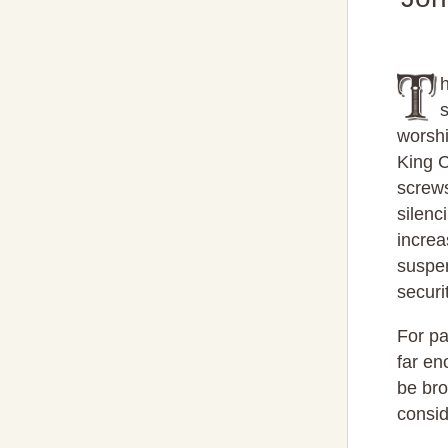
worshi
King C
screws
silenc
increa
suspen
securi
For pa
far en
be bro
consid