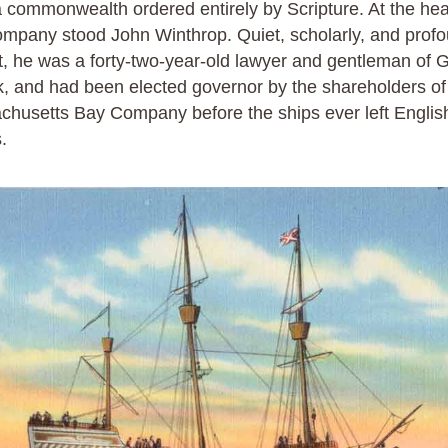
a commonwealth ordered entirely by Scripture. At the hea
ompany stood John Winthrop. Quiet, scholarly, and prof
, he was a forty-two-year-old lawyer and gentleman of G
k, and had been elected governor by the shareholders of
husetts Bay Company before the ships ever left Englis
.