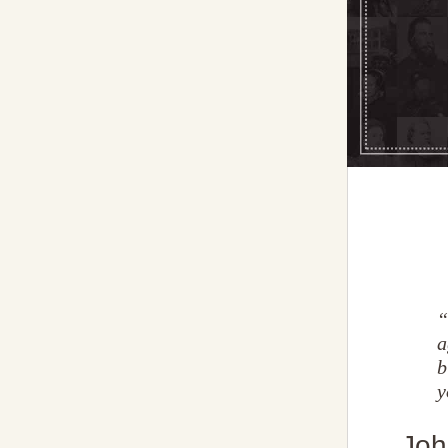
“
a
b
y
Joh