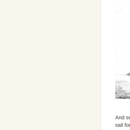
And so
sail f