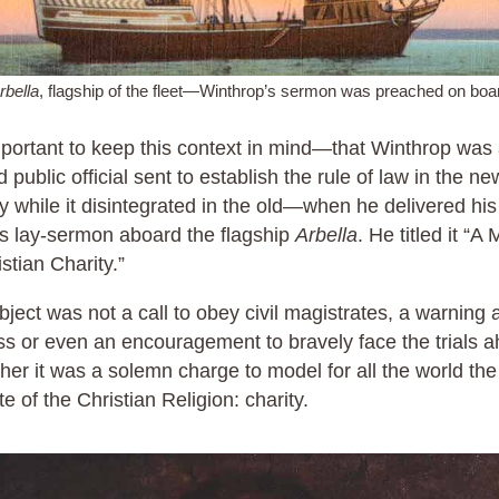
rbella
, flagship of the fleet—Winthrop’s sermon was preached on boa
important to keep this context in mind—that Winthrop was
d public official sent to establish the rule of law in the ne
y while it disintegrated in the old—when he delivered hi
s lay-sermon aboard the flagship
Arbella
. He titled it “A
istian Charity.”
bject was not a call to obey civil magistrates, a warning 
ss or even an encouragement to bravely face the trials 
ther it was a solemn charge to model for all the world the
ute of the Christian Religion: charity.