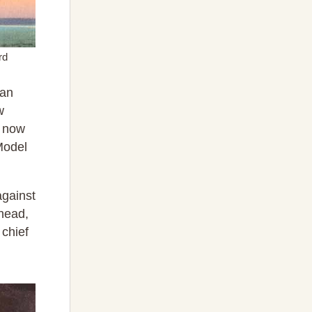
rd
 an
w
s now
 Model
against
ahead,
 chief