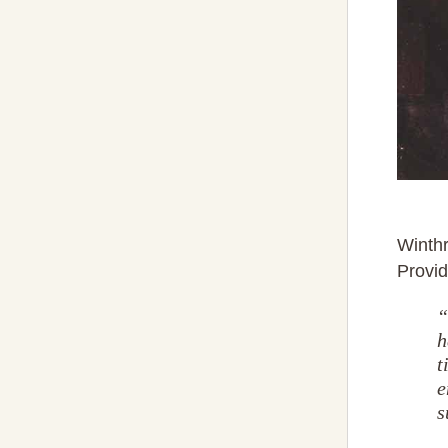
Winthr
Provi
“
h
t
e
s