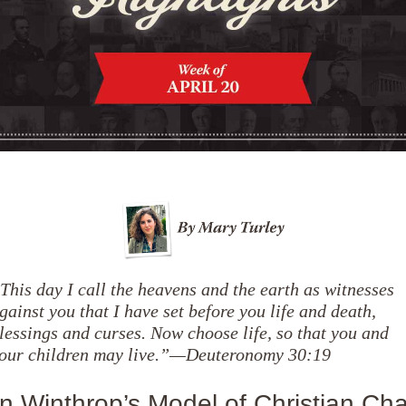
This day I call the heavens and the earth as witnesses
gainst you that I have set before you life and death,
lessings and curses. Now choose life, so that you and
our children may live.”—Deuteronomy 30:19
n Winthrop’s Model of Christian Char