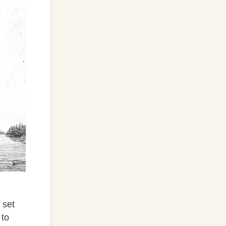
 set
 to