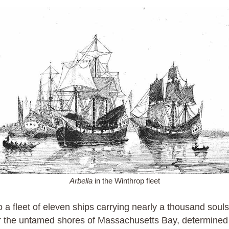
Arbella
in the Winthrop fleet
 a fleet of eleven ships carrying nearly a thousand souls
or the untamed shores of Massachusetts Bay, determined