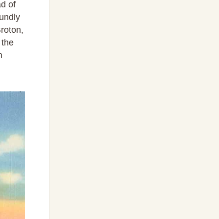
d of
oundly
roton,
 the
h