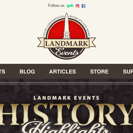
Follow us: