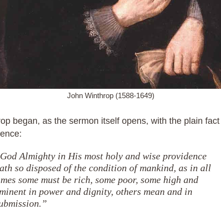
John Winthrop (1588-1649)
op began, as the sermon itself opens, with the plain fact
dence:
God Almighty in His most holy and wise providence
ath so disposed of the condition of mankind, as in all
imes some must be rich, some poor, some high and
minent in power and dignity, others mean and in
ubmission.”