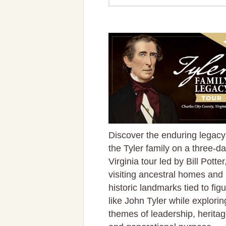
Discover the enduring legacy
the Tyler family on a three-d
Virginia tour led by Bill Potter
visiting ancestral homes and
historic landmarks tied to fig
like John Tyler while explorin
themes of leadership, heritag