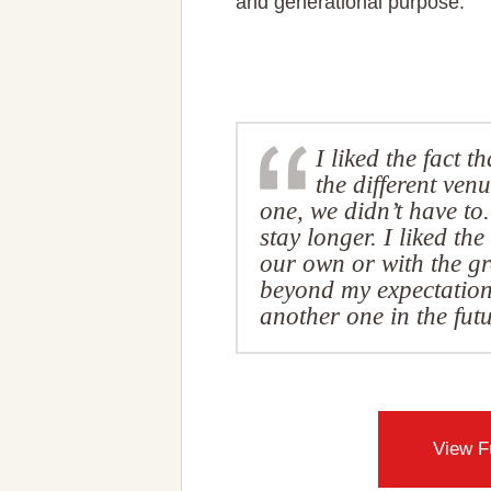
and generational purpose.
I liked the fact t
the different venu
one, we didn’t have to.
stay longer. I liked t
our own or with the g
beyond my expectations.
another one in the fu
View F