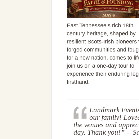
East Tennessee’s rich 18th-
century heritage, shaped by
resilient Scots-Irish pioneers
forged communities and foug
for a new nation, comes to li
join us on a one-day tour to
experience their enduring le
firsthand.
Landmark Events 
our family! Loved
the venues and appreci
day. Thank you!”— S