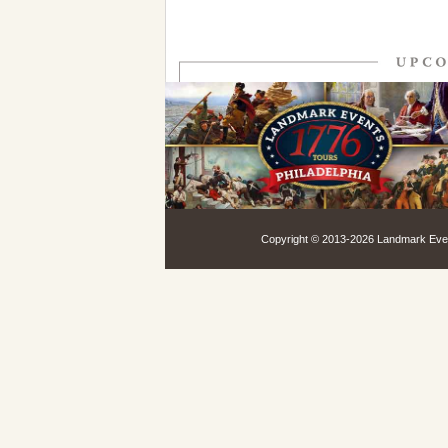
Copyright © 2013-
2026 Landmark Event