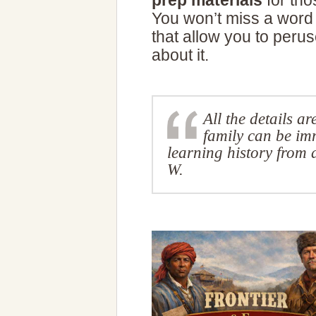
prep materials
for tho
You won’t miss a word 
that allow you to perus
about it.
All the details a
family can be im
learning history from
W.