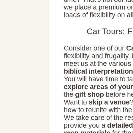
we place a premium on
loads of flexibility on al
Car Tours: F
Consider one of our
C
flexibility and frugalit
meet us at the various
biblical interpretation
You will have time to ta
explore areas of your
the
gift shop
before he
Want to
skip a venue
?
how to reunite with th
We take care of the r
provide you a
detaile