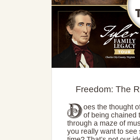
Freedom: The R
oes the thought o
of being chained t
through a maze of mus
you really want to see
time? That’s not our i