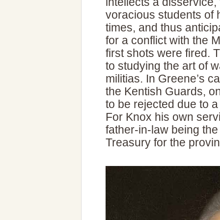
intellects a disservice
voracious students of h
times, and thus antici
for a conflict with the
first shots were fired
to studying the art of w
militias. In Greene’s c
the Kentish Guards, onl
to be rejected due to a
For Knox his own ser
father-in-law being the
Treasury for the provi