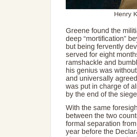
Henry K
Greene found the militia
deep “mortification” 
but being fervently de
served for eight months
ramshackle and bumbli
his genius was without
and universally agreed
was put in charge of al
by the end of the siege
With the same foresight
between the two count
formal separation from
year before the Decla