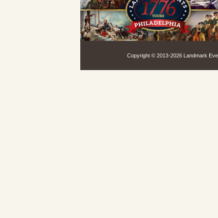
Copyright © 2013-
2026 Landmark Event