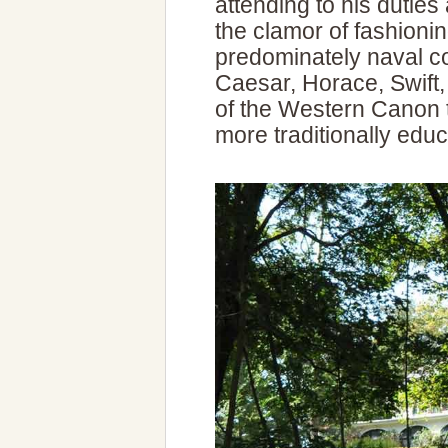
attending to his duties 
the clamor of fashioni
predominately naval c
Caesar, Horace, Swift
of the Western Canon t
more traditionally edu