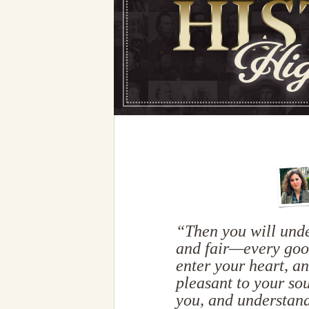
“Then you will unde
and fair—every goo
enter your heart, a
pleasant to your sou
you, and understand