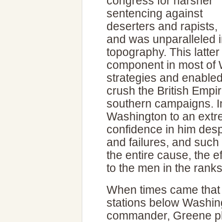
congress for harsher
sentencing against
deserters and rapists,
and was unparalleled i
topography. This latter
component in most of 
strategies and enable
crush the British Empir
southern campaigns. I
Washington to an extr
confidence in him des
and failures, and such
the entire cause, the e
to the men in the ranks
When times came that 
stations below Washin
commander, Greene pla