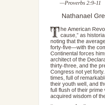
—Proverbs 2:9-11
Nathanael Gree
he American Revol
cause,” as histor
noting that the averag
forty-five—with the co
Continental forces hims
architect of the Declar
thirty-three, and the p
Congress not yet forty
times, full of remark
their youth well, and t
full flush of their prim
acquired wisdom of the