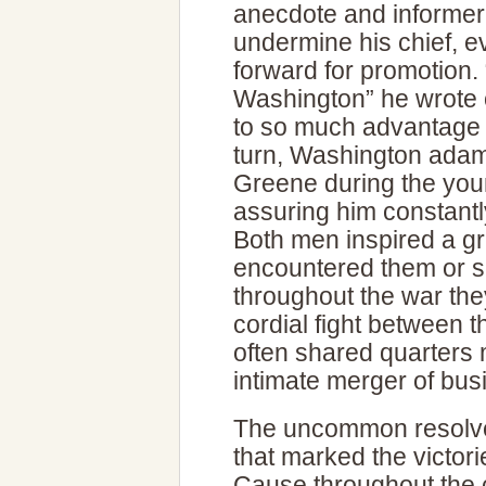
anecdote and informer
undermine his chief, 
forward for promotion.
Washington” he wrote o
to so much advantage as
turn, Washington adaman
Greene during the youn
assuring him constant
Both men inspired a gr
encountered them or s
throughout the war the
cordial fight between th
often shared quarters 
intimate merger of bus
The uncommon resolve 
that marked the victor
Cause throughout the c