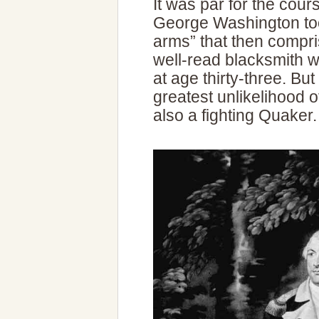
It was par for the cour
George Washington too
arms” that then compr
well-read blacksmith w
at age thirty-three. Bu
greatest unlikelihood
also a fighting Quaker.