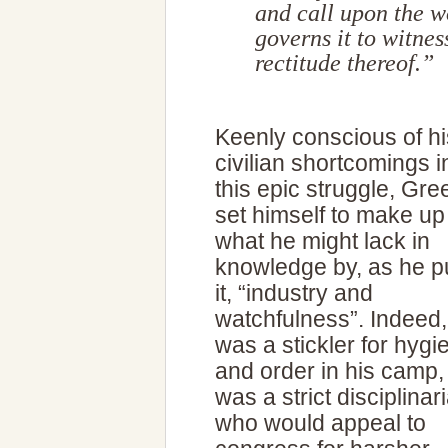
and call upon the 
governs it to witnes
rectitude thereof.”
Keenly conscious of hi
civilian shortcomings i
this epic struggle, Gr
set himself to make up 
what he might lack in
knowledge by, as he p
it, “industry and
watchfulness”. Indeed,
was a stickler for hygi
and order in his camp,
was a strict disciplinar
who would appeal to