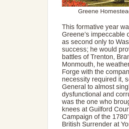
Greene Homestead
This formative year wa
Greene’s impeccable c
as second only to Was
success; he would prov
battles of Trenton, B
Monmouth, he weathere
Forge with the compan
necessity required it, 
General to almost sin
dysfunctional and cor
was the one who brough
knees at Guilford Cour
Campaign of the 1780’
British Surrender at Y