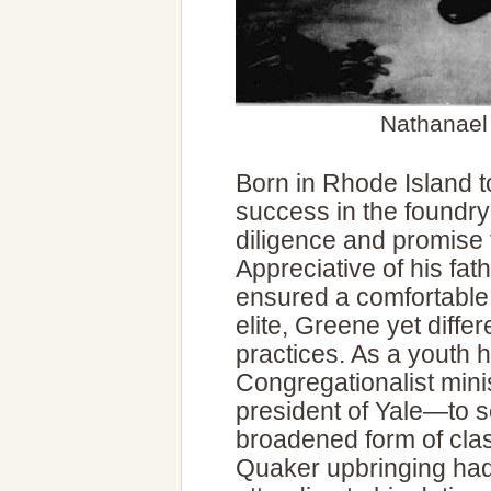
Nathanael
Born in Rhode Island to
success in the foundr
diligence and promise 
Appreciative of his fat
ensured a comfortable
elite, Greene yet diffe
practices. As a youth 
Congregationalist mini
president of Yale—to s
broadened form of class
Quaker upbringing had