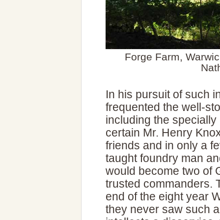
Forge Farm, Warwick
Nat
In his pursuit of such i
frequented the well-s
including the speciall
certain Mr. Henry Kno
friends and in only a f
taught foundry man and
would become two of 
trusted commanders. T
end of the eight year 
they never saw such a 