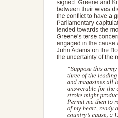
signed. Greene and Kno
between their wives di
the conflict to have a 
Parliamentary capitulat
tended towards the mo
Greene’s terse concern
engaged in the cause w
John Adams on the Boar
the uncertainty of the
“Suppose this army 
three of the leading
and magazines all l
answerable for the 
stroke might produc
Permit me then to r
of my heart, ready a
country’s cause, a 