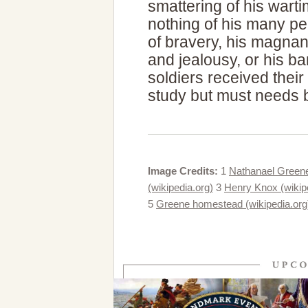
smattering of his wart
nothing of his many pe
of bravery, his magnani
and jealousy, or his ba
soldiers received their
study but must needs b
Image Credits:
1
Nathanael Greene f
(wikipedia.org)
3
Henry Knox (wikip
5
Greene homestead (wikipedia.org