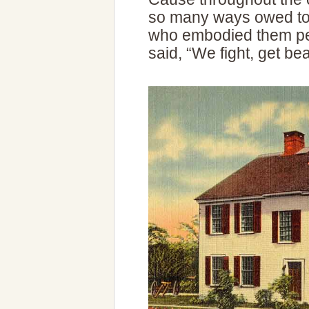
so many ways owed to
who embodied them pe
said, “We fight, get bea