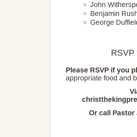
John Withersp
Benjamin Rus
George Duffiel
RSVP f
Please RSVP if you pl
appropriate food and b
Vi
christthekingpr
Or call Pastor 