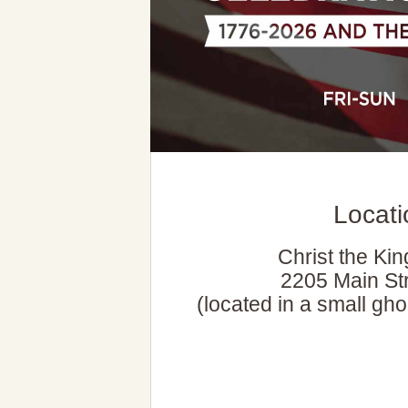
Locat
Christ the Ki
2205 Main Str
(located in a small gho