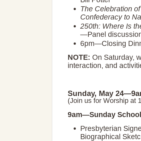
The Celebration of
Confederacy to Na
250th: Where Is the
—Panel discussio
6pm—Closing Din
NOTE:
On Saturday, we
interaction, and activiti
Sunday, May 24—9a
(Join us for Worship at 
9am—Sunday School
Presbyterian Signe
Biographical Sket