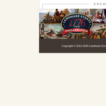
Copyright © 2013-
2026 Landmark Event