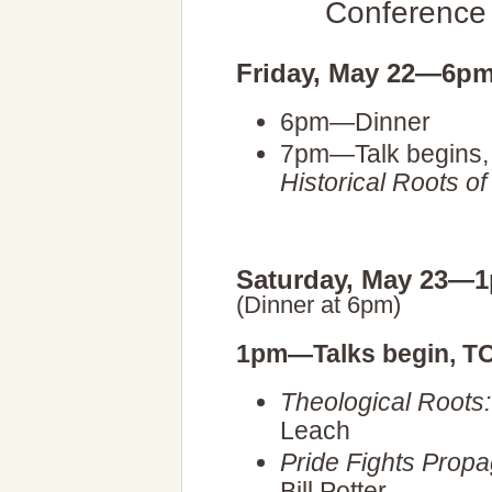
Conference
Friday, May 22—6p
6pm—Dinner
7pm—Talk begins,
Historical Roots o
Saturday, May 23—
(Dinner at 6pm)
1pm—Talks begin, T
Theological Roots
Leach
Pride Fights Prop
Bill Potter