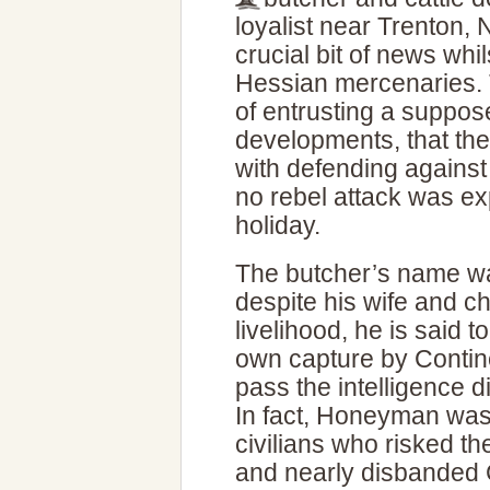
loyalist near Trenton
crucial bit of news whi
Hessian mercenaries. T
of entrusting a suppos
developments, that th
with defending against
no rebel attack was e
holiday.
The butcher’s name 
despite his wife and c
livelihood, he is said 
own capture by Contine
pass the intelligence 
In fact, Honeyman was 
civilians who risked th
and nearly disbanded C