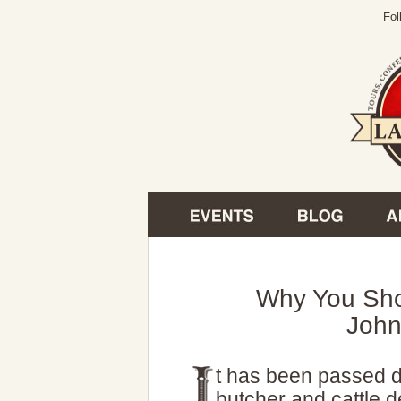
Fol
Why You Sho
Joh
t has been passed d
butcher and cattle 