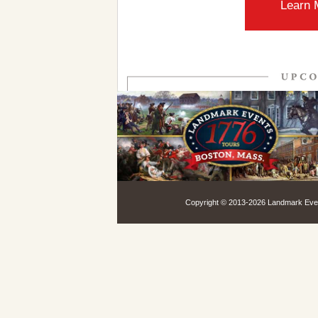
Learn 
Copyright © 2013-
2026 Landmark Event