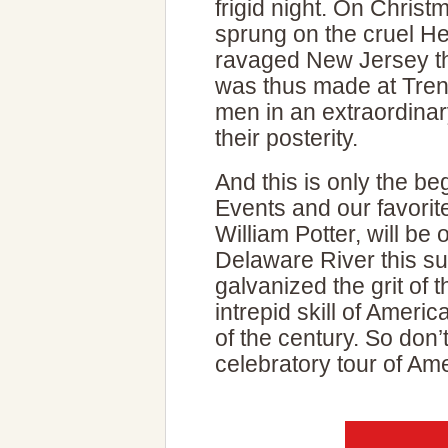
frigid night. On Chris
sprung on the cruel H
ravaged New Jersey th
was thus made at Trent
men in an extraordina
their posterity.
And this is only the be
Events and our favorite 
William Potter, will be
Delaware River this 
galvanized the grit of 
intrepid skill of Americ
of the century. So don
celebratory tour of Ame