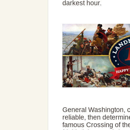
darkest hour.
General Washington, c
reliable, then determi
famous Crossing of the