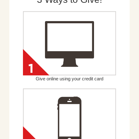
Give online using your credit card