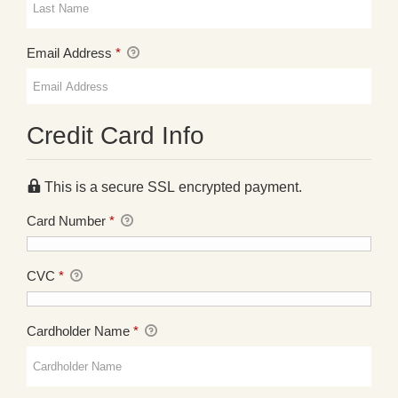
Email Address
*
Credit Card Info
This is a secure SSL encrypted payment.
Card Number
*
CVC
*
Cardholder Name
*