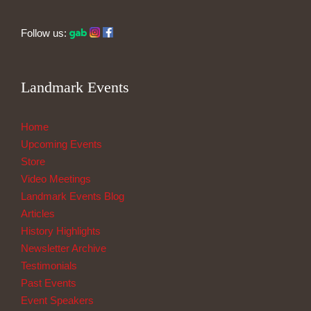
Follow us:
Landmark Events
Home
Upcoming Events
Store
Video Meetings
Landmark Events Blog
Articles
History Highlights
Newsletter Archive
Testimonials
Past Events
Event Speakers