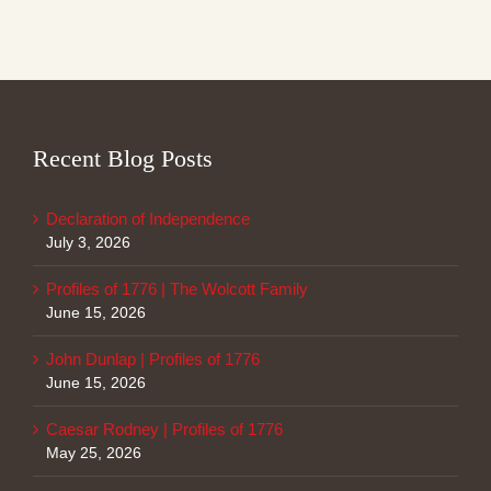
Recent Blog Posts
Declaration of Independence
July 3, 2026
Profiles of 1776 | The Wolcott Family
June 15, 2026
John Dunlap | Profiles of 1776
June 15, 2026
Caesar Rodney | Profiles of 1776
May 25, 2026