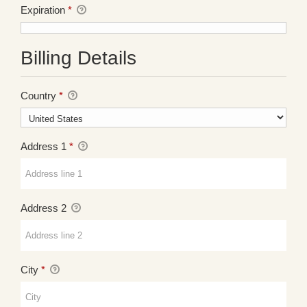
Expiration
*
Billing Details
Country
*
Address 1
*
Address 2
City
*