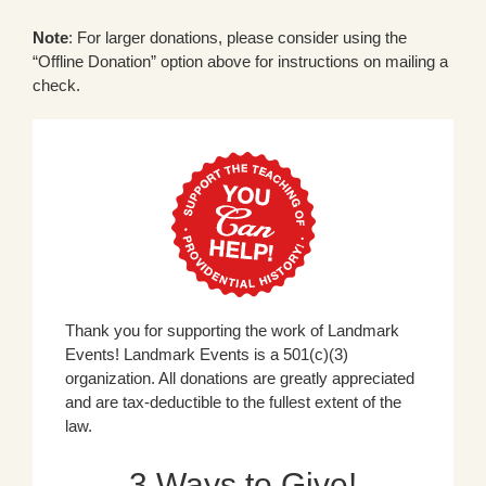
Note
: For larger donations, please consider using the
“Offline Donation” option above for instructions on mailing a
check.
Thank you for supporting the work of Landmark
Events! Landmark Events is a 501(c)(3)
organization. All donations are greatly appreciated
and are tax-deductible to the fullest extent of the
law.
3 Ways to Give!