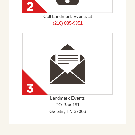
Call Landmark Events at
(210) 885-9351
Landmark Events
PO Box 191
Gallatin, TN 37066