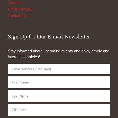
Quotes
Privacy Policy
Contact Us
Sign Up for Our E-mail Newsletter
Stay informed about upcoming events and enjoy timely and
interesting articles!