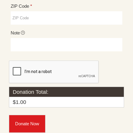
Required
ZIP Code
*
Note
Donation Total:
$1.00