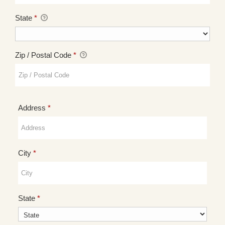
State
*
Zip / Postal Code
*
Required
Address
*
Required
City
*
Required
State
*