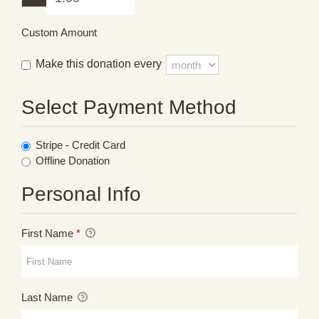
Custom Amount
Make this donation every
Select Payment Method
Stripe - Credit Card
Offline Donation
Personal Info
First Name
*
Last Name