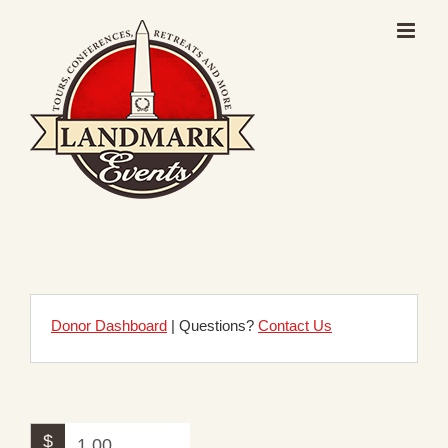
Skip
to
content
Donor Dashboard
| Questions?
Contact Us
$