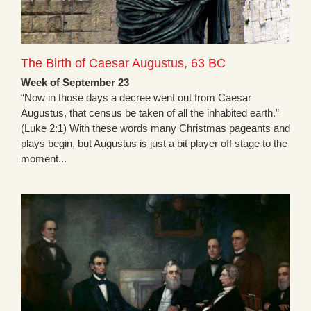
The Birth of Caesar Augustus, 63 BC
Week of September 23
“Now in those days a decree went out from Caesar
Augustus, that census be taken of all the inhabited earth.”
(Luke 2:1) With these words many Christmas pageants and
plays begin, but Augustus is just a bit player off stage to the
moment...