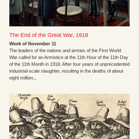
The End of the Great War, 1918
Week of November 11
The leaders of the nations and armies of the First World
War called for an Armistice at the 11th Hour of the 11th Day
of the 11th Month in 1918. After four years of unprecedented
industrial-scale slaughter, resulting in the deaths of about
eight million...