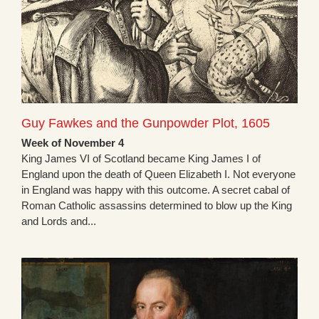
Guy Fawkes and the Gunpowder Plot, 1605
Week of November 4
King James VI of Scotland became King James I of
England upon the death of Queen Elizabeth I. Not everyone
in England was happy with this outcome. A secret cabal of
Roman Catholic assassins determined to blow up the King
and Lords and...