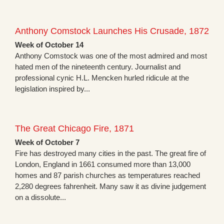
Anthony Comstock Launches His Crusade, 1872
Week of October 14
Anthony Comstock was one of the most admired and most
hated men of the nineteenth century. Journalist and
professional cynic H.L. Mencken hurled ridicule at the
legislation inspired by...
The Great Chicago Fire, 1871
Week of October 7
Fire has destroyed many cities in the past. The great fire of
London, England in 1661 consumed more than 13,000
homes and 87 parish churches as temperatures reached
2,280 degrees fahrenheit. Many saw it as divine judgement
on a dissolute...