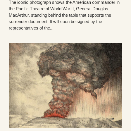
The iconic photograph shows the American commander in
the Pacific Theatre of World War II, General Douglas
MacArthur, standing behind the table that supports the
surrender document. It will soon be signed by the
representatives of the...