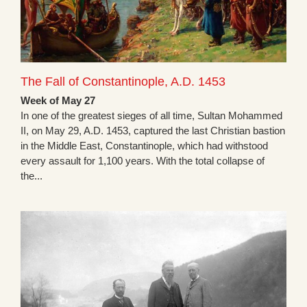
The Fall of Constantinople, A.D. 1453
Week of May 27
In one of the greatest sieges of all time, Sultan Mohammed
II, on May 29, A.D. 1453, captured the last Christian bastion
in the Middle East, Constantinople, which had withstood
every assault for 1,100 years. With the total collapse of
the...