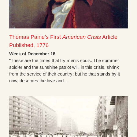
Thomas Paine’s First
American Crisis
Article
Published, 1776
Week of December 16
“These are the times that try men's souls. The summer
soldier and the sunshine patriot will, in this crisis, shrink
from the service of their country; but he that stands by it
now, deserves the love and...