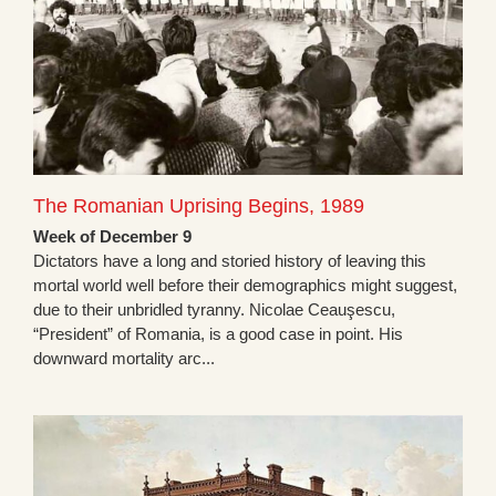
The Romanian Uprising Begins, 1989
Week of December 9
Dictators have a long and storied history of leaving this
mortal world well before their demographics might suggest,
due to their unbridled tyranny. Nicolae Ceauşescu,
“President” of Romania, is a good case in point. His
downward mortality arc...