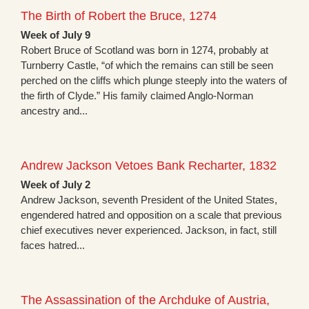
The Birth of Robert the Bruce, 1274
Week of July 9
Robert Bruce of Scotland was born in 1274, probably at
Turnberry Castle, “of which the remains can still be seen
perched on the cliffs which plunge steeply into the waters of
the firth of Clyde.” His family claimed Anglo-Norman
ancestry and...
Andrew Jackson Vetoes Bank Recharter, 1832
Week of July 2
Andrew Jackson, seventh President of the United States,
engendered hatred and opposition on a scale that previous
chief executives never experienced. Jackson, in fact, still
faces hatred...
The Assassination of the Archduke of Austria,