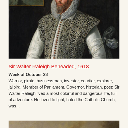
Sir Walter Raleigh Beheaded, 1618
Week of October 28
Warrior, pirate, businessman, investor, courtier, explorer,
jailbird, Member of Parliament, Governor, historian, poet: Sir
Walter Raleigh lived a most colorful and dangerous life, full
of adventure. He loved to fight, hated the Catholic Church,
was...