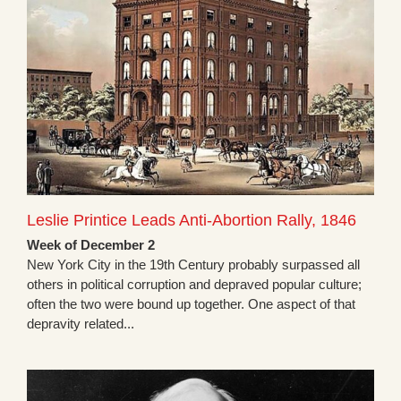
Leslie Printice Leads Anti-Abortion Rally, 1846
Week of December 2
New York City in the 19th Century probably surpassed all
others in political corruption and depraved popular culture;
often the two were bound up together. One aspect of that
depravity related...