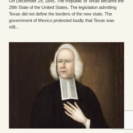
On December 29, 1845, The Republic of Texas became the
28th State of the United States. The legislation admitting
Texas did not define the borders of the new state. The
government of Mexico protested loudly that Texas was
still...