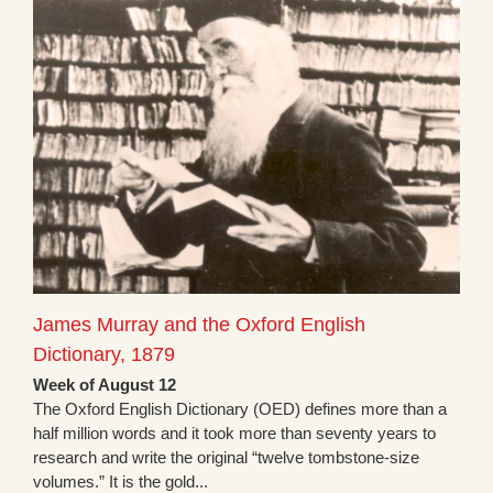
James Murray and the Oxford English
Dictionary, 1879
Week of August 12
The Oxford English Dictionary (OED) defines more than a
half million words and it took more than seventy years to
research and write the original “twelve tombstone-size
volumes.” It is the gold...