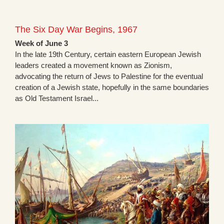
The Six Day War Begins, 1967
Week of June 3
In the late 19th Century, certain eastern European Jewish
leaders created a movement known as Zionism,
advocating the return of Jews to Palestine for the eventual
creation of a Jewish state, hopefully in the same boundaries
as Old Testament Israel...