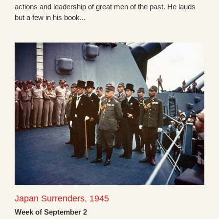
actions and leadership of great men of the past. He lauds
but a few in his book...
Japan Surrenders, 1945
Week of September 2