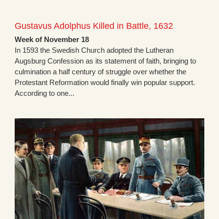
Gustavus Adolphus Killed in Battle, 1632
Week of November 18
In 1593 the Swedish Church adopted the Lutheran
Augsburg Confession as its statement of faith, bringing to
culmination a half century of struggle over whether the
Protestant Reformation would finally win popular support.
According to one...