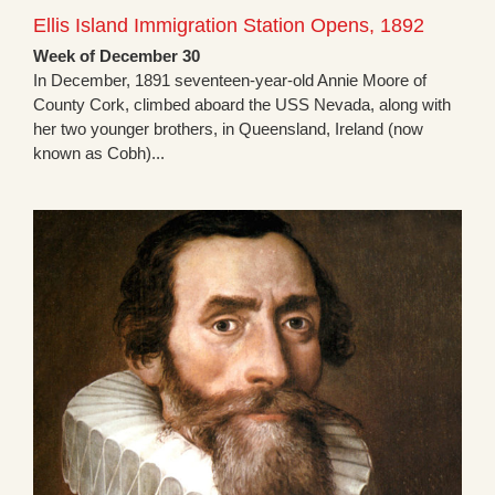
Ellis Island Immigration Station Opens, 1892
Week of December 30
In December, 1891 seventeen-year-old Annie Moore of
County Cork, climbed aboard the USS Nevada, along with
her two younger brothers, in Queensland, Ireland (now
known as Cobh)...