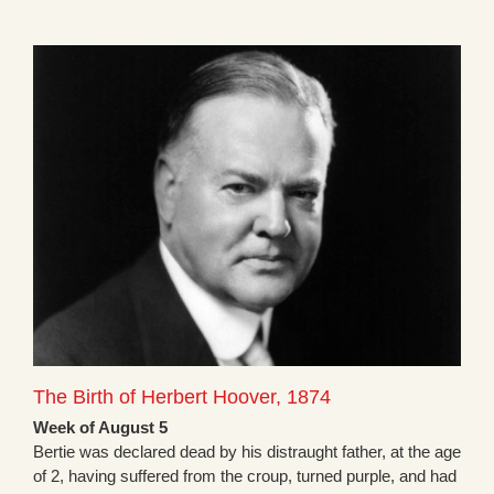
The Birth of Herbert Hoover, 1874
Week of August 5
Bertie was declared dead by his distraught father, at the age
of 2, having suffered from the croup, turned purple, and had