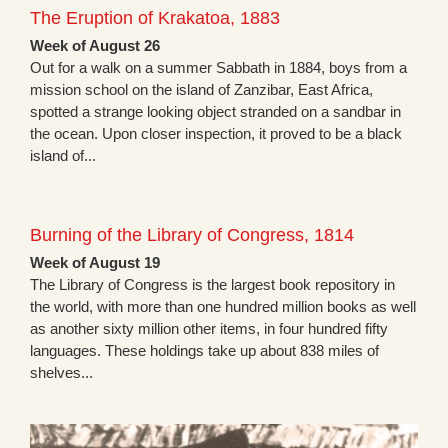
The Eruption of Krakatoa, 1883
Week of August 26
Out for a walk on a summer Sabbath in 1884, boys from a
mission school on the island of Zanzibar, East Africa,
spotted a strange looking object stranded on a sandbar in
the ocean. Upon closer inspection, it proved to be a black
island of...
Burning of the Library of Congress, 1814
Week of August 19
The Library of Congress is the largest book repository in
the world, with more than one hundred million books as well
as another sixty million other items, in four hundred fifty
languages. These holdings take up about 838 miles of
shelves...