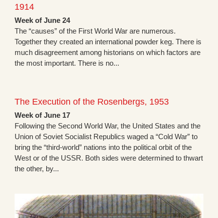
1914
Week of June 24
The “causes” of the First World War are numerous.
Together they created an international powder keg. There is
much disagreement among historians on which factors are
the most important. There is no...
The Execution of the Rosenbergs, 1953
Week of June 17
Following the Second World War, the United States and the
Union of Soviet Socialist Republics waged a “Cold War” to
bring the “third-world” nations into the political orbit of the
West or of the USSR. Both sides were determined to thwart
the other, by...