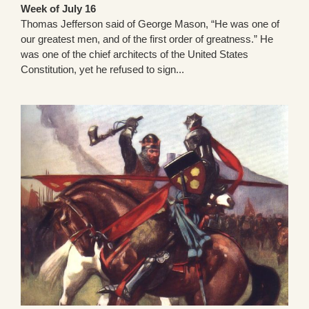
Week of July 16
Thomas Jefferson said of George Mason, “He was one of
our greatest men, and of the first order of greatness.” He
was one of the chief architects of the United States
Constitution, yet he refused to sign...