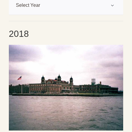
Select Year
2018