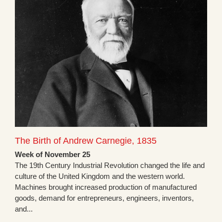
The Birth of Andrew Carnegie, 1835
Week of November 25
The 19th Century Industrial Revolution changed the life and
culture of the United Kingdom and the western world.
Machines brought increased production of manufactured
goods, demand for entrepreneurs, engineers, inventors,
and...