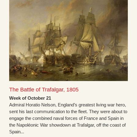
The Battle of Trafalgar, 1805
Week of October 21
Admiral Horatio Nelson, England’s greatest living war hero,
sent his last communication to the fleet. They were about to
engage the combined naval forces of France and Spain in
the Napoléonic War showdown at Trafalgar, off the coast of
Spain...