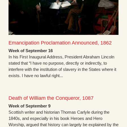
Emancipation Proclamation Announced, 1862
Week of September 16
In his First Inaugural Address, President Abraham Lincoln
stated that “I have no purpose, directly or indirectly, to
interfere with the institution of slavery in the States where it
exists. I have no lawful right...
Death of William the Conqueror, 1087
Week of September 9
Scottish writer and historian Thomas Carlyle during the
1840s, and especially in his book Heroes and Hero
Worship, argued that history can largely be explained by the