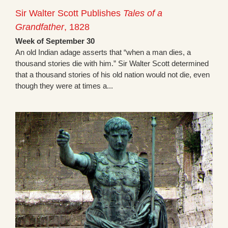
Sir Walter Scott Publishes
Tales of a
Grandfather
, 1828
Week of September 30
An old Indian adage asserts that “when a man dies, a
thousand stories die with him.” Sir Walter Scott determined
that a thousand stories of his old nation would not die, even
though they were at times a...