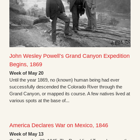
John Wesley Powell’s Grand Canyon Expedition
Begins, 1869
Week of May 20
Until the year 1869, no (known) human being had ever
successfully descended the Colorado River through the
Grand Canyon, or mapped its course. A few natives lived at
various spots at the base of...
America Declares War on Mexico, 1846
Week of May 13