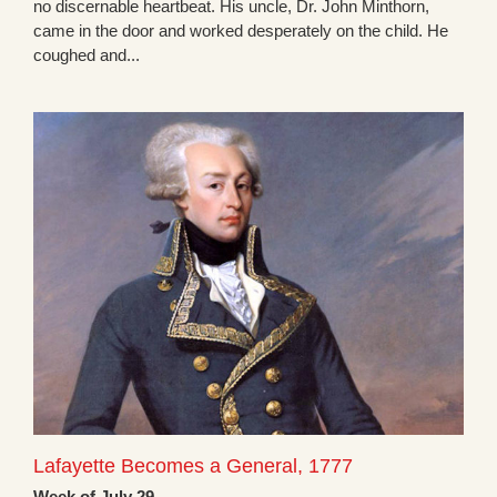
no discernable heartbeat. His uncle, Dr. John Minthorn,
came in the door and worked desperately on the child. He
coughed and...
Lafayette Becomes a General, 1777
Week of July 29