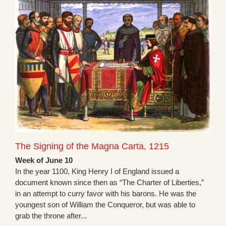
The Signing of the Magna Carta, 1215
Week of June 10
In the year 1100, King Henry I of England issued a
document known since then as “The Charter of Liberties,”
in an attempt to curry favor with his barons. He was the
youngest son of William the Conqueror, but was able to
grab the throne after...