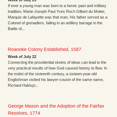
If ever a young man was born to a heroic past and military
tradition, Marie-Joseph Paul Yves Roch Gilbert du Motier,
Marquis de Lafayette was that man. His father served as a
Colonel of grenadiers, falling in an artillery barrage in the
Battle of...
Roanoke Colony Established, 1587
Week of July 22
Connecting the providential skeins of ideas can lead to the
very practical results of how God caused history to flow. In
the midst of the sixteenth century, a sixteen-year-old
Englishman visited his lawyer-cousin of the same name,
Richard Hakluyt...
George Mason and the Adoption of the Fairfax
Resolves, 1774