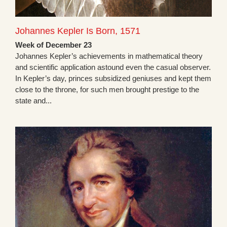
Johannes Kepler Is Born, 1571
Week of December 23
Johannes Kepler’s achievements in mathematical theory
and scientific application astound even the casual observer.
In Kepler’s day, princes subsidized geniuses and kept them
close to the throne, for such men brought prestige to the
state and...