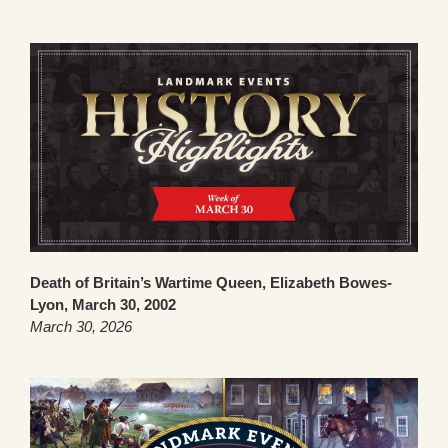
Death of Britain’s Wartime Queen, Elizabeth Bowes-
Lyon, March 30, 2002
March 30, 2026