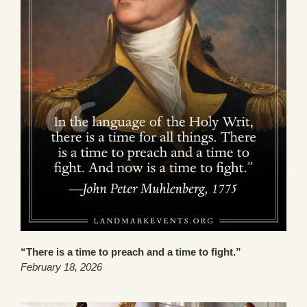
“There is a time to preach and a time to fight.”
February 18, 2026