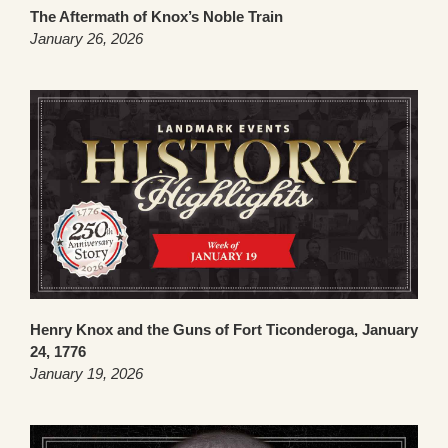
The Aftermath of Knox’s Noble Train
January 26, 2026
Henry Knox and the Guns of Fort Ticonderoga, January
24, 1776
January 19, 2026