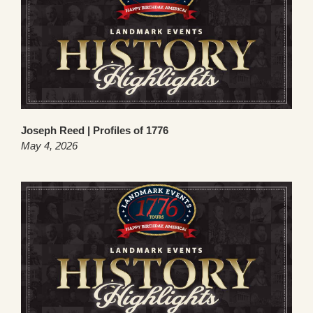
Joseph Reed | Profiles of 1776
May 4, 2026