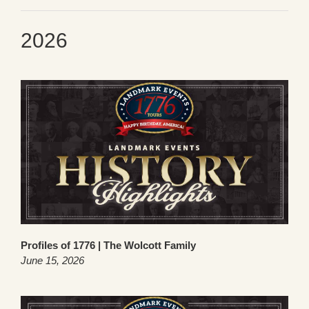
2026
Profiles of 1776 | The Wolcott Family
June 15, 2026