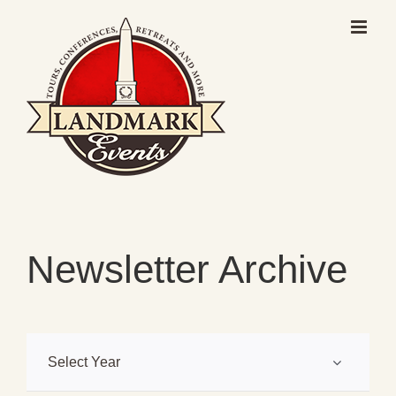
Skip
to
content
Newsletter Archive
Select Year