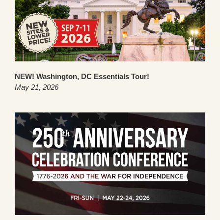
NEW! Washington, DC Essentials Tour!
May 21, 2026