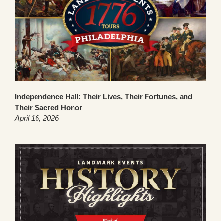
Independence Hall: Their Lives, Their Fortunes, and
Their Sacred Honor
April 16, 2026