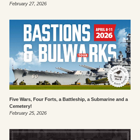
February 27, 2026
Five Wars, Four Forts, a Battleship, a Submarine and a
Cemetery!
February 25, 2026