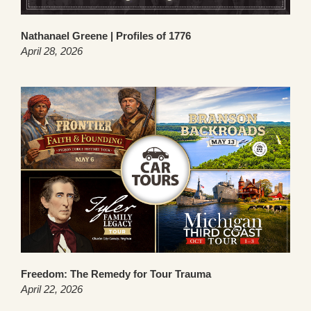
Nathanael Greene | Profiles of 1776
April 28, 2026
Freedom: The Remedy for Tour Trauma
April 22, 2026