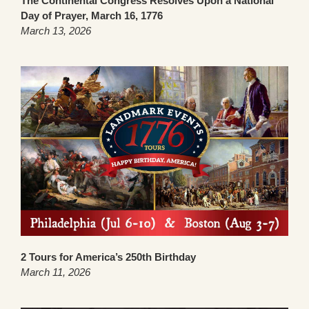
The Continental Congress Resolves Upon a National
Day of Prayer, March 16, 1776
March 13, 2026
2 Tours for America’s 250th Birthday
March 11, 2026