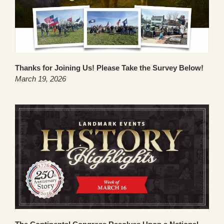
Thanks for Joining Us! Please Take the Survey Below!
March 19, 2026