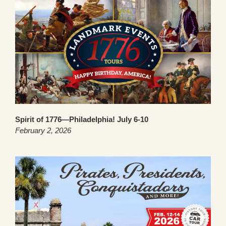
Spirit of 1776—Philadelphia! July 6-10
February 2, 2026