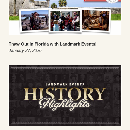
Thaw Out in Florida with Landmark Events!
January 27, 2026