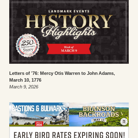
Letters of ’76: Mercy Otis Warren to John Adams,
March 10, 1776
March 9, 2026