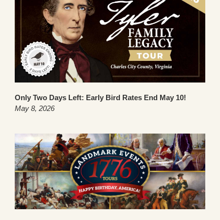
Only Two Days Left: Early Bird Rates End May 10!
May 8, 2026