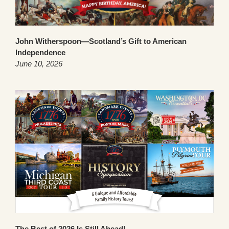
John Witherspoon—Scotland’s Gift to American
Independence
June 10, 2026
The Best of 2026 Is Still Ahead!