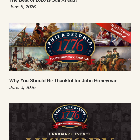
June 5, 2026
Why You Should Be Thankful for John Honeyman
June 3, 2026