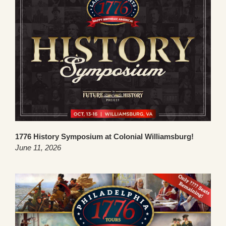
1776 History Symposium at Colonial Williamsburg!
June 11, 2026