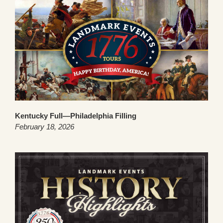
Kentucky Full—Philadelphia Filling
February 18, 2026