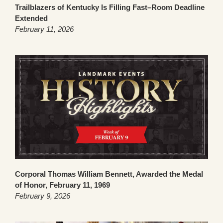
Trailblazers of Kentucky Is Filling Fast–Room Deadline
Extended
February 11, 2026
Corporal Thomas William Bennett, Awarded the Medal
of Honor, February 11, 1969
February 9, 2026