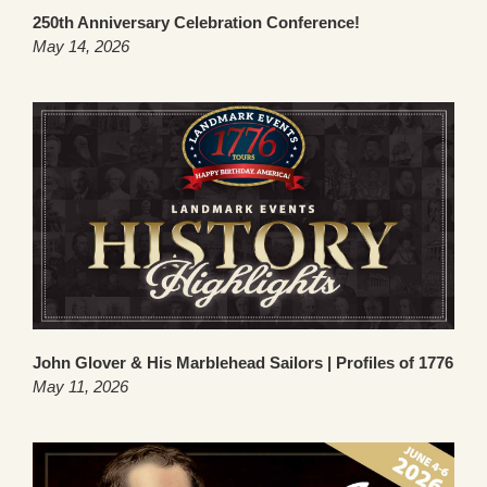
250th Anniversary Celebration Conference!
May 14, 2026
John Glover & His Marblehead Sailors | Profiles of 1776
May 11, 2026