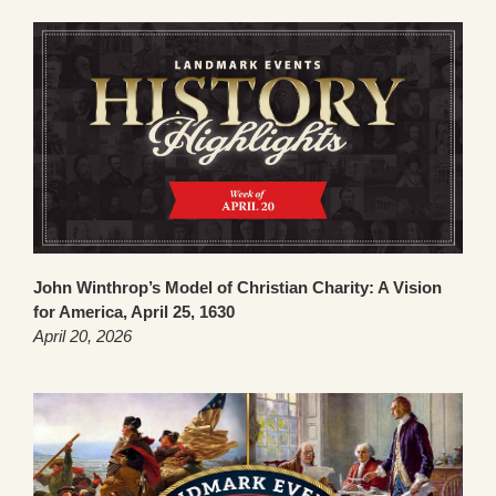
John Winthrop’s Model of Christian Charity: A Vision
for America, April 25, 1630
April 20, 2026