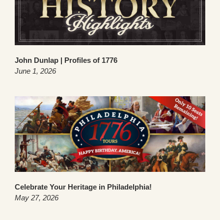
John Dunlap | Profiles of 1776
June 1, 2026
Celebrate Your Heritage in Philadelphia!
May 27, 2026