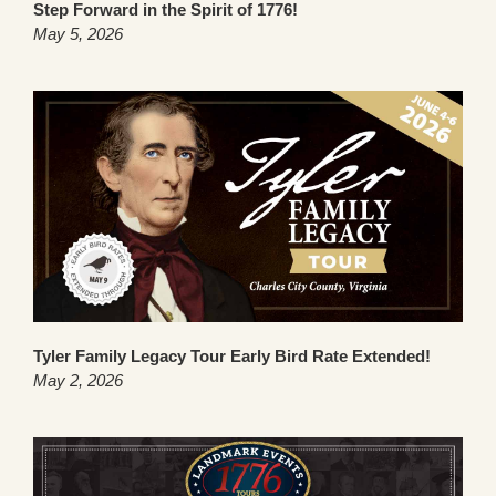
Step Forward in the Spirit of 1776!
May 5, 2026
Tyler Family Legacy Tour Early Bird Rate Extended!
May 2, 2026