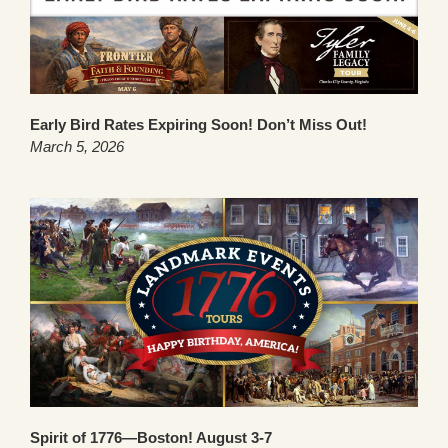
Early Bird Rates Expiring Soon! Don’t Miss Out!
March 5, 2026
Spirit of 1776—Boston! August 3-7