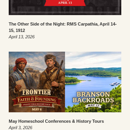
The Other Side of the Night: RMS Carpathia, April 14-
15, 1912
April 13, 2026
May Homeschool Conferences & History Tours
April 3, 2026