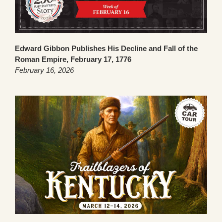
Edward Gibbon Publishes His Decline and Fall of the
Roman Empire, February 17, 1776
February 16, 2026