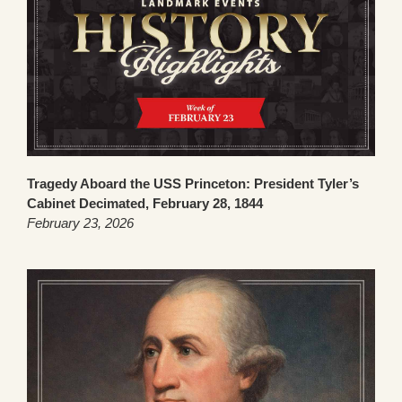
Tragedy Aboard the USS Princeton: President Tyler’s
Cabinet Decimated, February 28, 1844
February 23, 2026