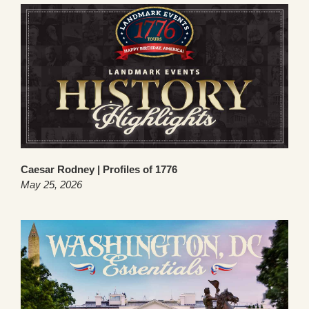
Caesar Rodney | Profiles of 1776
May 25, 2026