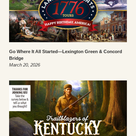
Go Where It All Started—Lexington Green & Concord
Bridge
March 20, 2026