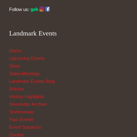
Follow us:
Landmark Events
Home
Upcoming Events
Store
Video Meetings
Landmark Events Blog
Articles
History Highlights
Newsletter Archive
Testimonials
Past Events
Event Speakers
Quotes