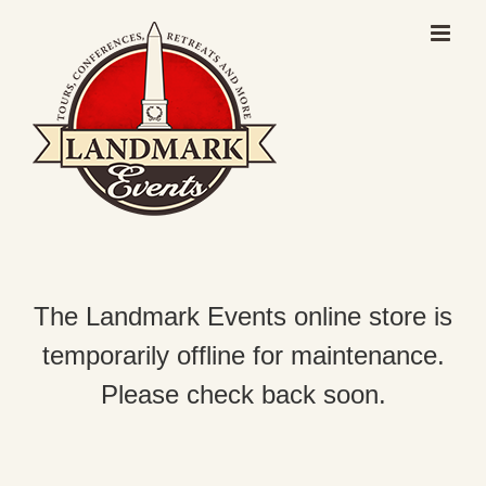
Skip
to
content
The Landmark Events online store is
temporarily offline for maintenance.
Please check back soon.