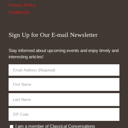
Privacy Policy
Contact Us
Sign Up for Our E-mail Newsletter
Stay informed about upcoming events and enjoy timely and
interesting articles!
I am a member of Classical Conversations