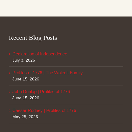
Recent Blog Posts
Declaration of Independence
July 3, 2026
Profiles of 1776 | The Wolcott Family
June 15, 2026
John Dunlap | Profiles of 1776
June 15, 2026
Caesar Rodney | Profiles of 1776
May 25, 2026