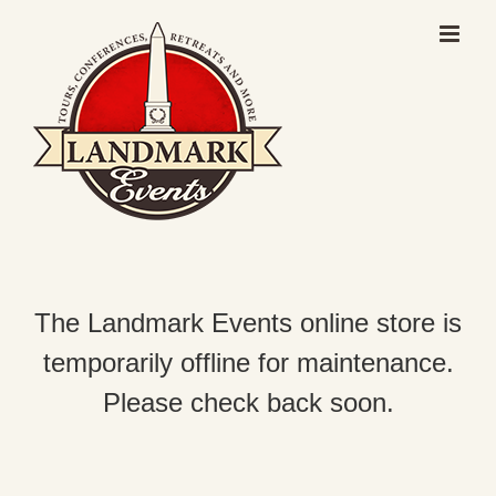
Skip
to
content
The Landmark Events online store is
temporarily offline for maintenance.
Please check back soon.