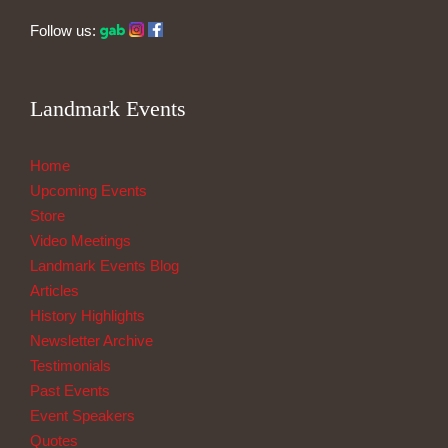
Follow us:
Landmark Events
Home
Upcoming Events
Store
Video Meetings
Landmark Events Blog
Articles
History Highlights
Newsletter Archive
Testimonials
Past Events
Event Speakers
Quotes