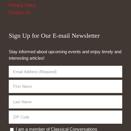
Privacy Policy
Contact Us
Sign Up for Our E-mail Newsletter
Stay informed about upcoming events and enjoy timely and
interesting articles!
I am a member of Classical Conversations