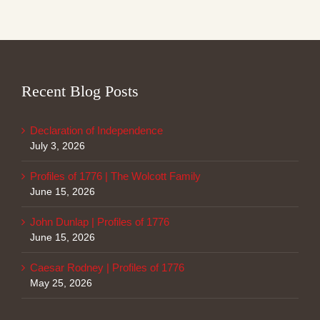
Recent Blog Posts
Declaration of Independence
July 3, 2026
Profiles of 1776 | The Wolcott Family
June 15, 2026
John Dunlap | Profiles of 1776
June 15, 2026
Caesar Rodney | Profiles of 1776
May 25, 2026