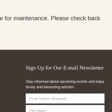
ine for maintenance. Please check back
Sign Up for Our E-mail Newsletter
Stay informed about upcoming events and enjoy
timely and interesting articles!