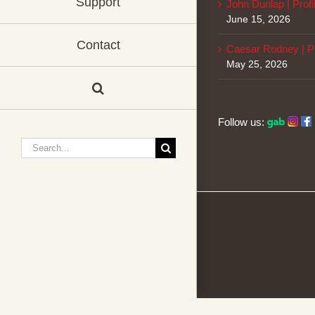
Support
John Dunlap | Profi
June 15, 2026
Contact
Caesar Rodney | Pr
May 25, 2026
Follow us:
Search
for: