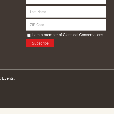
I am a member of Classical Conversations
 Events.