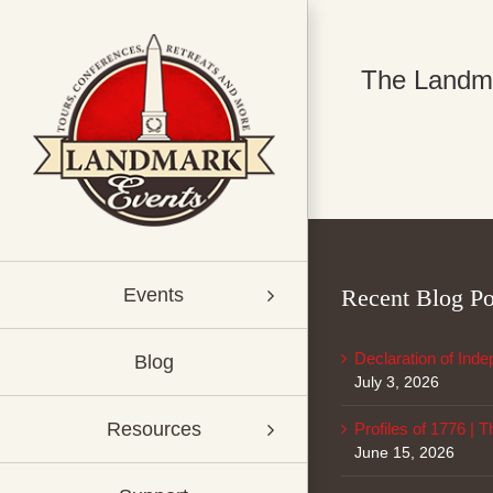
Skip
to
content
The Landmar
Recent Blog Po
Events
Declaration of Ind
Blog
July 3, 2026
Resources
Profiles of 1776 | 
June 15, 2026