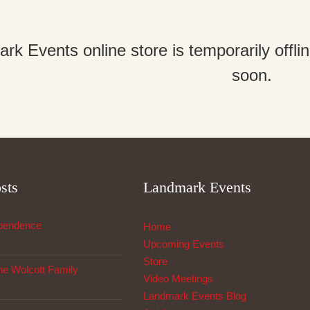
k Events online store is temporarily offl
soon.
sts
Landmark Events
ependence
Home
Upcoming Events
Store
The Wolcott Family
Video Meetings
Landmark Events Blog