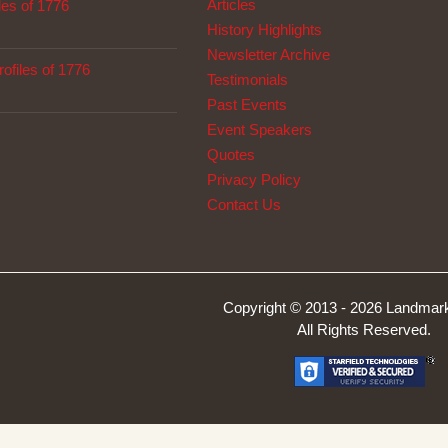
Articles
les of 1776
History Highlights
Newsletter Archive
ofiles of 1776
Testimonials
Past Events
Event Speakers
Quotes
Privacy Policy
Contact Us
Copyright © 2013 -
2026 Landmark
All Rights Reserved.