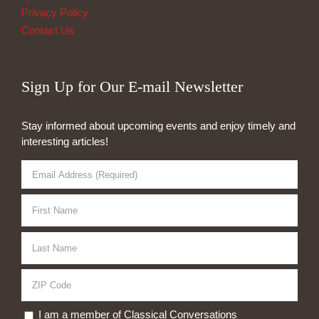
Privacy Policy
Contact Us
Sign Up for Our E-mail Newsletter
Stay informed about upcoming events and enjoy timely and
interesting articles!
I am a member of Classical Conversations