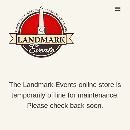
Skip
to
content
The Landmark Events online store is
temporarily offline for maintenance.
Please check back soon.