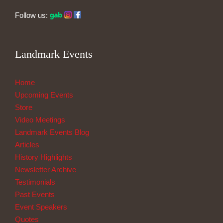
Follow us:
Landmark Events
Home
Upcoming Events
Store
Video Meetings
Landmark Events Blog
Articles
History Highlights
Newsletter Archive
Testimonials
Past Events
Event Speakers
Quotes