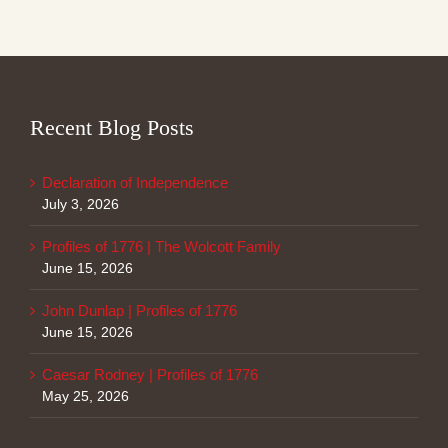
Recent Blog Posts
Declaration of Independence
July 3, 2026
Profiles of 1776 | The Wolcott Family
June 15, 2026
John Dunlap | Profiles of 1776
June 15, 2026
Caesar Rodney | Profiles of 1776
May 25, 2026