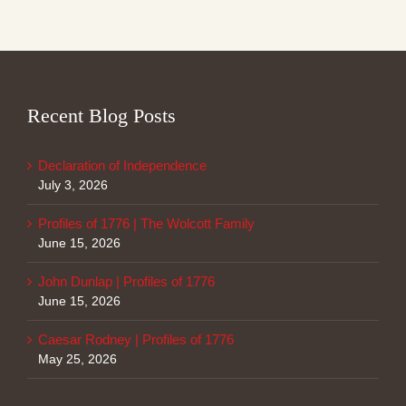
Recent Blog Posts
Declaration of Independence
July 3, 2026
Profiles of 1776 | The Wolcott Family
June 15, 2026
John Dunlap | Profiles of 1776
June 15, 2026
Caesar Rodney | Profiles of 1776
May 25, 2026