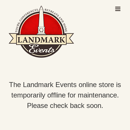
Skip
to
content
The Landmark Events online store is
temporarily offline for maintenance.
Please check back soon.