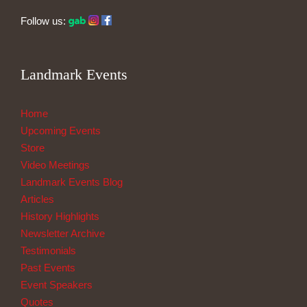
Follow us:
Landmark Events
Home
Upcoming Events
Store
Video Meetings
Landmark Events Blog
Articles
History Highlights
Newsletter Archive
Testimonials
Past Events
Event Speakers
Quotes