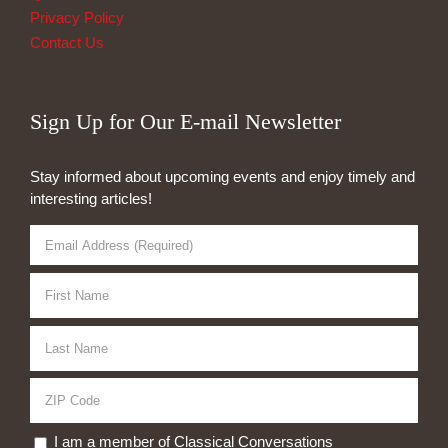
Privacy Policy
Contact Us
Sign Up for Our E-mail Newsletter
Stay informed about upcoming events and enjoy timely and
interesting articles!
I am a member of Classical Conversations