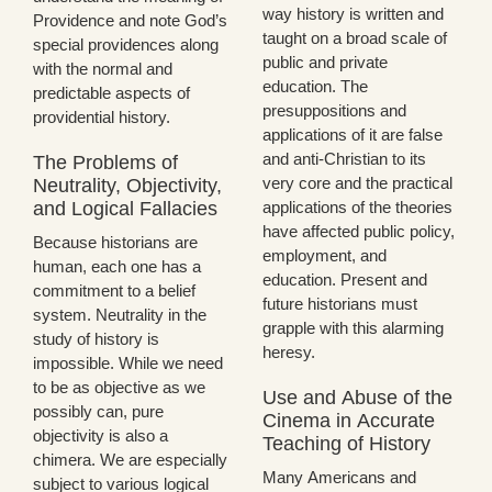
way history is written and
Providence and note God’s
taught on a broad scale of
special providences along
public and private
with the normal and
education. The
predictable aspects of
presuppositions and
providential history.
applications of it are false
and anti-Christian to its
The Problems of
very core and the practical
Neutrality, Objectivity,
and Logical Fallacies
applications of the theories
have affected public policy,
Because historians are
employment, and
human, each one has a
education. Present and
commitment to a belief
future historians must
system. Neutrality in the
grapple with this alarming
study of history is
heresy.
impossible. While we need
to be as objective as we
Use and Abuse of the
possibly can, pure
Cinema in Accurate
objectivity is also a
Teaching of History
chimera. We are especially
Many Americans and
subject to various logical