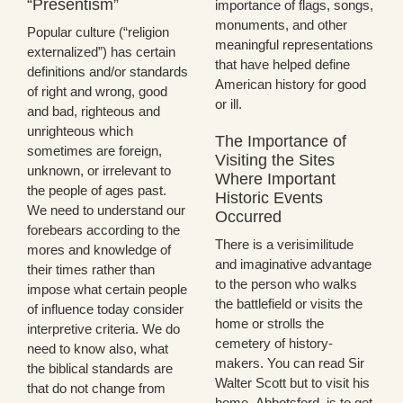
“Presentism”
importance of flags, songs,
monuments, and other
Popular culture (“religion
meaningful representations
externalized”) has certain
that have helped define
definitions and/or standards
American history for good
of right and wrong, good
or ill.
and bad, righteous and
unrighteous which
The Importance of
sometimes are foreign,
Visiting the Sites
unknown, or irrelevant to
Where Important
the people of ages past.
Historic Events
We need to understand our
Occurred
forebears according to the
There is a verisimilitude
mores and knowledge of
and imaginative advantage
their times rather than
to the person who walks
impose what certain people
the battlefield or visits the
of influence today consider
home or strolls the
interpretive criteria. We do
cemetery of history-
need to know also, what
makers. You can read Sir
the biblical standards are
Walter Scott but to visit his
that do not change from
home, Abbotsford, is to get