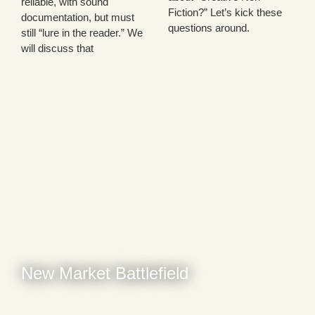
reliable, with sound
Fiction?” Let’s kick these
documentation, but must
questions around.
still “lure in the reader.” We
will discuss that
New Market Battlefield