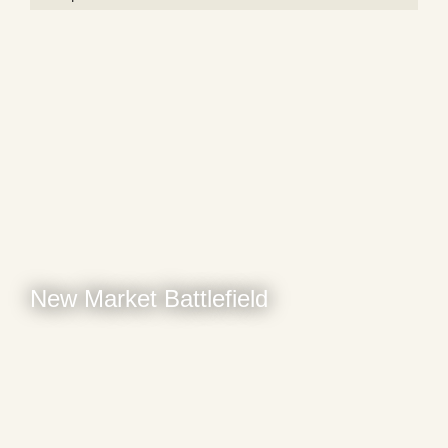
New Market Battlefield