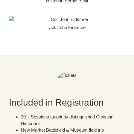
Historian Bernie Beall
Col. John Eidsmoe
Included in Registration
20 + Sessions taught by distinguished Christian
Historians
New Market Battlefield & Museum field trip