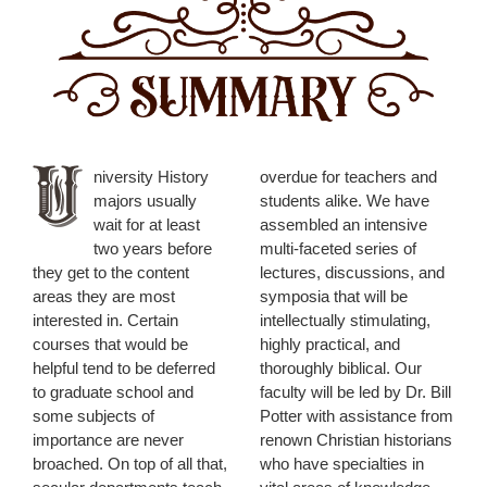
niversity History
overdue for teachers and
majors usually
students alike. We have
wait for at least
assembled an intensive
two years before
multi-faceted series of
they get to the content
lectures, discussions, and
areas they are most
symposia that will be
interested in. Certain
intellectually stimulating,
courses that would be
highly practical, and
helpful tend to be deferred
thoroughly biblical. Our
to graduate school and
faculty will be led by Dr. Bill
some subjects of
Potter with assistance from
importance are never
renown Christian historians
broached. On top of all that,
who have specialties in