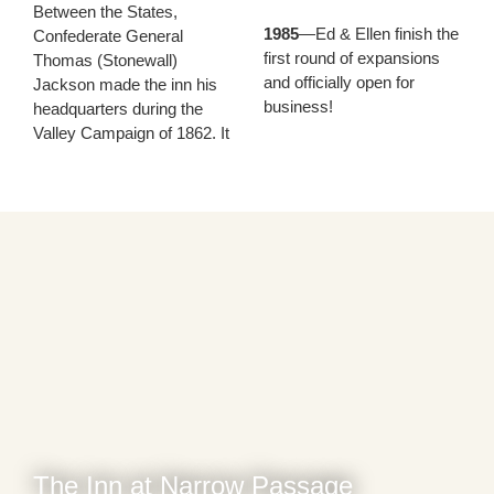
Between the States,
1985
—Ed & Ellen finish the
Confederate General
first round of expansions
Thomas (Stonewall)
and officially open for
Jackson made the inn his
business!
headquarters during the
Valley Campaign of 1862. It
The Inn at Narrow Passage