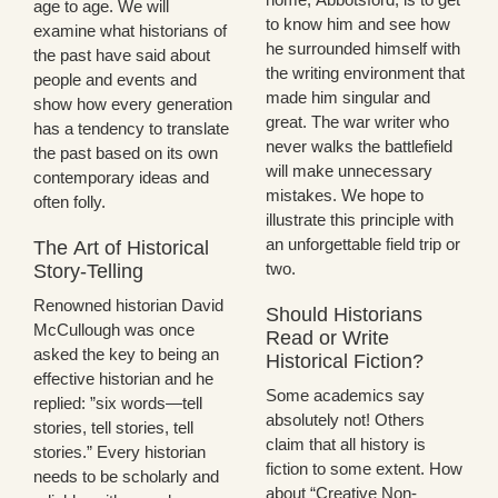
age to age. We will
to know him and see how
examine what historians of
he surrounded himself with
the past have said about
the writing environment that
people and events and
made him singular and
show how every generation
great. The war writer who
has a tendency to translate
never walks the battlefield
the past based on its own
will make unnecessary
contemporary ideas and
mistakes. We hope to
often folly.
illustrate this principle with
an unforgettable field trip or
The Art of Historical
two.
Story-Telling
Renowned historian David
Should Historians
McCullough was once
Read or Write
asked the key to being an
Historical Fiction?
effective historian and he
Some academics say
replied: ”six words—tell
absolutely not! Others
stories, tell stories, tell
claim that all history is
stories.” Every historian
fiction to some extent. How
needs to be scholarly and
about “Creative Non-