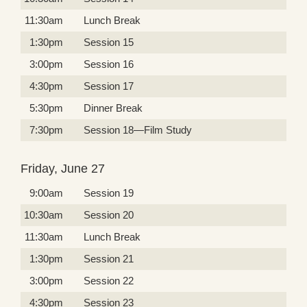
11:30am
Lunch Break
1:30pm
Session 15
3:00pm
Session 16
4:30pm
Session 17
5:30pm
Dinner Break
7:30pm
Session 18—Film Study
Friday, June 27
9:00am
Session 19
10:30am
Session 20
11:30am
Lunch Break
1:30pm
Session 21
3:00pm
Session 22
4:30pm
Session 23