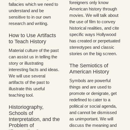
foreigners only know
fallacies which we need to
American history through
understand and be
movies. We will talk about
sensitive to in our own
the use of film to convey
research and writing.
historical realities, and cite
specific ways Hollywood
How to Use Artifacts
has created or perpetuated
to Teach History
stereotypes and classic
Material culture of the past
stories on the big screen.
can assist us in telling the
story or illustrating
The Semiotics of
interesting facts and ideas.
American History
We will use several
Symbols are powerful
artifacts of the past to
things and are used to
illustrate this useful
promote or denigrate, get
teaching tool.
redefined to cater to a
political or social agenda,
Historiography,
and cannot be dismissed
Schools of
Interpretation, and the
as unimportant. We will
Problem of
discuss the meaning and