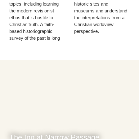
topics, including learning
historic sites and
the modern revisionist
museums and understand
ethos that is hostile to
the interpretations from a
Christian truth. A faith-
Christian worldview
based historiographic
perspective.
survey of the past is long
The Inn at Narrow Passage