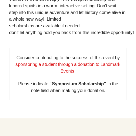
kindred spirits in a warm, interactive setting. Don’t wait—
step into this unique adventure and let history come alive in
a whole new way! Limited
scholarships are available if needed—
don’t let anything hold you back from this incredible opportunity!
Consider contributing to the success of this event by
sponsoring a student through a donation to Landmark
Events
.
Please indicate
“Symposium Scholarship”
in the
note field when making your donation.