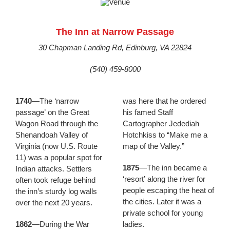
The Inn at Narrow Passage
30 Chapman Landing Rd, Edinburg, VA 22824
(540) 459-8000
1740
—The ‘narrow
was here that he ordered
passage’ on the Great
his famed Staff
Wagon Road through the
Cartographer Jedediah
Shenandoah Valley of
Hotchkiss to “Make me a
Virginia (now U.S. Route
map of the Valley.”
11) was a popular spot for
1875
—The inn became a
Indian attacks. Settlers
‘resort’ along the river for
often took refuge behind
people escaping the heat of
the inn’s sturdy log walls
the cities. Later it was a
over the next 20 years.
private school for young
1862
—During the War
ladies.