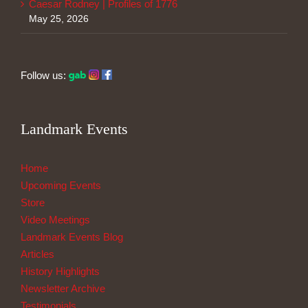
Caesar Rodney | Profiles of 1776
May 25, 2026
Follow us:
Landmark Events
Home
Upcoming Events
Store
Video Meetings
Landmark Events Blog
Articles
History Highlights
Newsletter Archive
Testimonials