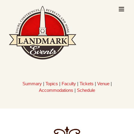
Skip
to
content
Summary
|
Topics
|
Faculty
|
Tickets
|
Venue
|
Accommodations
|
Schedule