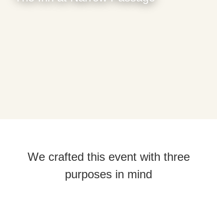
We crafted this event with three
purposes in mind