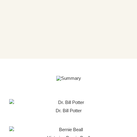
Dr. Bill Potter