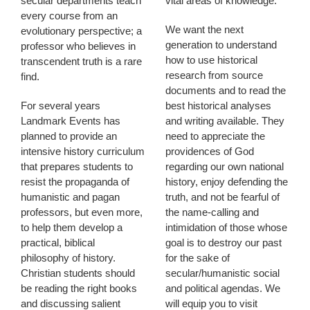
secular departments teach
vital areas of knowledge.
every course from an
We want the next
evolutionary perspective; a
generation to understand
professor who believes in
how to use historical
transcendent truth is a rare
research from source
find.
documents and to read the
For several years
best historical analyses
Landmark Events has
and writing available. They
planned to provide an
need to appreciate the
intensive history curriculum
providences of God
that prepares students to
regarding our own national
resist the propaganda of
history, enjoy defending the
humanistic and pagan
truth, and not be fearful of
professors, but even more,
the name-calling and
to help them develop a
intimidation of those whose
practical, biblical
goal is to destroy our past
philosophy of history.
for the sake of
Christian students should
secular/humanistic social
be reading the right books
and political agendas. We
and discussing salient
will equip you to visit