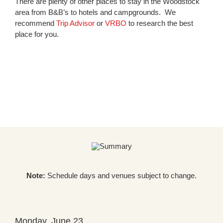
There are plenty of other places to stay in the Woodstock
area from B&B’s to hotels and campgrounds. We
recommend
Trip Advisor
or
VRBO
to research the best
place for you.
Note:
Schedule days and venues subject to change.
Monday, June 23