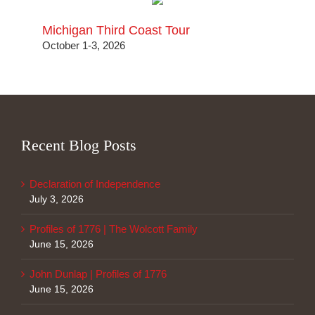
Michigan Third Coast Tour
October 1-3, 2026
Recent Blog Posts
Declaration of Independence
July 3, 2026
Profiles of 1776 | The Wolcott Family
June 15, 2026
John Dunlap | Profiles of 1776
June 15, 2026