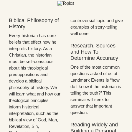
Biblical Philosophy of
controversial topic and give
History
examples of story-telling
well done.
Every historian has core
beliefs that effect how he
Research, Sources
interprets history. As a
and How To
Christian, the historian
Determine Accuracy
must be self-conscious
One of the most common
about his theological
questions asked of us at
presuppositions and
Landmark Events is “how
develop a biblical
do I know if the historian is
philosophy of history. We
telling the truth?” This
will learn what and how our
seminar will seek to
theological principles
answer that important
inform historical
question.
interpretation, such as the
biblical view of God, Man,
Reading Widely and
Revelation, Sin,
Building a Personal