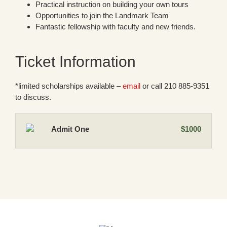
Practical instruction on building your own tours
Opportunities to join the Landmark Team
Fantastic fellowship with faculty and new friends.
Ticket Information
*limited scholarships available –
email
or call 210 885-9351
to discuss.
Admit One
$1000