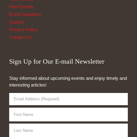
Past Events
Event Speakers
Quotes
Privacy Policy
Contact Us
Sign Up for Our E-mail Newsletter
Stay informed about upcoming events and enjoy timely and
interesting articles!