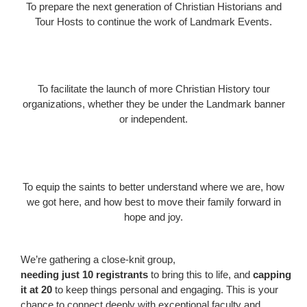
To prepare the next generation of Christian Historians and
Tour Hosts to continue the work of Landmark Events.
To facilitate the launch of more Christian History tour
organizations, whether they be under the Landmark banner
or independent.
To equip the saints to better understand where we are, how
we got here, and how best to move their family forward in
hope and joy.
We’re gathering a close-knit group,
needing just 10 registrants
to bring this to life, and
capping
it at 20
to keep things personal and engaging. This is your
chance to connect deeply with exceptional faculty and