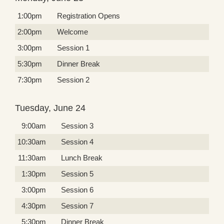
1:00pm
Registration Opens
2:00pm
Welcome
3:00pm
Session 1
5:30pm
Dinner Break
7:30pm
Session 2
Tuesday, June 24
9:00am
Session 3
10:30am
Session 4
11:30am
Lunch Break
1:30pm
Session 5
3:00pm
Session 6
4:30pm
Session 7
5:30pm
Dinner Break