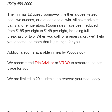
(540) 459-8000
The Inn has 12 guest rooms—with either a queen-sized
bed, two queens, or a queen and a twin. All have private
baths and refrigerators. Room rates have been reduced
from $185 per night to $149 per night, including full
breakfast for two. When you call for a reservation, we’ll help
you choose the room that is just right for you!
Additional rooms available in nearby Woodstock.
We recommend
Trip Advisor
or
VRBO
to research the best
place for you.
We are limited to 20 students, so reserve your seat today!