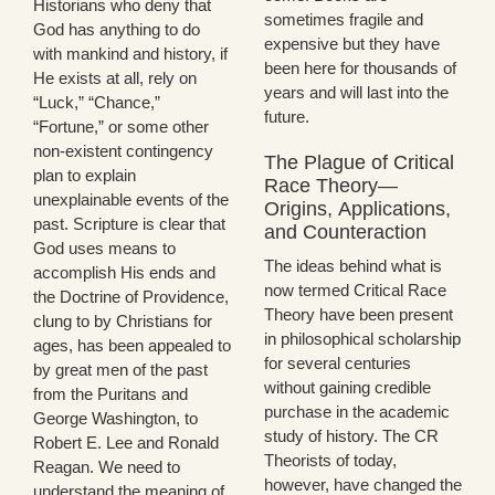
Historians who deny that
sometimes fragile and
God has anything to do
expensive but they have
with mankind and history, if
been here for thousands of
He exists at all, rely on
years and will last into the
“Luck,” “Chance,”
future.
“Fortune,” or some other
non-existent contingency
The Plague of Critical
plan to explain
Race Theory—
unexplainable events of the
Origins, Applications,
past. Scripture is clear that
and Counteraction
God uses means to
The ideas behind what is
accomplish His ends and
now termed Critical Race
the Doctrine of Providence,
Theory have been present
clung to by Christians for
in philosophical scholarship
ages, has been appealed to
for several centuries
by great men of the past
without gaining credible
from the Puritans and
purchase in the academic
George Washington, to
study of history. The CR
Robert E. Lee and Ronald
Theorists of today,
Reagan. We need to
however, have changed the
understand the meaning of