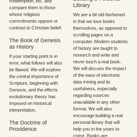
Redemption, etc. and
Library
compare them to those
whose religious
We are a bit old-fashioned
commitments oppose or
in that we love books
contrast to Christian belief.
themselves, as opposed to
scrolling pages on a
The Book of Genesis
computer. Modern students
as History
of history are taught to
research and write and
If your starting point is in
never touch a real book.
error, what follows will also
We will discuss the impact
be flawed. We will explore
of the ease of electronic
the central importance of
data mining and its
Scripture, beginning with
usefulness, especially
Genesis, and the effects
regarding sources
evolutionary theory has
unavailable in any other
imposed on historical
format. We will also
interpretation.
encourage building a real
The Doctrine of
personal library that will
Providence
help you in the years to
come. Books are