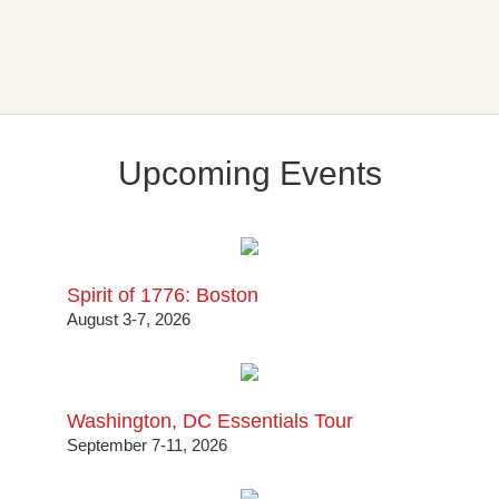
Upcoming Events
Spirit of 1776: Boston
August 3-7, 2026
Washington, DC Essentials Tour
September 7-11, 2026