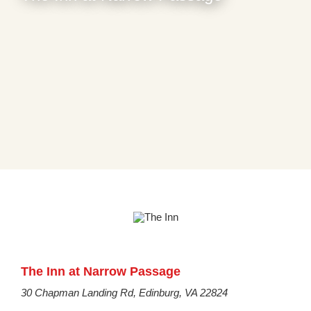
The Inn at Narrow Passage
30 Chapman Landing Rd, Edinburg, VA 22824