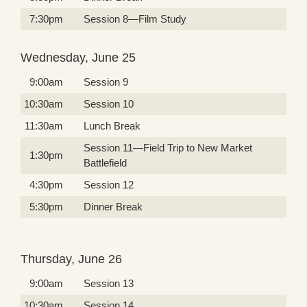
7:30pm
Session 8—Film Study
Wednesday, June 25
9:00am
Session 9
10:30am
Session 10
11:30am
Lunch Break
Session 11—Field Trip to New Market
1:30pm
Battlefield
4:30pm
Session 12
5:30pm
Dinner Break
Thursday, June 26
9:00am
Session 13
10:30am
Session 14