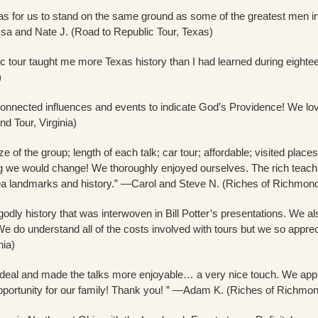
was for us to stand on the same ground as some of the greatest men in 
sa and Nate J. (Road to Republic Tour, Texas)
 tour taught me more Texas history than I had learned during eightee
)
connected influences and events to indicate God’s Providence! We lov
d Tour, Virginia)
ize of the group; length of each talk; car tour; affordable; visited pl
ng we would change! We thoroughly enjoyed ourselves. The rich teaching
landmarks and history.” —Carol and Steve N. (Riches of Richmond T
odly history that was interwoven in Bill Potter’s presentations. We al
e do understand all of the costs involved with tours but we so apprecia
nia)
deal and made the talks more enjoyable… a very nice touch. We apprec
ortunity for our family! Thank you! ” —Adam K. (Riches of Richmond 