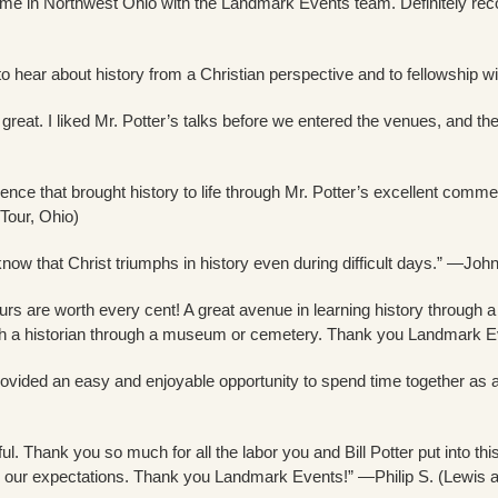
ime in Northwest Ohio with the Landmark Events team. Definitely reco
to hear about history from a Christian perspective and to fellowship w
eat. I liked Mr. Potter’s talks before we entered the venues, and th
ience that brought history to life through Mr. Potter’s excellent comm
Tour, Ohio)
 know that Christ triumphs in history even during difficult days.” —Joh
s are worth every cent! A great avenue in learning history through a
th a historian through a museum or cemetery. Thank you Landmark Ev
vided an easy and enjoyable opportunity to spend time together as a 
ul. Thank you so much for all the labor you and Bill Potter put into th
 our expectations. Thank you Landmark Events!” —Philip S. (Lewis an