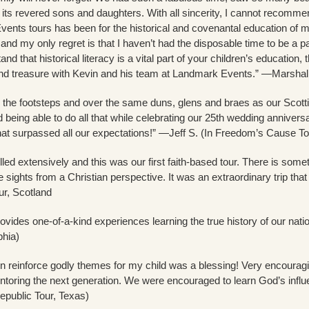
f its revered sons and daughters. With all sincerity, I cannot recomm
ents tours has been for the historical and covenantal education of
 and my only regret is that I haven’t had the disposable time to be a p
nd that historical literacy is a vital part of your children’s education
and treasure with Kevin and his team at Landmark Events.” —Marshall
n the footsteps and over the same duns, glens and braes as our Scott
nd being able to do all that while celebrating our 25th wedding anni
hat surpassed all our expectations!” —Jeff S. (In Freedom’s Cause To
led extensively and this was our first faith-based tour. There is somet
e sights from a Christian perspective. It was an extraordinary trip th
r, Scotland
vides one-of-a-kind experiences learning the true history of our nati
phia)
 reinforce godly themes for my child was a blessing! Very encouragin
toring the next generation. We were encouraged to learn God’s influen
public Tour, Texas)