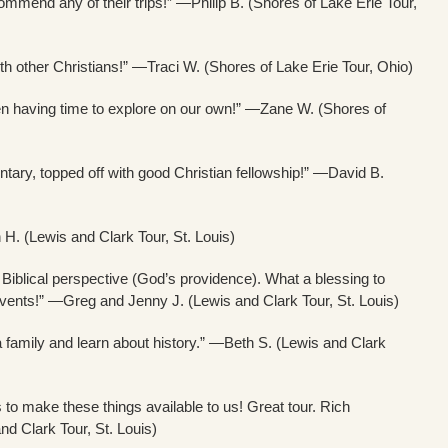
mmend any of their trips!” —Philip B. (Shores of Lake Erie Tour,
ith other Christians!” —Traci W. (Shores of Lake Erie Tour, Ohio)
en having time to explore on our own!” —Zane W. (Shores of
entary, topped off with good Christian fellowship!” —David B.
n H. (Lewis and Clark Tour, St. Louis)
 Biblical perspective (God’s providence). What a blessing to
ents!” —Greg and Jenny J. (Lewis and Clark Tour, St. Louis)
family and learn about history.” —Beth S. (Lewis and Clark
is to make these things available to us! Great tour. Rich
d Clark Tour, St. Louis)