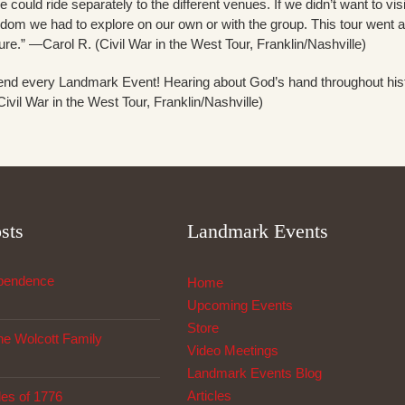
 we could ride separately to the different venues. If we didn’t want to vi
reedom we had to explore on our own or with the group. This tour went 
ture.” —Carol R. (Civil War in the West Tour, Franklin/Nashville)
attend every Landmark Event! Hearing about God’s hand throughout his
vil War in the West Tour, Franklin/Nashville)
sts
Landmark Events
ependence
Home
Upcoming Events
Store
The Wolcott Family
Video Meetings
Landmark Events Blog
Articles
les of 1776