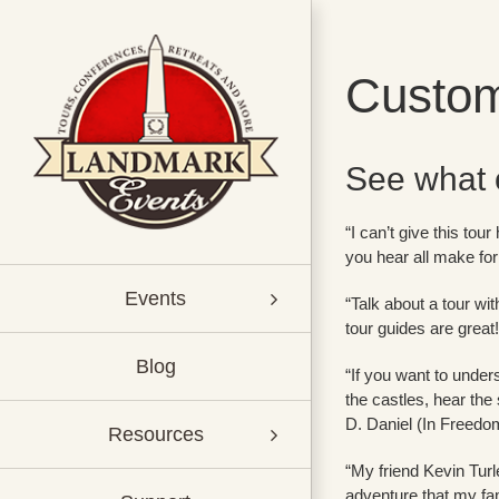
Skip
to
content
Custom
See what 
“I can’t give this tou
you hear all make for
Events
“Talk about a tour w
tour guides are great
Blog
“If you want to under
the castles, hear the 
D. Daniel (In Freedo
Resources
“My friend Kevin Turle
adventure that my fa