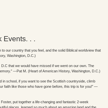
Events. . .
 to our country that you feel, and the solid Biblical worldview that
tory, Washington, D.C.)
n, D.C that we would have missed if we went on our own. The
me memory.” —Pat M. (Heart of American History, Washington, D.C.)
d in school, if you want to see the Scottish countryside, climb
ur faith like those who have gone before, this trip is for you!” —
l Foster, put together a life-changing and fantastic 2-week
utiful places, learned so much about an amazing land and the