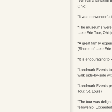
“We had a fantastic t
Ohio)
“It was so wonderful 
“The museums were gr
Lake Erie Tour, Ohio)
“A great family exper
(Shores of Lake Erie 
“It is encouraging to
“Landmark Events tour
walk side-by-side wi
“Landmark Events pro
Tour, St. Louis)
“The tour was delightf
fellowship. Exceeded