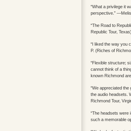
“What a privilege it 
perspective.” —Melis
“The Road to Republic
Republic Tour, Texas
“I liked the way you 
P. (Riches of Richmon
“Flexible structure; s
cannot think of a thi
known Richmond area 
“We appreciated the g
the audio headsets. W
Richmond Tour, Virgi
“The headsets were i
such a memorable opp