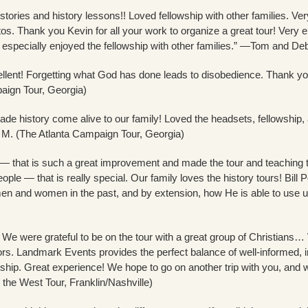
stories and history lessons!! Loved fellowship with other families. Ve
s. Thank you Kevin for all your work to organize a great tour! Very en
ly especially enjoyed the fellowship with other families.” —Tom and D
llent! Forgetting what God has done leads to disobedience. Thank y
aign Tour, Georgia)
 history come alive to our family! Loved the headsets, fellowship, al
M. (The Atlanta Campaign Tour, Georgia)
— that is such a great improvement and made the tour and teaching t
ople — that is really special. Our family loves the history tours! Bill P
 and women in the past, and by extension, how He is able to use u
 We were grateful to be on the tour with a great group of Christians…
s. Landmark Events provides the perfect balance of well-informed, inte
ship. Great experience! We hope to go on another trip with you, and 
n the West Tour, Franklin/Nashville)