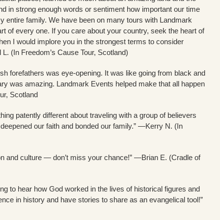
end in strong enough words or sentiment how important our time
 my entire family. We have been on many tours with Landmark
art of every one. If you care about your country, seek the heart of
, then I would implore you in the strongest terms to consider
 L. (In Freedom’s Cause Tour, Scotland)
ish forefathers was eye-opening. It was like going from black and
versary was amazing. Landmark Events helped make that all happen
ur, Scotland
hing patently different about traveling with a group of believers
at deepened our faith and bonded our family.” —Kerry N. (In
on and culture — don’t miss your chance!” —Brian E. (Cradle of
g to hear how God worked in the lives of historical figures and
ce in history and have stories to share as an evangelical tool!”