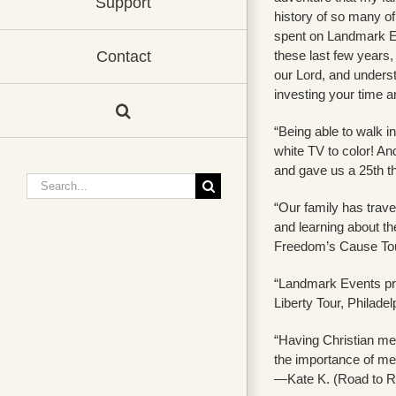
Support
history of so many o
spent on Landmark Ev
these last few years,
Contact
our Lord, and understa
investing your time 
“Being able to walk i
white TV to color! A
and gave us a 25th t
Search
for:
“Our family has travel
and learning about th
Freedom’s Cause Tou
“Landmark Events pro
Liberty Tour, Philadel
“Having Christian men
the importance of men
—Kate K. (Road to Re