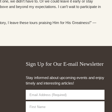
sit one, we didn’t have to. Or we could leave it early or stay
above and beyond my expectations. I can’t wait to participate in
tory, I leave these tours praising Him for His Greatness!” —
Sign Up for Our E-mail Newsletter
Stay informed about upcoming events and enjoy
timely and interesting articles!