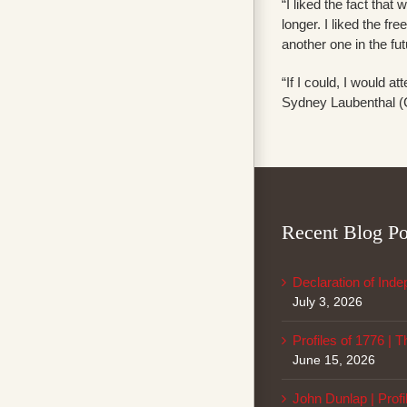
“I liked the fact that
longer. I liked the f
another one in the fu
“If I could, I would 
Sydney Laubenthal (Ci
Recent Blog Po
Declaration of Ind
July 3, 2026
Profiles of 1776 | 
June 15, 2026
John Dunlap | Profi