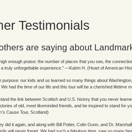
er Testimonials
others are saying about Landmark 
r high enough praise: the number of places that you see, the connection
 a truly unforgettable experience.” —Katrin H. (Heart of American His
ith purpose: our kids and us learned so many things about Washingto
! We had the time of our life and this tour will be a cherished lifeti
stand the link between Scottish and U.S. history that you never learne
stories of old, meet likeminded friends, and be inspired to stand for yo
m’s Cause Tour, Scotland)
y did it again, and along with Bill Potter, Colin Gunn, and Dr. Marshal
mily will never forget. We had such a fabulous time, saw so many bea