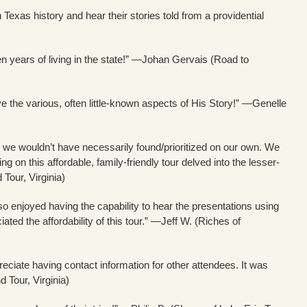
Texas history and hear their stories told from a providential
n years of living in the state!” —Johan Gervais (Road to
e the various, often little-known aspects of His Story!” —Genelle
aces we wouldn’t have necessarily found/prioritized on our own. We
 on this affordable, family-friendly tour delved into the lesser-
our, Virginia)
so enjoyed having the capability to hear the presentations using
ted the affordability of this tour.” —Jeff W. (Riches of
iate having contact information for other attendees. It was
Tour, Virginia)