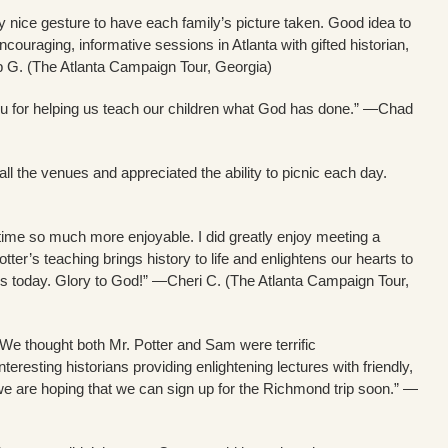
ry nice gesture to have each family’s picture taken. Good idea to
couraging, informative sessions in Atlanta with gifted historian,
eb G. (The Atlanta Campaign Tour, Georgia)
ou for helping us teach our children what God has done.” —Chad
l the venues and appreciated the ability to picnic each day.
ime so much more enjoyable. I did greatly enjoy meeting a
otter’s teaching brings history to life and enlightens our hearts to
s today. Glory to God!” —Cheri C. (The Atlanta Campaign Tour,
 We thought both Mr. Potter and Sam were terrific
resting historians providing enlightening lectures with friendly,
we are hoping that we can sign up for the Richmond trip soon.” —