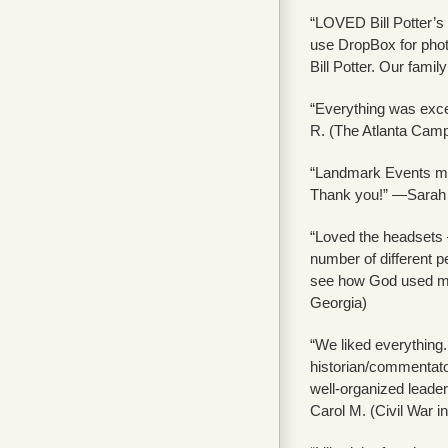
“LOVED Bill Potter’s 
use DropBox for photo
Bill Potter. Our fami
“Everything was exce
R. (The Atlanta Camp
“Landmark Events made
Thank you!” —Sarah 
“Loved the headsets 
number of different pe
see how God used men
Georgia)
“We liked everything.
historian/commentator
well-organized leader
Carol M. (Civil War i