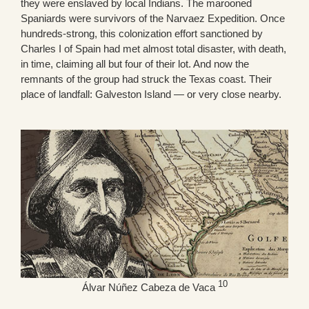
they were enslaved by local Indians. The marooned
Spaniards were survivors of the Narvaez Expedition. Once
hundreds-strong, this colonization effort sanctioned by
Charles I of Spain had met almost total disaster, with death,
in time, claiming all but four of their lot. And now the
remnants of the group had struck the Texas coast. Their
place of landfall: Galveston Island — or very close nearby.
10
Álvar Núñez Cabeza de Vaca