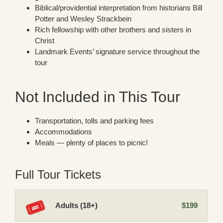
Biblical/providential interpretation from historians Bill
Potter and Wesley Strackbein
Rich fellowship with other brothers and sisters in
Christ
Landmark Events’ signature service throughout the
tour
Not Included in This Tour
Transportation, tolls and parking fees
Accommodations
Meals — plenty of places to picnic!
Full Tour Tickets
Adults (18+)
$199