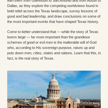
with them from Galveston to San Antonio and from Austin to
Dallas, as they explore the competing worldviews found in
bold relief across the Texas landscape, survey lessons of
good and bad leadership, and draw conclusions on some of
the most important events that have shaped Texas history.
Come to better understand that — while the story of Texas
looms large — far more important than the grandiose
schemes of good or evil men is the inalterable will of God
who, according to His sovereign purpose, raises up and
puts down men, cities, states and nations. Learn that this, in
fact, is the real story of Texas.