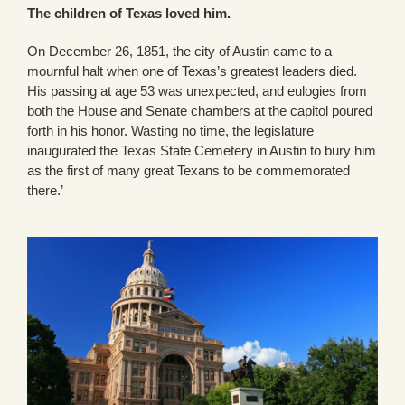
The children of Texas loved him.
On December 26, 1851, the city of Austin came to a
mournful halt when one of Texas’s greatest leaders died.
His passing at age 53 was unexpected, and eulogies from
both the House and Senate chambers at the capitol poured
forth in his honor. Wasting no time, the legislature
inaugurated the Texas State Cemetery in Austin to bury him
as the first of many great Texans to be commemorated
there.’