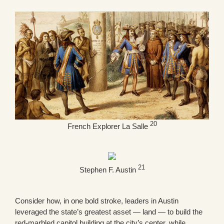
20
French Explorer La Salle
21
Stephen F. Austin
Consider how, in one bold stroke, leaders in Austin
leveraged the state’s greatest asset — land — to build the
red-marbled capitol building at the city’s center, while