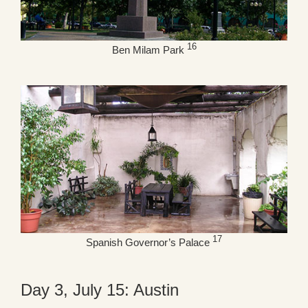
16
Ben Milam Park
17
Spanish Governor’s Palace
Day 3, July 15: Austin