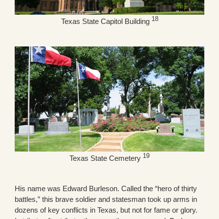
18
Texas State Capitol Building
19
Texas State Cemetery
His name was Edward Burleson. Called the “hero of thirty
battles,” this brave soldier and statesman took up arms in
dozens of key conflicts in Texas, but not for fame or glory.