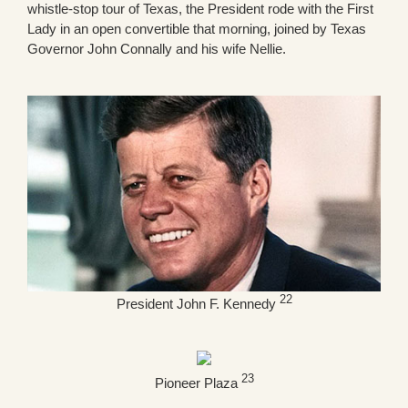
whistle-stop tour of Texas, the President rode with the First
Lady in an open convertible that morning, joined by Texas
Governor John Connally and his wife Nellie.
22
President John F. Kennedy
23
Pioneer Plaza