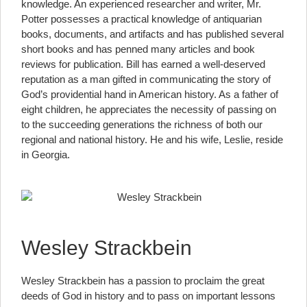
knowledge. An experienced researcher and writer, Mr.
Potter possesses a practical knowledge of antiquarian
books, documents, and artifacts and has published several
short books and has penned many articles and book
reviews for publication. Bill has earned a well-deserved
reputation as a man gifted in communicating the story of
God’s providential hand in American history. As a father of
eight children, he appreciates the necessity of passing on
to the succeeding generations the richness of both our
regional and national history. He and his wife, Leslie, reside
in Georgia.
Wesley Strackbein
Wesley Strackbein has a passion to proclaim the great
deeds of God in history and to pass on important lessons