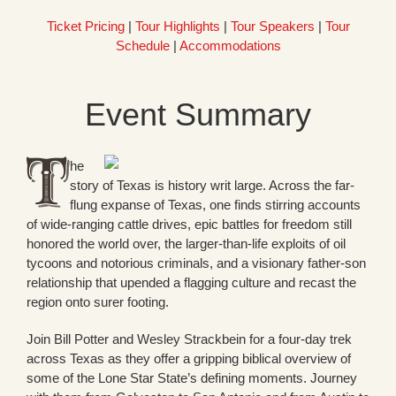
Ticket Pricing
|
Tour Highlights
|
Tour Speakers
|
Tour
Schedule
|
Accommodations
Event Summary
he
story of Texas is history writ large. Across the far-
flung expanse of Texas, one finds stirring accounts
of wide-ranging cattle drives, epic battles for freedom still
honored the world over, the larger-than-life exploits of oil
tycoons and notorious criminals, and a visionary father-son
relationship that upended a flagging culture and recast the
region onto surer footing.
Join Bill Potter and Wesley Strackbein for a four-day trek
across Texas as they offer a gripping biblical overview of
some of the Lone Star State’s defining moments. Journey