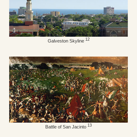
12
Galveston Skyline
13
Battle of San Jacinto