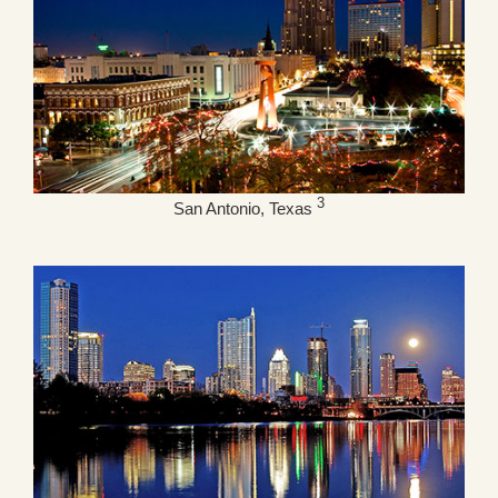
3
San Antonio, Texas