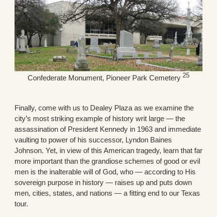
25
Confederate Monument, Pioneer Park Cemetery
Finally, come with us to Dealey Plaza as we examine the
city’s most striking example of history writ large — the
assassination of President Kennedy in 1963 and immediate
vaulting to power of his successor, Lyndon Baines
Johnson. Yet, in view of this American tragedy, learn that far
more important than the grandiose schemes of good or evil
men is the inalterable will of God, who — according to His
sovereign purpose in history — raises up and puts down
men, cities, states, and nations — a fitting end to our Texas
tour.