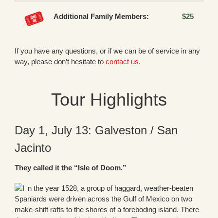
Additional Family Members:
$25
If you have any questions, or if we can be of service in any
way, please don’t hesitate to
contact us
.
Tour Highlights
Day 1, July 13: Galveston / San
Jacinto
They called it the “Isle of Doom.”
n the year 1528, a group of haggard, weather-beaten
Spaniards were driven across the Gulf of Mexico on two
make-shift rafts to the shores of a foreboding island. There