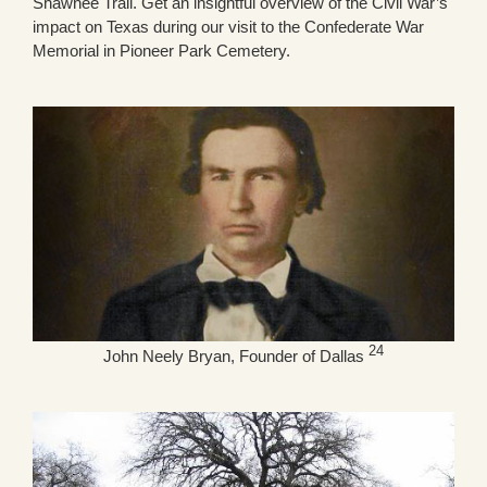
Shawnee Trail. Get an insightful overview of the Civil War’s
impact on Texas during our visit to the Confederate War
Memorial in Pioneer Park Cemetery.
24
John Neely Bryan, Founder of Dallas