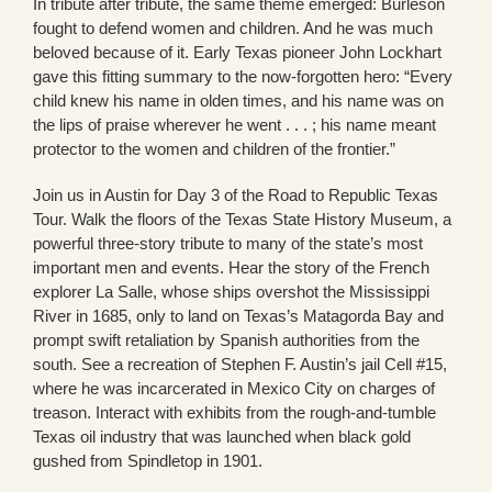
In tribute after tribute, the same theme emerged: Burleson
fought to defend women and children. And he was much
beloved because of it. Early Texas pioneer John Lockhart
gave this fitting summary to the now-forgotten hero: “Every
child knew his name in olden times, and his name was on
the lips of praise wherever he went . . . ; his name meant
protector to the women and children of the frontier.”
Join us in Austin for Day 3 of the Road to Republic Texas
Tour. Walk the floors of the Texas State History Museum, a
powerful three-story tribute to many of the state’s most
important men and events. Hear the story of the French
explorer La Salle, whose ships overshot the Mississippi
River in 1685, only to land on Texas’s Matagorda Bay and
prompt swift retaliation by Spanish authorities from the
south. See a recreation of Stephen F. Austin’s jail Cell #15,
where he was incarcerated in Mexico City on charges of
treason. Interact with exhibits from the rough-and-tumble
Texas oil industry that was launched when black gold
gushed from Spindletop in 1901.