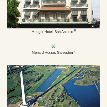
6
Menger Hotel, San Antonio
7
Menard House, Galveston