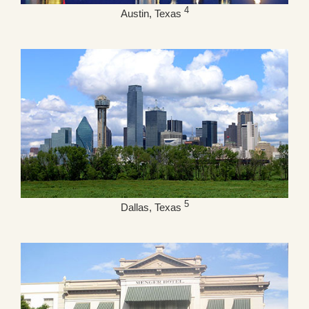
4
Austin, Texas
5
Dallas, Texas