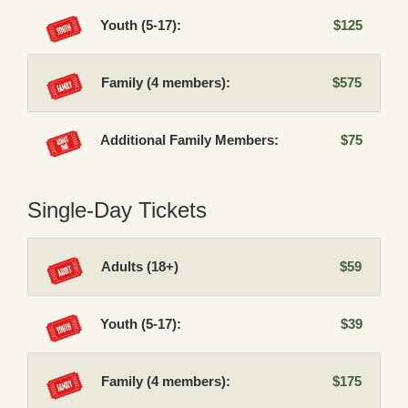
Youth (5-17):
$125
Family (4 members):
$575
Additional Family Members:
$75
Single-Day Tickets
Adults (18+)
$59
Youth (5-17):
$39
Family (4 members):
$175