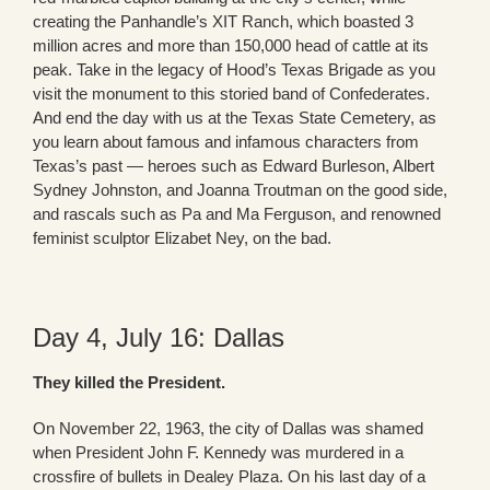
creating the Panhandle’s XIT Ranch, which boasted 3
million acres and more than 150,000 head of cattle at its
peak. Take in the legacy of Hood’s Texas Brigade as you
visit the monument to this storied band of Confederates.
And end the day with us at the Texas State Cemetery, as
you learn about famous and infamous characters from
Texas’s past — heroes such as Edward Burleson, Albert
Sydney Johnston, and Joanna Troutman on the good side,
and rascals such as Pa and Ma Ferguson, and renowned
feminist sculptor Elizabet Ney, on the bad.
Day 4, July 16: Dallas
They killed the President.
On November 22, 1963, the city of Dallas was shamed
when President John F. Kennedy was murdered in a
crossfire of bullets in Dealey Plaza. On his last day of a