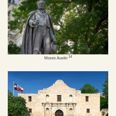
14
Moses Austin