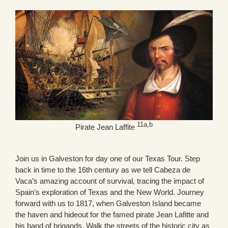
11a,b
Pirate Jean Laffite
Join us in Galveston for day one of our Texas Tour. Step
back in time to the 16th century as we tell Cabeza de
Vaca’s amazing account of survival, tracing the impact of
Spain’s exploration of Texas and the New World. Journey
forward with us to 1817, when Galveston Island became
the haven and hideout for the famed pirate Jean Lafitte and
his band of brigands. Walk the streets of the historic city as