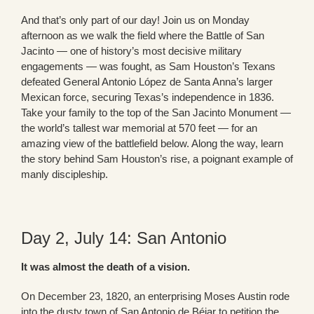
And that’s only part of our day! Join us on Monday
afternoon as we walk the field where the Battle of San
Jacinto — one of history’s most decisive military
engagements — was fought, as Sam Houston’s Texans
defeated General Antonio López de Santa Anna’s larger
Mexican force, securing Texas’s independence in 1836.
Take your family to the top of the San Jacinto Monument —
the world’s tallest war memorial at 570 feet — for an
amazing view of the battlefield below. Along the way, learn
the story behind Sam Houston’s rise, a poignant example of
manly discipleship.
Day 2, July 14: San Antonio
It was almost the death of a vision.
On December 23, 1820, an enterprising Moses Austin rode
into the dusty town of San Antonio de Béjar to petition the