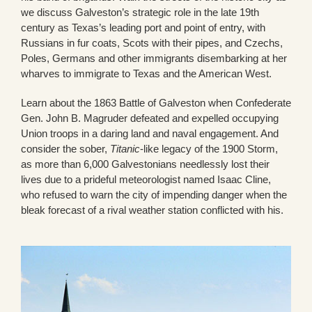
we discuss Galveston’s strategic role in the late 19th
century as Texas’s leading port and point of entry, with
Russians in fur coats, Scots with their pipes, and Czechs,
Poles, Germans and other immigrants disembarking at her
wharves to immigrate to Texas and the American West.
Learn about the 1863 Battle of Galveston when Confederate
Gen. John B. Magruder defeated and expelled occupying
Union troops in a daring land and naval engagement. And
consider the sober,
Titanic
-like legacy of the 1900 Storm,
as more than 6,000 Galvestonians needlessly lost their
lives due to a prideful meteorologist named Isaac Cline,
who refused to warn the city of impending danger when the
bleak forecast of a rival weather station conflicted with his.