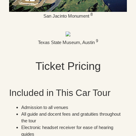
8
San Jacinto Monument
9
Texas State Museum, Austin
Ticket Pricing
Included in This Car Tour
Admission to all venues
All guide and docent fees and gratuities throughout
the tour
Electronic headset receiver for ease of hearing
guides