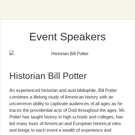
Event Speakers
Historian Bill Potter
An experienced historian and avid bibliophile, Bill Potter
combines a lifelong study of American history with an
uncommon ability to captivate audiences of all ages as he
traces the providential acts of God throughout the ages. Mr.
Potter has taught history in high schools and colleges, has
led many tours of American and European historical sites
and brings to each event a wealth of experience and