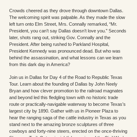
Crowds cheered as they drove through downtown Dallas.
The welcoming spirit was palpable. As they made the slow
left turn onto Elm Street, Mrs. Connally remarked, “Mr.
President, you can’t say Dallas doesn’t love you.” Seconds
later, shots rang out, striking Gov. Connally and the
President. After being rushed to Parkland Hospital,
President Kennedy was pronounced dead. But who was
behind the assassination, and what lessons can we learn
from this dark day in America?
Join us in Dallas for Day 4 of the Road to Republic Texas
Tour. Learn about the founding of Dallas by John Neely
Bryan and how clever promotion to the railroad magnates
and beyond led this fledgling town with no historic trade
route or practically-navigable waterway to become Texas’s
largest city by 1890. Gather with us in Pioneer Plaza to
hear the ranging saga of the cattle industry in Texas as you
stand next to the amazing bronze sculptures of three
cowboys and forty-nine steers, erected on the once-thriving