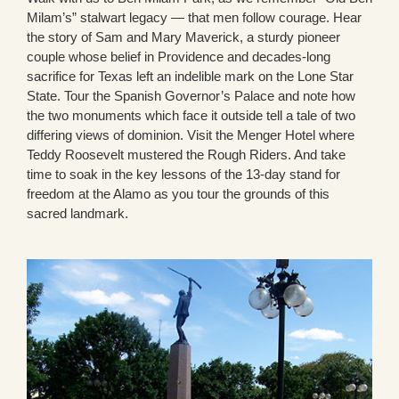
Milam’s” stalwart legacy — that men follow courage. Hear
the story of Sam and Mary Maverick, a sturdy pioneer
couple whose belief in Providence and decades-long
sacrifice for Texas left an indelible mark on the Lone Star
State. Tour the Spanish Governor’s Palace and note how
the two monuments which face it outside tell a tale of two
differing views of dominion. Visit the Menger Hotel where
Teddy Roosevelt mustered the Rough Riders. And take
time to soak in the key lessons of the 13-day stand for
freedom at the Alamo as you tour the grounds of this
sacred landmark.