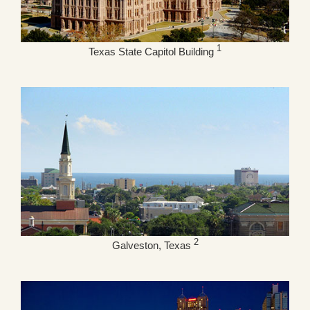
1
Texas State Capitol Building
2
Galveston, Texas