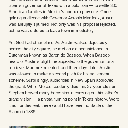
Spanish governor of Texas with a bold plan — to settle 300
American families in Mexico’s northern province. Once
gaining audience with Governor Antonio Martínez, Austin
was abruptly spurned. Not only was his proposal rejected,
but he was ordered to leave town immediately.
Yet God had other plans. As Austin walked dejectedly
across the city square, he met an old acquaintance, a
Dutchman known as Baron de Bastrop. When Bastrop
heard of Austin’s plight, he appealed to the governor for a
reprieve. Martínez relented, and three days later, Austin
was allowed to make a second pitch for his settlement
scheme. Surprisingly, authorities in New Spain approved
the grant. While Moses suddenly died, his 27-year-old son
Stephen braved many hardships in carrying out his father’s
grand vision — a pivotal turning point in Texas history. Were
it not for this feat, there would have been no Battle of the
Alamo in 1836.