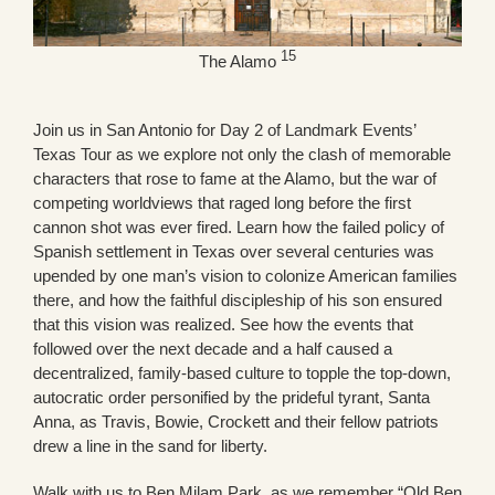
15
The Alamo
Join us in San Antonio for Day 2 of Landmark Events’
Texas Tour as we explore not only the clash of memorable
characters that rose to fame at the Alamo, but the war of
competing worldviews that raged long before the first
cannon shot was ever fired. Learn how the failed policy of
Spanish settlement in Texas over several centuries was
upended by one man’s vision to colonize American families
there, and how the faithful discipleship of his son ensured
that this vision was realized. See how the events that
followed over the next decade and a half caused a
decentralized, family-based culture to topple the top-down,
autocratic order personified by the prideful tyrant, Santa
Anna, as Travis, Bowie, Crockett and their fellow patriots
drew a line in the sand for liberty.
Walk with us to Ben Milam Park, as we remember “Old Ben