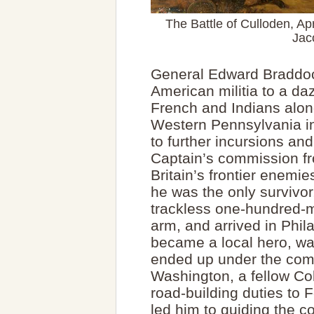
The Battle of Culloden, Apr
Jac
General Edward Braddock
American militia to a da
French and Indians alon
Western Pennsylvania in
to further incursions an
Captain’s commission fro
Britain’s frontier enemi
he was the only survivo
trackless one-hundred-m
arm, and arrived in Phil
became a local hero, wa
ended up under the com
Washington, a fellow Co
road-building duties to 
led him to guiding the co