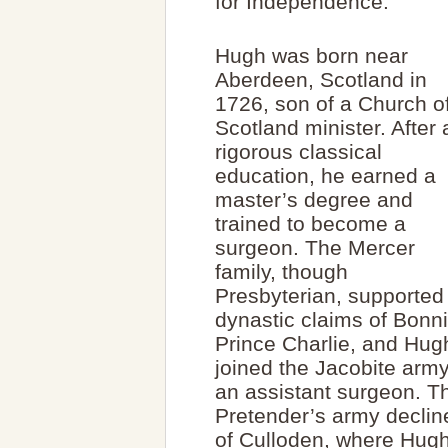
for Independence.
Hugh was born near
Aberdeen, Scotland in
1726, son of a Church o
Scotland minister. After 
rigorous classical
education, he earned a
master’s degree and
trained to become a
surgeon. The Mercer
family, though
Presbyterian, supported
dynastic claims of Bonn
Prince Charlie, and Hug
joined the Jacobite arm
an assistant surgeon. Th
Pretender’s army decline
of Culloden, where Hug