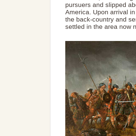
pursuers and slipped ab
America. Upon arrival in
the back-country and se
settled in the area no