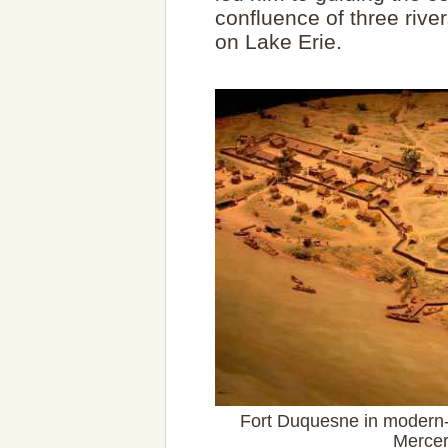
confluence of three river
on Lake Erie.
Fort Duquesne in modern-
Mercer