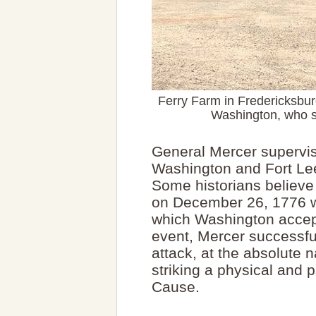
Ferry Farm in Fredericksbu
Washington, who s
General Mercer supervise
Washington and Fort Lee,
Some historians believe 
on December 26, 1776 wa
which Washington accep
event, Mercer successful
attack, at the absolute 
striking a physical and 
Cause.