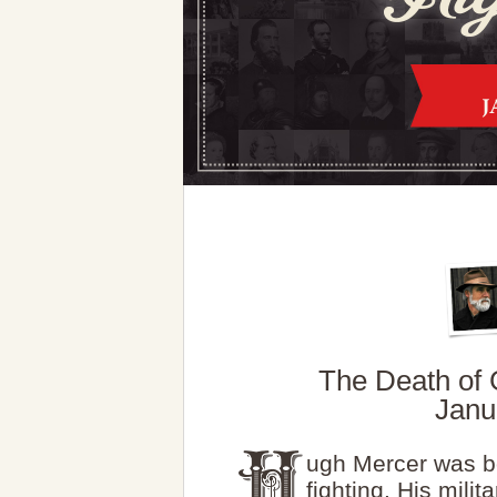
The Death of 
Janu
ugh Mercer was b
fighting. His milita