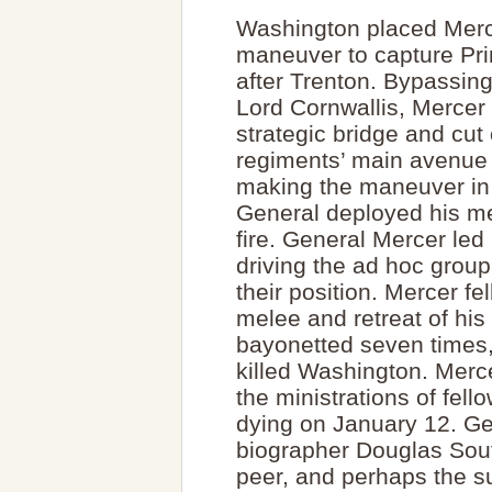
Washington placed Mercer
maneuver to capture Pri
after Trenton. Bypassing
Lord Cornwallis, Mercer
strategic bridge and cut
regiments’ main avenue 
making the maneuver in t
General deployed his m
fire. General Mercer led 
driving the ad hoc grou
their position. Mercer f
melee and retreat of hi
bayonetted seven times, 
killed Washington. Merce
the ministrations of fel
dying on January 12. G
biographer Douglas Sou
peer, and perhaps the su