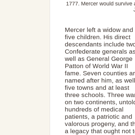
1777. Mercer would survive a
Mercer left a widow and
five children. His direct
descendants include tw
Confederate generals a
well as General George
Patton of World War II
fame. Seven counties a
named after him, as wel
five towns and at least
three schools. Three wa
on two continents, untol
hundreds of medical
patients, a patriotic and
valorous progeny, and t
a legacy that ought not t