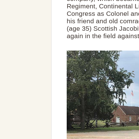
Regiment, Continental L
Congress as Colonel and
his friend and old comr
(age 35) Scottish Jacobi
again in the field agains