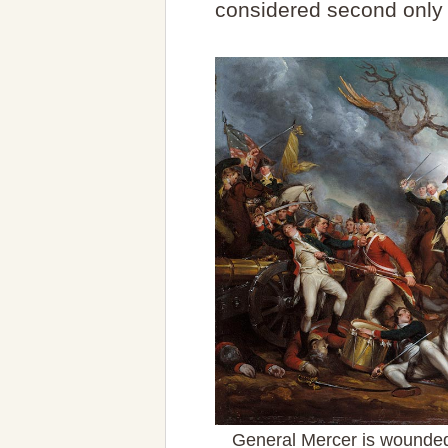
considered second only 
General Mercer is wounded 