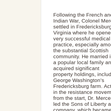
Following the French an
Indian War, Colonel Mer
settled in Fredericksbur
Virginia where he opene
very successful medical
practice, especially am
the substantial Scottish
community. He married i
a popular local family a
acquired significant
property holdings, inclu
George Washington’s
Fredericksburg farm. Ac
in the resistance move
from the start, Dr. Merce
led the Sons of Liberty
company, which became p