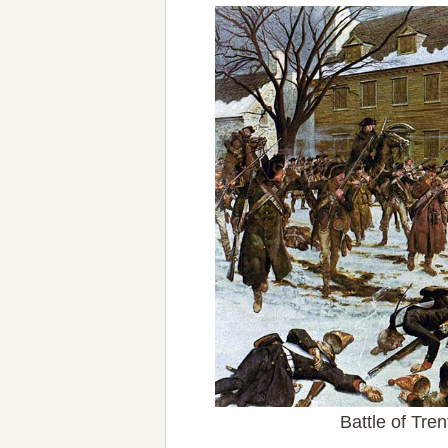
Battle of Tr