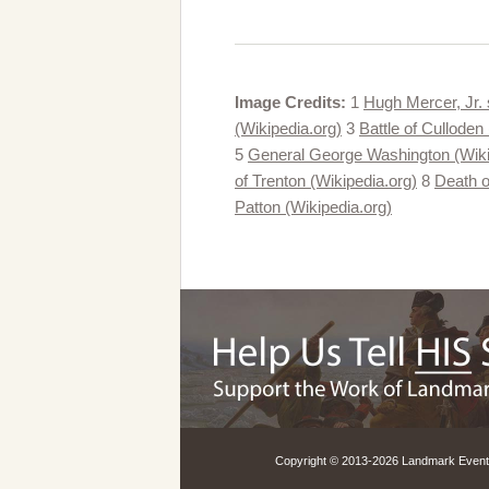
Image Credits:
1
Hugh Mercer, Jr. 
(Wikipedia.org)
3
Battle of Culloden
5
General George Washington (Wiki
of Trenton (Wikipedia.org)
8
Death o
Patton (Wikipedia.org)
Copyright © 2013-
2026 Landmark Events,