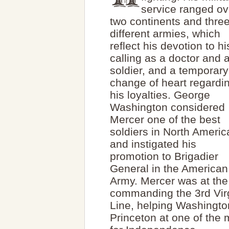
service ranged ov
two continents and thre
different armies, which
reflect his devotion to hi
calling as a doctor and 
soldier, and a temporary
change of heart regardi
his loyalties. George
Washington considered
Mercer one of the best
soldiers in North Americ
and instigated his
promotion to Brigadier
General in the American
Army. Mercer was at the s
commanding the 3rd Virgi
Line, helping Washington
Princeton at one of the 