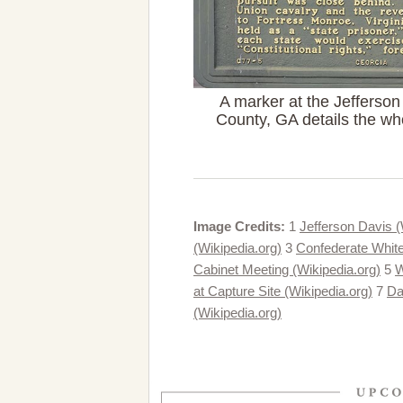
A marker at the Jefferson 
County, GA details the who
Image Credits:
1
Jefferson Davis (
(Wikipedia.org)
3
Confederate White
Cabinet Meeting (Wikipedia.org)
5
W
at Capture Site (Wikipedia.org)
7
Da
(Wikipedia.org)