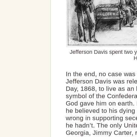
Jefferson Davis spent two 
H
In the end, no case was 
Jefferson Davis was rel
Day, 1868, to live as an
symbol of the Confedera
God gave him on earth. 
he believed to his dying
wrong in supporting sec
he hadn’t. The only Unit
Georgia, Jimmy Carter, r