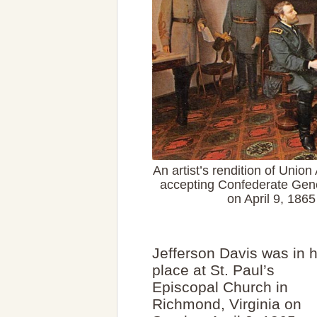
An artist’s rendition of Unio
accepting Confederate Gene
on April 9, 186
Jefferson Davis was in h
place at St. Paul’s
Episcopal Church in
Richmond, Virginia on