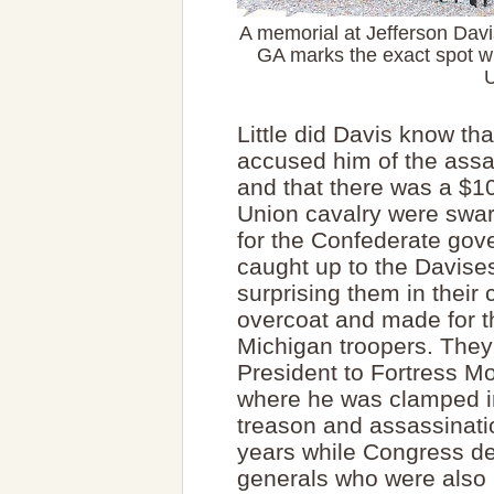
A memorial at Jefferson Davis
GA marks the exact spot w
U
Little did Davis know tha
accused him of the assas
and that there was a $1
Union cavalry were swar
for the Confederate gov
caught up to the Davises
surprising them in their
overcoat and made for t
Michigan troopers. They 
President to Fortress Mo
where he was clamped in l
treason and assassinati
years while Congress d
generals who were also 