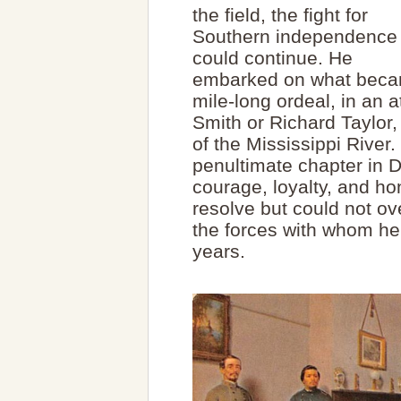
the field, the fight for
Southern independence
could continue. He
embarked on what becam
mile-long ordeal, in an 
Smith or Richard Taylor,
of the Mississippi River.
penultimate chapter in Da
courage, loyalty, and hon
resolve but could not ov
the forces with whom he
years.