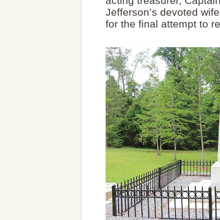
acting treasurer, Captai
Jefferson’s devoted wife
for the final attempt to 