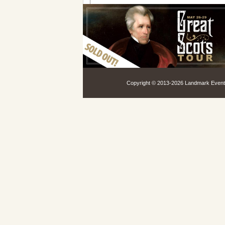
Copyright © 2013-
2026 Landmark Events,