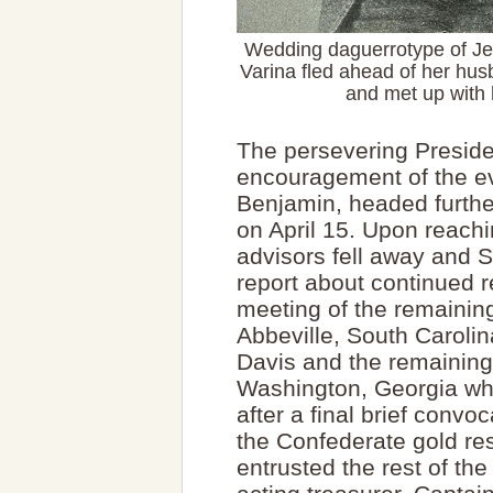
Wedding daguerrotype of Je
Varina fled ahead of her husb
and met up with 
The persevering Preside
encouragement of the ev
Benjamin, headed furth
on April 15. Upon reachi
advisors fell away and 
report about continued r
meeting of the remainin
Abbeville, South Caroli
Davis and the remaining
Washington, Georgia whe
after a final brief convo
the Confederate gold re
entrusted the rest of the