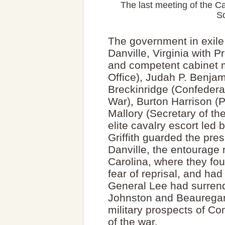
The last meeting of the Ca
So
The government in exile
Danville, Virginia with 
and competent cabinet
Office), Judah P. Benjam
Breckinridge (Confedera
War), Burton Harrison (P
Mallory (Secretary of th
elite cavalry escort le
Griffith guarded the pres
Danville, the entourage
Carolina, where they fo
fear of reprisal, and had 
General Lee had surrend
Johnston and Beauregard
military prospects of Co
of the war.