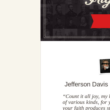
Jefferson Davis
“Count it all joy, my
of various kinds, for 
your faith produces s