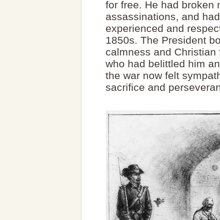
for free. He had broken
assassinations, and had
experienced and respect
1850s. The President bo
calmness and Christian f
who had belittled him an
the war now felt sympath
sacrifice and persevera