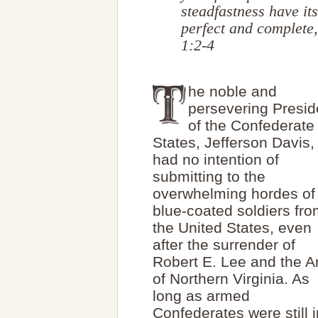
steadfastness have its
perfect and complete
1:2-4
he noble and
persevering Presid
of the Confederate
States, Jefferson Davis,
had no intention of
submitting to the
overwhelming hordes of
blue-coated soldiers fr
the United States, even
after the surrender of
Robert E. Lee and the 
of Northern Virginia. As
long as armed
Confederates were still i