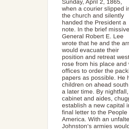
Sunday, April 2, 1865,
when a courier slipped i
the church and silently
handed the President a
note. In the brief missive
General Robert E. Lee
wrote that he and the a
would evacuate their
position and retreat wes
rose from his place and 
offices to order the pa
papers as possible. He h
children on ahead south 
a later time. By nightfall
cabinet and aides, chu
establish a new capital 
final letter to the Peopl
America. With an unfalt
Johnston’s armies would