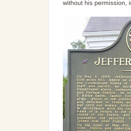
without his permission, 