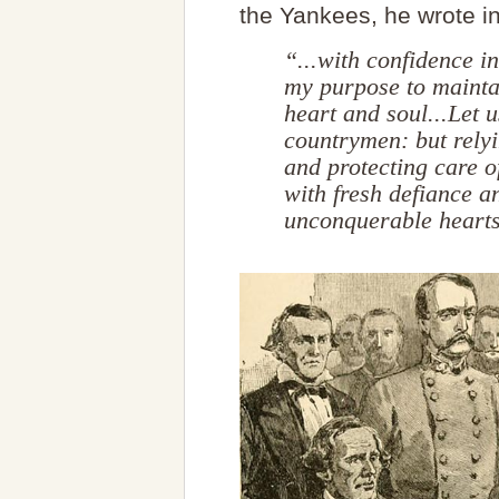
the Yankees, he wrote in
“...with confidence in 
my purpose to mainta
heart and soul...Let 
countrymen: but relyi
and protecting care o
with fresh defiance 
unconquerable heart