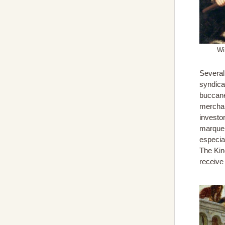
Wi
Several
syndicat
buccane
merchan
investor
marque 
especia
The King
receive