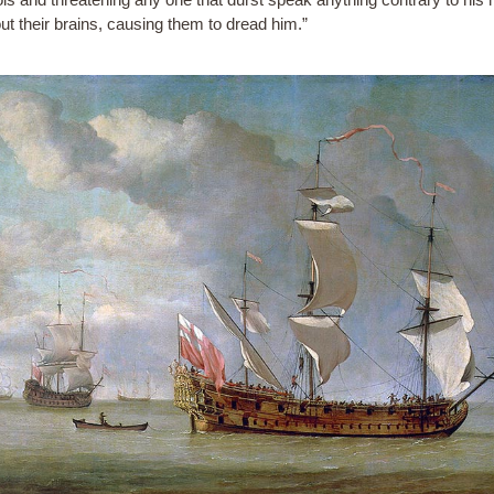
ut their brains, causing them to dread him.”