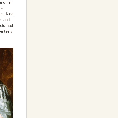
ench in
ew
rs, Kidd
ss and
returned
entirely