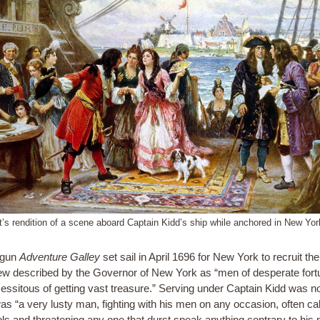
st’s rendition of a scene aboard Captain Kidd’s ship while anchored in New Yor
-gun
Adventure Galley
set sail in April 1696 for New York to recruit th
w described by the Governor of New York as “men of desperate fort
essitous of getting vast treasure.” Serving under Captain Kidd was no
as “a very lusty man, fighting with his men on any occasion, often call
tols and threatening any one that durst speak anything contrary to his 