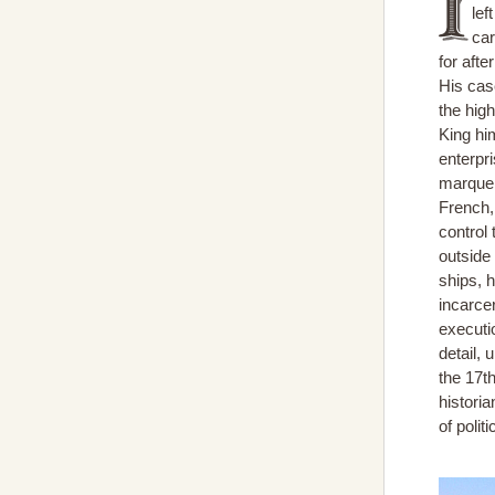
lef
car
for afte
His cas
the high
King him
enterpri
marque 
French,
control 
outside 
ships, h
incarcer
executio
detail, 
the 17t
historia
of poli