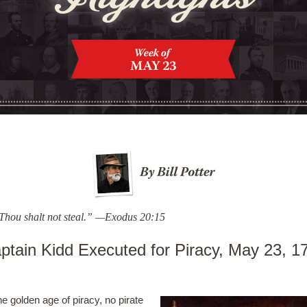
Thou shalt not steal.” —Exodus 20:15
ptain Kidd Executed for Piracy, May 23, 1
he golden age of piracy, no pirate