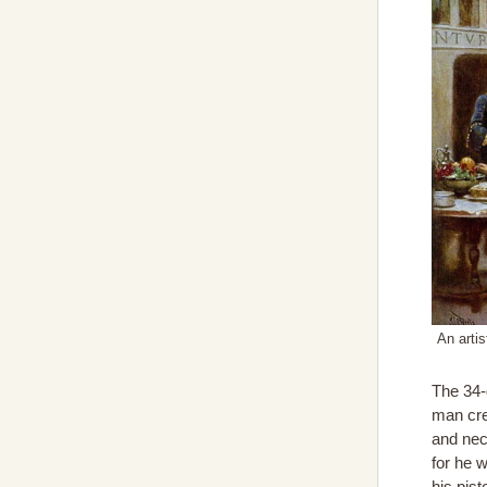
An arti
The 34
man cre
and nec
for he w
his pis