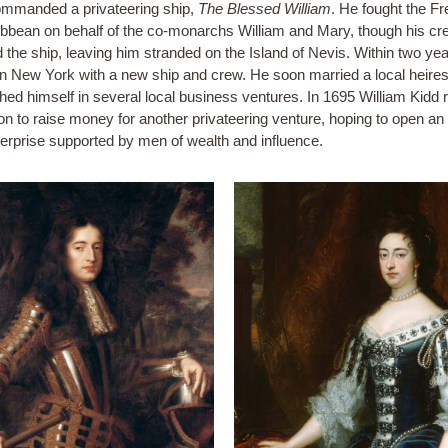
mmanded a privateering ship,
The Blessed William
. He fought the Fr
ibbean on behalf of the co-monarchs William and Mary, though his cr
d the ship, leaving him stranded on the Island of Nevis. Within two yea
in New York with a new ship and crew. He soon married a local heire
shed himself in several local business ventures. In 1695 William Kidd 
on to raise money for another privateering venture, hoping to open an 
erprise supported by men of wealth and influence.