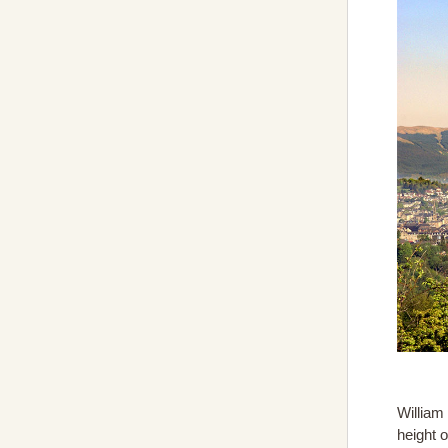
William
height 