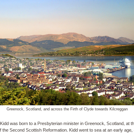
Greenock, Scotland, and across the Firth of Clyde towards Kilcreggan
 Kidd was born to a Presbyterian minister in Greenock, Scotland, at t
of the Second Scottish Reformation. Kidd went to sea at an early age,