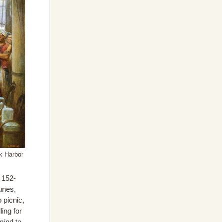
k Harbor
e 152-
unes,
 picnic,
ing for
mind to