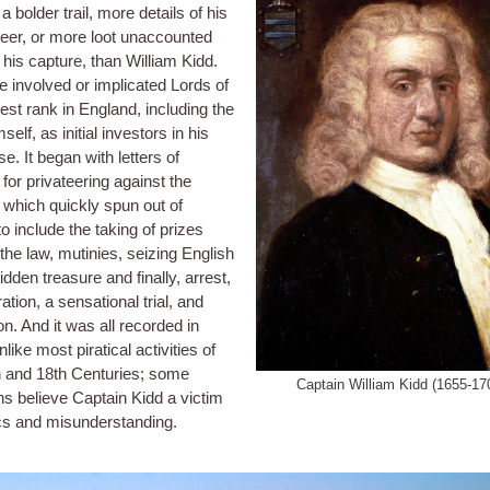
t a bolder trail, more details of his
eer, or more loot unaccounted
r his capture, than William Kidd.
e involved or implicated Lords of
est rank in England, including the
self, as initial investors in his
se. It began with letters of
for privateering against the
 which quickly spun out of
to include the taking of prizes
the law, mutinies, seizing English
idden treasure and finally, arrest,
ation, a sensational trial, and
n. And it was all recorded in
unlike most piratical activities of
h and 18th Centuries; some
Captain William Kidd (1655-17
ns believe Captain Kidd a victim
tics and misunderstanding.