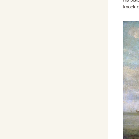
knock o