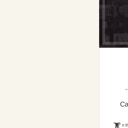
“
Ca
n t