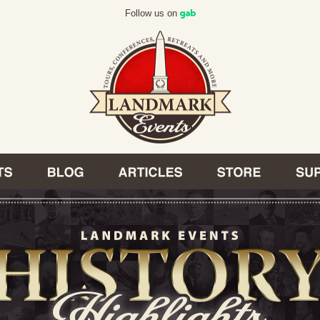
Follow us on