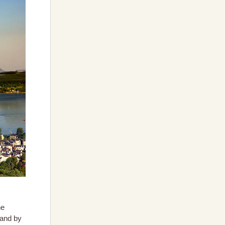
he
 and by