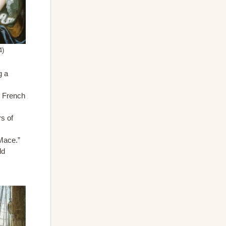
4)
g a
d French
rs of
Mace.”
ld