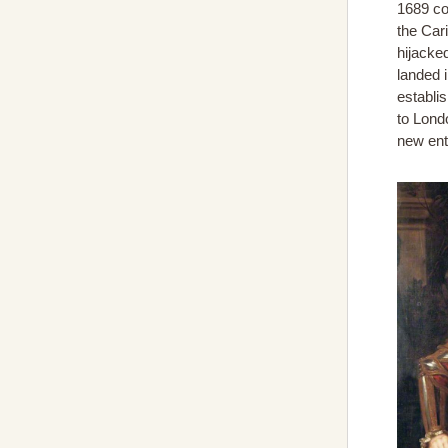
1689 co
the Car
hijacke
landed 
establi
to Lond
new ent