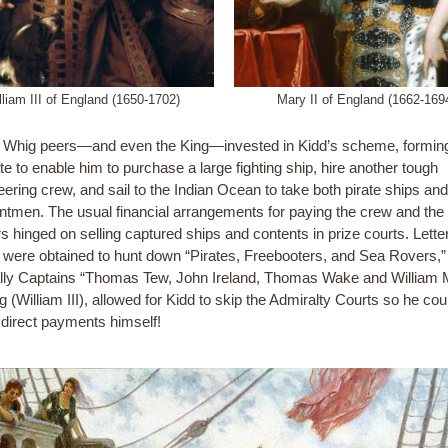
lliam III of England (1650-1702)
Mary II of England (1662-169
 Whig peers—and even the King—invested in Kidd’s scheme, formin
e to enable him to purchase a large fighting ship, hire another tough
ering crew, and sail to the Indian Ocean to take both pirate ships an
tmen. The usual financial arrangements for paying the crew and the
s hinged on selling captured ships and contents in prize courts. Lette
were obtained to hunt down “Pirates, Freebooters, and Sea Rovers,”
lly Captains “Thomas Tew, John Ireland, Thomas Wake and William 
 (William III), allowed for Kidd to skip the Admiralty Courts so he cou
 direct payments himself!