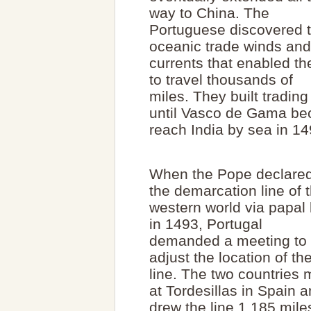
way to China. The
Portuguese discovered 
oceanic trade winds and
currents that enabled t
to travel thousands of
miles. They built trading
until Vasco de Gama bec
reach India by sea in 14
When the Pope declare
the demarcation line of 
western world via papal 
in 1493, Portugal
demanded a meeting to
adjust the location of th
line. The two countries 
at Tordesillas in Spain 
drew the line 1,185 mile