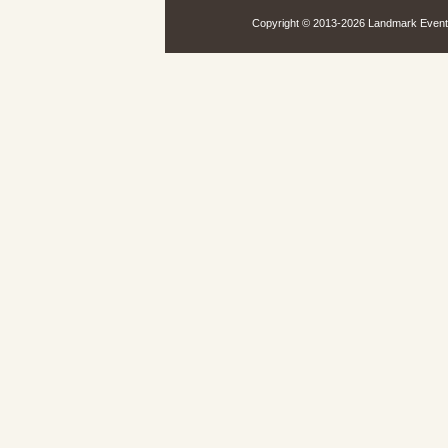
Copyright © 2013-
2026 Landmark Events,