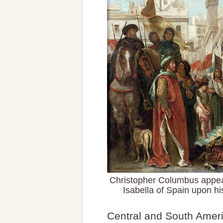
Christopher Columbus appea
Isabella of Spain upon hi
Central and South Ameri