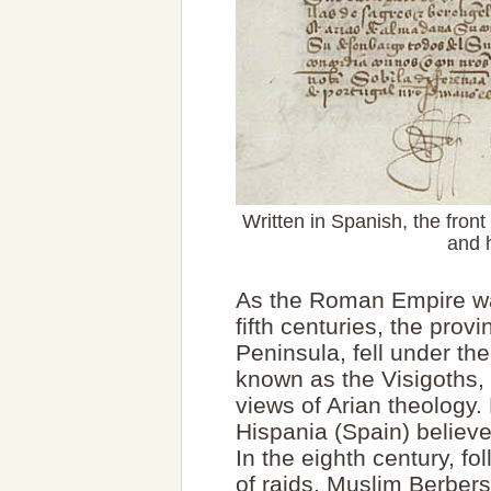
Written in Spanish, the front
and 
As the Roman Empire was
fifth centuries, the prov
Peninsula, fell under t
known as the Visigoths, 
views of Arian theology.
Hispania (Spain) believed
In the eighth century, f
of raids, Muslim Berber