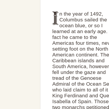
n the year of 1492,
Columbus sailed the
ocean blue, or so I
learned at an early age. 
fact he came to the
Americas four times, ne
setting foot on the North
American continent. Th
Caribbean islands and
South America, however
fell under the gaze and
tread of the Genoese
Admiral of the Ocean Se
who laid claim to all of it
King Ferdinand and Qu
Isabella of Spain. Those
two monarchs petitione