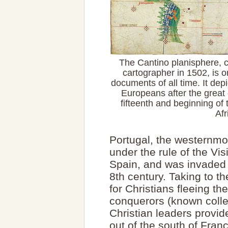
The Cantino planisphere,
cartographer in 1502, is 
documents of all time. It dep
Europeans after the great 
fifteenth and beginning of 
Afr
Portugal, the westernmo
under the rule of the Vi
Spain, and was invaded 
8th century. Taking to t
for Christians fleeing th
conquerors (known collec
Christian leaders provi
out of the south of Franc