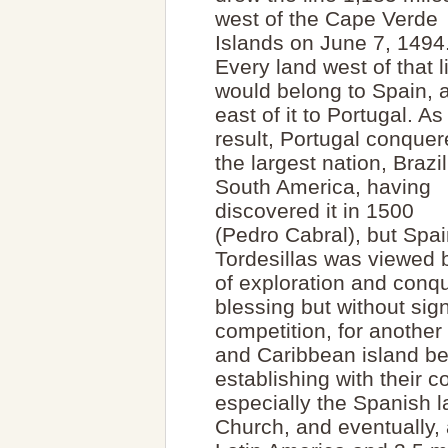
west of the Cape Verde
Islands on June 7, 1494
Every land west of that l
would belong to Spain, 
east of it to Portugal. As
result, Portugal conque
the largest nation, Brazil
South America, having
discovered it in 1500
(Pedro Cabral), but Spain
Tordesillas was viewed 
of exploration and conq
blessing but without sig
competition, for anothe
and Caribbean island be
establishing with their 
especially the Spanish 
Church, and eventually, 