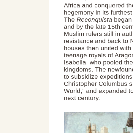
Africa and conquered th
hegemony in its furthes
The
Reconquista
began r
and by the late 15th cen
Muslim rulers still in aut
resistance and back to 
houses then united with 
teenage royals of Arago
Isabella, who pooled the
kingdoms. The newfound
to subsidize expeditions
Christopher Columbus s
World,” and expanded to
next century.