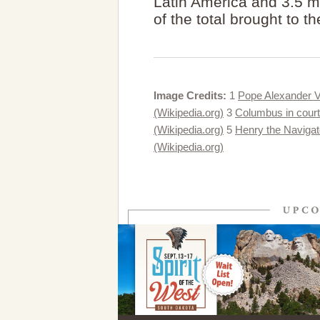
Latin America and 3.5 mil
of the total brought to 
Image Credits:
1
Pope Alexander VI
(Wikipedia.org)
3
Columbus in court
(Wikipedia.org)
5
Henry the Navigat
(Wikipedia.org)