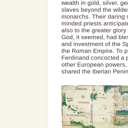
wealth in gold, silver, 
slaves beyond the wilde
monarchs. Their daring 
minded priests anticipat
also to the greater glo
God, it seemed, had bles
and investment of the S
the Roman Empire. To pr
Ferdinand concocted a p
other European powers, 
shared the Iberian Penin