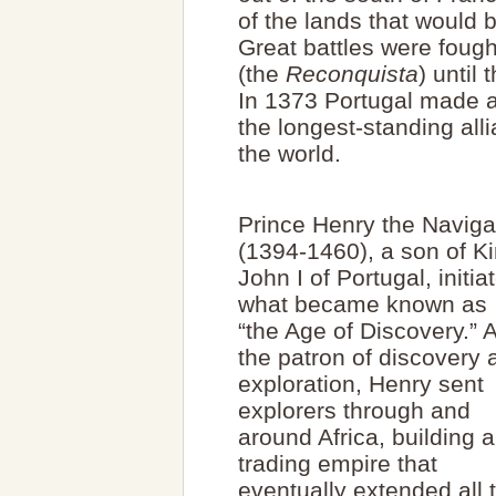
of the lands that would 
Great battles were fough
(the
Reconquista
) until
In 1373 Portugal made a
the longest-standing all
the world.
Prince Henry the Naviga
(1394-1460), a son of K
John I of Portugal, initia
what became known as
“the Age of Discovery.” 
the patron of discovery 
exploration, Henry sent
explorers through and
around Africa, building a
trading empire that
eventually extended all 