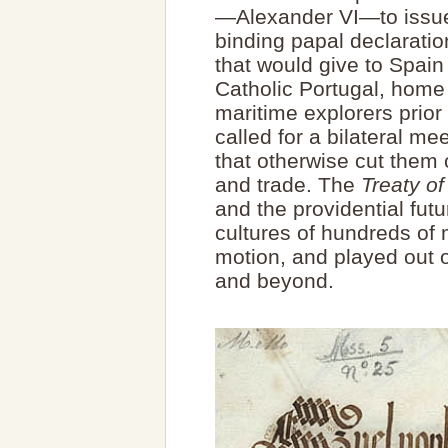
—Alexander VI—to issue 
binding papal declaratio
that would give to Spain
Catholic Portugal, home
maritime explorers prior
called for a bilateral me
that otherwise cut them o
and trade. The
Treaty of
and the providential fut
cultures of hundreds of 
motion, and played out 
and beyond.