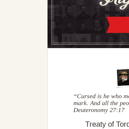
“Cursed is he who mo
mark. And all the pe
Deuteronomy 27:17
Treaty of Tor