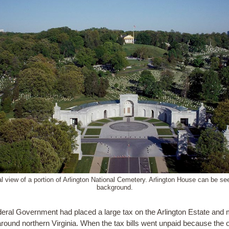
al view of a portion of Arlington National Cemetery. Arlington House can be see
background.
eral Government had placed a large tax on the Arlington Estate and
around northern Virginia. When the tax bills went unpaid because the