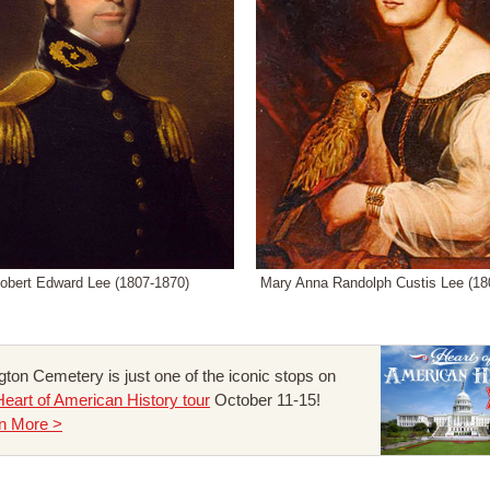
obert Edward Lee (1807-1870)
Mary Anna Randolph Custis Lee (18
ngton Cemetery is just one of the iconic stops on
Heart of American History tour
October 11-15!
n More >