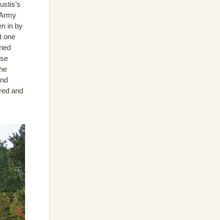
ustis’s
h Army
n in by
t one
ried
use
the
and
red and