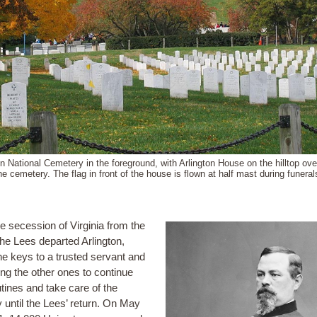
on National Cemetery in the foreground, with Arlington House on the hilltop ove
he cemetery. The flag in front of the house is flown at half mast during funeral
e secession of Virginia from the
the Lees departed Arlington,
the keys to a trusted servant and
ing the other ones to continue
utines and take care of the
y until the Lees’ return. On May