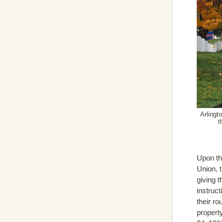
Arlingt
t
Upon th
Union, 
giving 
instruct
their ro
propert