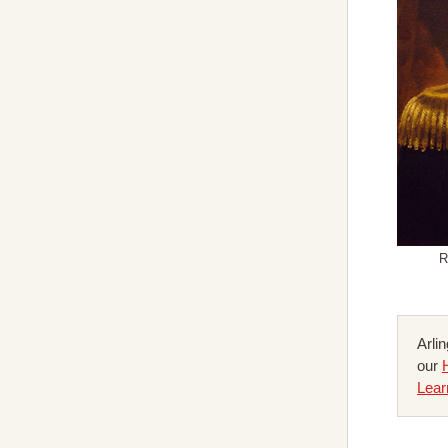
R
Arli
our
Lear