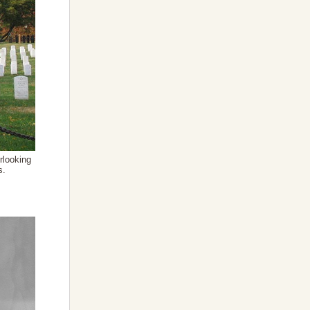
rlooking
s.