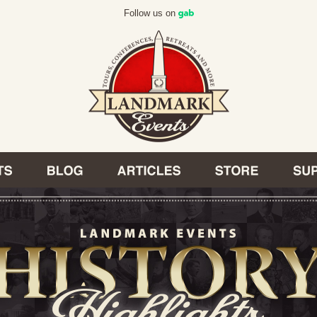
Follow us on