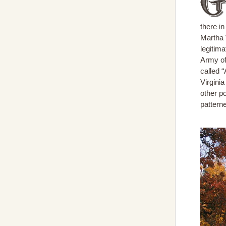
there i
Martha 
legitim
Army of
called “
Virginia
other p
patterne