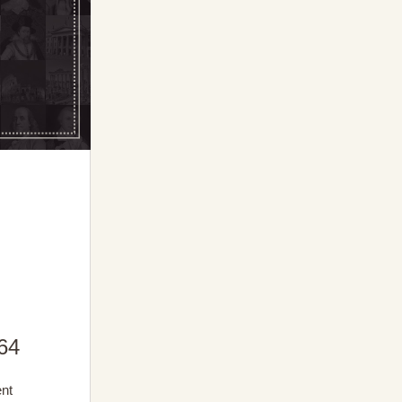
64
ent