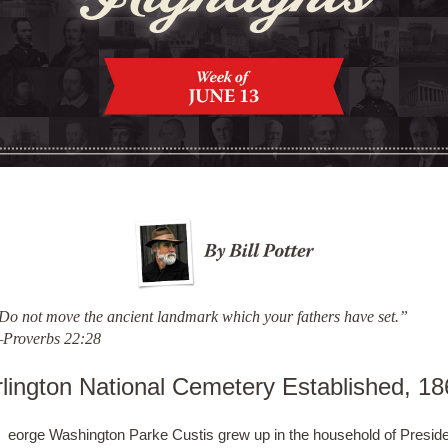
Do not move the ancient landmark which your fathers have set.”
Proverbs 22:28
rlington National Cemetery Established, 18
eorge Washington Parke Custis grew up in the household of Presid