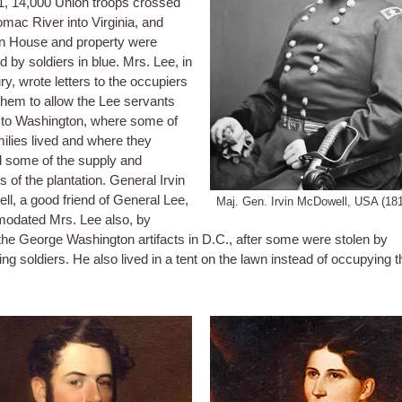
1, 14,000 Union troops crossed
omac River into Virginia, and
on House and property were
 by soldiers in blue. Mrs. Lee, in
ury, wrote letters to the occupiers
them to allow the Lee servants
to Washington, where some of
milies lived and where they
 some of the supply and
 of the plantation. General Irvin
l, a good friend of General Lee,
Maj. Gen. Irvin McDowell, USA (18
odated Mrs. Lee also, by
 the George Washington artifacts in D.C., after some were stolen by
ng soldiers. He also lived in a tent on the lawn instead of occupying t