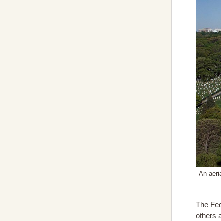
An aeri
The Fed
others 