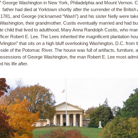
George Washington in New York, Philadelphia and Mount Vernon. C
father had died at Yorktown shortly after the surrender of the Britis
n 1781, and George (nicknamed “Wash”) and his sister Nelly were take
Washington, their grandmother. Custis eventually married and had bu
ate child that lived to adulthood, Mary Anna Randolph Custis, who mar
ficer Robert E. Lee. The Lees inherited the magnificent plantation ho
Arlington” that sits on a high bluff overlooking Washington, D.C. from 
 side of the Potomac River. The house was full of artifacts, furniture, 
ossessions of George Washington, the man Robert E. Lee most admi
d his life after.