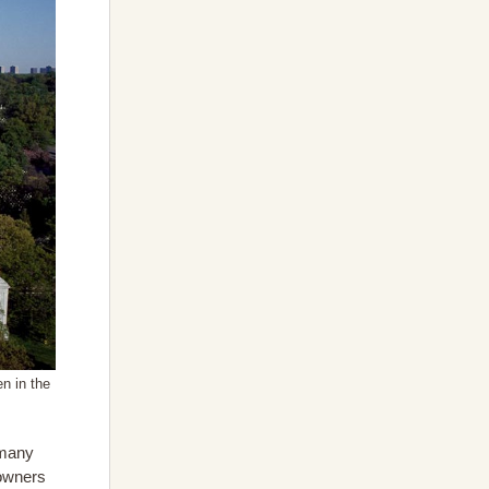
n in the
 many
 owners