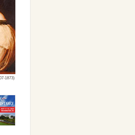
07-1873)