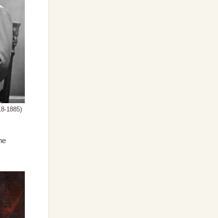
18-1885)
he