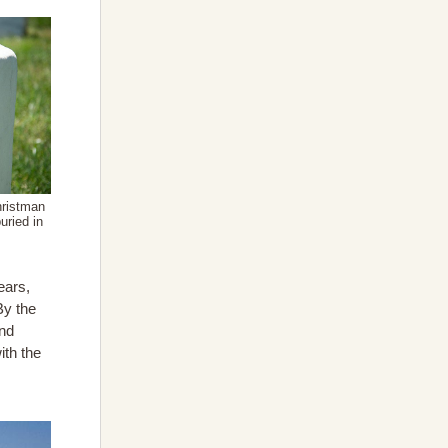
hristman
uried in
ears,
By the
und
ith the