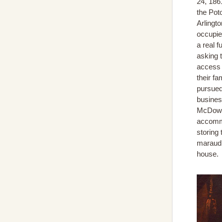
24, 186
the Pot
Arlingt
occupied
a real f
asking 
access 
their fa
pursued
business
McDowel
accomm
storing
maraudi
house.