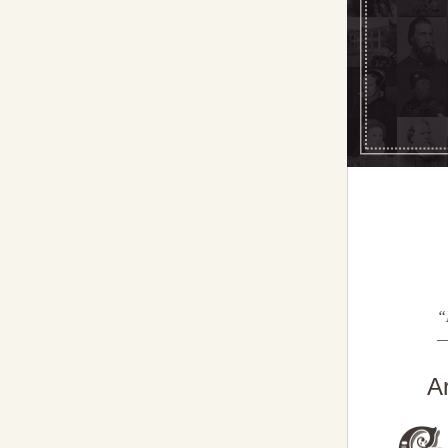
“
—
A