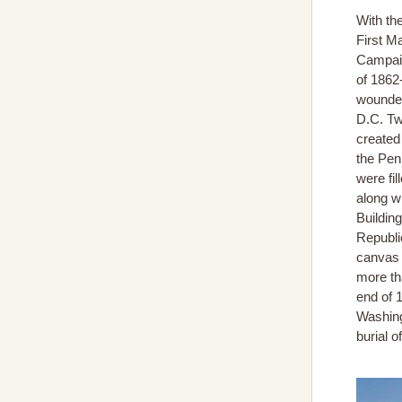
With th
First M
Campaig
of 1862
wounded
D.C. Tw
created
the Pen
were fi
along w
Buildin
Republi
canvas 
more th
end of 
Washing
burial 