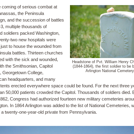
e coming of serious combat at
anassas, the Peninsula
n, and the succession of battles
-3, multiple thousands of
 soldiers packed Washington,
enty-two new hospitals were
 just to house the wounded from
insula battles. Thirteen churches
lled with the sick and wounded,
Headstone of Pvt. William Henry C
ith the Smithsonian, Capitol
(1844-1864), the first soldier to be b
Arlington National Cemetery
g, Georgetown College,
can headquarters, and many
tents erected everywhere space could be found. For the next three y
an 50,000 patients crowded the Capitol. Thousands of soldiers died. 
1862, Congress had authorized fourteen new military cemeteries aro
ton. In 1864 Arlington was added to the list of National Cemeteries, w
of a twenty-one-year-old private from Pennsylvania.