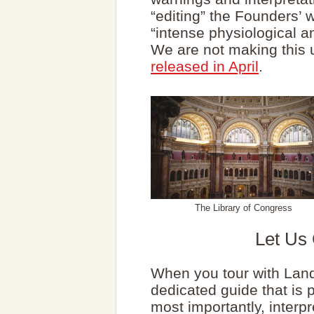
“editing” the Founders’ 
“intense physiological 
We are not making this 
released in April
.
The Library of Congress
Let Us
When you tour with Lan
dedicated guide that is
most importantly, interpr