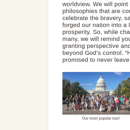
worldview. We will point
philosophies that are co
celebrate the bravery, s
forged our nation into a
prosperity. So, while ch
many, we will remind yo
granting perspective and
beyond God’s control. “H
promised to never leave
Our most popular tour!