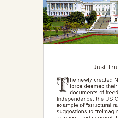
Just Tr
he newly created N
force deemed thei
documents of freed
Independence, the US Co
example of “structural 
suggestions to “reimagin
warnings and interpretat