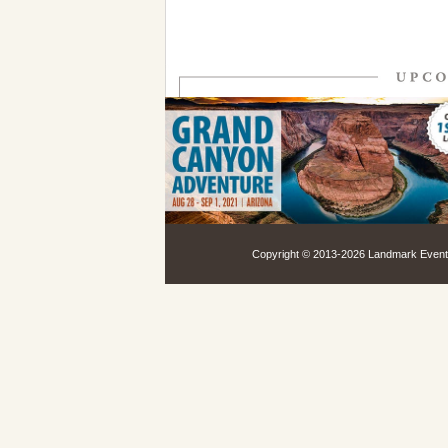
Copyright © 2013-
2026 Landmark Events,