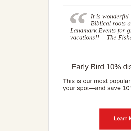
It is wonderful
Biblical roots 
Landmark Events for gi
vacations!! —The Fish
Early Bird 10% di
This is our most popular 
your spot—and save 10