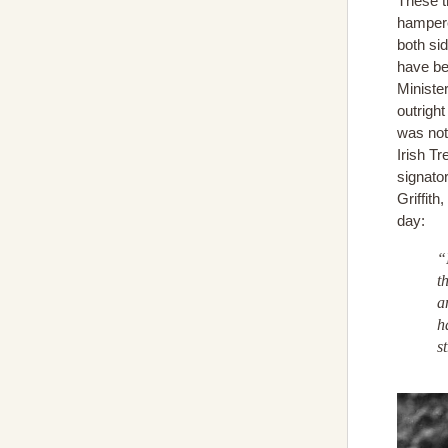
These t
hampere
both si
have be
Ministe
outright
was not
Irish T
signato
Griffith
day:
“
t
a
h
s