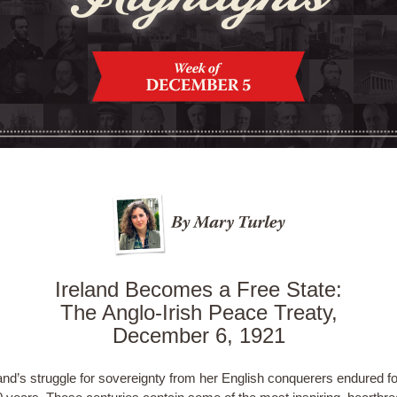
Ireland Becomes a Free State:
The Anglo-Irish Peace Treaty,
December 6, 1921
and’s struggle for sovereignty from her English conquerers endured fo