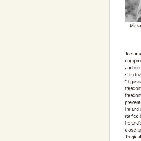
Michae
To some
comprom
and many
step tow
“It give
freedom 
freedom 
prevent 
Ireland
ratified
Ireland
close a
Tragica