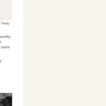
h Treaty
eworthy
r
at same
d