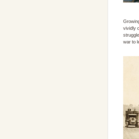
Growing
vividly 
struggl
war to 