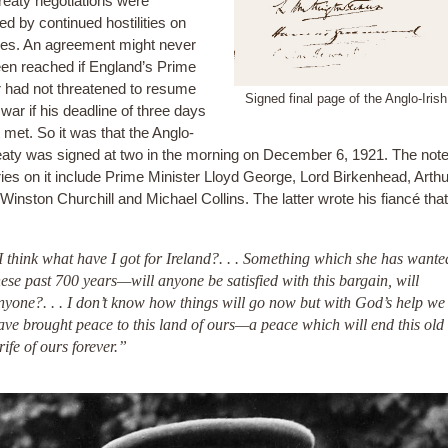
reaty negotiations were
d by continued hostilities on
des. An agreement might never
en reached if England’s Prime
r had not threatened to resume
Signed final page of the Anglo-Iris
 war if his deadline of three days
 met. So it was that the Anglo-
reaty was signed at two in the morning on December 6, 1921. The not
ries on it include Prime Minister Lloyd George, Lord Birkenhead, Arthu
, Winston Churchill and Michael Collins. The latter wrote his fiancé th
I think what have I got for Ireland?. . . Something which she has wante
hese past 700 years—will anyone be satisfied with this bargain, will
nyone?. . . I don’t know how things will go now but with God’s help we
ave brought peace to this land of ours—a peace which will end this old
trife of ours forever.”