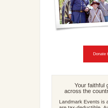
Donate 
Your faithful 
across the countr
Landmark Events is a
are tax-deductible. 