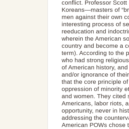
conflict. Professor Scott
Koreans—masters of “br
men against their own 
interesting process of se
reeducation and indoctrin
wherein the American so
country and become a c
term). According to the 
who had strong religious
of American history, and
and/or ignorance of thei
that the core principle o
oppression of minority e
and women. They cited s
Americans, labor riots,
opportunity, never in his
addressing the counterv
American POWs chose to