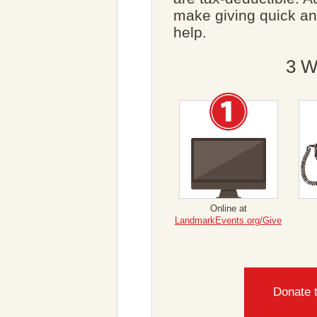
make giving quick a
help.
3 W
Online at
LandmarkEvents.org/Give
Donate 