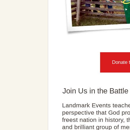
Donate 
Join Us in the Battl
Landmark Events teache
perspective that God pro
freest nation in history,
and brilliant group of me