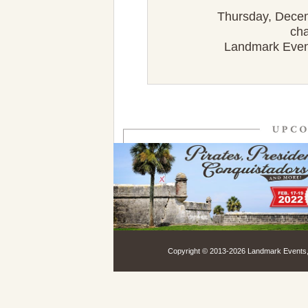
Thursday, Decemb
cha
Landmark Events
Copyright © 2013-
2026 Landmark Events, 