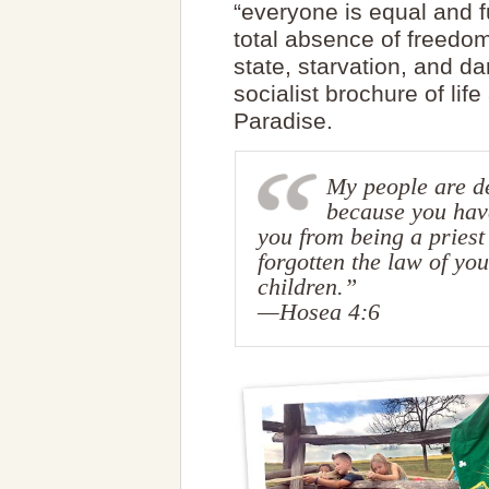
“everyone is equal and 
total absence of freedom,
state, starvation, and d
socialist brochure of life
Paradise.
My people are de
because you have
you from being a priest
forgotten the law of you
children.”
—Hosea 4:6