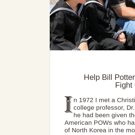
Help Bill Pott
Figh
n 1972 I met a Chris
college professor, Dr
he had been given the
American POWs who had 
of North Korea in the mo