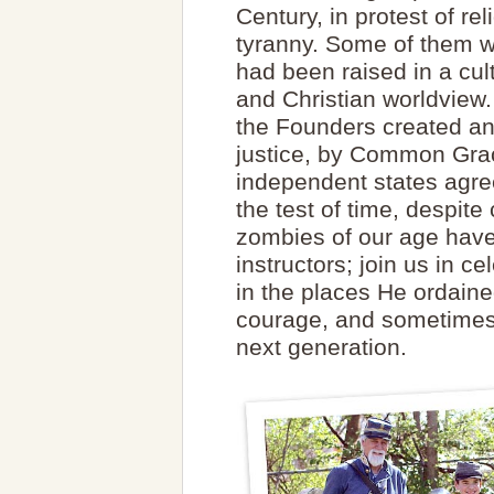
Century, in protest of re
tyranny. Some of them we
had been raised in a cult
and Christian worldview
the Founders created an
justice, by Common Grac
independent states agre
the test of time, despit
zombies of our age have 
instructors; join us in 
in the places He ordained
courage, and sometimes 
next generation.