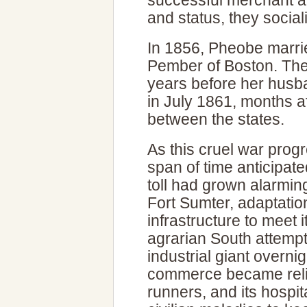
successful merchant an
and status, they sociali
In 1856, Pheobe marrie
Pember of Boston. Thei
years before her husb
in July 1861, months a
between the states.
As this cruel war progr
span of time anticipated
toll had grown alarming
Fort Sumter, adaptati
infrastructure to meet 
agrarian South attempte
industrial giant overni
commerce became relia
runners, and its hospit