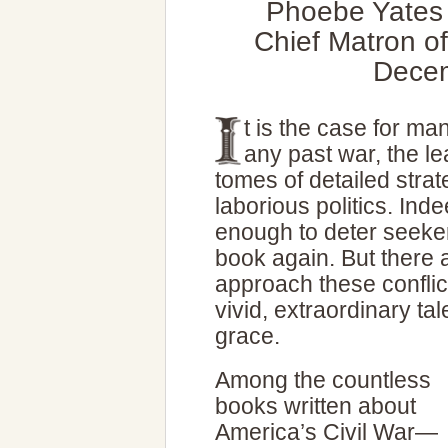
Phoebe Yates 
Chief Matron o
Decem
t is the case for ma
any past war, the le
tomes of detailed strat
laborious politics. In
enough to deter seeker
book again. But there
approach these conflic
vivid, extraordinary ta
grace.
Among the countless
books written about
America’s Civil War—