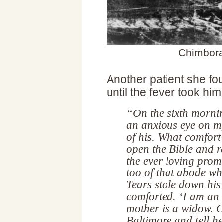
Chimbora
Another patient she fou
until the fever took him
“On the sixth morni
an anxious eye on my
of his. What comfort 
open the Bible and 
the ever loving prom
too of that abode whe
Tears stole down his
comforted. ‘I am an 
mother is a widow. G
Baltimore and tell he