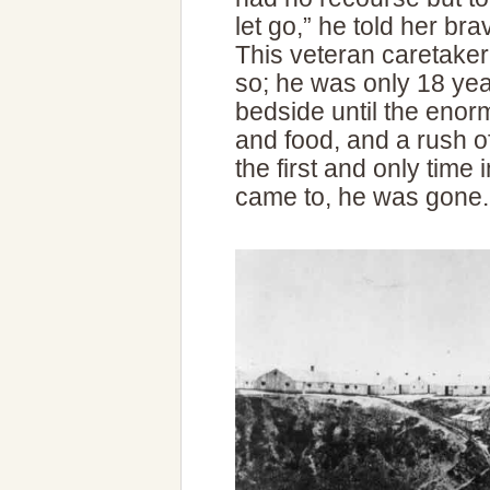
let go,” he told her br
This veteran caretaker 
so; he was only 18 yea
bedside until the enorm
and food, and a rush o
the first and only time
came to, he was gone.