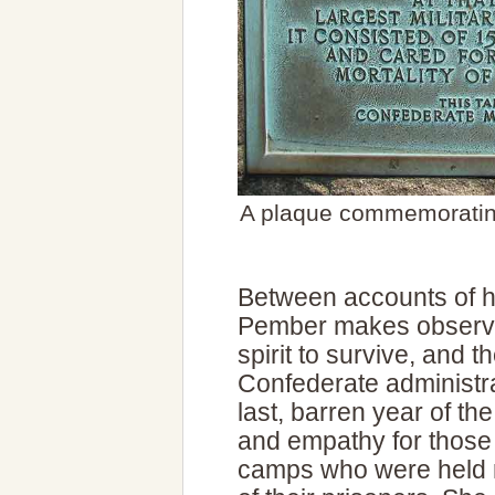
A plaque commemorating
Between accounts of h
Pember makes observat
spirit to survive, and th
Confederate administr
last, barren year of t
and empathy for those
camps who were held re