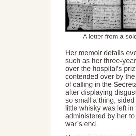
A letter from a so
Her memoir details ev
such as her three-year-
over the hospital’s p
contended over by the m
of calling in the Secre
after displaying disgu
so small a thing, sided
little whisky was left 
administered by her to 
war’s end.