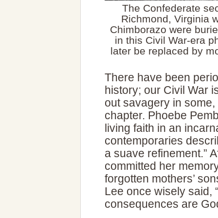
The Confederate se
Richmond, Virginia 
Chimborazo were burie
in this Civil War-era
later be replaced by 
There have been periods
history; our Civil War 
out savagery in some, i
chapter. Phoebe Pembe
living faith in an inca
contemporaries describ
a suave refinement.” A
committed her memory 
forgotten mothers’ son
Lee once wisely said, “
consequences are God