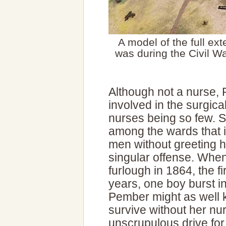
A model of the full ex
was during the Civil Wa
Although not a nurse,
involved in the surgica
nurses being so few. 
among the wards that i
men without greeting h
singular offense. Whe
furlough in 1864, the f
years, one boy burst in
Pember might as well k
survive without her nu
unscrupulous drive for