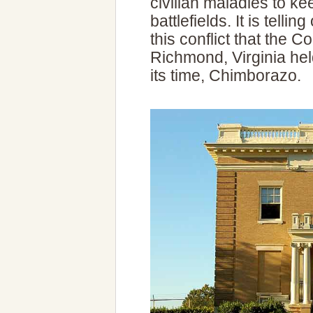
civilian maladies to ke
battlefields. It is tell
this conflict that the C
Richmond, Virginia held
its time, Chimborazo.