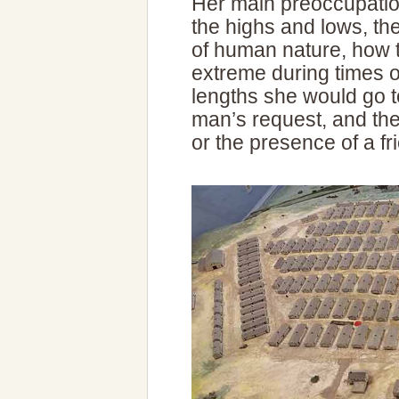
Her main preoccupatio
the highs and lows, th
of human nature, how t
extreme during times o
lengths she would go t
man’s request, and the 
or the presence of a f