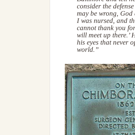
consider the defense o
may be wrong, God 
I was nursed, and tha
cannot thank you for
will meet up there.’
his eyes that never 
world.”