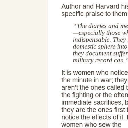
Author and Harvard hi
specific praise to the
“The diaries and m
—especially those w
indispensable. They r
domestic sphere into
they document suffer
military record can.
It is women who notice
the minute in war; they
aren’t the ones called 
the fighting or the ofte
immediate sacrifices, 
they are the ones first 
notice the effects of it. I
women who sew the