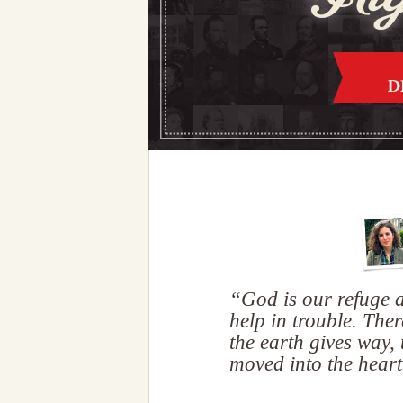
“God is our refuge a
help in trouble. Ther
the earth gives way,
moved into the hear