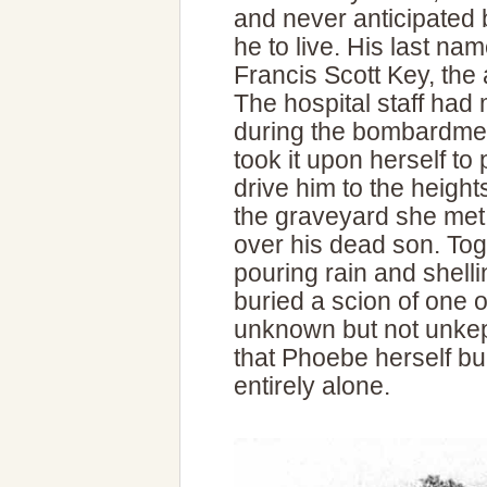
and never anticipated
he to live. His last 
Francis Scott Key, the 
The hospital staff had
during the bombardme
took it upon herself to
drive him to the heights
the graveyard she met
over his dead son. Tog
pouring rain and shelli
buried a scion of one o
unknown but not unkep
that Phoebe herself b
entirely alone.