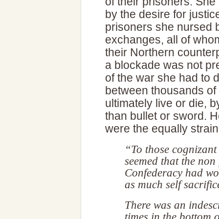
of their prisoners. She
by the desire for just
prisoners she nursed b
exchanges, all of whom
their Northern counte
a blockade was not pre
of the war she had to 
between thousands of
ultimately live or die,
than bullet or sword. H
were the equally strai
“To those cognizant o
seemed that the non 
Confederacy had wor
as much self sacrifice
There was an indescr
times in the bottom 