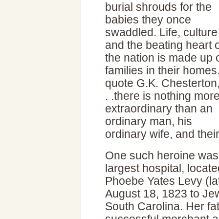
burial shrouds for the
babies they once
swaddled. Life, culture
and the beating heart o
the nation is made up 
families in their homes
quote G.K. Chesterton,
. .there is nothing mor
extraordinary than an
ordinary man, his
ordinary wife, and their
One such heroine was 
largest hospital, locat
Phoebe Yates Levy (la
August 18, 1823 to Jew
South Carolina. Her fa