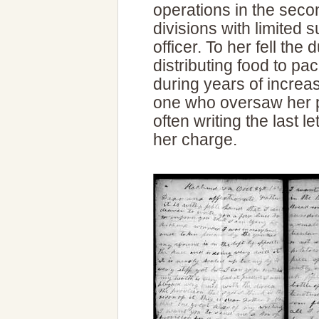
operations in the secon
divisions with limited 
officer. To her fell the
distributing food to p
during years of increa
one who oversaw her p
often writing the last 
her charge.