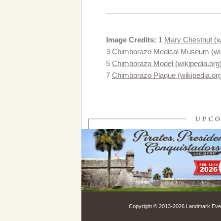
Image Credits:
1
Mary Chestnut (wi
3
Chimborazo Medical Museum (wik
5
Chimborazo Model (wikipedia.org
7
Chimborazo Plaque (wikipedia.or
Copyright © 2013-
2026 Landmark Event