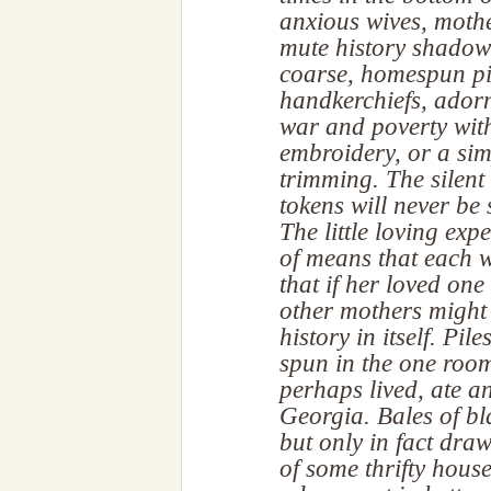
anxious wives, mothe
mute history shadowe
coarse, homespun pi
handkerchiefs, adorn
war and poverty with 
embroidery, or a sim
trimming. The silent
tokens will never be 
The little loving exp
of means that each 
that if her loved one 
other mothers might
history in itself. Pil
spun in the one roo
perhaps lived, ate a
Georgia. Bales of bl
but only in fact dra
of some thrifty hous