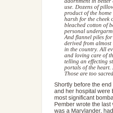
adornment in better 
use. Dozens of pillow
product of the home
harsh for the cheek of
bleached cotton of b
personal undergarmen
And flannel piles fo
derived from almost 
in the country. All e
and loving care of t
telling an effecting 
portals of the heart.
Those are too sacred
Shortly before the end
and her hospital were 
most significant bomb
Pember wrote the last 
was a Marylander, had