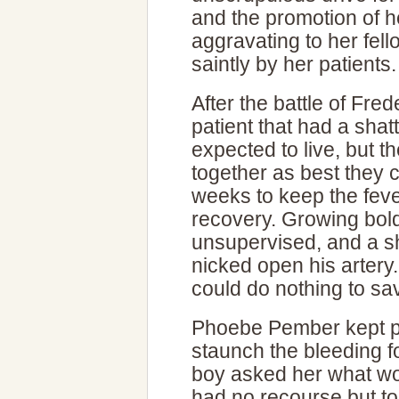
and the promotion of 
aggravating to her fel
saintly by her patients.
After the battle of Fr
patient that had a sha
expected to live, but t
together as best they c
weeks to keep the fev
recovery. Growing bold,
unsupervised, and a sh
nicked open his artery
could do nothing to sa
Phoebe Pember kept p
staunch the bleeding 
boy asked her what wou
had no recourse but to