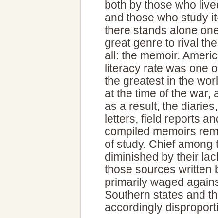
both by those who lived
and those who study i
there stands alone on
great genre to rival th
all: the memoir. Americ
literacy rate was one o
the greatest in the wor
at the time of the war,
as a result, the diaries,
letters, field reports an
compiled memoirs rema
of study. Chief among
diminished by their la
those sources written
primarily waged again
Southern states and thei
accordingly disproport