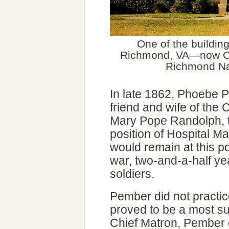
One of the buildin
Richmond, VA—now C
Richmond Nat
In late 1862, Phoebe
friend and wife of the
Mary Pope Randolph, t
position of Hospital 
would remain at this po
war, two-and-a-half yea
soldiers.
Pember did not practic
proved to be a most su
Chief Matron, Pember 