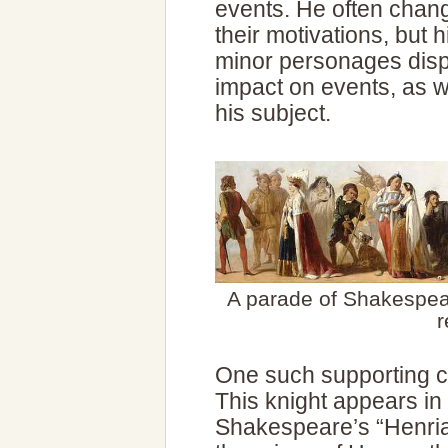
events. He often chan
their motivations, but 
minor personages displ
impact on events, as w
his subject.
A parade of Shakespea
r
One such supporting c
This knight appears in 
Shakespeare’s “Henria