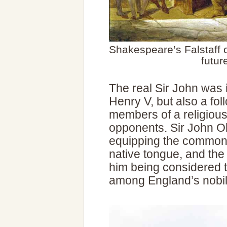
Shakespeare’s Falstaff c
futur
The real Sir John was i
Henry V, but also a fol
members of a religious 
opponents. Sir John Ol
equipping the common 
native tongue, and the p
him being considered th
among England’s nobili