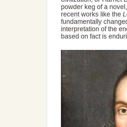
powder keg of a novel
recent works like the
L
fundamentally changed
interpretation of the en
based on fact is endur