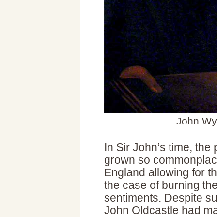
John Wyc
In Sir John’s time, the
grown so commonplace t
England allowing for th
the case of burning thes
sentiments. Despite su
John Oldcastle had man