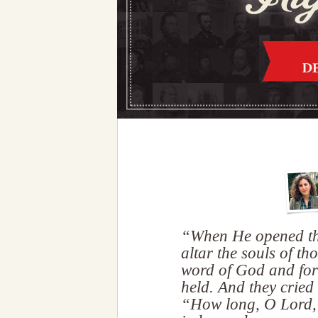
“When He opened the 
altar the souls of th
word of God and for
held. And they cried 
“How long, O Lord, 