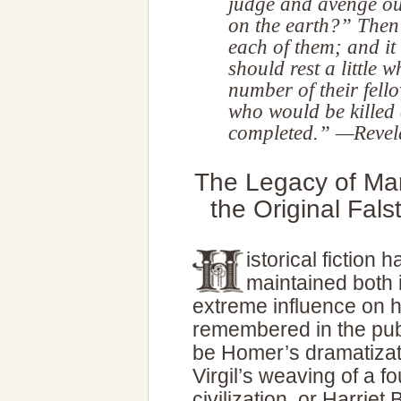
judge and avenge ou
on the earth?” Then 
each of them; and it
should rest a little w
number of their fell
who would be killed 
completed.” —Revel
The Legacy of Mar
the Original Fal
istorical fiction 
maintained both i
extreme influence on h
remembered in the pub
be Homer’s dramatizatio
Virgil’s weaving of a 
civilization, or Harrie