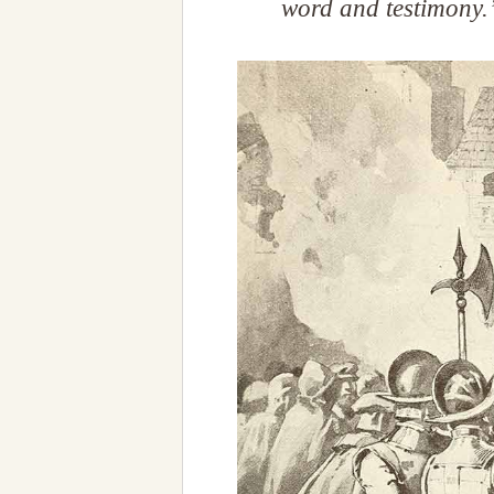
word and testimony.