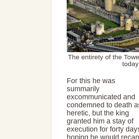
The entirety of the Tow
today
For this he was
summarily
excommunicated and
condemned to death a
heretic, but the king
granted him a stay of
execution for forty day
hoping he would recan