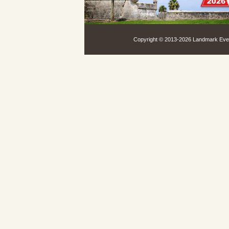
Copyright © 2013-
2026 Landmark Event