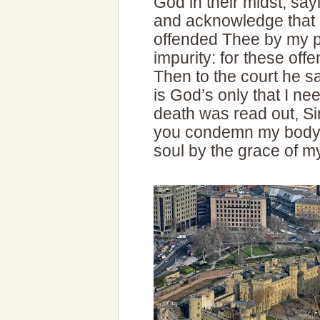
God in their midst, sa
and acknowledge that in
offended Thee by my p
impurity: for these off
Then to the court he sai
is God’s only that I n
death was read out, Sir
you condemn my body,
soul by the grace of m