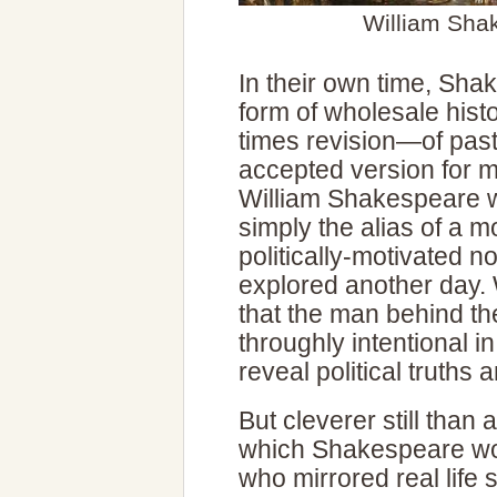
William Sha
In their own time, Sh
form of wholesale hist
times revision—of past
accepted version for m
William Shakespeare w
simply the alias of a 
politically-motivated n
explored another day. 
that the man behind t
throughly intentional i
reveal political truths
But cleverer still than a
which Shakespeare wov
who mirrored real life 