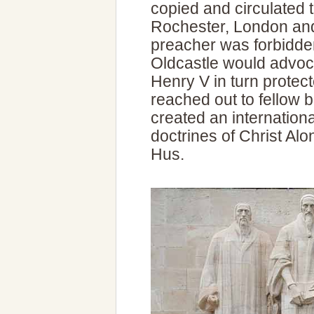
copied and circulated 
Rochester, London and 
preacher was forbidde
Oldcastle would advo
Henry V in turn protect
reached out to fellow 
created an internatio
doctrines of Christ Alo
Hus.