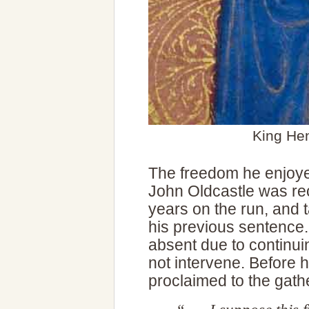
King He
The freedom he enjoyed
John Oldcastle was rec
years on the run, and 
his previous sentence.
absent due to continui
not intervene. Before 
proclaimed to the gat