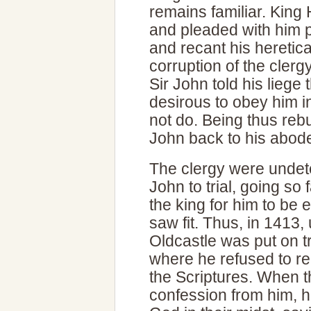
remains familiar. King 
and pleaded with him p
and recant his heretic
corruption of the clerg
Sir John told his liege
desirous to obey him in
not do. Being thus rebu
John back to his abode
The clergy were unde
John to trial, going so
the king for him to be
saw fit. Thus, in 1413,
Oldcastle was put on tr
where he refused to re
the Scriptures. When 
confession from him, h