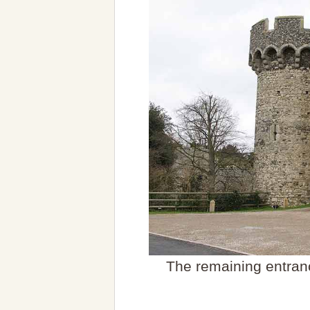
The remaining entranc