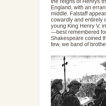
the reigns of Henrys th
England, with an errant
middle. Falstaff appea
cowardly and entirely 
young King Henry V, i
—best remembered for 
Shakespeare coined th
few, we band of brother