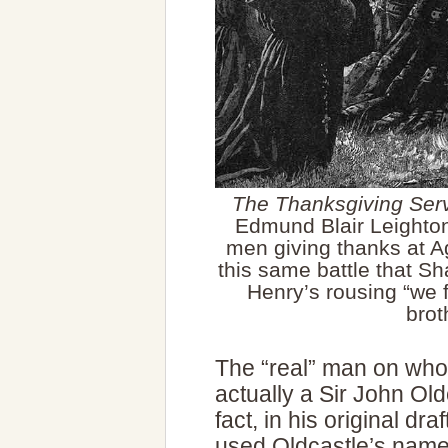
The Thanksgiving Servi
Edmund Blair Leighton
men giving thanks at A
this same battle that S
Henry’s rousing “we 
brot
The “real” man on who
actually a Sir John Old
fact, in his original dr
used Oldcastle’s name