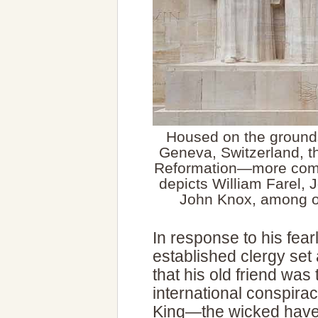
Housed on the grounds
Geneva, Switzerland, t
Reformation—more comm
depicts William Farel,
John Knox, among ot
In response to his fear
established clergy set
that his old friend was
international conspira
King—the wicked have 