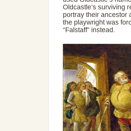
Oldcastle’s surviving r
portray their ancestor 
the playwright was for
“Falstaff” instead.