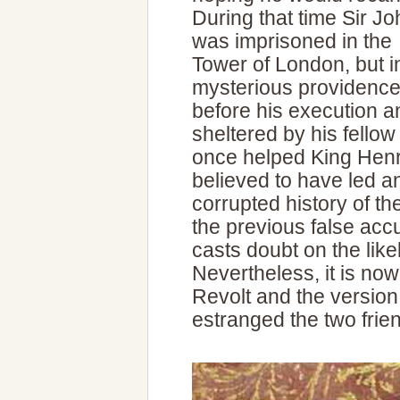
During that time Sir Jo
was imprisoned in the
Tower of London, but i
mysterious providenc
before his execution a
sheltered by his fellow
once helped King Henr
believed to have led a
corrupted history of t
the previous false ac
casts doubt on the likel
Nevertheless, it is now
Revolt and the version 
estranged the two frien