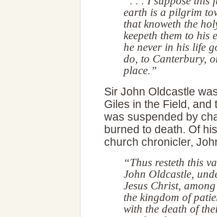
“. . . I suppose this 
earth is a pilgrim t
that knoweth the h
keepeth them to his 
he never in his life
do, to Canterbury, o
place.”
Sir John Oldcastle was
Giles in the Field, an
was suspended by chain
burned to death. Of hi
church chronicler, Joh
“Thus resteth this va
John Oldcastle, unde
Jesus Christ, among
the kingdom of patien
with the death of thei