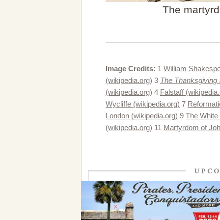
The martyrd
Image Credits:
1
William Shakespe
(wikipedia.org)
3
The Thanksgiving S
(wikipedia.org)
4
Falstaff (wikipedia
Wycliffe (wikipedia.org)
7
Reformati
London (wikipedia.org)
9
The White 
(wikipedia.org)
11
Martyrdom of John