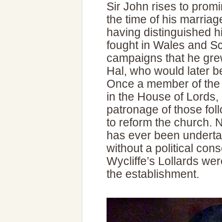
Sir John rises to promi
the time of his marriage
having distinguished h
fought in Wales and Sc
campaigns that he gre
Hal, who would later 
Once a member of the n
in the House of Lords,
patronage of those fol
to reform the church. 
has ever been underta
without a political co
Wycliffe’s Lollards we
the establishment.