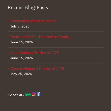
Recent Blog Posts
Declaration of Independence
July 3, 2026
Profiles of 1776 | The Wolcott Family
June 15, 2026
John Dunlap | Profiles of 1776
June 15, 2026
Caesar Rodney | Profiles of 1776
May 25, 2026
Follow us: