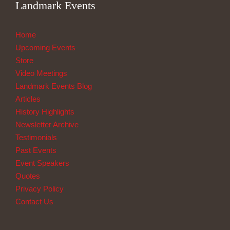
Landmark Events
Home
Upcoming Events
Store
Video Meetings
Landmark Events Blog
Articles
History Highlights
Newsletter Archive
Testimonials
Past Events
Event Speakers
Quotes
Privacy Policy
Contact Us