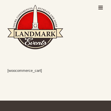
Skip
to
content
[woocommerce_cart]