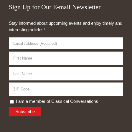
Sign Up for Our E-mail Newsletter
Stay informed about upcoming events and enjoy timely and
interesting articles!
I am a member of Classical Conversations