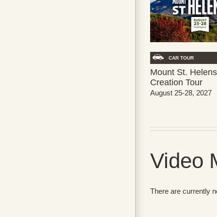
CAR TOUR
Mount St. Helens
Creation Tour
August 25-28, 2027
Video 
There are currently 