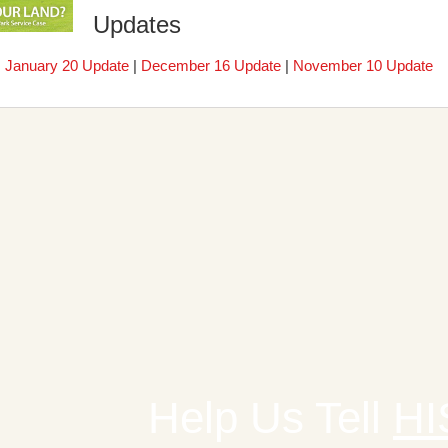
Updates
|
January 20 Update
|
December 16 Update
|
November 10 Update
Help Us Tell
HI