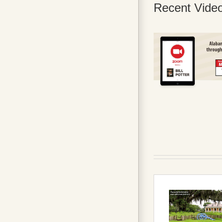
Recent Vide