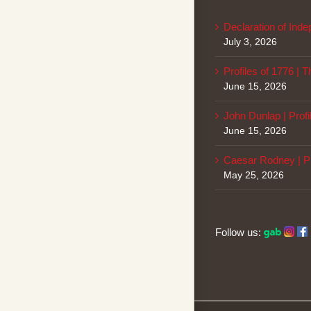
Declaration of Ind
July 3, 2026
Profiles of 1776 | 
June 15, 2026
John Dunlap | Profi
June 15, 2026
Caesar Rodney | Pr
May 25, 2026
Follow us: