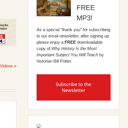
FREE
MP3!
As a special “thank you” for subscribing
to our email newsletter, after signing up
please enjoy a
FREE
downloadable
copy of
Why History Is the Most
Important Subject You Will Teach
by
historian Bill Potter.
 Videos »
Subscribe to the
Newsletter