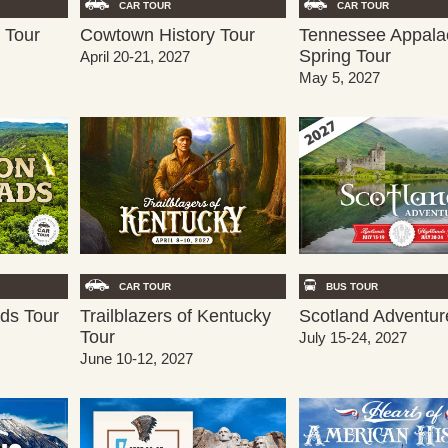
CAR TOUR
CAR TOUR
Cowtown History Tour
Tennessee Appala
 Tour
Spring Tour
April 20-21, 2027
May 5, 2027
CAR TOUR
BUS TOUR
Trailblazers of Kentucky
ds Tour
Scotland Adventur
Tour
July 15-24, 2027
June 10-12, 2027