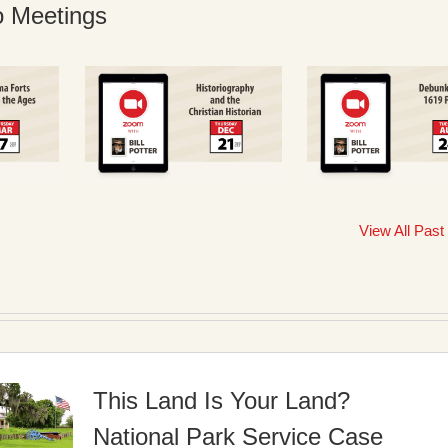
o Meetings
View All Past
This Land Is Your Land?
National Park Service Case