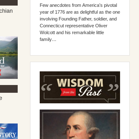
Few anecdotes from America’s pivotal
chian
year of 1776 are as delightful as the one
involving Founding Father, soldier, and
Connecticut representative Oliver
Wolcott and his remarkable little
family…
e