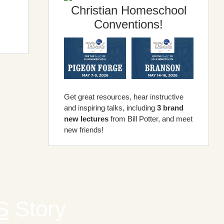
Christian Homeschool
Conventions!
Get great resources, hear instructive
and inspiring talks, including
3 brand
new lectures
from Bill Potter, and meet
new friends!
S
Story