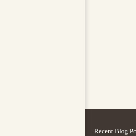
Recent Blog Po