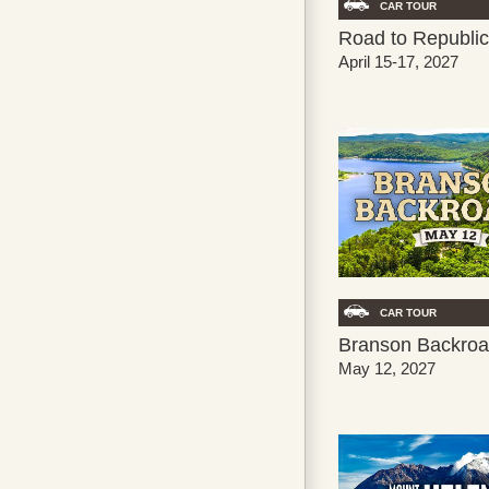
CAR TOUR
Road to Republic
April 15-17, 2027
CAR TOUR
Branson Backroa
May 12, 2027