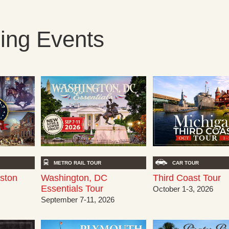
ng Events
METRO RAIL TOUR
CAR TOUR
oston
Washington, DC
Third Coast Tour
Essentials Tour
October 1-3, 2026
September 7-11, 2026