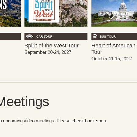
CAR TOUR
BUS TOUR
Spirit of the West Tour
Heart of American 
Tour
September 20-24, 2027
October 11-15, 2027
Meetings
no upcoming video meetings. Please check back soon.