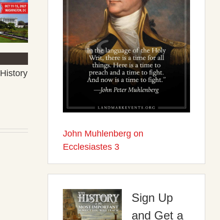
History
John Muhlenberg on
Ecclesiastes 3
Sign Up
and Get a