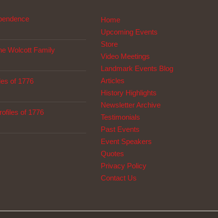
ependence
Home
Upcoming Events
Store
The Wolcott Family
Video Meetings
Landmark Events Blog
Articles
les of 1776
History Highlights
Newsletter Archive
ofiles of 1776
Testimonials
Past Events
Event Speakers
Quotes
Privacy Policy
Contact Us