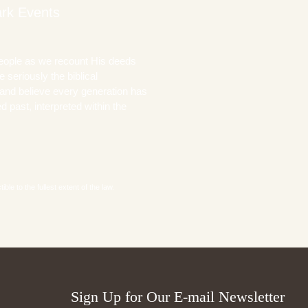
rk Events
eople as we recount His deeds
 seriously the biblical
and believe every generation has
 past, interpreted within the
le to the fullest extent of the law.
Sign Up for Our E-mail Newsletter