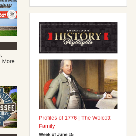
,
d More
Profiles of 1776 | The Wolcott
Family
Week of June 15