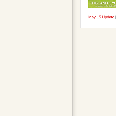
May 15 Update