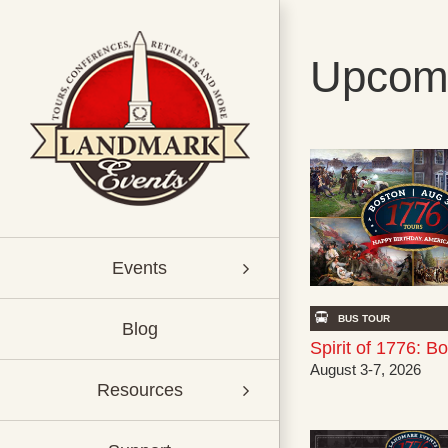
Skip
to
content
Upcomi
Events
BUS TOUR
Blog
Spirit of 1776: B
August 3-7, 2026
Resources