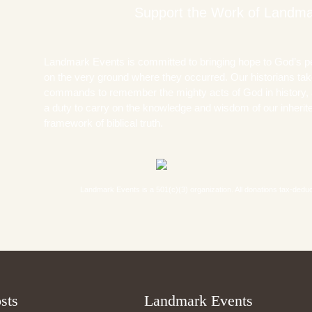
Support the Work of Landma
Landmark Events is committed to bringing hope to God’s p
on the very ground where they occurred. Our historians take
commands to remember the mighty acts of God in history, 
a duty to carry on the knowledge and wisdom of our inherited
framework of biblical truth.
Landmark Events is a 501(c)(3) organization. All donations tax-deductib
sts
Landmark Events