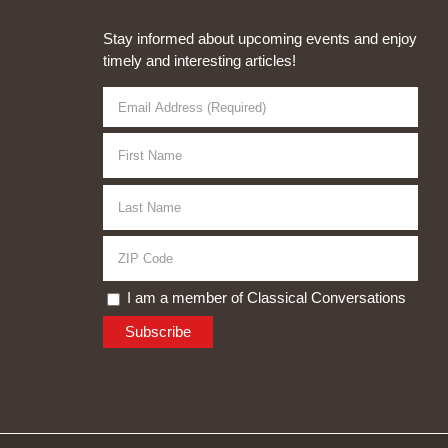
Stay informed about upcoming events and enjoy
timely and interesting articles!
I am a member of Classical Conversations