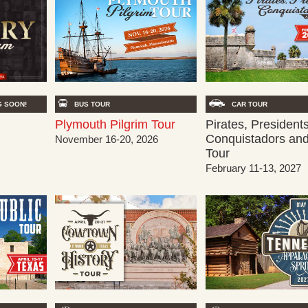
BUS TOUR
 SOON!
CAR TOUR
Plymouth Pilgrim Tour
Pirates, Presidents
Conquistadors an
November 16-20, 2026
Tour
February 11-13, 2027