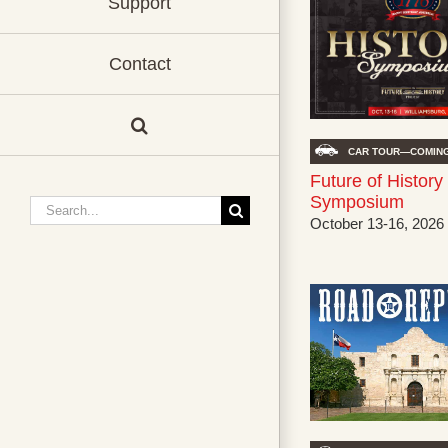
Support
Contact
CAR TOUR—COMING
Future of History
Symposium
Search
October 13-16, 2026
for: