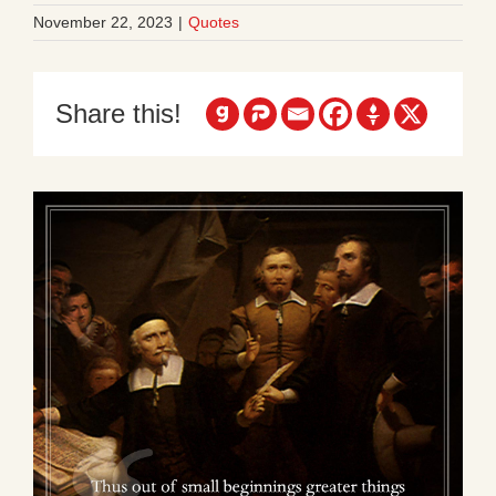
November 22, 2023
|
Quotes
Share this!