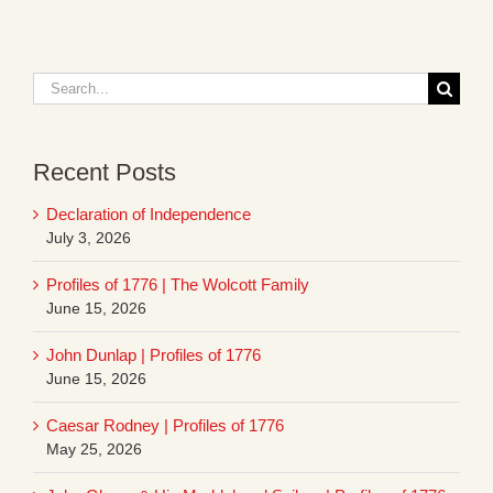
Search
for:
Recent Posts
Declaration of Independence
July 3, 2026
Profiles of 1776 | The Wolcott Family
June 15, 2026
John Dunlap | Profiles of 1776
June 15, 2026
Caesar Rodney | Profiles of 1776
May 25, 2026