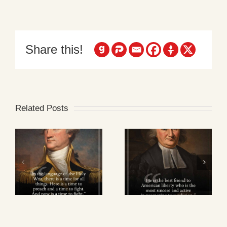
Share this!
Related Posts