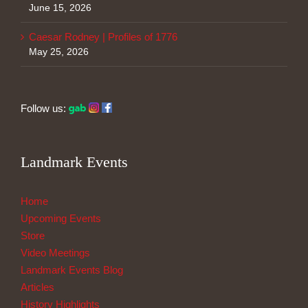
June 15, 2026
Caesar Rodney | Profiles of 1776
May 25, 2026
Follow us:
Landmark Events
Home
Upcoming Events
Store
Video Meetings
Landmark Events Blog
Articles
History Highlights