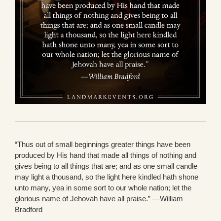
“Thus out of small beginnings greater things have been
produced by His hand that made all things of nothing and
gives being to all things that are; and as one small candle
may light a thousand, so the light here kindled hath shone
unto many, yea in some sort to our whole nation; let the
glorious name of Jehovah have all praise.” —William
Bradford