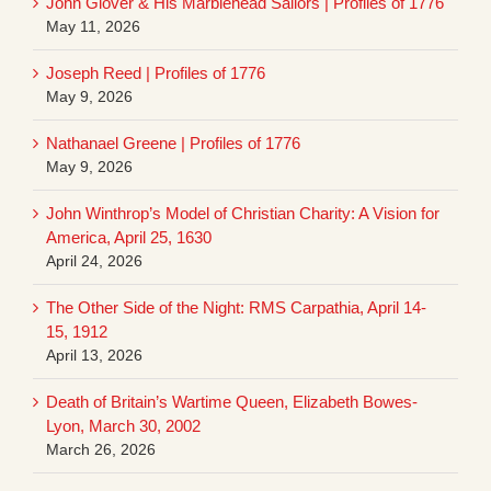
John Glover & His Marblehead Sailors | Profiles of 1776
May 11, 2026
Joseph Reed | Profiles of 1776
May 9, 2026
Nathanael Greene | Profiles of 1776
May 9, 2026
John Winthrop’s Model of Christian Charity: A Vision for
America, April 25, 1630
April 24, 2026
The Other Side of the Night: RMS Carpathia, April 14-
15, 1912
April 13, 2026
Death of Britain’s Wartime Queen, Elizabeth Bowes-
Lyon, March 30, 2002
March 26, 2026