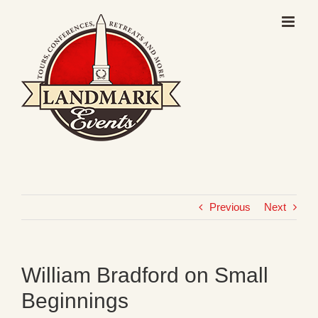
Skip
to
content
Previous
Next
William Bradford on Small
Beginnings