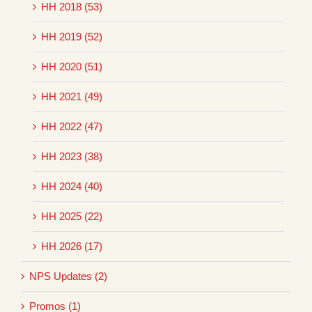
HH 2018 (53)
HH 2019 (52)
HH 2020 (51)
HH 2021 (49)
HH 2022 (47)
HH 2023 (38)
HH 2024 (40)
HH 2025 (22)
HH 2026 (17)
NPS Updates (2)
Promos (1)