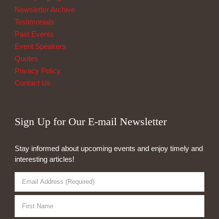
Newsletter Archive
Testimonials
Past Events
Event Speakers
Quotes
Privacy Policy
Contact Us
Sign Up for Our E-mail Newsletter
Stay informed about upcoming events and enjoy timely and
interesting articles!