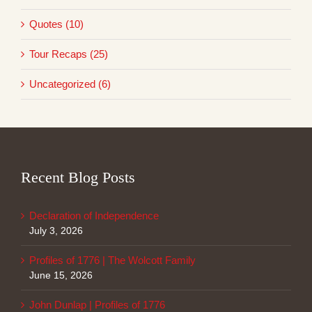
Quotes (10)
Tour Recaps (25)
Uncategorized (6)
Recent Blog Posts
Declaration of Independence
July 3, 2026
Profiles of 1776 | The Wolcott Family
June 15, 2026
John Dunlap | Profiles of 1776