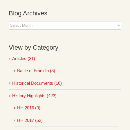
Blog Archives
Blog
Archives
View by Category
Articles (31)
Battle of Franklin (8)
Historical Documents (10)
History Highlights (423)
HH 2016 (3)
HH 2017 (52)