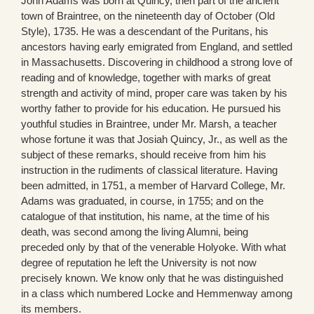
John Adams was born at Quincy, then part of the ancient
town of Braintree, on the nineteenth day of October (Old
Style), 1735. He was a descendant of the Puritans, his
ancestors having early emigrated from England, and settled
in Massachusetts. Discovering in childhood a strong love of
reading and of knowledge, together with marks of great
strength and activity of mind, proper care was taken by his
worthy father to provide for his education. He pursued his
youthful studies in Braintree, under Mr. Marsh, a teacher
whose fortune it was that Josiah Quincy, Jr., as well as the
subject of these remarks, should receive from him his
instruction in the rudiments of classical literature. Having
been admitted, in 1751, a member of Harvard College, Mr.
Adams was graduated, in course, in 1755; and on the
catalogue of that institution, his name, at the time of his
death, was second among the living Alumni, being
preceded only by that of the venerable Holyoke. With what
degree of reputation he left the University is not now
precisely known. We know only that he was distinguished
in a class which numbered Locke and Hemmenway among
its members.