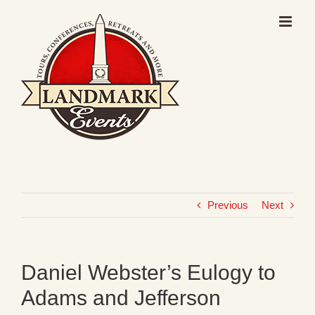
Skip
to
content
Previous
Next
Daniel Webster’s Eulogy to
Adams and Jefferson