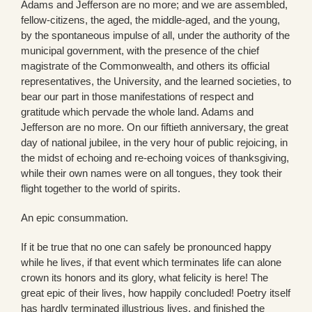
Adams and Jefferson are no more; and we are assembled,
fellow-citizens, the aged, the middle-aged, and the young,
by the spontaneous impulse of all, under the authority of the
municipal government, with the presence of the chief
magistrate of the Commonwealth, and others its official
representatives, the University, and the learned societies, to
bear our part in those manifestations of respect and
gratitude which pervade the whole land. Adams and
Jefferson are no more. On our fiftieth anniversary, the great
day of national jubilee, in the very hour of public rejoicing, in
the midst of echoing and re-echoing voices of thanksgiving,
while their own names were on all tongues, they took their
flight together to the world of spirits.
An epic consummation.
If it be true that no one can safely be pronounced happy
while he lives, if that event which terminates life can alone
crown its honors and its glory, what felicity is here! The
great epic of their lives, how happily concluded! Poetry itself
has hardly terminated illustrious lives, and finished the