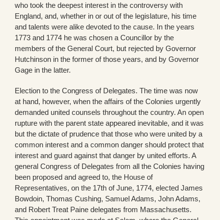
who took the deepest interest in the controversy with
England, and, whether in or out of the legislature, his time
and talents were alike devoted to the cause. In the years
1773 and 1774 he was chosen a Councillor by the
members of the General Court, but rejected by Governor
Hutchinson in the former of those years, and by Governor
Gage in the latter.
Election to the Congress of Delegates. The time was now
at hand, however, when the affairs of the Colonies urgently
demanded united counsels throughout the country. An open
rupture with the parent state appeared inevitable, and it was
but the dictate of prudence that those who were united by a
common interest and a common danger should protect that
interest and guard against that danger by united efforts. A
general Congress of Delegates from all the Colonies having
been proposed and agreed to, the House of
Representatives, on the 17th of June, 1774, elected James
Bowdoin, Thomas Cushing, Samuel Adams, John Adams,
and Robert Treat Paine delegates from Massachusetts.