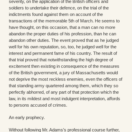
severity, on the application of the British officers and
soldiers to undertake their defence, on the trial of the
indictments found against them on account of the
transactions of the memorable 5th of March. He seems to
have thought, on this occasion, that a man can no more
abandon the proper duties of his profession, than he can
abandon other duties. The event proved that as he judged
well for his own reputation, so, too, he judged well for the
interest and permanent fame of his country. The result of
that trial proved that notwithstanding the high degree of
excitement then existing in consequence of the measures
of the British government, a jury of Massachusetts would
not deprive the most reckless enemies, even the officers of
that standing army quartered among them, which they so
perfectly abhorred, of any part of that protection which the
law, in its mildest and most indulgent interpretation, affords
to persons accused of crimes.
An early prophecy.
Without following Mr. Adams’s professional course further,