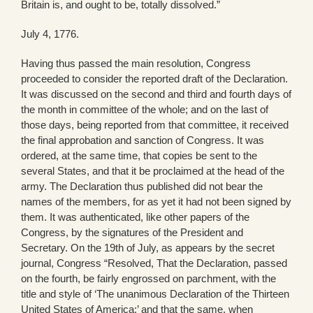
Britain is, and ought to be, totally dissolved.”
July 4, 1776.
Having thus passed the main resolution, Congress
proceeded to consider the reported draft of the Declaration.
It was discussed on the second and third and fourth days of
the month in committee of the whole; and on the last of
those days, being reported from that committee, it received
the final approbation and sanction of Congress. It was
ordered, at the same time, that copies be sent to the
several States, and that it be proclaimed at the head of the
army. The Declaration thus published did not bear the
names of the members, for as yet it had not been signed by
them. It was authenticated, like other papers of the
Congress, by the signatures of the President and
Secretary. On the 19th of July, as appears by the secret
journal, Congress “Resolved, That the Declaration, passed
on the fourth, be fairly engrossed on parchment, with the
title and style of ‘The unanimous Declaration of the Thirteen
United States of America;’ and that the same, when