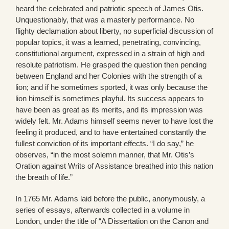
heard the celebrated and patriotic speech of James Otis.
Unquestionably, that was a masterly performance. No
flighty declamation about liberty, no superficial discussion of
popular topics, it was a learned, penetrating, convincing,
constitutional argument, expressed in a strain of high and
resolute patriotism. He grasped the question then pending
between England and her Colonies with the strength of a
lion; and if he sometimes sported, it was only because the
lion himself is sometimes playful. Its success appears to
have been as great as its merits, and its impression was
widely felt. Mr. Adams himself seems never to have lost the
feeling it produced, and to have entertained constantly the
fullest conviction of its important effects. “I do say,” he
observes, “in the most solemn manner, that Mr. Otis’s
Oration against Writs of Assistance breathed into this nation
the breath of life.”
In 1765 Mr. Adams laid before the public, anonymously, a
series of essays, afterwards collected in a volume in
London, under the title of “A Dissertation on the Canon and