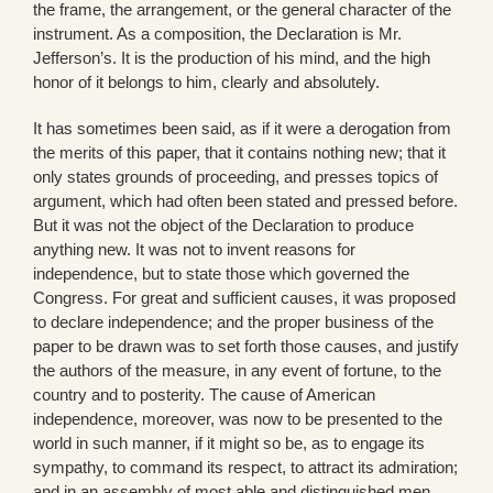
the frame, the arrangement, or the general character of the
instrument. As a composition, the Declaration is Mr.
Jefferson’s. It is the production of his mind, and the high
honor of it belongs to him, clearly and absolutely.
It has sometimes been said, as if it were a derogation from
the merits of this paper, that it contains nothing new; that it
only states grounds of proceeding, and presses topics of
argument, which had often been stated and pressed before.
But it was not the object of the Declaration to produce
anything new. It was not to invent reasons for
independence, but to state those which governed the
Congress. For great and sufficient causes, it was proposed
to declare independence; and the proper business of the
paper to be drawn was to set forth those causes, and justify
the authors of the measure, in any event of fortune, to the
country and to posterity. The cause of American
independence, moreover, was now to be presented to the
world in such manner, if it might so be, as to engage its
sympathy, to command its respect, to attract its admiration;
and in an assembly of most able and distinguished men,