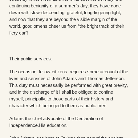
continuing benignity of a summer’s day, they have gone
down with slow-descending, grateful, long-lingering light;
and now that they are beyond the visible margin of the
world, good omens cheer us from “the bright track of their
fiery car”!
Their public services.
The occasion, fellow-citizens, requires some account of the
lives and services of John Adams and Thomas Jefferson.
This duty must necessarily be performed with great brevity,
and in the discharge of it I shall be obliged to confine
myself, principally, to those parts of their history and
character which belonged to them as public men.
Adams the chief advocate of the Declaration of
Independence.His education.