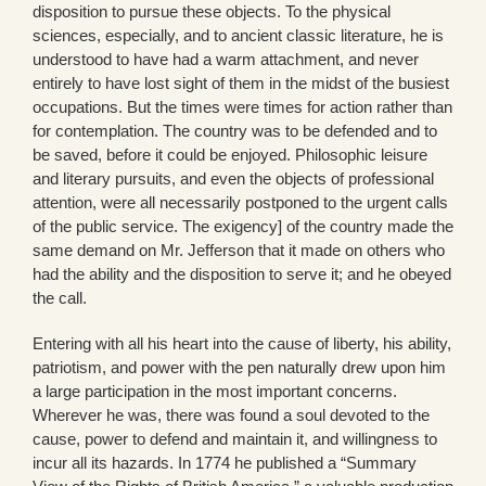
disposition to pursue these objects. To the physical
sciences, especially, and to ancient classic literature, he is
understood to have had a warm attachment, and never
entirely to have lost sight of them in the midst of the busiest
occupations. But the times were times for action rather than
for contemplation. The country was to be defended and to
be saved, before it could be enjoyed. Philosophic leisure
and literary pursuits, and even the objects of professional
attention, were all necessarily postponed to the urgent calls
of the public service. The exigency] of the country made the
same demand on Mr. Jefferson that it made on others who
had the ability and the disposition to serve it; and he obeyed
the call.
Entering with all his heart into the cause of liberty, his ability,
patriotism, and power with the pen naturally drew upon him
a large participation in the most important concerns.
Wherever he was, there was found a soul devoted to the
cause, power to defend and maintain it, and willingness to
incur all its hazards. In 1774 he published a “Summary