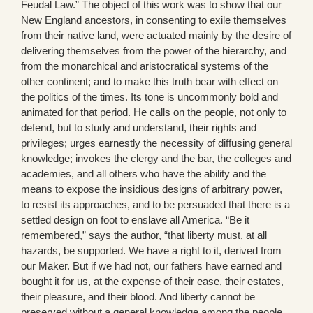
Feudal Law.” The object of this work was to show that our
New England ancestors, in consenting to exile themselves
from their native land, were actuated mainly by the desire of
delivering themselves from the power of the hierarchy, and
from the monarchical and aristocratical systems of the
other continent; and to make this truth bear with effect on
the politics of the times. Its tone is uncommonly bold and
animated for that period. He calls on the people, not only to
defend, but to study and understand, their rights and
privileges; urges earnestly the necessity of diffusing general
knowledge; invokes the clergy and the bar, the colleges and
academies, and all others who have the ability and the
means to expose the insidious designs of arbitrary power,
to resist its approaches, and to be persuaded that there is a
settled design on foot to enslave all America. “Be it
remembered,” says the author, “that liberty must, at all
hazards, be supported. We have a right to it, derived from
our Maker. But if we had not, our fathers have earned and
bought it for us, at the expense of their ease, their estates,
their pleasure, and their blood. And liberty cannot be
preserved without a general knowledge among the people,