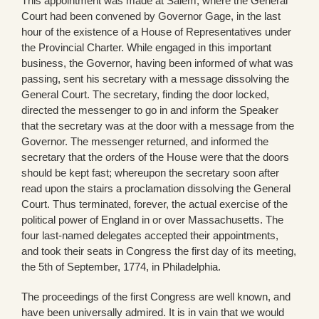
This appointment was made at Salem, where the General
Court had been convened by Governor Gage, in the last
hour of the existence of a House of Representatives under
the Provincial Charter. While engaged in this important
business, the Governor, having been informed of what was
passing, sent his secretary with a message dissolving the
General Court. The secretary, finding the door locked,
directed the messenger to go in and inform the Speaker
that the secretary was at the door with a message from the
Governor. The messenger returned, and informed the
secretary that the orders of the House were that the doors
should be kept fast; whereupon the secretary soon after
read upon the stairs a proclamation dissolving the General
Court. Thus terminated, forever, the actual exercise of the
political power of England in or over Massachusetts. The
four last-named delegates accepted their appointments,
and took their seats in Congress the first day of its meeting,
the 5th of September, 1774, in Philadelphia.
The proceedings of the first Congress are well known, and
have been universally admired. It is in vain that we would