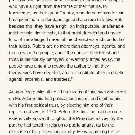
who have a right, from the frame of their nature, to
knowledge, as their great Creator, who does nothing in vain,
has given them understandings and a desire to know. But,
besides this, they have a right, an indisputable, unalienable,
indefeasible, divine right, to that most dreaded and envied
kind of knowledge, I mean of the characters and conduct of
their rulers. Rulers are no more than attorneys, agents, and
trustees for the people; and if the cause, the interest and
trust, is insidiously betrayed, or wantonly trifled away, the
people have a right to revoke the authority that they
themselves have deputed, and to constitute abler and better
agents, attorneys, and trustees.”
Adams first public office. The citizens of this town conferred
on Mr. Adams his first political distinction, and clothed him
with his first political trust, by electing him one of their
representatives, in 1770. Before this time he had become
extensively known throughout the Province, as well by the
part he had acted in relation to public affairs, as by the
exercise of his professional ability. He was among those