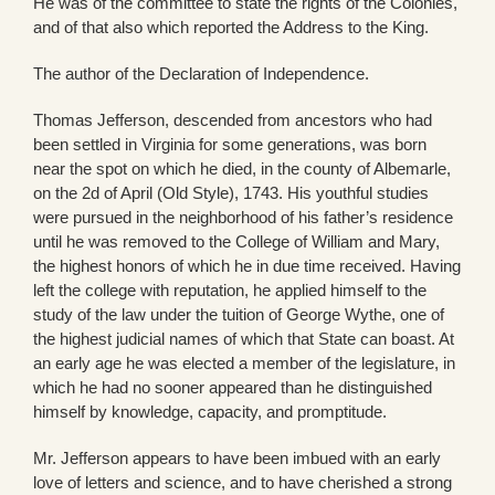
He was of the committee to state the rights of the Colonies,
and of that also which reported the Address to the King.
The author of the Declaration of Independence.
Thomas Jefferson, descended from ancestors who had
been settled in Virginia for some generations, was born
near the spot on which he died, in the county of Albemarle,
on the 2d of April (Old Style), 1743. His youthful studies
were pursued in the neighborhood of his father’s residence
until he was removed to the College of William and Mary,
the highest honors of which he in due time received. Having
left the college with reputation, he applied himself to the
study of the law under the tuition of George Wythe, one of
the highest judicial names of which that State can boast. At
an early age he was elected a member of the legislature, in
which he had no sooner appeared than he distinguished
himself by knowledge, capacity, and promptitude.
Mr. Jefferson appears to have been imbued with an early
love of letters and science, and to have cherished a strong