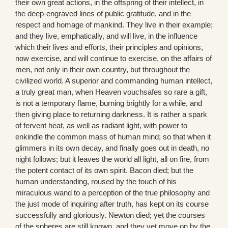
their own great actions, in the offspring of their intellect, in
the deep-engraved lines of public gratitude, and in the
respect and homage of mankind. They live in their example;
and they live, emphatically, and will live, in the influence
which their lives and efforts, their principles and opinions,
now exercise, and will continue to exercise, on the affairs of
men, not only in their own country, but throughout the
civilized world. A superior and commanding human intellect,
a truly great man, when Heaven vouchsafes so rare a gift,
is not a temporary flame, burning brightly for a while, and
then giving place to returning darkness. It is rather a spark
of fervent heat, as well as radiant light, with power to
enkindle the common mass of human mind; so that when it
glimmers in its own decay, and finally goes out in death, no
night follows; but it leaves the world all light, all on fire, from
the potent contact of its own spirit. Bacon died; but the
human understanding, roused by the touch of his
miraculous wand to a perception of the true philosophy and
the just mode of inquiring after truth, has kept on its course
successfully and gloriously. Newton died; yet the courses
of the spheres are still known, and they yet move on by the