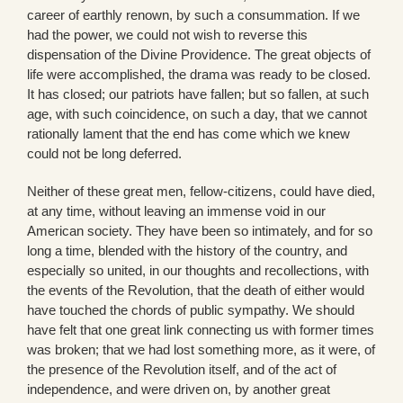
career of earthly renown, by such a consummation. If we
had the power, we could not wish to reverse this
dispensation of the Divine Providence. The great objects of
life were accomplished, the drama was ready to be closed.
It has closed; our patriots have fallen; but so fallen, at such
age, with such coincidence, on such a day, that we cannot
rationally lament that the end has come which we knew
could not be long deferred.
Neither of these great men, fellow-citizens, could have died,
at any time, without leaving an immense void in our
American society. They have been so intimately, and for so
long a time, blended with the history of the country, and
especially so united, in our thoughts and recollections, with
the events of the Revolution, that the death of either would
have touched the chords of public sympathy. We should
have felt that one great link connecting us with former times
was broken; that we had lost something more, as it were, of
the presence of the Revolution itself, and of the act of
independence, and were driven on, by another great