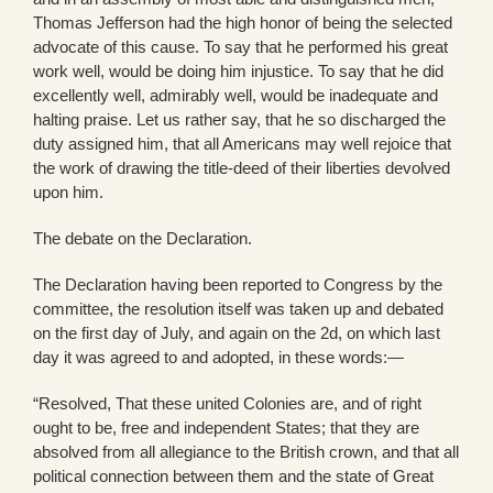
Thomas Jefferson had the high honor of being the selected
advocate of this cause. To say that he performed his great
work well, would be doing him injustice. To say that he did
excellently well, admirably well, would be inadequate and
halting praise. Let us rather say, that he so discharged the
duty assigned him, that all Americans may well rejoice that
the work of drawing the title-deed of their liberties devolved
upon him.
The debate on the Declaration.
The Declaration having been reported to Congress by the
committee, the resolution itself was taken up and debated
on the first day of July, and again on the 2d, on which last
day it was agreed to and adopted, in these words:—
“Resolved, That these united Colonies are, and of right
ought to be, free and independent States; that they are
absolved from all allegiance to the British crown, and that all
political connection between them and the state of Great