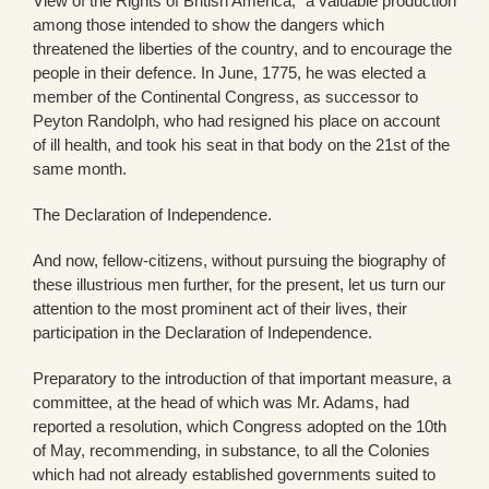
View of the Rights of British America,” a valuable production
among those intended to show the dangers which
threatened the liberties of the country, and to encourage the
people in their defence. In June, 1775, he was elected a
member of the Continental Congress, as successor to
Peyton Randolph, who had resigned his place on account
of ill health, and took his seat in that body on the 21st of the
same month.
The Declaration of Independence.
And now, fellow-citizens, without pursuing the biography of
these illustrious men further, for the present, let us turn our
attention to the most prominent act of their lives, their
participation in the Declaration of Independence.
Preparatory to the introduction of that important measure, a
committee, at the head of which was Mr. Adams, had
reported a resolution, which Congress adopted on the 10th
of May, recommending, in substance, to all the Colonies
which had not already established governments suited to