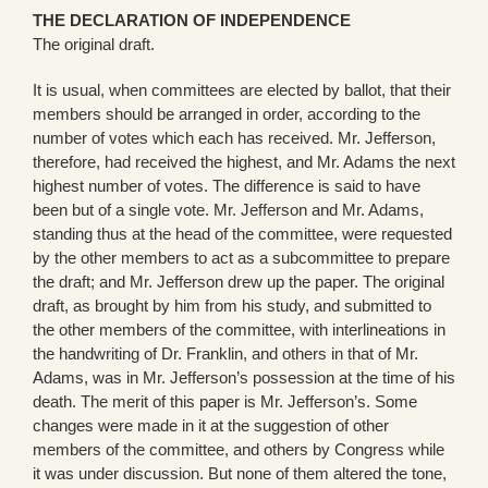
THE DECLARATION OF INDEPENDENCE
The original draft.
It is usual, when committees are elected by ballot, that their
members should be arranged in order, according to the
number of votes which each has received. Mr. Jefferson,
therefore, had received the highest, and Mr. Adams the next
highest number of votes. The difference is said to have
been but of a single vote. Mr. Jefferson and Mr. Adams,
standing thus at the head of the committee, were requested
by the other members to act as a subcommittee to prepare
the draft; and Mr. Jefferson drew up the paper. The original
draft, as brought by him from his study, and submitted to
the other members of the committee, with interlineations in
the handwriting of Dr. Franklin, and others in that of Mr.
Adams, was in Mr. Jefferson’s possession at the time of his
death. The merit of this paper is Mr. Jefferson’s. Some
changes were made in it at the suggestion of other
members of the committee, and others by Congress while
it was under discussion. But none of them altered the tone,