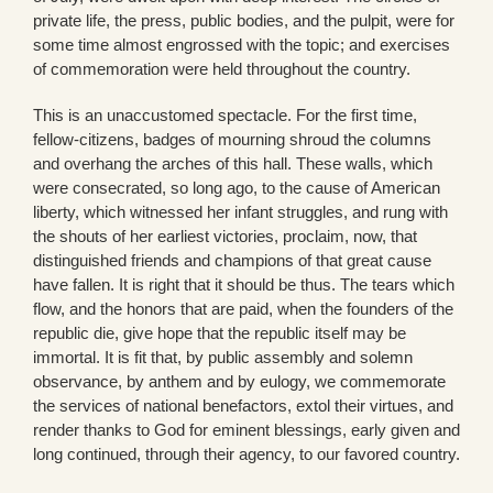
private life, the press, public bodies, and the pulpit, were for
some time almost engrossed with the topic; and exercises
of commemoration were held throughout the country.
This is an unaccustomed spectacle. For the first time,
fellow-citizens, badges of mourning shroud the columns
and overhang the arches of this hall. These walls, which
were consecrated, so long ago, to the cause of American
liberty, which witnessed her infant struggles, and rung with
the shouts of her earliest victories, proclaim, now, that
distinguished friends and champions of that great cause
have fallen. It is right that it should be thus. The tears which
flow, and the honors that are paid, when the founders of the
republic die, give hope that the republic itself may be
immortal. It is fit that, by public assembly and solemn
observance, by anthem and by eulogy, we commemorate
the services of national benefactors, extol their virtues, and
render thanks to God for eminent blessings, early given and
long continued, through their agency, to our favored country.