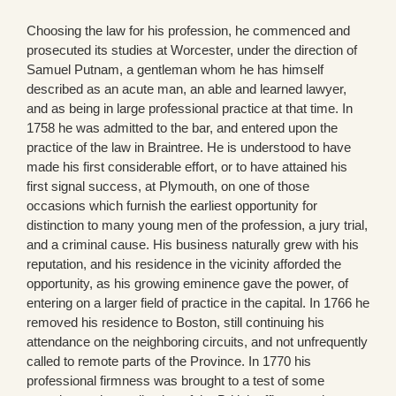
Choosing the law for his profession, he commenced and
prosecuted its studies at Worcester, under the direction of
Samuel Putnam, a gentleman whom he has himself
described as an acute man, an able and learned lawyer,
and as being in large professional practice at that time. In
1758 he was admitted to the bar, and entered upon the
practice of the law in Braintree. He is understood to have
made his first considerable effort, or to have attained his
first signal success, at Plymouth, on one of those
occasions which furnish the earliest opportunity for
distinction to many young men of the profession, a jury trial,
and a criminal cause. His business naturally grew with his
reputation, and his residence in the vicinity afforded the
opportunity, as his growing eminence gave the power, of
entering on a larger field of practice in the capital. In 1766 he
removed his residence to Boston, still continuing his
attendance on the neighboring circuits, and not unfrequently
called to remote parts of the Province. In 1770 his
professional firmness was brought to a test of some