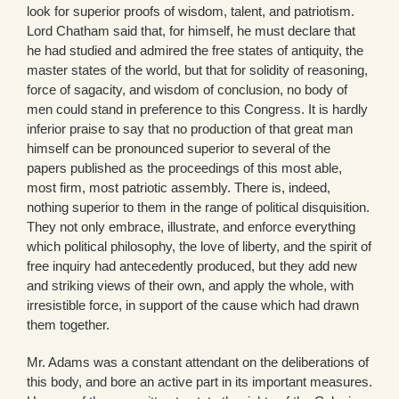
look for superior proofs of wisdom, talent, and patriotism.
Lord Chatham said that, for himself, he must declare that
he had studied and admired the free states of antiquity, the
master states of the world, but that for solidity of reasoning,
force of sagacity, and wisdom of conclusion, no body of
men could stand in preference to this Congress. It is hardly
inferior praise to say that no production of that great man
himself can be pronounced superior to several of the
papers published as the proceedings of this most able,
most firm, most patriotic assembly. There is, indeed,
nothing superior to them in the range of political disquisition.
They not only embrace, illustrate, and enforce everything
which political philosophy, the love of liberty, and the spirit of
free inquiry had antecedently produced, but they add new
and striking views of their own, and apply the whole, with
irresistible force, in support of the cause which had drawn
them together.
Mr. Adams was a constant attendant on the deliberations of
this body, and bore an active part in its important measures.