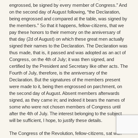
engrossed, be signed by every member of Congress.” And
on the second day of August following, “the Declaration,
being engrossed and compared at the table, was signed by
the members.” So that it happens, fellow-citizens, that we
pay these honors to their memory on the anniversary of
that day (2d of August) on which these great men actually
signed their names to the Declaration. The Declaration was
thus made, that is, it passed and was adopted as an act of
Congress, on the 4th of July; it was then signed, and
certified by the President and Secretary like other acts. The
Fourth of July, therefore, is the anniversary of the
Declaration. But the signatures of the members present
were made to it, being then engrossed on parchment, on
the second day of August. Absent members afterwards
signed, as they came in; and indeed it bears the names of
some who were not chosen members of Congress until
after the 4th of July. The interest belonging to the subject
will be sufficient, I hope, to justify these details.
The Congress of the Revolution, fellow-citizens, sat with