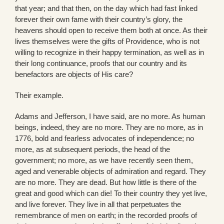
that year; and that then, on the day which had fast linked
forever their own fame with their country’s glory, the
heavens should open to receive them both at once. As their
lives themselves were the gifts of Providence, who is not
willing to recognize in their happy termination, as well as in
their long continuance, proofs that our country and its
benefactors are objects of His care?
Their example.
Adams and Jefferson, I have said, are no more. As human
beings, indeed, they are no more. They are no more, as in
1776, bold and fearless advocates of independence; no
more, as at subsequent periods, the head of the
government; no more, as we have recently seen them,
aged and venerable objects of admiration and regard. They
are no more. They are dead. But how little is there of the
great and good which can die! To their country they yet live,
and live forever. They live in all that perpetuates the
remembrance of men on earth; in the recorded proofs of