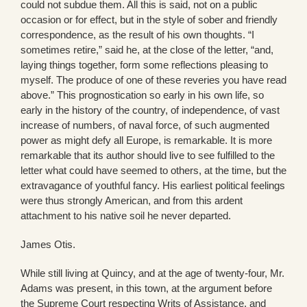
could not subdue them. All this is said, not on a public
occasion or for effect, but in the style of sober and friendly
correspondence, as the result of his own thoughts. “I
sometimes retire,” said he, at the close of the letter, “and,
laying things together, form some reflections pleasing to
myself. The produce of one of these reveries you have read
above.” This prognostication so early in his own life, so
early in the history of the country, of independence, of vast
increase of numbers, of naval force, of such augmented
power as might defy all Europe, is remarkable. It is more
remarkable that its author should live to see fulfilled to the
letter what could have seemed to others, at the time, but the
extravagance of youthful fancy. His earliest political feelings
were thus strongly American, and from this ardent
attachment to his native soil he never departed.
James Otis.
While still living at Quincy, and at the age of twenty-four, Mr.
Adams was present, in this town, at the argument before
the Supreme Court respecting Writs of Assistance, and