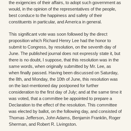
the exigencies of their affairs, to adopt such government as
would, in the opinion of the representatives of the people,
best conduce to the happiness and safety of their
constituents in particular, and America in general.
This significant vote was soon followed by the direct
proposition which Richard Henry Lee had the honor to
submit to Congress, by resolution, on the seventh day of
June. The published journal does not expressly state it, but
there is no doubt, I suppose, that this resolution was in the
same words, when originally submitted by Mr. Lee, as
when finally passed. Having been discussed on Saturday,
the 8th, and Monday, the 10th of June, this resolution was
on the last-mentioned day postponed for further
consideration to the first day of July; and at the same time it
was voted, that a committee be appointed to prepare a
Declaration to the effect of the resolution. This committee
was elected by ballot, on the following day, and consisted of
Thomas Jefferson, John Adams, Benjamin Franklin, Roger
Sherman, and Robert R. Livingston.