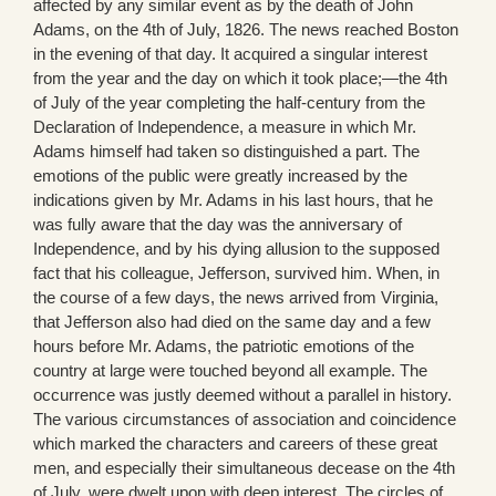
affected by any similar event as by the death of John
Adams, on the 4th of July, 1826. The news reached Boston
in the evening of that day. It acquired a singular interest
from the year and the day on which it took place;—the 4th
of July of the year completing the half-century from the
Declaration of Independence, a measure in which Mr.
Adams himself had taken so distinguished a part. The
emotions of the public were greatly increased by the
indications given by Mr. Adams in his last hours, that he
was fully aware that the day was the anniversary of
Independence, and by his dying allusion to the supposed
fact that his colleague, Jefferson, survived him. When, in
the course of a few days, the news arrived from Virginia,
that Jefferson also had died on the same day and a few
hours before Mr. Adams, the patriotic emotions of the
country at large were touched beyond all example. The
occurrence was justly deemed without a parallel in history.
The various circumstances of association and coincidence
which marked the characters and careers of these great
men, and especially their simultaneous decease on the 4th
of July, were dwelt upon with deep interest. The circles of