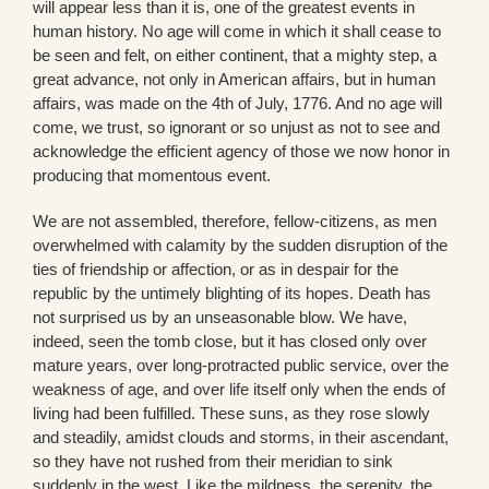
will appear less than it is, one of the greatest events in
human history. No age will come in which it shall cease to
be seen and felt, on either continent, that a mighty step, a
great advance, not only in American affairs, but in human
affairs, was made on the 4th of July, 1776. And no age will
come, we trust, so ignorant or so unjust as not to see and
acknowledge the efficient agency of those we now honor in
producing that momentous event.
We are not assembled, therefore, fellow-citizens, as men
overwhelmed with calamity by the sudden disruption of the
ties of friendship or affection, or as in despair for the
republic by the untimely blighting of its hopes. Death has
not surprised us by an unseasonable blow. We have,
indeed, seen the tomb close, but it has closed only over
mature years, over long-protracted public service, over the
weakness of age, and over life itself only when the ends of
living had been fulfilled. These suns, as they rose slowly
and steadily, amidst clouds and storms, in their ascendant,
so they have not rushed from their meridian to sink
suddenly in the west. Like the mildness, the serenity, the