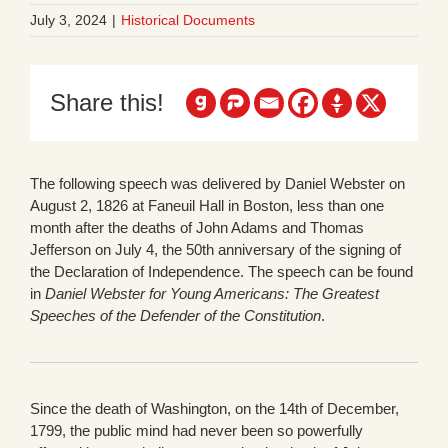
July 3, 2024
|
Historical Documents
Share this!
The following speech was delivered by Daniel Webster on
August 2, 1826 at Faneuil Hall in Boston, less than one
month after the deaths of John Adams and Thomas
Jefferson on July 4, the 50th anniversary of the signing of
the Declaration of Independence. The speech can be found
in
Daniel Webster for Young Americans: The Greatest
Speeches of the Defender of the Constitution
.
Since the death of Washington, on the 14th of December,
1799, the public mind had never been so powerfully