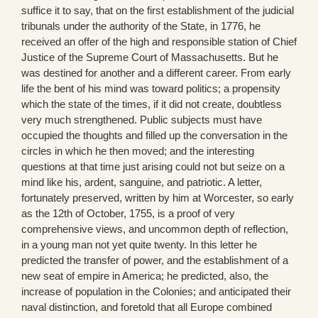
suffice it to say, that on the first establishment of the judicial
tribunals under the authority of the State, in 1776, he
received an offer of the high and responsible station of Chief
Justice of the Supreme Court of Massachusetts. But he
was destined for another and a different career. From early
life the bent of his mind was toward politics; a propensity
which the state of the times, if it did not create, doubtless
very much strengthened. Public subjects must have
occupied the thoughts and filled up the conversation in the
circles in which he then moved; and the interesting
questions at that time just arising could not but seize on a
mind like his, ardent, sanguine, and patriotic. A letter,
fortunately preserved, written by him at Worcester, so early
as the 12th of October, 1755, is a proof of very
comprehensive views, and uncommon depth of reflection,
in a young man not yet quite twenty. In this letter he
predicted the transfer of power, and the establishment of a
new seat of empire in America; he predicted, also, the
increase of population in the Colonies; and anticipated their
naval distinction, and foretold that all Europe combined