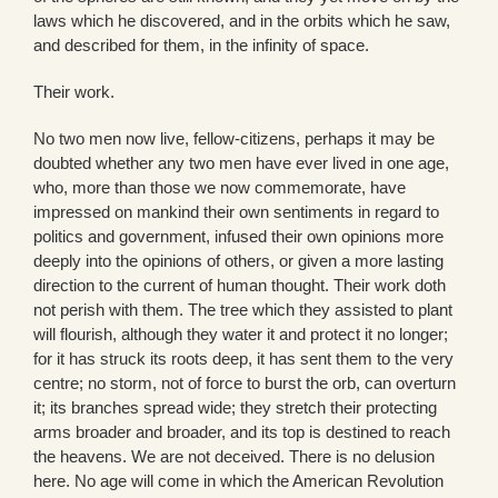
laws which he discovered, and in the orbits which he saw,
and described for them, in the infinity of space.
Their work.
No two men now live, fellow-citizens, perhaps it may be
doubted whether any two men have ever lived in one age,
who, more than those we now commemorate, have
impressed on mankind their own sentiments in regard to
politics and government, infused their own opinions more
deeply into the opinions of others, or given a more lasting
direction to the current of human thought. Their work doth
not perish with them. The tree which they assisted to plant
will flourish, although they water it and protect it no longer;
for it has struck its roots deep, it has sent them to the very
centre; no storm, not of force to burst the orb, can overturn
it; its branches spread wide; they stretch their protecting
arms broader and broader, and its top is destined to reach
the heavens. We are not deceived. There is no delusion
here. No age will come in which the American Revolution