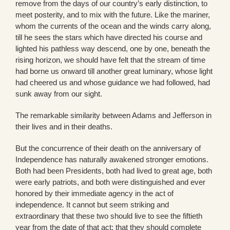
remove from the days of our country’s early distinction, to
meet posterity, and to mix with the future. Like the mariner,
whom the currents of the ocean and the winds carry along,
till he sees the stars which have directed his course and
lighted his pathless way descend, one by one, beneath the
rising horizon, we should have felt that the stream of time
had borne us onward till another great luminary, whose light
had cheered us and whose guidance we had followed, had
sunk away from our sight.
The remarkable similarity between Adams and Jefferson in
their lives and in their deaths.
But the concurrence of their death on the anniversary of
Independence has naturally awakened stronger emotions.
Both had been Presidents, both had lived to great age, both
were early patriots, and both were distinguished and ever
honored by their immediate agency in the act of
independence. It cannot but seem striking and
extraordinary that these two should live to see the fiftieth
year from the date of that act; that they should complete