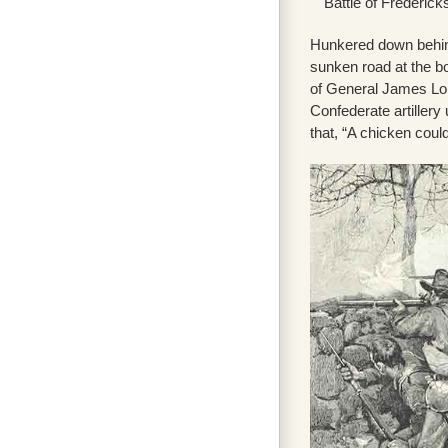
Battle of Frederic
Hunkered down behind
sunken road at the b
of General James Lon
Confederate artiller
that, “A chicken could