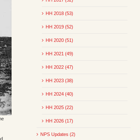
HH 2018 (53)
HH 2019 (52)
HH 2020 (51)
HH 2021 (49)
HH 2022 (47)
HH 2023 (38)
HH 2024 (40)
HH 2025 (22)
he
HH 2026 (17)
NPS Updates (2)
nd