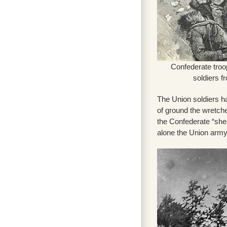
Confederate tro
soldiers f
The Union soldiers ha
of ground the wretche
the Confederate “shee
alone the Union army