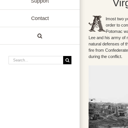
Vir
Support
Contact
lmost two ye
order to con
Potomac was
Lee and his army of 
natural defenses of 
fire from Confederate
during the conflict.
Search
for: