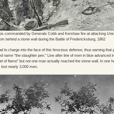
ops commanded by Generals Cobb and Kershaw fire at attacking Uni
rom behind a stone wall during the Battle of Fredericksburg, 1862
d to charge into the face of this ferocious defense, thus earning that 
d name “the slaughter pen.” Line after line of men in blue advanced i
t of flame” but not one man actually reached the stone wall. In one h
 lost nearly 3,000 men.