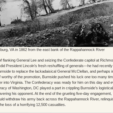
burg, VA in 1862 from the east bank of the Rappahannock River
of flanking General Lee and seizing the Confederate capitol at Richm
as did President Lincoln’s fresh reshuffling of generals—he had recently
rnside to replace the lackadaisical General McClellan, and perhaps i
lf worthy of the promotion, Burnside pushed his luck one too many ti
er into Virginia. The Confederacy was ready for him on this day and 
cy of Washington, DC played a part in crippling Burnside’s logistical
ering his opponent. At the end of the grueling five-day engagement,
ld withdraw his army back across the Rappahannock River, relinqui
he loss of a horrifying 12,500 casualties.