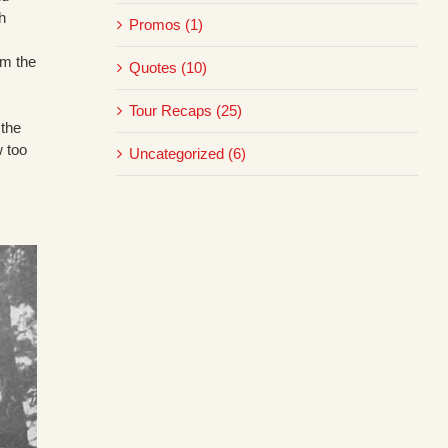
h
Promos (1)
om the
Quotes (10)
Tour Recaps (25)
 the
w too
Uncategorized (6)