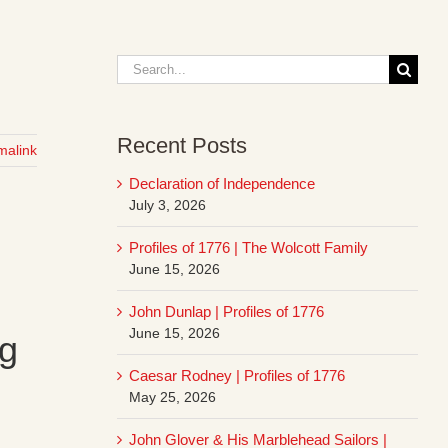
Search
for:
Recent Posts
malink
Declaration of Independence
July 3, 2026
Profiles of 1776 | The Wolcott Family
June 15, 2026
John Dunlap | Profiles of 1776
June 15, 2026
ng
Caesar Rodney | Profiles of 1776
May 25, 2026
John Glover & His Marblehead Sailors |