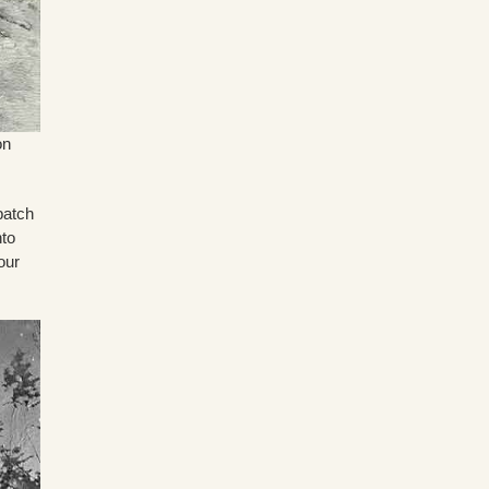
on
patch
nto
our