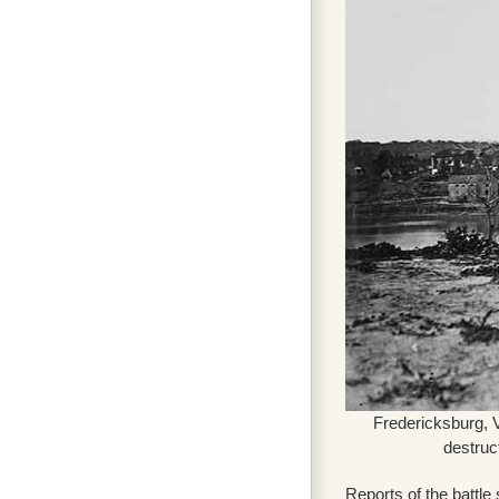
Fredericksburg, 
destruc
Reports of the battle