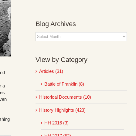
Blog Archives
Blog
Archives
View by Category
Articles (31)
ond
Battle of Franklin (8)
n a
mes
Historical Documents (10)
even
History Highlights (423)
shing
HH 2016 (3)
HH 2017 (52)