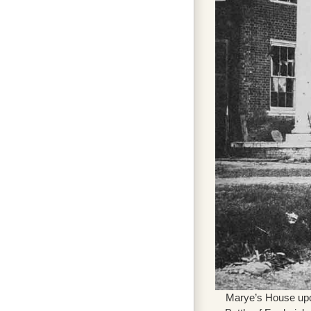
Marye’s House upon