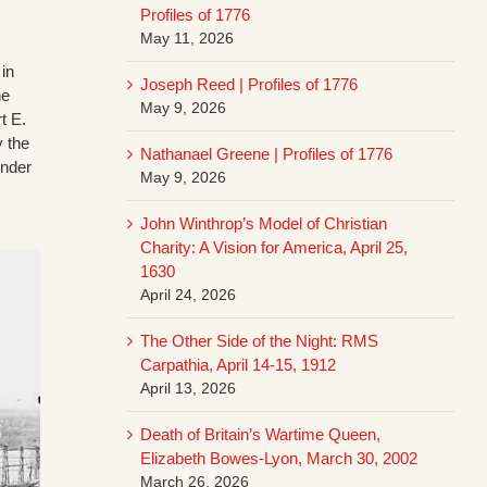
Profiles of 1776
May 11, 2026
in
Joseph Reed | Profiles of 1776
he
May 9, 2026
t E.
y the
Nathanael Greene | Profiles of 1776
under
May 9, 2026
John Winthrop’s Model of Christian
Charity: A Vision for America, April 25,
1630
April 24, 2026
The Other Side of the Night: RMS
Carpathia, April 14-15, 1912
April 13, 2026
Death of Britain’s Wartime Queen,
Elizabeth Bowes-Lyon, March 30, 2002
March 26, 2026