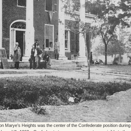
 Marye’s Heights was the center of the Confederate position during