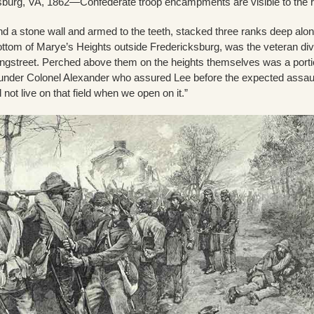
ksburg, VA, 1862—Confederate troop encampments are visible to the r
 a stone wall and armed to the teeth, stacked three ranks deep alon
ottom of Marye’s Heights outside Fredericksburg, was the veteran div
gstreet. Perched above them on the heights themselves was a porti
y under Colonel Alexander who assured Lee before the expected assau
 not live on that field when we open on it.”