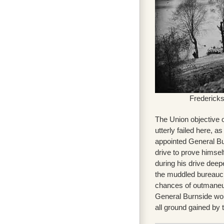
Fredericks
The Union objective 
utterly failed here, 
appointed General Bu
drive to prove himse
during his drive deep
the muddled bureaucra
chances of outmaneuv
General Burnside wou
all ground gained by t