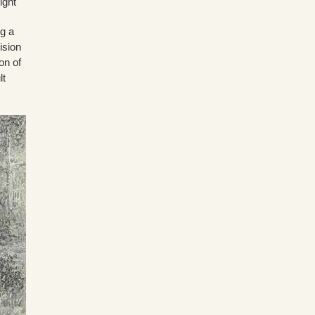
ight
g a
ision
on of
lt