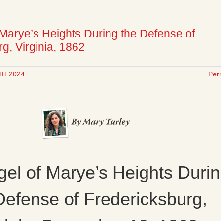
 Marye’s Heights During the Defense of
g, Virginia, 1862
HH 2024
Per
el of Marye’s Heights Duri
Defense of Fredericksburg,