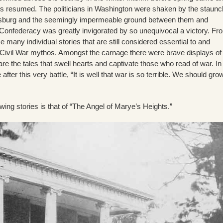
les resumed. The politicians in Washington were shaken by the staunc
ksburg and the seemingly impermeable ground between them and
Confederacy was greatly invigorated by so unequivocal a victory. Fr
me many individual stories that are still considered essential to and
e Civil War mythos. Amongst the carnage there were brave displays of
re the tales that swell hearts and captivate those who read of war. In
fter this very battle, “It is well that war is so terrible. We should gro
ng stories is that of “The Angel of Marye’s Heights.”