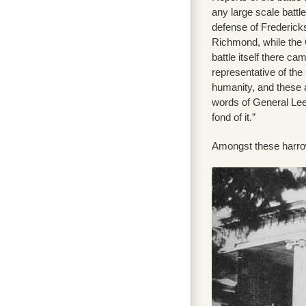
any large scale batt
defense of Frederic
Richmond, while the 
battle itself there ca
representative of th
humanity, and these a
words of General Lee a
fond of it.”
Amongst these harrowi