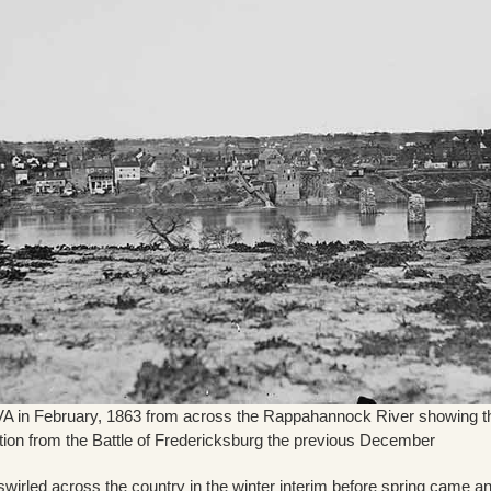
VA in February, 1863 from across the Rappahannock River showing t
tion from the Battle of Fredericksburg the previous December
 swirled across the country in the winter interim before spring came a