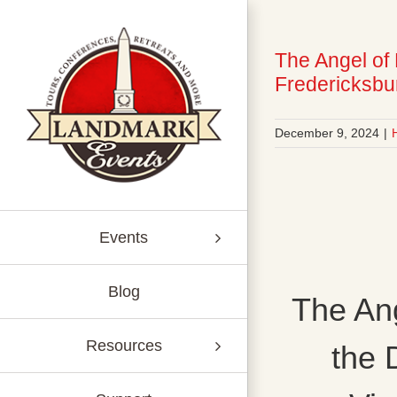
Skip
to
content
The Angel of
Fredericksbur
December 9, 2024
|
Events
Blog
The Ang
Resources
the 