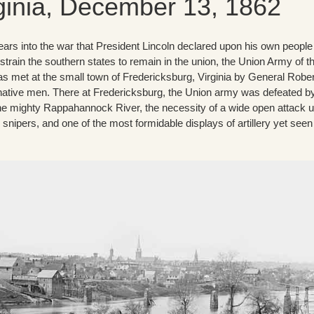
ginia, December 13, 1862
ars into the war that President Lincoln declared upon his own people 
strain the southern states to remain in the union, the Union Army of t
 met at the small town of Fredericksburg, Virginia by General Rober
native men. There at Fredericksburg, the Union army was defeated b
the mighty Rappahannock River, the necessity of a wide open attack 
 snipers, and one of the most formidable displays of artillery yet seen