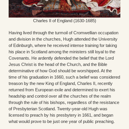
Charles II of England (1630-1685)
Having lived through the turmoil of Cromwellian occupation
and division in the churches, Hugh attended the University
of Edinburgh, where he received intense training for taking
his place in Scotland among the ministers still loyal to the
Covenants. He ardently defended the belief that the Lord
Jesus Christ is the head of the Church, and the Bible
determinative of how God should be worshipped. At the
time of his graduation in 1660, such a belief was considered
treason by the new King of England, Charles II, recently
returned from European exile and determined to exert his
headship and control over all the churches of the realm
through the rule of his bishops, regardless of the resistance
of Presbyterian Scotland. Twenty-year-old Hugh was
licensed to preach by his presbytery in 1661, and began
what would prove to be just one year of public preaching.