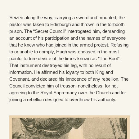
Seized along the way, carrying a sword and mounted, the
pastor was taken to Edinburgh and thrown in the tollbooth
prison. The “Secret Council” interrogated him, demanding
an account of his participation and the names of everyone
that he knew who had joined in the armed protest. Refusing
to or unable to comply, Hugh was encased in the most
painful torture device of the times known as “The Boot”.
That instrument destroyed his leg, with no result of
information. He affirmed his loyalty to both King and
Covenant, and declared his innocence of any rebellion. The
Council convicted him of treason, nonetheless, for not
agreeing to the Royal Supremacy over the Church and for
joining a rebellion designed to overthrow his authority.