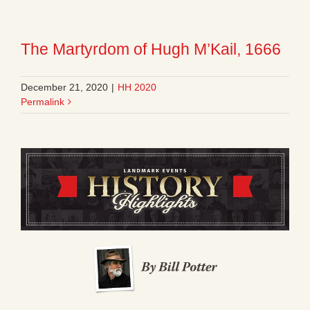
The Martyrdom of Hugh M’Kail, 1666
December 21, 2020
|
HH 2020
Permalink