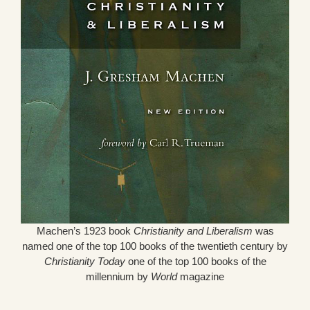
Machen’s 1923 book
Christianity and Liberalism
was
named one of the top 100 books of the twentieth century by
Christianity Today
one of the top 100 books of the
millennium by
World
magazine