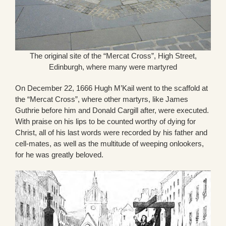
The original site of the “Mercat Cross”, High Street,
Edinburgh, where many were martyred
On December 22, 1666 Hugh M’Kail went to the scaffold at
the “Mercat Cross”, where other martyrs, like James
Guthrie before him and Donald Cargill after, were executed.
With praise on his lips to be counted worthy of dying for
Christ, all of his last words were recorded by his father and
cell-mates, as well as the multitude of weeping onlookers,
for he was greatly beloved.