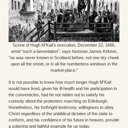
Scene of Hugh M’Kail’s execution, December 22, 1666,
amid “such a lamentation”, says historian James Kirkton,
“as was never known in Scotland before, not one dry cheek
upon all the street, or in all the numberless windows in the
market-place.”
It is not possible to know how much longer Hugh M’Kail
would have lived, given his ill-health and his participation in
the conventicles, had he not ridden out to satisfy his
curiosity about the protesters marching on Edinburgh.
Nonetheless, his forthright testimony, willingness to obey
Christ regardless of the unbiblical dictates of the state to
conform, and his confidence of his future in heaven, provide
a sobering and faithful example for us today.