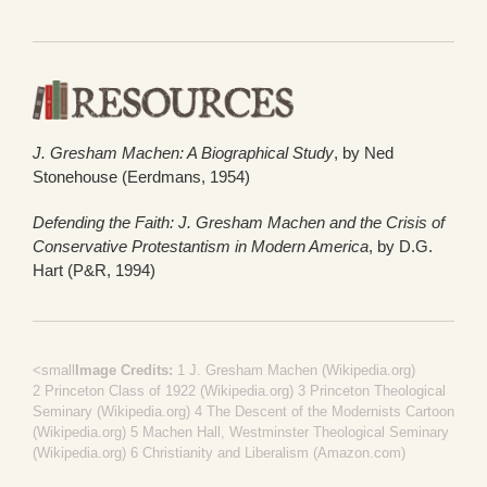
J. Gresham Machen: A Biographical Study
, by Ned
Stonehouse (Eerdmans, 1954)
Defending the Faith: J. Gresham Machen and the Crisis of
Conservative Protestantism in Modern America
, by D.G.
Hart (P&R, 1994)
<small
Image Credits:
1
J. Gresham Machen (Wikipedia.org)
2
Princeton Class of 1922 (Wikipedia.org)
3
Princeton Theological
Seminary (Wikipedia.org)
4
The Descent of the Modernists Cartoon
(Wikipedia.org)
5
Machen Hall, Westminster Theological Seminary
(Wikipedia.org)
6
Christianity and Liberalism (Amazon.com)