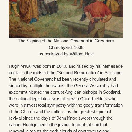
The Signing of the National Covenant in Greyfriars
Churchyard, 1638
as portrayed by William Hole
Hugh M’Kail was born in 1640, and raised by his namesake
uncle, in the midst of the “Second Reformation” in Scotland.
The National Covenant had been recently circulated and
signed by multiple thousands, the General Assembly had
excommunicated the corrupt Anglican bishops in Scotland,
the national legislature was filled with Church elders who
were in almost total sympathy with the godly transformation
of the Church and the culture, as the greatest spiritual
revival since the days of John Knox swept through the
nation. Hugh joined in the joyous triumph of spiritual
renewal, even as the dark clouds of controversy and