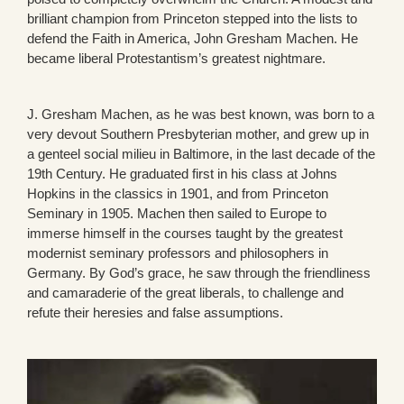
brilliant champion from Princeton stepped into the lists to
defend the Faith in America, John Gresham Machen. He
became liberal Protestantism’s greatest nightmare.
J. Gresham Machen, as he was best known, was born to a
very devout Southern Presbyterian mother, and grew up in
a genteel social milieu in Baltimore, in the last decade of the
19th Century. He graduated first in his class at Johns
Hopkins in the classics in 1901, and from Princeton
Seminary in 1905. Machen then sailed to Europe to
immerse himself in the courses taught by the greatest
modernist seminary professors and philosophers in
Germany. By God’s grace, he saw through the friendliness
and camaraderie of the great liberals, to challenge and
refute their heresies and false assumptions.