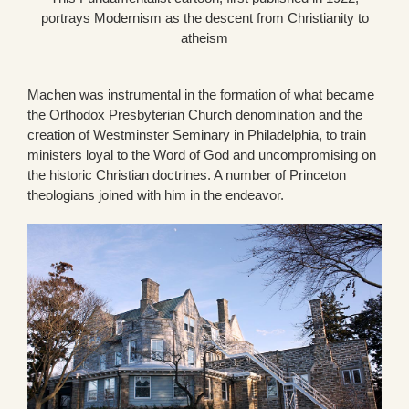
portrays Modernism as the descent from Christianity to
atheism
Machen was instrumental in the formation of what became
the Orthodox Presbyterian Church denomination and the
creation of Westminster Seminary in Philadelphia, to train
ministers loyal to the Word of God and uncompromising on
the historic Christian doctrines. A number of Princeton
theologians joined with him in the endeavor.