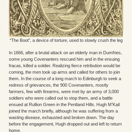
“The Boot”, a device of torture, used to slowly crush the leg
In 1666, after a brutal attack on an elderly man in Dumfries,
some young Covenanters rescued him and in the ensuing
fracas, killed a soldier. Realizing fierce retribution would be
coming, the men took up arms and called for others to join
them. In the course of a long march to Edinburgh to seek a
redress of grievances, the 900 Covenanters, mostly
farmers, few with firearms, were met by an army of 3,000
soldiers who were called out to stop them, and a battle
ensued at Rullion Green in the Pentland Hills. Hugh M’Kail
joined the march briefly, although he was suffering from a
wasting disease, exhausted and broken down. The day
before the engagement, Hugh dropped out and left to return
home.