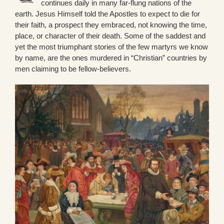
continues daily in many far-flung nations of the
earth. Jesus Himself told the Apostles to expect to die for
their faith, a prospect they embraced, not knowing the time,
place, or character of their death. Some of the saddest and
yet the most triumphant stories of the few martyrs we know
by name, are the ones murdered in “Christian” countries by
men claiming to be fellow-believers.