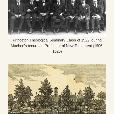
Princeton Theological Seminary Class of 1922, during
Machen’s tenure as Professor of New Testament (1906-
1929)