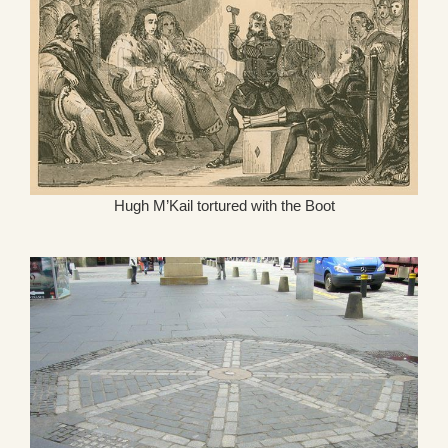
Hugh M’Kail tortured with the Boot