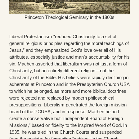
Princeton Theological Seminary in the 1800s
Liberal Protestantism “reduced Christianity to a set of
general religious principles regarding the moral teachings of
Jesus,” and they emphasized God’s love over all of His
attributes, especially justice and man’s accountability for his
sin. Machen asserted that liberalism was not just a form of
Christianity, but an entirely different religion—not the
Christianity of the Bible. His beliefs were rapidly declining in
adherents at Princeton and in the Presbyterian Church USA
to which he belonged, as more and more biblical doctrines
were rejected and replaced by modern philosophical
presuppositions. Liberalism penetrated the foreign mission
board of the PCUSA, and in response, Machen helped
create a conservative but “Independent Board of Foreign
Missions,” based on fidelity to the inspired Word of God. In
1935, he was tried in the Church Courts and suspended
from the ministry for fomenting “schism” in the Church.