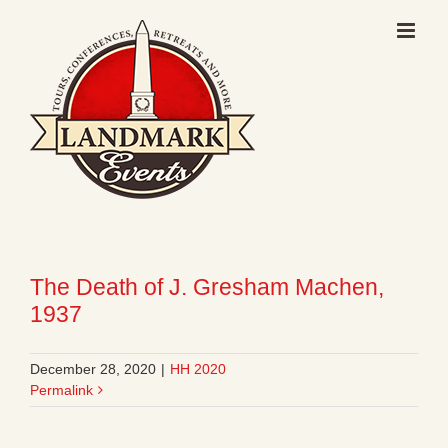
Skip
to
content
The Death of J. Gresham Machen,
1937
December 28, 2020
|
HH 2020
Permalink