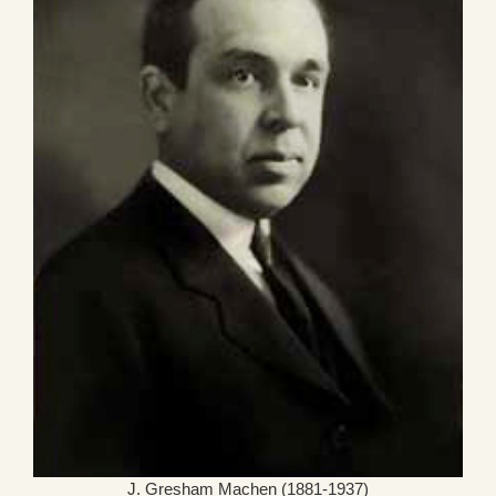
J. Gresham Machen (1881-1937)