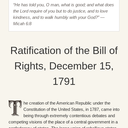
“He has told you, O man, what is good; and what does
the Lord require of you but to do justice, and to love
kindness, and to walk humbly with your God?” —
Micah 6:8
Ratification of the Bill of
Rights, December 15,
1791
he creation of the American Republic under the
Constitution of the United States, in 1787, came into
being through extremely contentious debates and
competing visions of the place of a central government in a