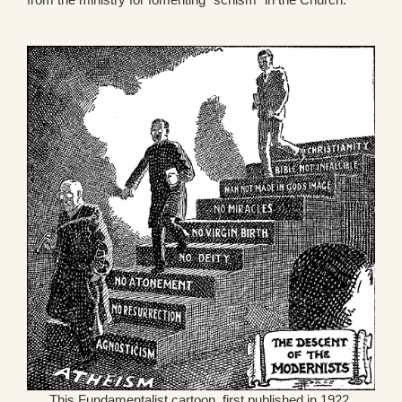
This Fundamentalist cartoon, first published in 1922,