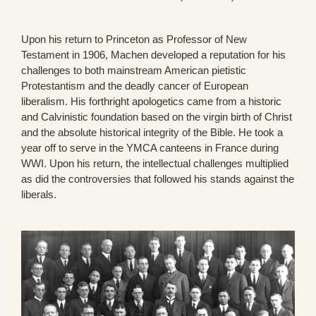
Upon his return to Princeton as Professor of New
Testament in 1906, Machen developed a reputation for his
challenges to both mainstream American pietistic
Protestantism and the deadly cancer of European
liberalism. His forthright apologetics came from a historic
and Calvinistic foundation based on the virgin birth of Christ
and the absolute historical integrity of the Bible. He took a
year off to serve in the YMCA canteens in France during
WWI. Upon his return, the intellectual challenges multiplied
as did the controversies that followed his stands against the
liberals.