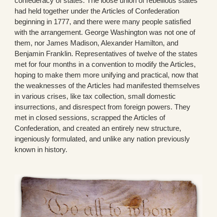
confederacy of states. The loose union of rebellious states
had held together under the Articles of Confederation
beginning in 1777, and there were many people satisfied
with the arrangement. George Washington was not one of
them, nor James Madison, Alexander Hamilton, and
Benjamin Franklin. Representatives of twelve of the states
met for four months in a convention to modify the Articles,
hoping to make them more unifying and practical, now that
the weaknesses of the Articles had manifested themselves
in various crises, like tax collection, small domestic
insurrections, and disrespect from foreign powers. They
met in closed sessions, scrapped the Articles of
Confederation, and created an entirely new structure,
ingeniously formulated, and unlike any nation previously
known in history.