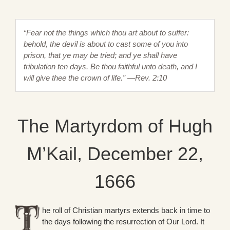
“Fear not the things which thou art about to suffer:
behold, the devil is about to cast some of you into
prison, that ye may be tried; and ye shall have
tribulation ten days. Be thou faithful unto death, and I
will give thee the crown of life.” —Rev. 2:10
The Martyrdom of Hugh
M’Kail, December 22,
1666
he roll of Christian martyrs extends back in time to
the days following the resurrection of Our Lord. It