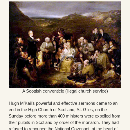
A Scottish conventicle (illegal church service)
Hugh M’Kail’s powerful and effective sermons came to an
end in the High Church of Scotland, St. Giles, on the
Sunday before more than 400 ministers were expelled from
their pulpits in Scotland by order of the monarch. They had
refused to renounce the National Covenant, at the heart of