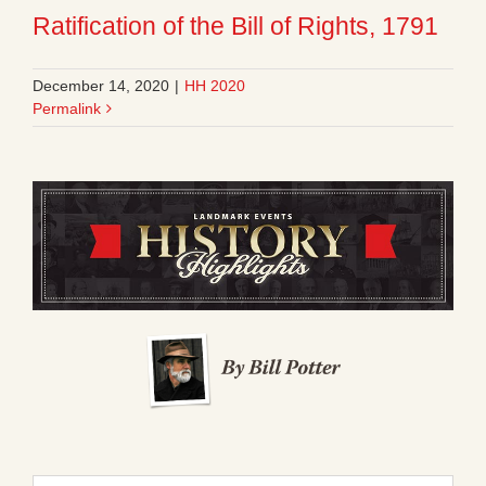
Ratification of the Bill of Rights, 1791
December 14, 2020
|
HH 2020
Permalink