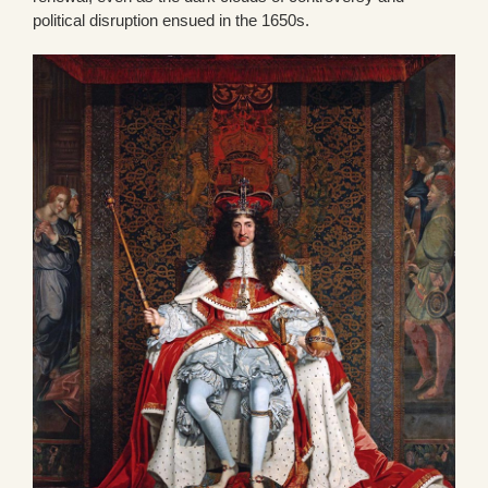
political disruption ensued in the 1650s.