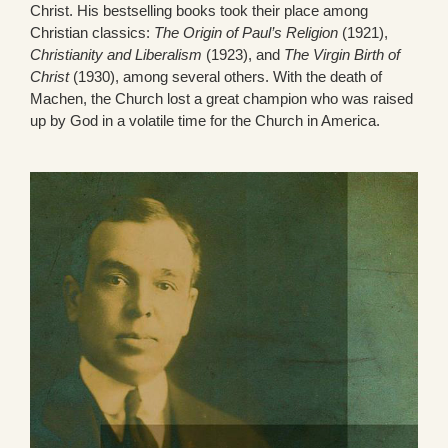
Christ. His bestselling books took their place among
Christian classics:
The Origin of Paul’s Religion
(1921),
Christianity and Liberalism
(1923), and
The Virgin Birth of
Christ
(1930), among several others. With the death of
Machen, the Church lost a great champion who was raised
up by God in a volatile time for the Church in America.