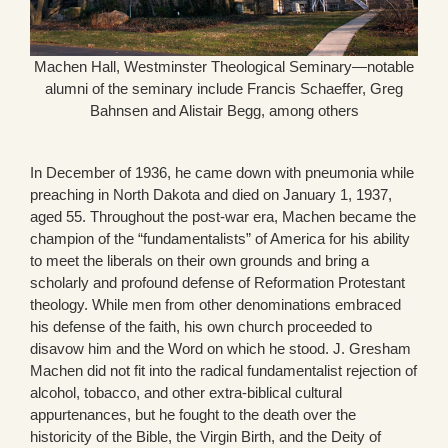
Machen Hall, Westminster Theological Seminary—notable
alumni of the seminary include Francis Schaeffer, Greg
Bahnsen and Alistair Begg, among others
In December of 1936, he came down with pneumonia while
preaching in North Dakota and died on January 1, 1937,
aged 55. Throughout the post-war era, Machen became the
champion of the “fundamentalists” of America for his ability
to meet the liberals on their own grounds and bring a
scholarly and profound defense of Reformation Protestant
theology. While men from other denominations embraced
his defense of the faith, his own church proceeded to
disavow him and the Word on which he stood. J. Gresham
Machen did not fit into the radical fundamentalist rejection of
alcohol, tobacco, and other extra-biblical cultural
appurtenances, but he fought to the death over the
historicity of the Bible, the Virgin Birth, and the Deity of