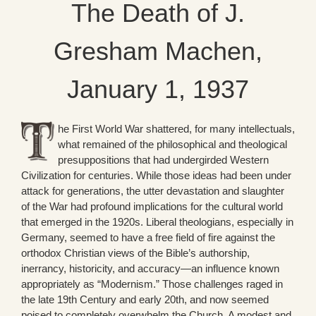
The Death of J.
Gresham Machen,
January 1, 1937
he First World War shattered, for many intellectuals,
what remained of the philosophical and theological
presuppositions that had undergirded Western
Civilization for centuries. While those ideas had been under
attack for generations, the utter devastation and slaughter
of the War had profound implications for the cultural world
that emerged in the 1920s. Liberal theologians, especially in
Germany, seemed to have a free field of fire against the
orthodox Christian views of the Bible’s authorship,
inerrancy, historicity, and accuracy—an influence known
appropriately as “Modernism.” Those challenges raged in
the late 19th Century and early 20th, and now seemed
poised to completely overwhelm the Church. A modest and