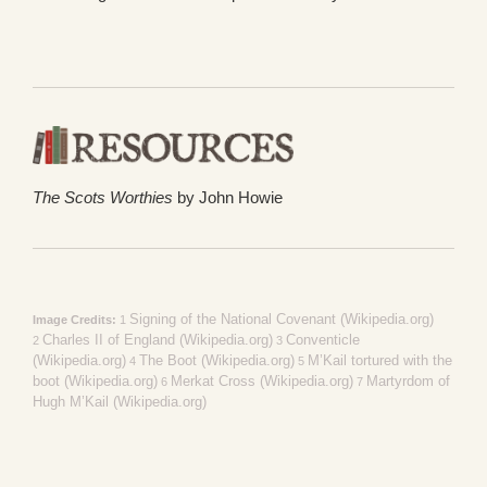
The Scots Worthies
by John Howie
Signing of the National Covenant (Wikipedia.org)
Image Credits:
1
Charles II of England (Wikipedia.org)
Conventicle
2
3
(Wikipedia.org)
The Boot (Wikipedia.org)
M’Kail tortured with the
4
5
boot (Wikipedia.org)
Merkat Cross (Wikipedia.org)
Martyrdom of
6
7
Hugh M’Kail (Wikipedia.org)