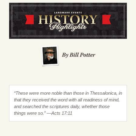
“These were more noble than those in Thessalonica, in
that they received the word with all readiness of mind,
and searched the scriptures daily, whether those
things were so.” —Acts 17:11