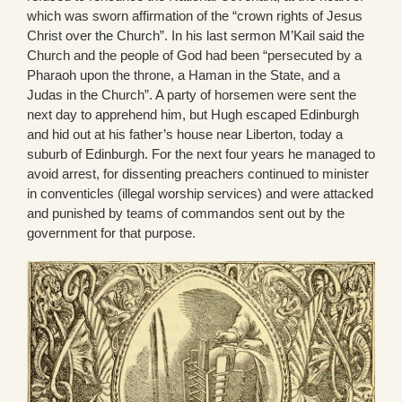
which was sworn affirmation of the “crown rights of Jesus
Christ over the Church”. In his last sermon M’Kail said the
Church and the people of God had been “persecuted by a
Pharaoh upon the throne, a Haman in the State, and a
Judas in the Church”. A party of horsemen were sent the
next day to apprehend him, but Hugh escaped Edinburgh
and hid out at his father’s house near Liberton, today a
suburb of Edinburgh. For the next four years he managed to
avoid arrest, for dissenting preachers continued to minister
in conventicles (illegal worship services) and were attacked
and punished by teams of commandos sent out by the
government for that purpose.