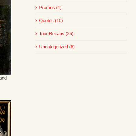
Promos (1)
Quotes (10)
Tour Recaps (25)
Uncategorized (6)
rand