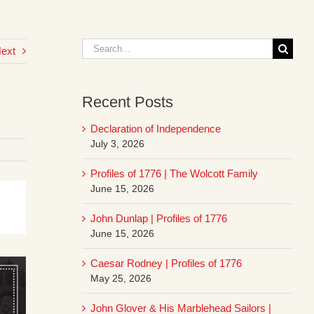
Search
ext
for:
Recent Posts
Declaration of Independence
July 3, 2026
Profiles of 1776 | The Wolcott Family
June 15, 2026
John Dunlap | Profiles of 1776
June 15, 2026
Caesar Rodney | Profiles of 1776
May 25, 2026
John Glover & His Marblehead Sailors |