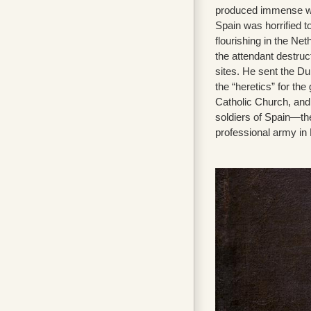
produced immense weal
Spain was horrified 
flourishing in the Ne
the attendant destruct
sites. He sent the Du
the “heretics” for the 
Catholic Church, and 
soldiers of Spain—th
professional army in