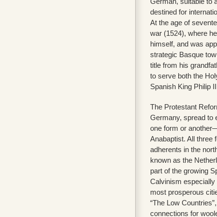
German, suitable to 
destined for internat
At the age of sevent
war (1524), where h
himself, and was app
strategic Basque town
title from his grandfa
to serve both the H
Spanish King Philip II 
The Protestant Refor
Germany, spread to e
one form or another—
Anabaptist. All thre
adherents in the nort
known as the Netherl
part of the growing 
Calvinism especially
most prosperous citie
“The Low Countries”,
connections for wool