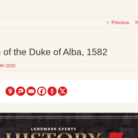
Previous
N
 of the Duke of Alba, 1582
HH 2020