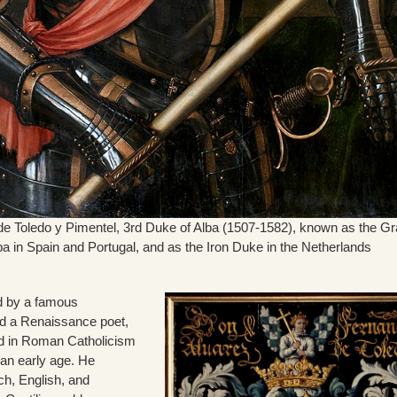
e Toledo y Pimentel, 3rd Duke of Alba (1507-1582), known as the G
a in Spain and Portugal, and as the Iron Duke in the Netherlands
d by a famous
d a Renaissance poet,
d in Roman Catholicism
n early age. He
ch, English, and