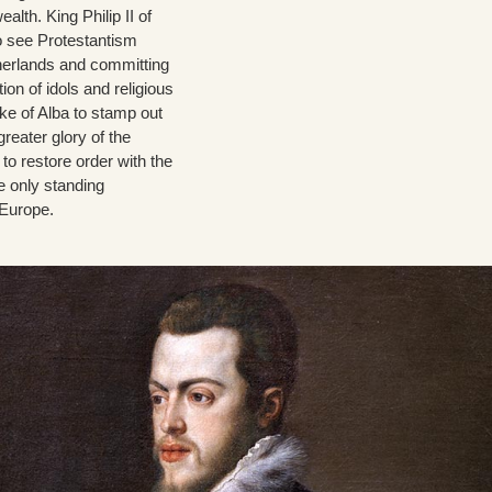
th. King Philip II of
to see Protestantism
therlands and committing
ion of idols and religious
ke of Alba to stamp out
greater glory of the
to restore order with the
e only standing
 Europe.