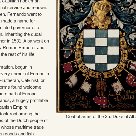
a Castilian nobleman
ional service and renown.
een, Fernando went to
e made a name for
ointed governor of a
. Inheriting the ducal
ther in 1531, Alba went on
oly Roman Emperor and
the rest of his life.
mation, begun in
very corner of Europe in
Lutheran, Calvinist, or
e forms found welcome
hern part of Europe
ands, a hugely profitable
Spanish Empire.
 took root among the
Coat of arms of the 3rd Duke of Alb
s of the Dutch people of
 whose maritime trade
en goods and fish