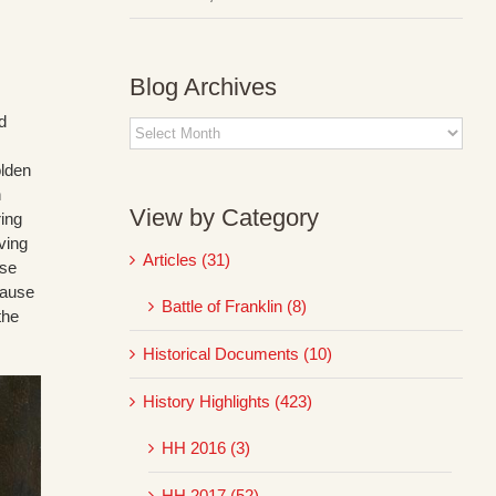
Blog Archives
d
Blog
Archives
olden
n
View by Category
ring
ving
Articles (31)
use
cause
Battle of Franklin (8)
the
Historical Documents (10)
History Highlights (423)
HH 2016 (3)
HH 2017 (52)