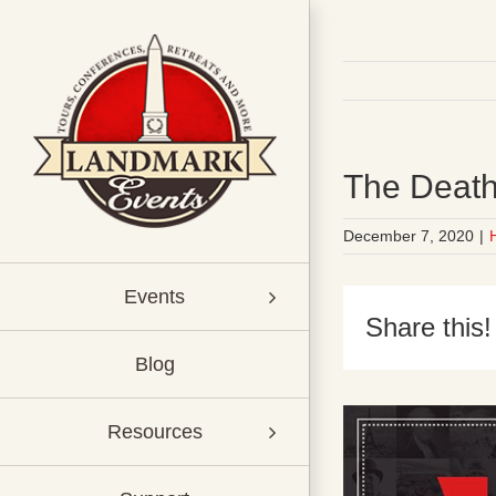
Skip
to
content
The Death
December 7, 2020
|
Events
Share this!
Blog
Resources