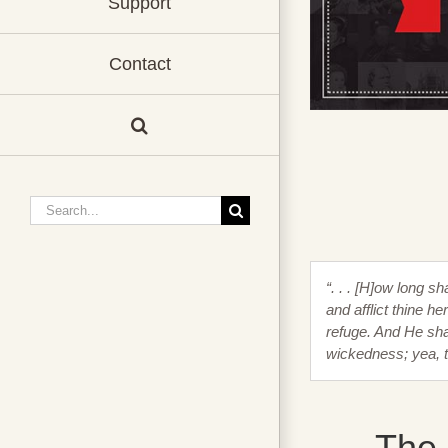
Support
Contact
Search
for:
“. . . [H]ow long s
and afflict thine h
refuge. And He shal
wickedness; yea, 
The 