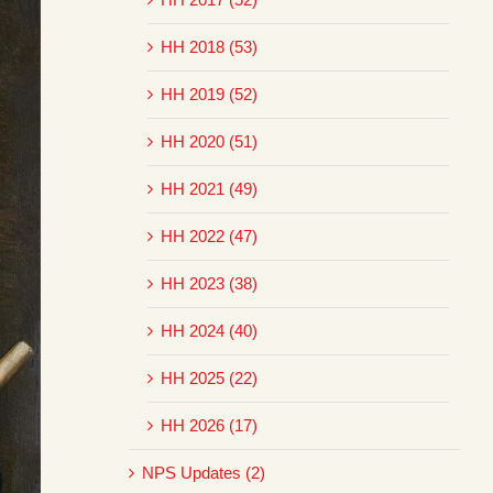
HH 2018 (53)
HH 2019 (52)
HH 2020 (51)
HH 2021 (49)
HH 2022 (47)
HH 2023 (38)
HH 2024 (40)
HH 2025 (22)
HH 2026 (17)
NPS Updates (2)