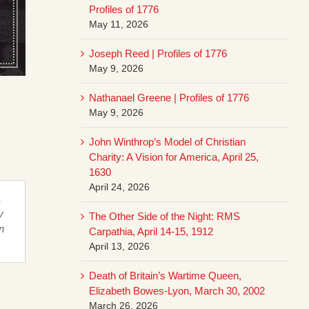
Profiles of 1776
May 11, 2026
Joseph Reed | Profiles of 1776
May 9, 2026
Nathanael Greene | Profiles of 1776
May 9, 2026
John Winthrop’s Model of Christian
Charity: A Vision for America, April 25,
1630
April 24, 2026
,
y
The Other Side of the Night: RMS
n
Carpathia, April 14-15, 1912
April 13, 2026
Death of Britain’s Wartime Queen,
Elizabeth Bowes-Lyon, March 30, 2002
March 26, 2026