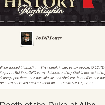
hall the wicked triumph? . . . They break in pieces thy people, O LORD
eritage. . . . But the LORD is my defense; and my God is the rock of m
l bring upon them their own iniquity, and shall cut them off in their ow
the LORD our God shall cut them off.” —Psalm 94:3, 5, 22-23
Death of the Duke of Alba,