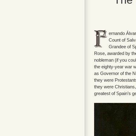
ernando Álvar
Count of Salv
Grandee of Sp
Rose, awarded by the
nobleman (if you coul
the eighty-year war 
as Governor of the N
they were Protestant
they were Christians,
greatest of Spain’s g