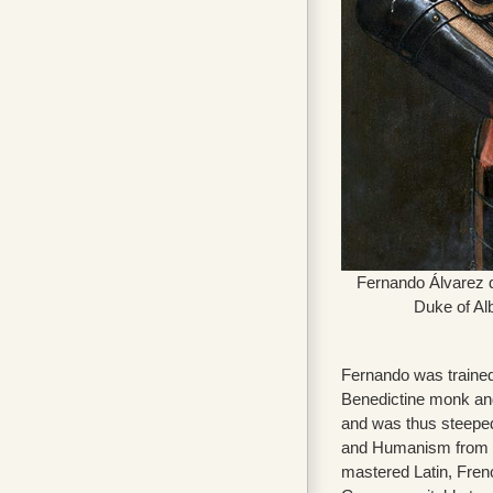
Fernando Álvarez d
Duke of Alb
Fernando was traine
Benedictine monk an
and was thus steepe
and Humanism from a
mastered Latin, Fren