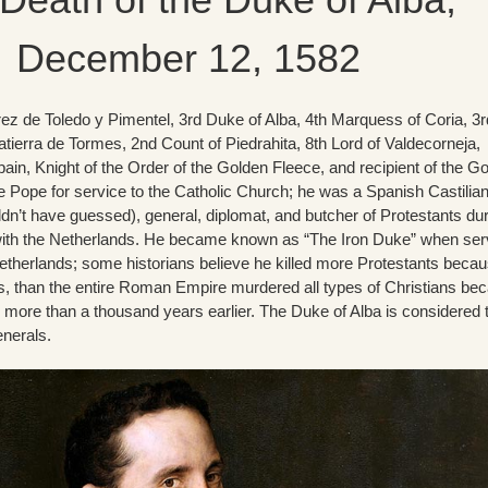
December 12, 1582
ez de Toledo y Pimentel, 3rd Duke of Alba, 4th Marquess of Coria, 3r
atierra de Tormes, 2nd Count of Piedrahita, 8th Lord of Valdecorneja,
ain, Knight of the Order of the Golden Fleece, and recipient of the G
 Pope for service to the Catholic Church; he was a Spanish Castilia
dn’t have guessed), general, diplomat, and butcher of Protestants du
with the Netherlands. He became known as “The Iron Duke” when ser
etherlands; some historians believe he killed more Protestants beca
s, than the entire Roman Empire murdered all types of Christians be
 more than a thousand years earlier. The Duke of Alba is considered 
enerals.