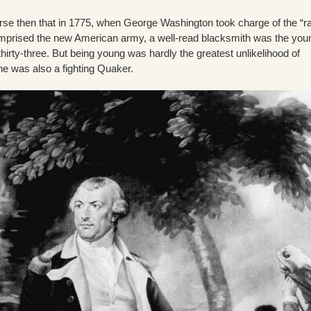
urse then that in 1775, when George Washington took charge of the “r
omprised the new American army, a well-read blacksmith was the you
 thirty-three. But being young was hardly the greatest unlikelihood of
 was also a fighting Quaker.