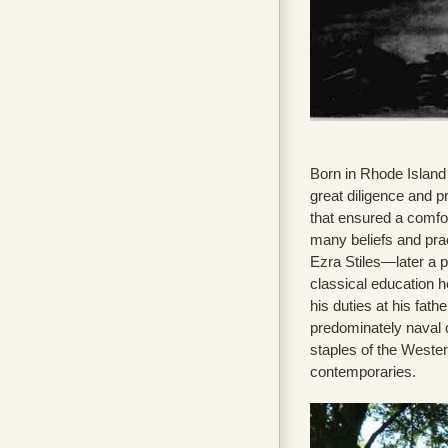
Born in Rhode Island 
great diligence and p
that ensured a comfor
many beliefs and prac
Ezra Stiles—later a p
classical education h
his duties at his fat
predominately naval
staples of the Wester
contemporaries.