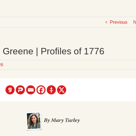
Previous
N
Greene | Profiles of 1776
26