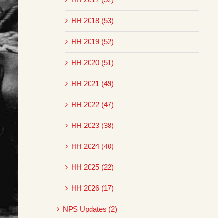
HH 2018 (53)
HH 2019 (52)
HH 2020 (51)
HH 2021 (49)
HH 2022 (47)
HH 2023 (38)
HH 2024 (40)
HH 2025 (22)
HH 2026 (17)
NPS Updates (2)