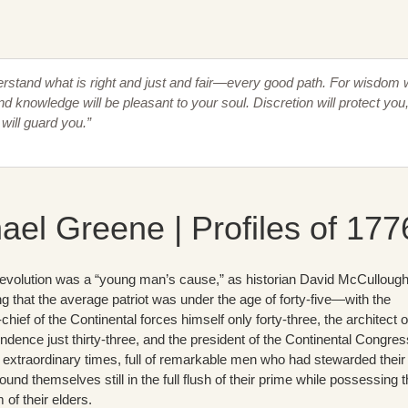
erstand what is right and just and fair—every good path. For wisdom w
nd knowledge will be pleasant to your soul. Discretion will protect you
will guard you.”
ael Greene | Profiles of 177
volution was a “young man’s cause,” as historian David McCulloug
g that the average patriot was under the age of forty-five—with the
ief of the Continental forces himself only forty-three, the architect o
ndence just thirty-three, and the president of the Continental Congres
 extraordinary times, full of remarkable men who had stewarded their
ound themselves still in the full flush of their prime while possessing 
of their elders.