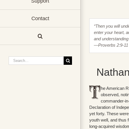
Support
Contact
“Then you will und
enter your heart, a
and understanding 
—Proverbs 2:9-11
Search
for:
Nathan
he American Re
observed, notin
commander-in-ch
Declaration of Indepe
yet forty. These were
youth well, and thus f
long-acquired wisdom 