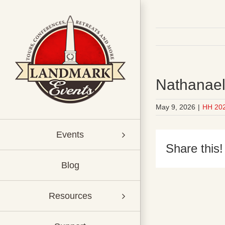
Skip
to
content
Nathanael 
May 9, 2026
|
HH 20
Events
Share this!
Blog
Resources