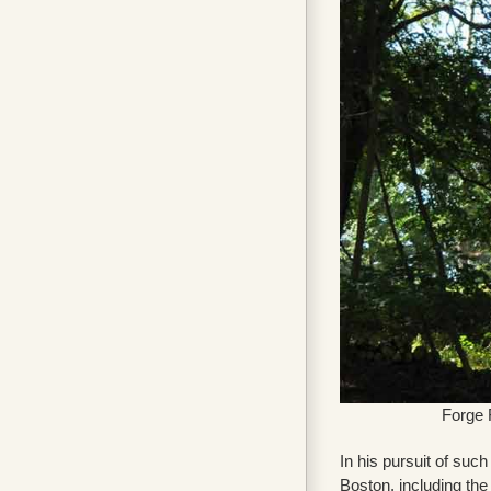
Forge 
In his pursuit of suc
Boston, including th