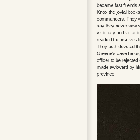
became fast friends 
Knox the jovial book
commanders. They wou
say they never saw su
visionary and voracio
readied themselves fo
They both devoted them
Greene’s case he orga
officer to be rejecte
made awkward by his f
province.