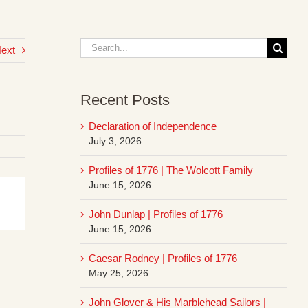
Search
ext
for:
Recent Posts
Declaration of Independence
July 3, 2026
Profiles of 1776 | The Wolcott Family
June 15, 2026
John Dunlap | Profiles of 1776
June 15, 2026
Caesar Rodney | Profiles of 1776
May 25, 2026
John Glover & His Marblehead Sailors |