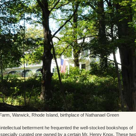
Farm, Warwick, Rhode Island, birthplace of Nathanael Green
h intellectual betterment he frequented the well-stocked bookshops of
e specially curated one owned by a certain Mr. Henry Knox. These tw