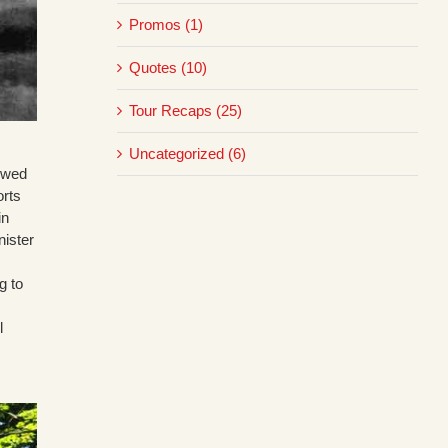
Promos (1)
Quotes (10)
Tour Recaps (25)
Uncategorized (6)
howed
orts
in
nister
g to
l