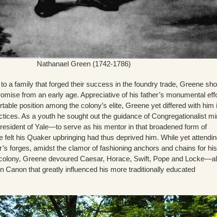
Nathanael Green (1742-1786)
to a family that forged their success in the foundry trade, Greene s
romise from an early age. Appreciative of his father’s monumental eff
table position among the colony’s elite, Greene yet differed with him 
tices. As a youth he sought out the guidance of Congregationalist mi
resident of Yale—to serve as his mentor in that broadened form of
e felt his Quaker upbringing had thus deprived him. While yet attendin
her’s forges, amidst the clamor of fashioning anchors and chains for his
 colony, Greene devoured Caesar, Horace, Swift, Pope and Locke—al
n Canon that greatly influenced his more traditionally educated