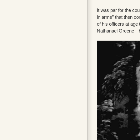
It was par for the co
in arms” that then c
of his officers at age
Nathanael Greene—he