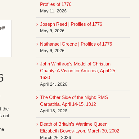
Profiles of 1776
May 11, 2026
Joseph Reed | Profiles of 1776
ill
May 9, 2026
,
Nathanael Greene | Profiles of 1776
May 9, 2026
John Winthrop’s Model of Christian
Charity: A Vision for America, April 25,
6
1630
April 24, 2026
h
The Other Side of the Night: RMS
Carpathia, April 14-15, 1912
f the
April 13, 2026
s not
Death of Britain’s Wartime Queen,
the
Elizabeth Bowes-Lyon, March 30, 2002
March 26, 2026