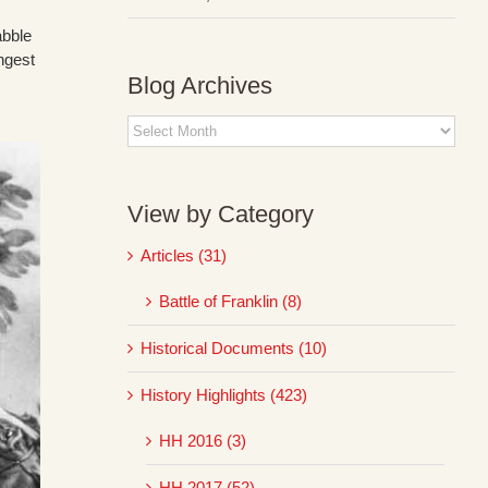
abble
ngest
Blog Archives
Blog
Archives
View by Category
Articles (31)
Battle of Franklin (8)
Historical Documents (10)
History Highlights (423)
HH 2016 (3)
HH 2017 (52)