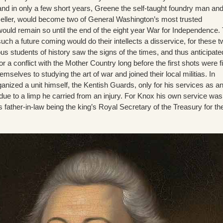
and in only a few short years, Greene the self-taught foundry man an
seller, would become two of General Washington’s most trusted
ld remain so until the end of the eight year War for Independence. 
ch a future coming would do their intellects a disservice, for these 
us students of history saw the signs of the times, and thus anticipat
r a conflict with the Mother Country long before the first shots were fi
selves to studying the art of war and joined their local militias. In
nized a unit himself, the Kentish Guards, only for his services as a
d due to a limp he carried from an injury. For Knox his own service was
ather-in-law being the king’s Royal Secretary of the Treasury for th