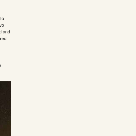
d
To
two
ed and
red.
n
e