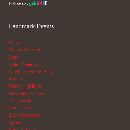
Follow us:
Landmark Events
Home
Upcoming Events
Store
Video Meetings
Landmark Events Blog
Articles
History Highlights
Newsletter Archive
Testimonials
Past Events
Event Speakers
Quotes
Privacy Policy