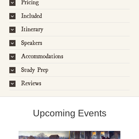
Pricing
Included
Itinerary
Speakers
Accommodations
Study Prep
Reviews
Upcoming Events