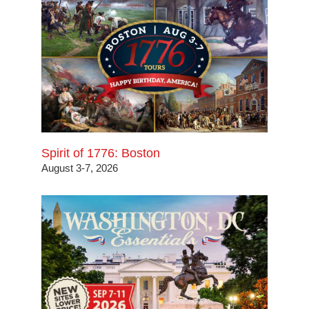
Spirit of 1776: Boston
August 3-7, 2026