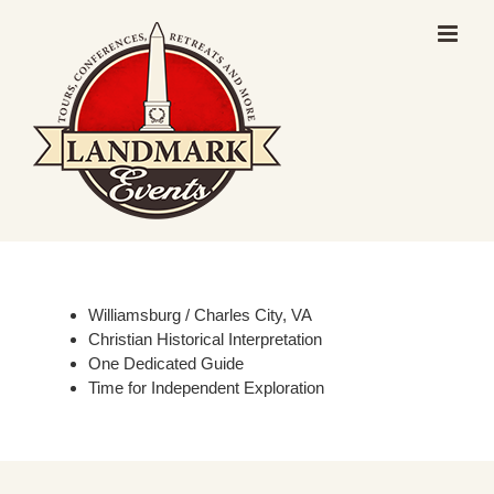
Skip
to
content
Williamsburg / Charles City, VA
Christian Historical Interpretation
One Dedicated Guide
Time for Independent Exploration