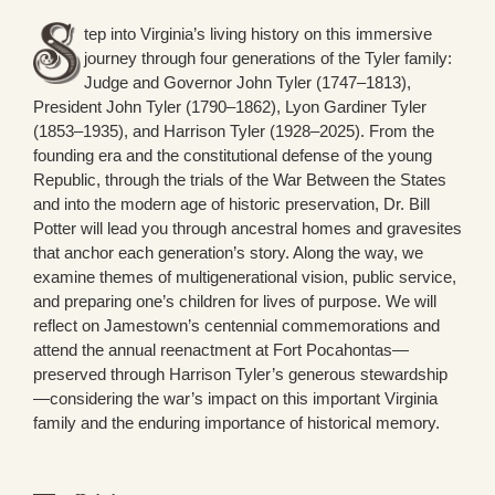
tep into Virginia’s living history on this immersive
journey through four generations of the Tyler family:
Judge and Governor John Tyler (1747–1813),
President John Tyler (1790–1862), Lyon Gardiner Tyler
(1853–1935), and Harrison Tyler (1928–2025). From the
founding era and the constitutional defense of the young
Republic, through the trials of the War Between the States
and into the modern age of historic preservation, Dr. Bill
Potter will lead you through ancestral homes and gravesites
that anchor each generation’s story. Along the way, we
examine themes of multigenerational vision, public service,
and preparing one’s children for lives of purpose. We will
reflect on Jamestown’s centennial commemorations and
attend the annual reenactment at Fort Pocahontas—
preserved through Harrison Tyler’s generous stewardship
—considering the war’s impact on this important Virginia
family and the enduring importance of historical memory.