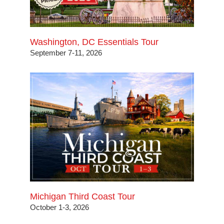
Washington, DC Essentials Tour
September 7-11, 2026
Michigan Third Coast Tour
October 1-3, 2026