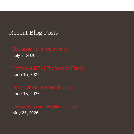
Recent Blog Posts
Declaration of Independence
July 3, 2026
Profiles of 1776 | The Wolcott Family
June 15, 2026
John Dunlap | Profiles of 1776
June 15, 2026
Caesar Rodney | Profiles of 1776
May 25, 2026