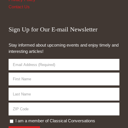
Contact Us
Sign Up for Our E-mail Newsletter
Stay informed about upcoming events and enjoy timely and
interesting articles!
I am a member of Classical Conversations