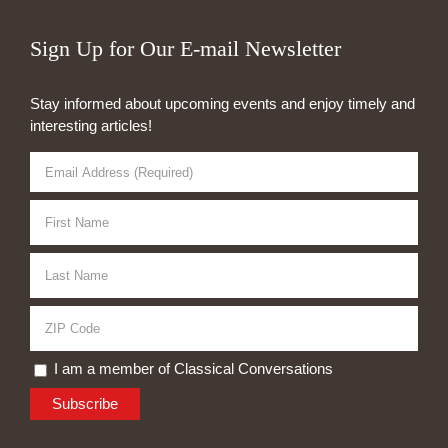
Sign Up for Our E-mail Newsletter
Stay informed about upcoming events and enjoy timely and
interesting articles!
I am a member of Classical Conversations