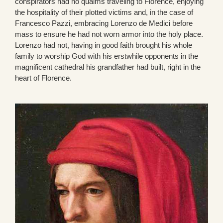
conspirators had no qualms traveling to Florence, enjoying
the hospitality of their plotted victims and, in the case of
Francesco Pazzi, embracing Lorenzo de Medici before
mass to ensure he had not worn armor into the holy place.
Lorenzo had not, having in good faith brought his whole
family to worship God with his erstwhile opponents in the
magnificent cathedral his grandfather had built, right in the
heart of Florence.