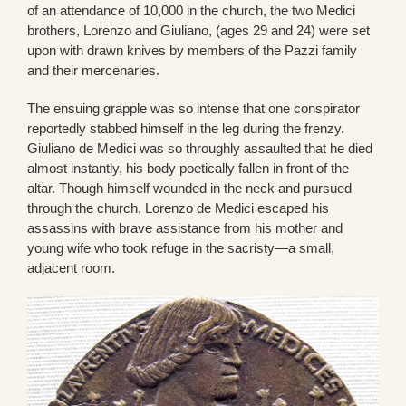
of an attendance of 10,000 in the church, the two Medici
brothers, Lorenzo and Giuliano, (ages 29 and 24) were set
upon with drawn knives by members of the Pazzi family
and their mercenaries.
The ensuing grapple was so intense that one conspirator
reportedly stabbed himself in the leg during the frenzy.
Giuliano de Medici was so throughly assaulted that he died
almost instantly, his body poetically fallen in front of the
altar. Though himself wounded in the neck and pursued
through the church, Lorenzo de Medici escaped his
assassins with brave assistance from his mother and
young wife who took refuge in the sacristy—a small,
adjacent room.