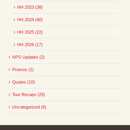
HH 2023 (38)
HH 2024 (40)
HH 2025 (22)
HH 2026 (17)
NPS Updates (2)
Promos (1)
Quotes (10)
Tour Recaps (25)
Uncategorized (6)