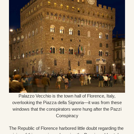
Palazzo Vecchio is the town hall of Florence, Italy,
overlooking the Piazza della Signoria—it was from these
windows that the conspirators were hung after the Pazzi
Conspiracy
The Republic of Florence harbored little doubt regarding the