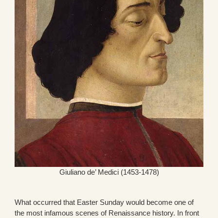
Giuliano de’ Medici (1453-1478)
What occurred that Easter Sunday would become one of
the most infamous scenes of Renaissance history. In front