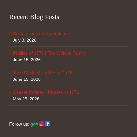
Recent Blog Posts
Declaration of Independence
July 3, 2026
Profiles of 1776 | The Wolcott Family
June 15, 2026
John Dunlap | Profiles of 1776
June 15, 2026
Caesar Rodney | Profiles of 1776
May 25, 2026
Follow us: