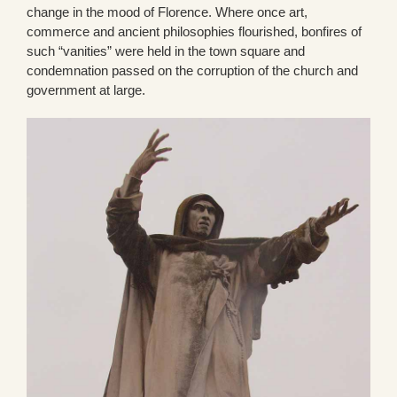
change in the mood of Florence. Where once art,
commerce and ancient philosophies flourished, bonfires of
such “vanities” were held in the town square and
condemnation passed on the corruption of the church and
government at large.