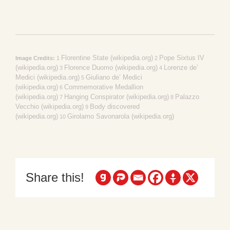
Florentine State (wikipedia.org)
Pope Sixtus IV
Image Credits:
1
2
(wikipedia.org)
Florence Duomo (wikipedia.org)
Lorenze de’
3
4
Medici (wikipedia.org)
Giuliano de’ Medici
5
(wikipedia.org)
Commemorative Medallion
6
(wikipedia.org)
Hanging Conspirator (wikipedia.org)
Palazzo
7
8
Vecchio (wikipedia.org)
Body discovered
9
(wikipedia.org)
Girolamo Savonarola (wikipedia.org)
10
Share this!