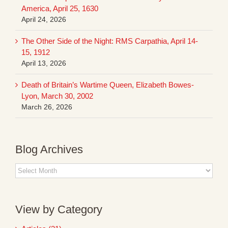
America, April 25, 1630
April 24, 2026
The Other Side of the Night: RMS Carpathia, April 14-
15, 1912
April 13, 2026
Death of Britain’s Wartime Queen, Elizabeth Bowes-
Lyon, March 30, 2002
March 26, 2026
Blog Archives
Blog
Archives
View by Category