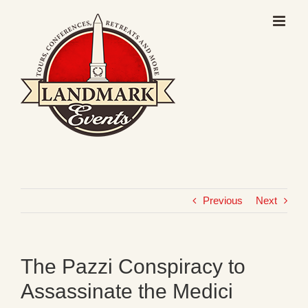
Skip
to
content
Previous
Next
The Pazzi Conspiracy to
Assassinate the Medici