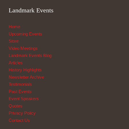
Landmark Events
Home
Upcoming Events
Store
Video Meetings
Landmark Events Blog
Articles
History Highlights
Newsletter Archive
Testimonials
Past Events
Event Speakers
Quotes
Privacy Policy
Contact Us