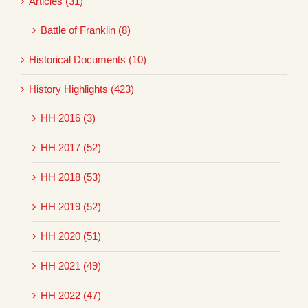
Articles (31)
Battle of Franklin (8)
Historical Documents (10)
History Highlights (423)
HH 2016 (3)
HH 2017 (52)
HH 2018 (53)
HH 2019 (52)
HH 2020 (51)
HH 2021 (49)
HH 2022 (47)