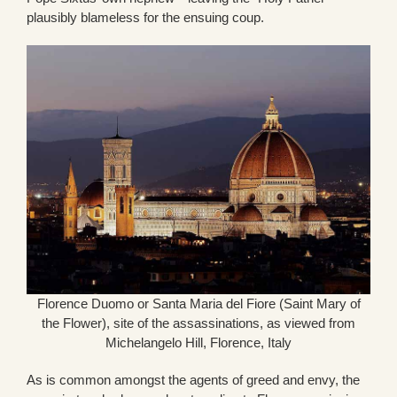
plausibly blameless for the ensuing coup.
Florence Duomo or Santa Maria del Fiore (Saint Mary of
the Flower), site of the assassinations, as viewed from
Michelangelo Hill, Florence, Italy
As is common amongst the agents of greed and envy, the