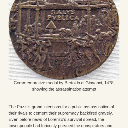
Commemorative medal by Bertoldo di Giovanni, 1478,
showing the assassination attempt
The Pazzi’s grand intentions for a public assassination of
their rivals to cement their supremacy backfired gravely.
Even before news of Lorenzo’s survival spread, the
townspeople had furiously pursued the conspirators and