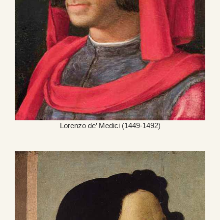
Lorenzo de’ Medici (1449-1492)