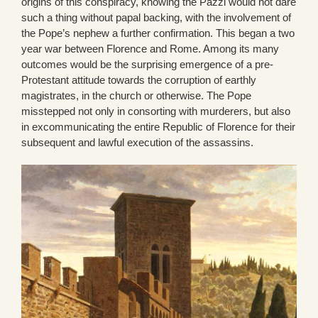
origins of this conspiracy, knowing the Pazzi would not dare
such a thing without papal backing, with the involvement of
the Pope’s nephew a further confirmation. This began a two
year war between Florence and Rome. Among its many
outcomes would be the surprising emergence of a pre-
Protestant attitude towards the corruption of earthly
magistrates, in the church or otherwise. The Pope
misstepped not only in consorting with murderers, but also
in excommunicating the entire Republic of Florence for their
subsequent and lawful execution of the assassins.