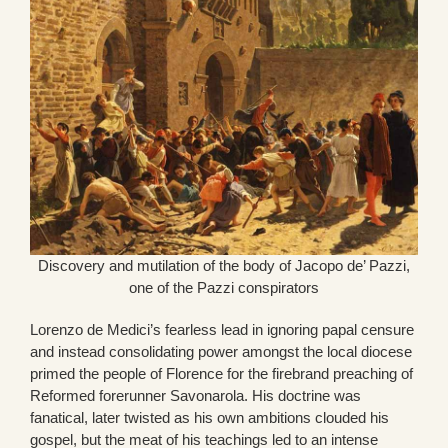
Discovery and mutilation of the body of Jacopo de’ Pazzi,
one of the Pazzi conspirators
Lorenzo de Medici’s fearless lead in ignoring papal censure
and instead consolidating power amongst the local diocese
primed the people of Florence for the firebrand preaching of
Reformed forerunner Savonarola. His doctrine was
fanatical, later twisted as his own ambitions clouded his
gospel, but the meat of his teachings led to an intense