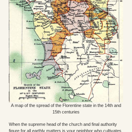
A map of the spread of the Florentine state in the 14th and
15th centuries
When the supreme head of the church and final authority
figure for all earthly matters is your neighbor who cultivates