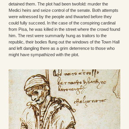
detained them. The plot had been twofold: murder the
Medici heirs and seize control of the senate. Both attempts
were witnessed by the people and thwarted before they
could fully succeed. In the case of the conspiring cardinal
from Pisa, he was killed in the street where the crowd found
him. The rest were summarily hung as traitors to the
republic, their bodies flung out the windows of the Town Hall
and left dangling there as a grim deterrence to those who
might have sympathized with the plot.