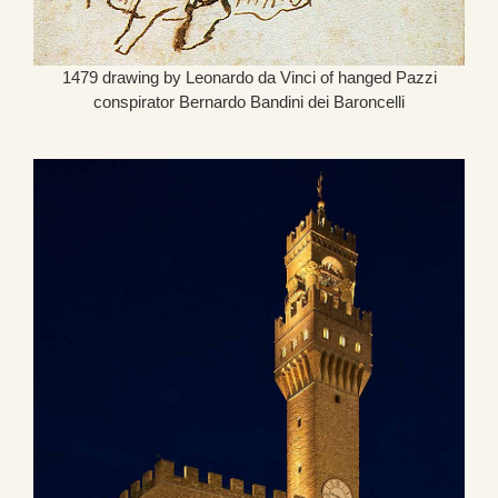
1479 drawing by Leonardo da Vinci of hanged Pazzi
conspirator Bernardo Bandini dei Baroncelli