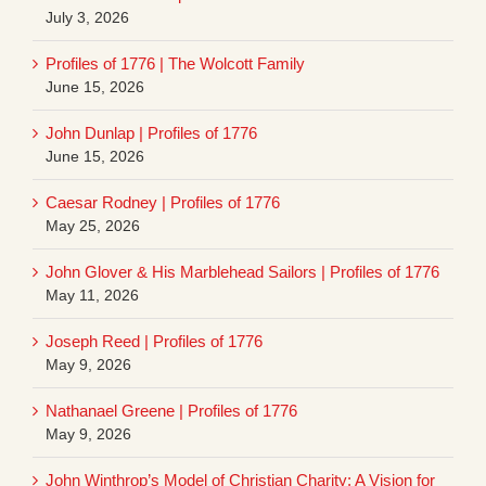
July 3, 2026
Profiles of 1776 | The Wolcott Family
June 15, 2026
John Dunlap | Profiles of 1776
June 15, 2026
Caesar Rodney | Profiles of 1776
May 25, 2026
John Glover & His Marblehead Sailors | Profiles of 1776
May 11, 2026
Joseph Reed | Profiles of 1776
May 9, 2026
Nathanael Greene | Profiles of 1776
May 9, 2026
John Winthrop’s Model of Christian Charity: A Vision for