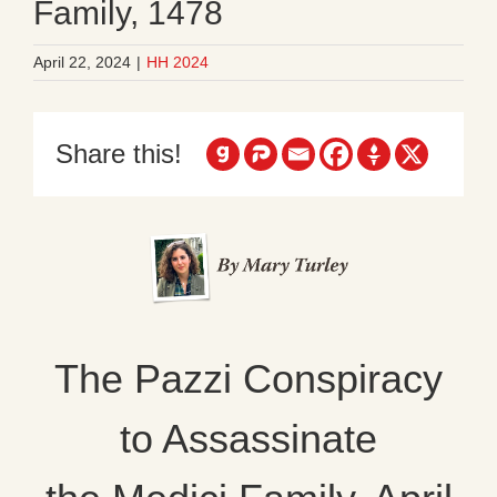
Family, 1478
April 22, 2024
|
HH 2024
Share this!
The Pazzi Conspiracy
to Assassinate