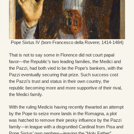
Pope Sixtus IV (born Francesco della Rovere; 1414-1484)
That is not to say some in Florence did not court papal
favor—the Republic’s two leading families, the Medici and
the Pazzi, had both vied to be the Pope’s bankers, with the
Pazzi eventually securing that prize. Such success cost
the Pazzi’s trust and status in their own country, the
republic becoming more and more supportive of their rival,
the Medici family.
With the ruling Medicis having recently thwarted an attempt
by the Pope to seize more lands in the Romagna, a plot
was hatched to remove their pesky influence by the Pazzi
family—in league with a disgruntled Cardinal from Pisa and
Pope Sixtus’ own nephew—leaving the “Holy Father”