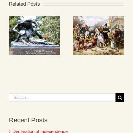
Related Posts
Search
for:
Recent Posts
Declaration of Independence