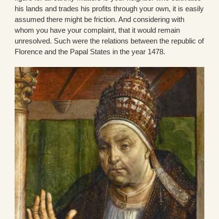
his lands and trades his profits through your own, it is easily
assumed there might be friction. And considering with
whom you have your complaint, that it would remain
unresolved. Such were the relations between the republic of
Florence and the Papal States in the year 1478.