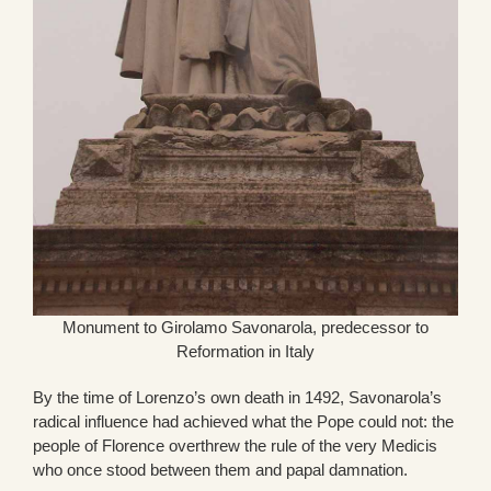
Monument to Girolamo Savonarola, predecessor to
Reformation in Italy
By the time of Lorenzo’s own death in 1492, Savonarola’s
radical influence had achieved what the Pope could not: the
people of Florence overthrew the rule of the very Medicis
who once stood between them and papal damnation.