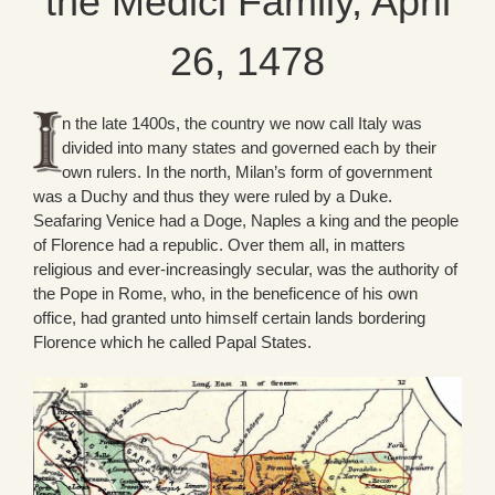
the Medici Family, April
26, 1478
n the late 1400s, the country we now call Italy was
divided into many states and governed each by their
own rulers. In the north, Milan’s form of government
was a Duchy and thus they were ruled by a Duke.
Seafaring Venice had a Doge, Naples a king and the people
of Florence had a republic. Over them all, in matters
religious and ever-increasingly secular, was the authority of
the Pope in Rome, who, in the beneficence of his own
office, had granted unto himself certain lands bordering
Florence which he called Papal States.