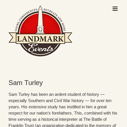
Skip
to
content
Sam Turley
Sam Turley has been an ardent student of history —
especially Southern and Civil War history — for over ten
years. His extensive study has instilled in him a great
respect for our nation’s forefathers. This, combined with his
time serving as a historical interpreter at The Battle of
Franklin Trust (an organization dedicated to the memory of