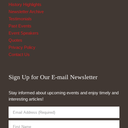
History Highlights
Newsletter Archive
Testimonials
Past Events
Event Speakers
Quotes
Privacy Policy
Contact Us
Sign Up for Our E-mail Newsletter
Stay informed about upcoming events and enjoy timely and
interesting articles!