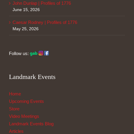
John Dunlap | Profiles of 1776
June 15, 2026
Caesar Rodney | Profiles of 1776
May 25, 2026
Follow us:
Landmark Events
Home
Upcoming Events
Store
Video Meetings
Landmark Events Blog
Articles