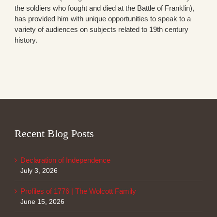
the soldiers who fought and died at the Battle of Franklin),
has provided him with unique opportunities to speak to a
variety of audiences on subjects related to 19th century
history.
Recent Blog Posts
Declaration of Independence
July 3, 2026
Profiles of 1776 | The Wolcott Family
June 15, 2026