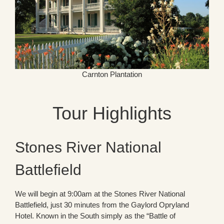
Carnton Plantation
Tour Highlights
Stones River National
Battlefield
We will begin at 9:00am at the Stones River National
Battlefield, just 30 minutes from the Gaylord Opryland
Hotel. Known in the South simply as the “Battle of