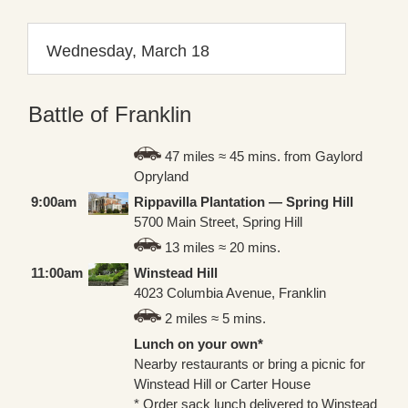
Wednesday, March 18
Battle of Franklin
47 miles ≈ 45 mins. from Gaylord
Opryland
9:00am
Rippavilla Plantation — Spring Hill
5700 Main Street, Spring Hill
13 miles ≈ 20 mins.
11:00am
Winstead Hill
4023 Columbia Avenue, Franklin
2 miles ≈ 5 mins.
Lunch on your own*
Nearby restaurants or bring a picnic for
Winstead Hill or Carter House
* Order sack lunch delivered to Winstead