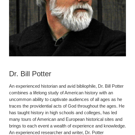
Dr. Bill Potter
An experienced historian and avid bibliophile, Dr. Bill Potter
combines a lifelong study of American history with an
uncommon ability to captivate audiences of all ages as he
traces the providential acts of God throughout the ages. He
has taught history in high schools and colleges, has led
many tours of American and European historical sites and
brings to each event a wealth of experience and knowledge.
An experienced researcher and writer, Dr. Potter