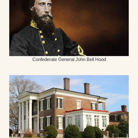
Confederate General John Bell Hood