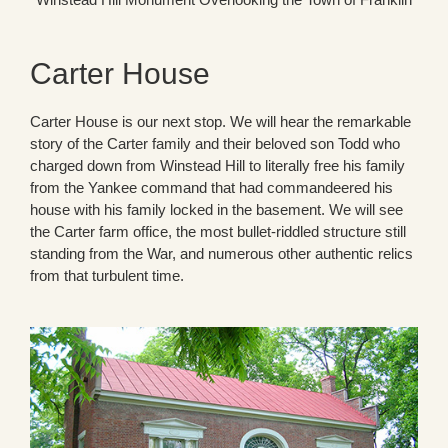
Carter House
Carter House is our next stop. We will hear the remarkable
story of the Carter family and their beloved son Todd who
charged down from Winstead Hill to literally free his family
from the Yankee command that had commandeered his
house with his family locked in the basement. We will see
the Carter farm office, the most bullet-riddled structure still
standing from the War, and numerous other authentic relics
from that turbulent time.