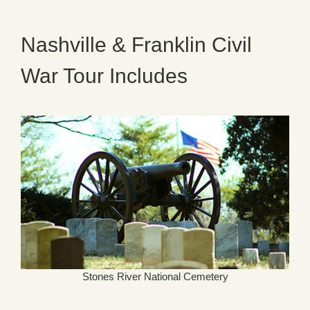
Nashville & Franklin Civil
War Tour Includes
Stones River National Cemetery