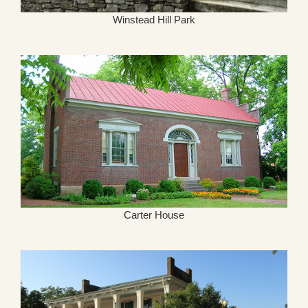
Winstead Hill Park
Carter House