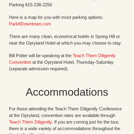
Parking 615-238-2250
Here is a map for you with most parking options:
ParkItDowntown.com
There are many clean, economical hotels in Spring Hill or
near the Opryland Hotel at which you may choose to stay.
Bill Potter will be speaking at the
Teach Them Diligently
Convention
at the Opryland Hotel, Thursday-Saturday
(separate admission required).
Accommodations
For those attending the Teach Them Diligently Conference
at the Opryland, convention rates are available through
Teach Them Diligently
. If you are coming just for the tour,
there is a wide variety of accommodations throughout the