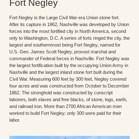
Fort Negley
Fort Negley is the Large Civil War-era Union stone fort.
After its capture in 1862, Nashville was developed by Union
forces into the most fortified city in North America, second
only to Washington, D.C. A series of forts ringed the city, the
largest and southernmost being Fort Negley, named for
U.S. Gen. James Scott Negley, provost marshal and
commander of Federal forces in Nashville. Fort Negley was
the largest fortification built by the occupying Union Army in
Nashville and the largest inland stone fort built during the
Civil War. Measuring 600 feet by 300 feet, Negley covered
four acres and was constructed from October to December
1862. The stronghold was constructed by conscript
laborers, both slaves and free blacks, of stone, logs, earth,
and railroad iron. More than 2700 African American men
worked to build Fort Negley; only 300 were paid for their
labor.