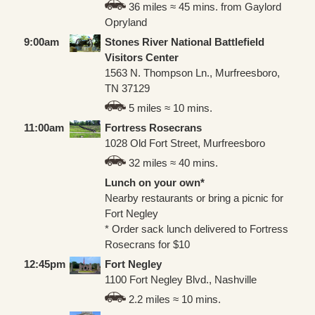
36 miles ≈ 45 mins. from Gaylord
Opryland
9:00am
Stones River National Battlefield
Visitors Center
1563 N. Thompson Ln., Murfreesboro,
TN 37129
5 miles ≈ 10 mins.
11:00am
Fortress Rosecrans
1028 Old Fort Street, Murfreesboro
32 miles ≈ 40 mins.
Lunch on your own*
Nearby restaurants or bring a picnic for
Fort Negley
* Order sack lunch delivered to Fortress
Rosecrans for $10
12:45pm
Fort Negley
1100 Fort Negley Blvd., Nashville
2.2 miles ≈ 10 mins.