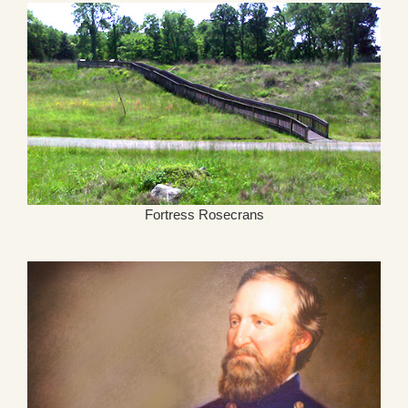
Fortress Rosecrans