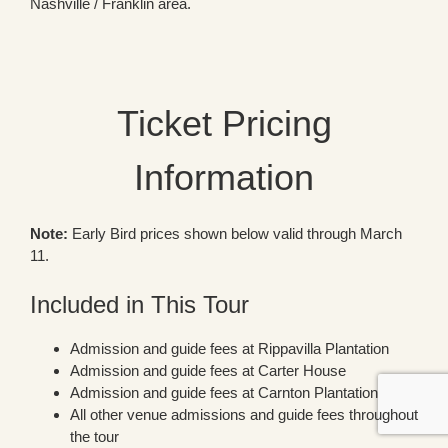
Nashville / Franklin area.
Ticket Pricing
Information
Note:
Early Bird prices shown below valid through March
11.
Included in This Tour
Admission and guide fees at Rippavilla Plantation
Admission and guide fees at Carter House
Admission and guide fees at Carnton Plantation
All other venue admissions and guide fees throughout
the tour