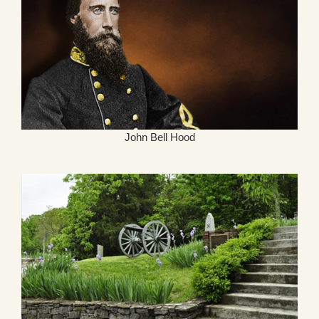
John Bell Hood