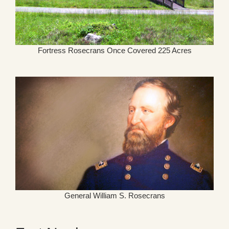
Fortress Rosecrans Once Covered 225 Acres
General William S. Rosecrans