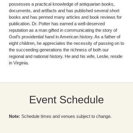
possesses a practical knowledge of antiquarian books,
documents, and artifacts and has published several short
books and has penned many articles and book reviews for
publication. Dr. Potter has earned a well-deserved
reputation as a man gifted in communicating the story of
God’s providential hand in American history. As a father of
eight children, he appreciates the necessity of passing on to
the succeeding generations the richness of both our
regional and national history. He and his wife, Leslie, reside
in Virginia.
Event Schedule
Note:
Schedule times and venues subject to change.