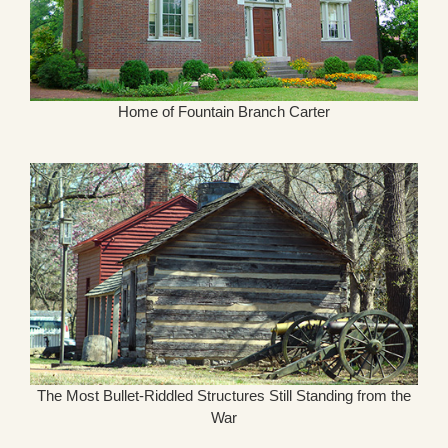
Home of Fountain Branch Carter
The Most Bullet-Riddled Structures Still Standing from the
War