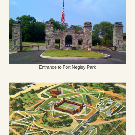
Entrance to Fort Negley Park