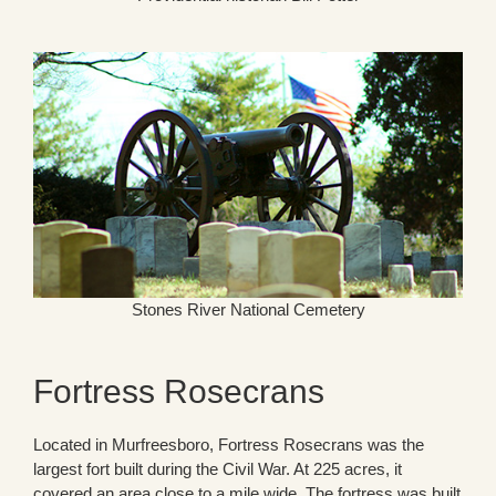
Stones River National Cemetery
Fortress Rosecrans
Located in Murfreesboro, Fortress Rosecrans was the
largest fort built during the Civil War. At 225 acres, it
covered an area close to a mile wide. The fortress was built