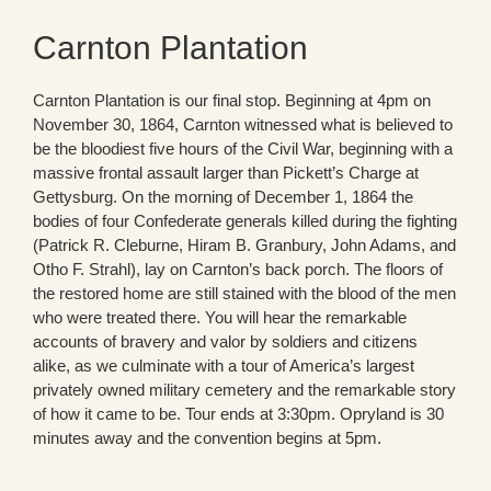
Carnton Plantation
Carnton Plantation is our final stop. Beginning at 4pm on
November 30, 1864, Carnton witnessed what is believed to
be the bloodiest five hours of the Civil War, beginning with a
massive frontal assault larger than Pickett’s Charge at
Gettysburg. On the morning of December 1, 1864 the
bodies of four Confederate generals killed during the fighting
(Patrick R. Cleburne, Hiram B. Granbury, John Adams, and
Otho F. Strahl), lay on Carnton’s back porch. The floors of
the restored home are still stained with the blood of the men
who were treated there. You will hear the remarkable
accounts of bravery and valor by soldiers and citizens
alike, as we culminate with a tour of America’s largest
privately owned military cemetery and the remarkable story
of how it came to be. Tour ends at 3:30pm. Opryland is 30
minutes away and the convention begins at 5pm.