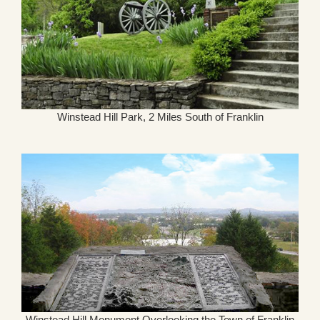
Winstead Hill Park, 2 Miles South of Franklin
Winstead Hill Monument Overlooking the Town of Franklin