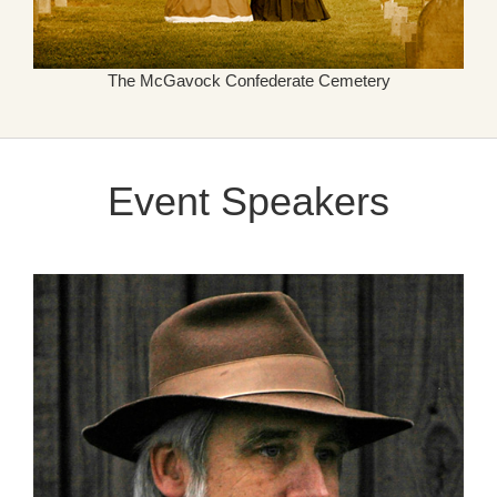
The McGavock Confederate Cemetery
Event Speakers