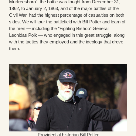
Murfreesboro”, the battle was fought from December 31,
1862, to January 2, 1863, and of the major battles of the
Civil War, had the highest percentage of casualties on both
sides. We will tour the battlefield with Bill Potter and learn of
the men — including the “Fighting Bishop” General
Leonidas Polk — who engaged in this great struggle, along
with the tactics they employed and the ideology that drove
them.
Providential historian Bill Potter