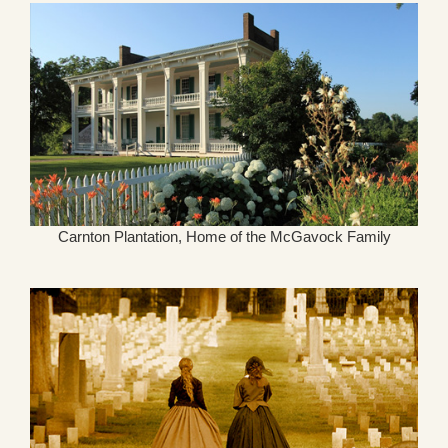
Carnton Plantation, Home of the McGavock Family