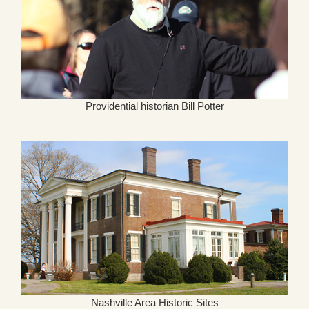
Providential historian Bill Potter
Nashville Area Historic Sites