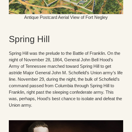
Antique Postcard Aerial View of Fort Negley
Spring Hill
Spring Hill was the prelude to the Battle of Franklin. On the
night of November 28, 1864, General John Bell Hood’s
Army of Tennessee marched toward Spring Hill to get
astride Major General John M. Schofield’s Union army’s life
line. November 29, during the night, the bulk of Schofield’s
command passed from Columbia through Spring Hill to
Franklin, right past the sleeping confederate army. This
was, perhaps, Hood’s best chance to isolate and defeat the
Union army.