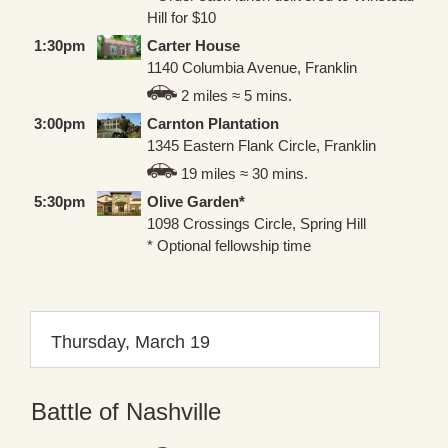
Hill for $10
1:30pm
Carter House
1140 Columbia Avenue, Franklin
2 miles ≈ 5 mins.
3:00pm
Carnton Plantation
1345 Eastern Flank Circle, Franklin
19 miles ≈ 30 mins.
5:30pm
Olive Garden*
1098 Crossings Circle, Spring Hill
* Optional fellowship time
Thursday, March 19
Battle of Nashville