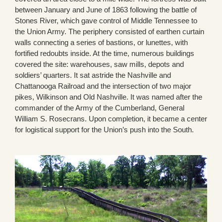
between January and June of 1863 following the battle of
Stones River, which gave control of Middle Tennessee to
the Union Army. The periphery consisted of earthen curtain
walls connecting a series of bastions, or lunettes, with
fortified redoubts inside. At the time, numerous buildings
covered the site: warehouses, saw mills, depots and
soldiers’ quarters. It sat astride the Nashville and
Chattanooga Railroad and the intersection of two major
pikes, Wilkinson and Old Nashville. It was named after the
commander of the Army of the Cumberland, General
William S. Rosecrans. Upon completion, it became a center
for logistical support for the Union’s push into the South.