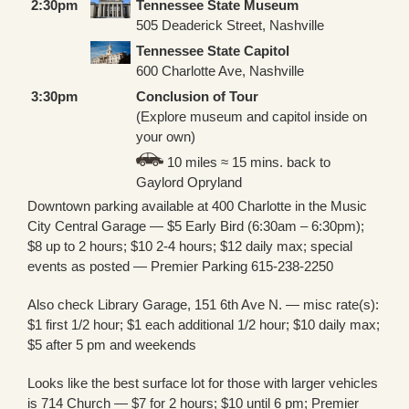
2:30pm
Tennessee State Museum
505 Deaderick Street, Nashville
Tennessee State Capitol
600 Charlotte Ave, Nashville
3:30pm
Conclusion of Tour
(Explore museum and capitol inside on
your own)
10 miles ≈ 15 mins. back to
Gaylord Opryland
Downtown parking available at 400 Charlotte in the Music
City Central Garage — $5 Early Bird (6:30am – 6:30pm);
$8 up to 2 hours; $10 2-4 hours; $12 daily max; special
events as posted — Premier Parking 615-238-2250
Also check Library Garage, 151 6th Ave N. — misc rate(s):
$1 first 1/2 hour; $1 each additional 1/2 hour; $10 daily max;
$5 after 5 pm and weekends
Looks like the best surface lot for those with larger vehicles
is 714 Church — $7 for 2 hours; $10 until 6 pm; Premier