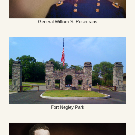
General William S. Rosecrans
Fort Negley Park