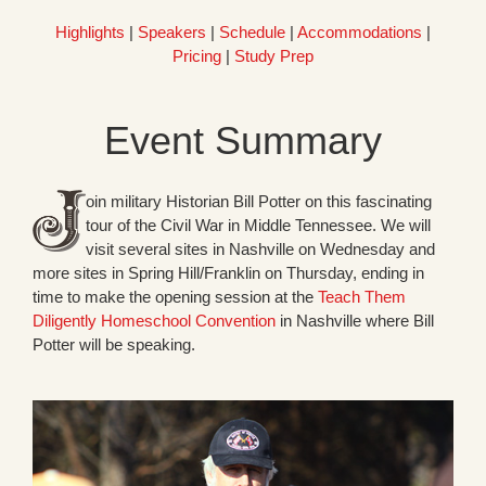
Highlights
|
Speakers
|
Schedule
|
Accommodations
|
Pricing
|
Study Prep
Event Summary
oin military Historian Bill Potter on this fascinating
tour of the Civil War in Middle Tennessee. We will
visit several sites in Nashville on Wednesday and
more sites in Spring Hill/Franklin on Thursday, ending in
time to make the opening session at the
Teach Them
Diligently Homeschool Convention
in Nashville where Bill
Potter will be speaking.