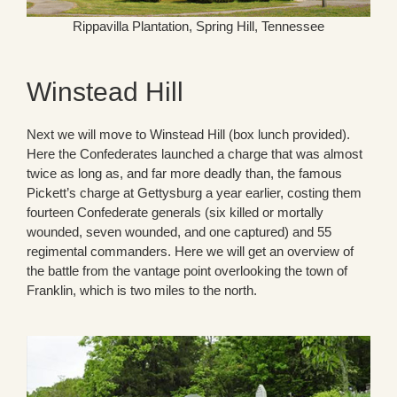
Rippavilla Plantation, Spring Hill, Tennessee
Winstead Hill
Next we will move to Winstead Hill (box lunch provided).
Here the Confederates launched a charge that was almost
twice as long as, and far more deadly than, the famous
Pickett’s charge at Gettysburg a year earlier, costing them
fourteen Confederate generals (six killed or mortally
wounded, seven wounded, and one captured) and 55
regimental commanders. Here we will get an overview of
the battle from the vantage point overlooking the town of
Franklin, which is two miles to the north.